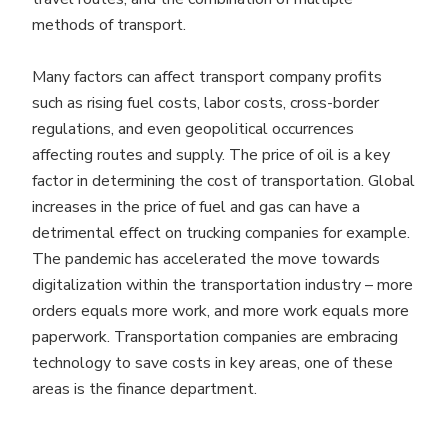
methods of transport.
Many factors can affect transport company profits
such as rising fuel costs, labor costs, cross-border
regulations, and even geopolitical occurrences
affecting routes and supply. The price of oil is a key
factor in determining the cost of transportation. Global
increases in the price of fuel and gas can have a
detrimental effect on trucking companies for example.
The pandemic has accelerated the move towards
digitalization within the transportation industry – more
orders equals more work, and more work equals more
paperwork. Transportation companies are embracing
technology to save costs in key areas, one of these
areas is the finance department.