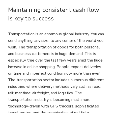
Maintaining consistent cash flow
is key to success
Transportation is an enormous global industry. You can
send anything, any size, to any corner of the world you
wish. The transportation of goods for both personal
and business customers is in huge demand. This is
especially true over the last few years amid the huge
increase in online shopping. People expect deliveries
on time and in perfect condition now more than ever.
The transportation sector includes numerous different
industries where delivery methods vary such as road;
rail; maritime; air freight, and logistics. The
transportation industry is becoming much more
technology-driven with GPS trackers, sophisticated
travel routes, and the combination of multiple