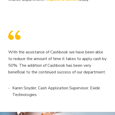
With the assistance of Cashbook we have been able
to reduce the amount of time it takes to apply cash by
50%. The addition of Cashbook has been very
beneﬁcial to the continued success of our department.
Karen Snyder, Cash Application Supervisor, Exide
Technologies