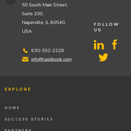
50 South Main Street,
Suite 200,
Naperville, IL 60540,
FOLLOW
US
USA
630-352-2228
info@cashbook.com
EXPLORE
HOME
SUCCESS STORIES
PARTNERS