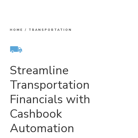
HOME
/
TRANSPORTATION
Streamline
Transportation
Financials with
Cashbook
Automation