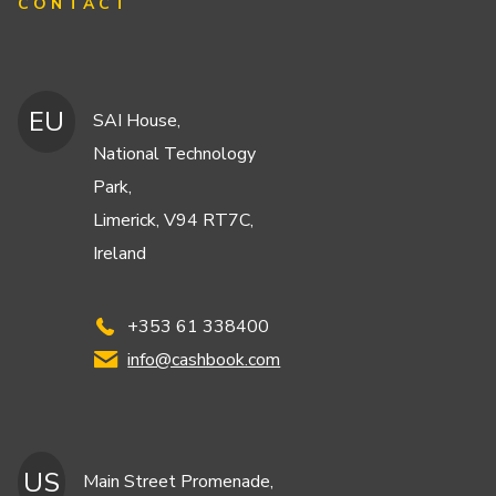
CONTACT
EU
SAI House,
National Technology
Park,
Limerick, V94 RT7C,
Ireland
+353 61 338400
info@cashbook.com
US
Main Street Promenade,