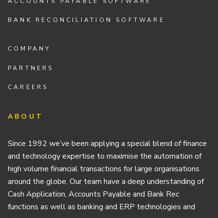
ACCOUNTS PAYABLE SOFTWARE
BANK RECONCILIATION SOFTWARE
COMPANY
PARTNERS
CAREERS
ABOUT
Since 1992 we’ve been applying a special blend of finance
and technology expertise to maximise the automation of
high volume financial transactions for large organisations
around the globe. Our team have a deep understanding of
Cash Application, Accounts Payable and Bank Rec
functions as well as banking and ERP technologies and