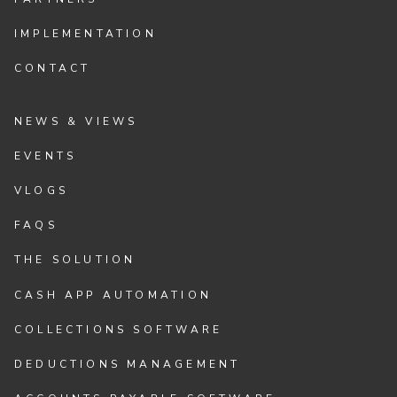
IMPLEMENTATION
CONTACT
NEWS & VIEWS
EVENTS
VLOGS
FAQS
THE SOLUTION
CASH APP AUTOMATION
COLLECTIONS SOFTWARE
DEDUCTIONS MANAGEMENT