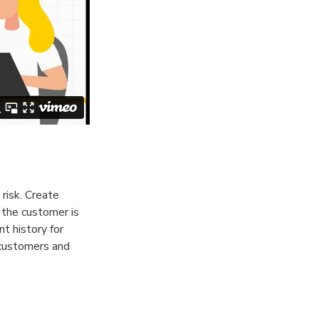
risk. Create
 the customer is
nt history for
 customers and