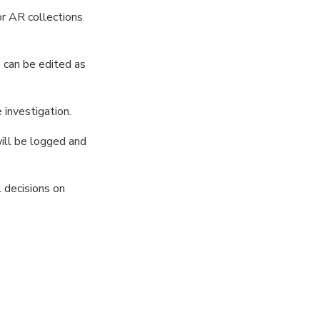
r AR collections
 can be edited as
 investigation.
will be logged and
 decisions on