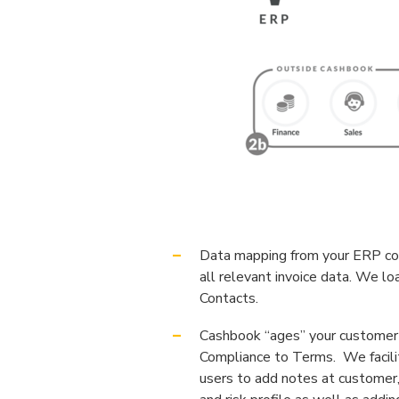
Data mapping from your ERP com
all relevant invoice data. We l
Contacts.
Cashbook “ages” your customer 
Compliance to Terms. We facili
users to add notes at customer,