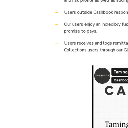
and risk profile as well as add
Users outside Cashbook respond
Our users enjoy an incredibly f
promise to pays.
Users receives and logs remitta
Collections users through our Gl