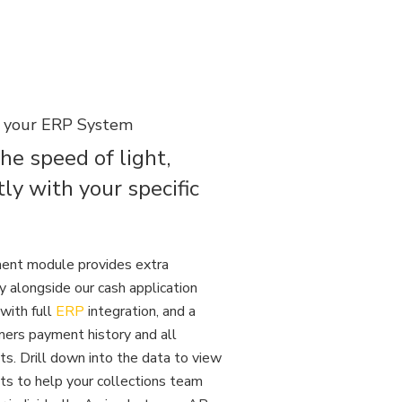
h your ERP System
the speed of light,
tly with your specific
ent module provides extra
ty alongside our cash application
with full
ERP
integration, and a
ers payment history and all
s. Drill down into the data to view
ts to help your collections team