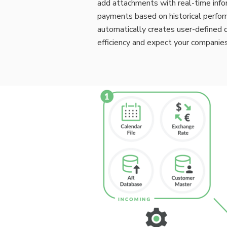
add attachments with real-time infor
payments based on historical perfor
automatically creates user-defined d
efficiency and expect your compani