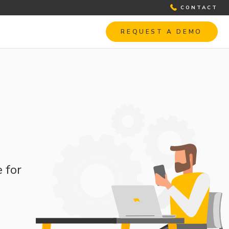
CONTACT
REQUEST A DEMO
 for