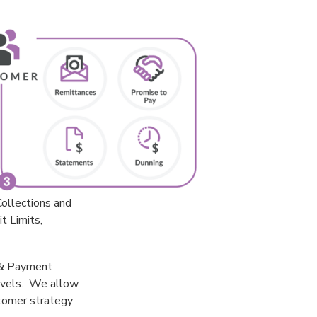
ollections and
t Limits,
y & Payment
levels. We allow
stomer strategy