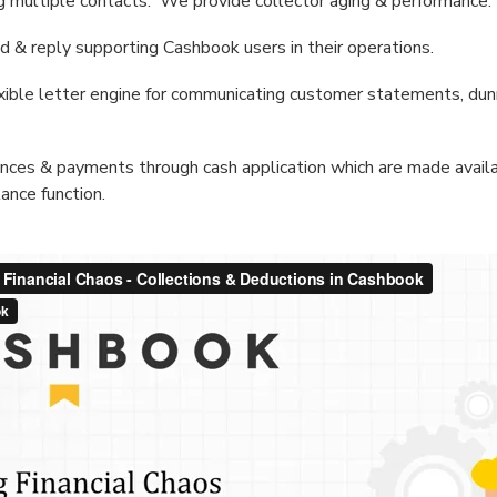
ing multiple contacts. We provide collector aging & performance.
 & reply supporting Cashbook users in their operations.
lexible letter engine for communicating customer statements, dun
nces & payments through cash application which are made availa
ance function.