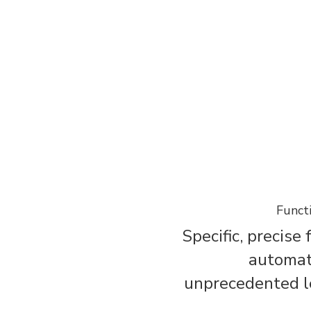
Funct
Specific, precise
automat
unprecedented le