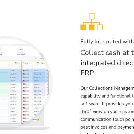
Fully Integrated wit
Collect cash at 
integrated direc
ERP
Our Collections Managem
capability and functionali
software. It provides you 
360° view on your custom
communication touch point
past invoices and paymen