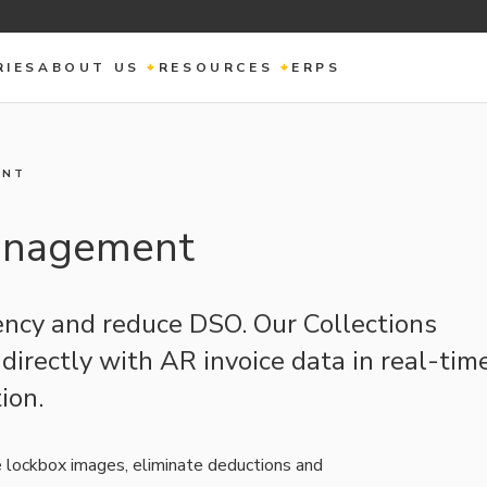
RIES
ABOUT US
RESOURCES
ERPS
ENT
Management
iency and reduce DSO. Our Collections
irectly with AR invoice data in real-time
ion.
e lockbox images, eliminate deductions and