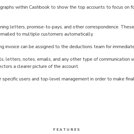
graphs within Cashbook to show the top accounts to focus on fo
ning letters, promise-to-pays, and other correspondence. These
emailed to multiple customers automatically.
ng invoice can be assigned to the deductions team for immediate
alls, letters, notes, emails, and any other type of communication 
ctors a clearer picture of the account.
r specific users and top-level management in order to make final
FEATURES