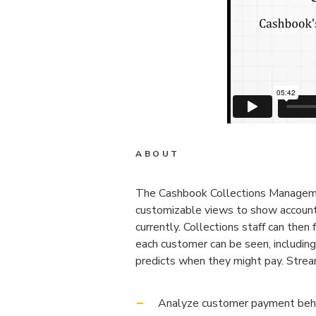
ABOUT
The Cashbook Collections Management
customizable views to show accounts
currently. Collections staff can then
each customer can be seen, includin
predicts when they might pay. Stre
Analyze customer payment behavi