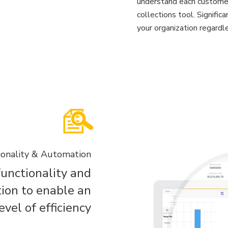
understand each customer
collections tool. Signific
your organization regardle
ionality & Automation
 functionality and
ion to enable an
vel of efficiency