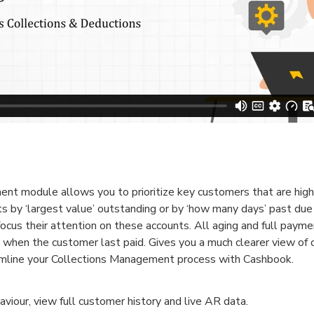
 module allows you to prioritize key customers that are high 
 by ‘largest value’ outstanding or by ‘how many days’ past due
 focus their attention on these accounts. All aging and full payme
g when the customer last paid. Gives you a much clearer view of
amline your Collections Management process with Cashbook.
our, view full customer history and live AR data.