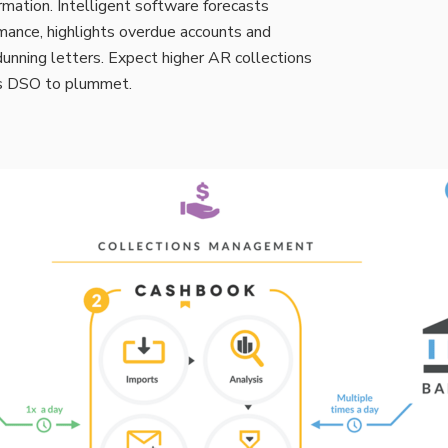
mation. Intelligent software forecasts
mance, highlights overdue accounts and
unning letters. Expect higher AR collections
es DSO to plummet.