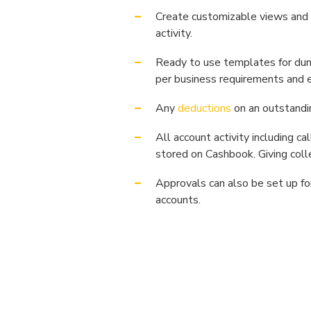
Create customizable views and 
activity.
Ready to use templates for dun
per business requirements and 
Any
deductions
on an outstandi
All account activity including c
stored on Cashbook. Giving colle
Approvals can also be set up fo
accounts.