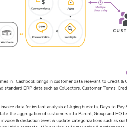
es in. Cashbook brings in customer data relevant to Credit & C
oad standard ERP data such as Collectors, Customer Terms, Credi
invoice data for instant analysis of Aging buckets, Days to Pa
tate the aggregation of customers into Parent, Group and HQ 
 invoice & deduction level & update categorizations such as cu