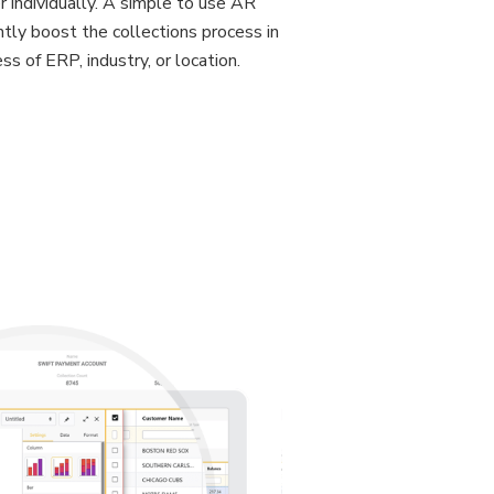
 individually. A simple to use AR
antly boost the collections process in
ss of ERP, industry, or location.