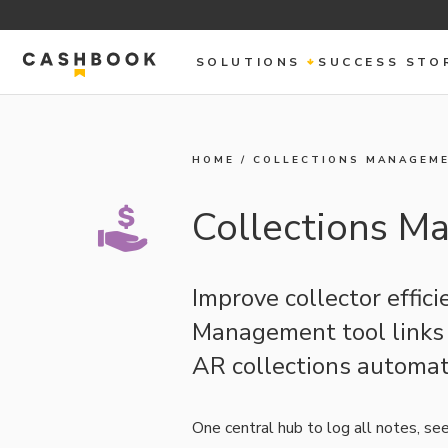
SOLUTIONS
SUCCESS STO
HOME
/
COLLECTIONS MANAGEM
Collections 
Improve collector effic
Management tool links d
AR collections automat
One central hub to log all notes, se