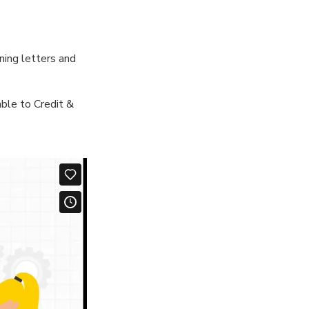
ning letters and
ble to Credit &