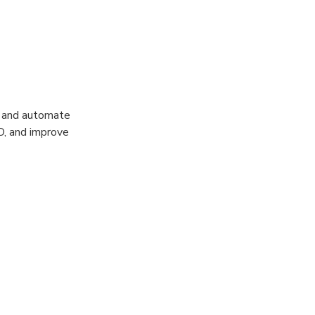
e and automate
O, and improve