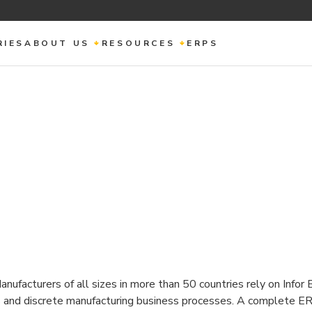
RIES
ABOUT US
RESOURCES
ERPS
nufacturers of all sizes in more than 50 countries rely on Infor
ss and discrete manufacturing business processes. A complete E