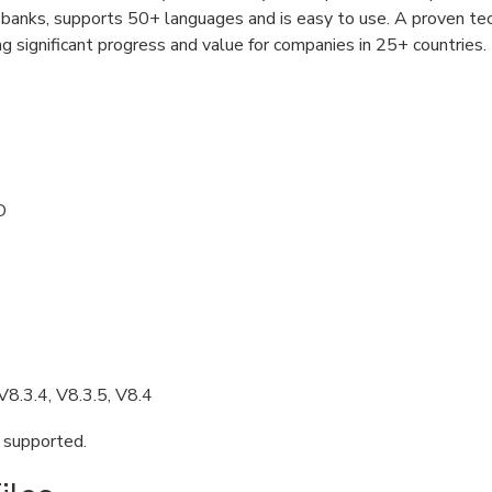
r banks, supports 50+ languages and is easy to use. A proven te
ing significant progress and value for companies in 25+ countries.
D
V8.3.4, V8.3.5, V8.4
e supported.