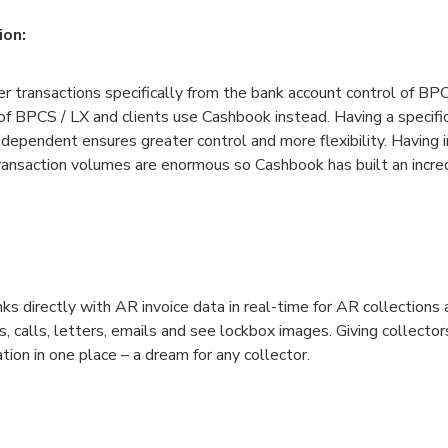
ion:
r transactions specifically from the bank account control of BP
 of BPCS / LX and clients use Cashbook instead. Having a specific
ndependent ensures greater control and more flexibility. Having i
transaction volumes are enormous so Cashbook has built an incre
s directly with AR invoice data in real-time for AR collections
s, calls, letters, emails and see lockbox images. Giving collectors
tion in one place – a dream for any collector.