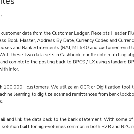
iles
:
customer data from the Customer Ledger, Receipts Header Fil
ress Book Master, Address By Date, Currency Codes and Curren
boxes and Bank Statements (BAI, MT940 and customer remitta
ith these two data sets in Cashbook, our flexible matching alg
 and complete the posting back to BPCS / LX using standard B
ith Infor.
th 100,000+ customers. We utilize an OCR or Digitization tool t
machine learning to digitize scanned remittances from bank lock
s.
ail and link the data back to the bank statement. With some of
s a solution built for high-volumes common in both B2B and B2C 