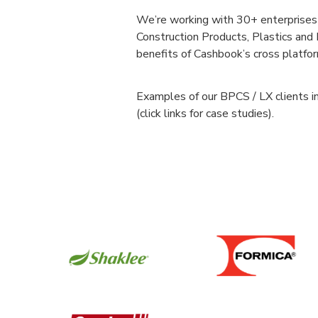
We’re working with 30+ enterprises 
Construction Products, Plastics an
benefits of Cashbook’s cross platfo
Examples of our BPCS / LX clients i
(click links for case studies).