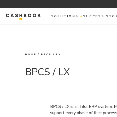
SOLUTIONS
SUCCESS STO
HOME
/
BPCS / LX
BPCS / LX
BPCS / LX is an Infor ERP system. Ma
support every phase of their proce