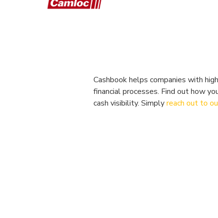
Cashbook helps companies with high-
financial processes. Find out how yo
cash visibility. Simply
reach out to o