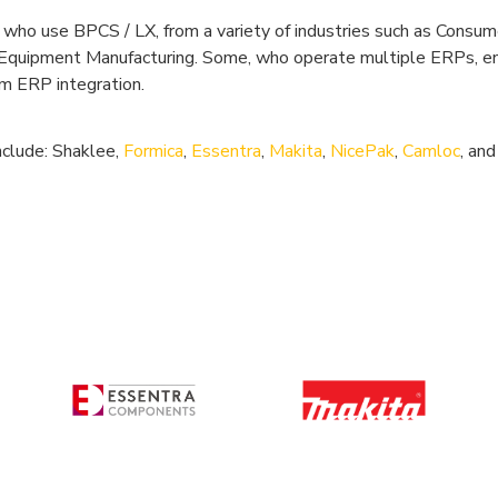
who use BPCS / LX, from a variety of industries such as Consu
d Equipment Manufacturing. Some, who operate multiple ERPs, e
rm ERP integration.
nclude: Shaklee,
Formica
,
Essentra
,
Makita
,
NicePak
,
Camloc
, an