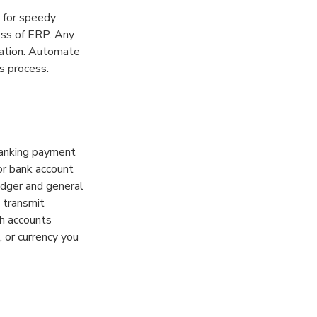
 for speedy
ess of ERP. Any
gation. Automate
s process.
banking payment
or bank account
edger and general
 transmit
th accounts
 or currency you