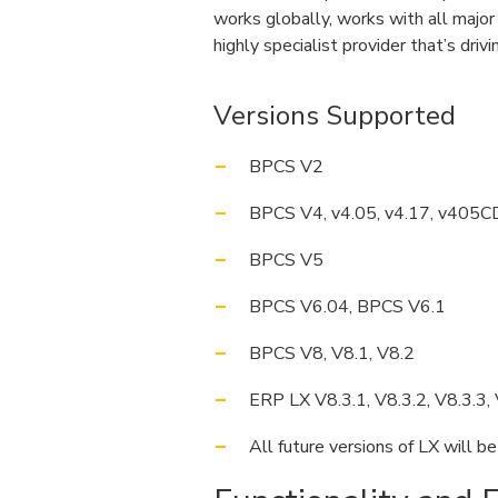
works globally, works with all majo
highly specialist provider that’s driv
Versions Supported
BPCS V2
BPCS V4, v4.05, v4.17, v405C
BPCS V5
BPCS V6.04, BPCS V6.1
BPCS V8, V8.1, V8.2
ERP LX V8.3.1, V8.3.2, V8.3.3, 
All future versions of LX will b