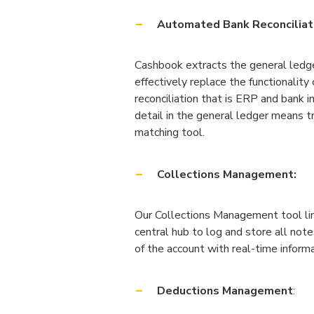
Automated Bank Reconciliat
Cashbook extracts the general ledge
effectively replace the functionality
reconciliation that is ERP and bank i
detail in the general ledger means 
matching tool.
Collections Management:
Our Collections Management tool link
central hub to log and store all note
of the account with real-time informa
Deductions Management
: