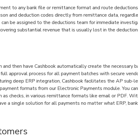
nt to any bank file or remittance format and route deductions
son and deduction codes directly from remittance data, regardl
e can be assigned to the deductions team for immediate investi
overing substantial revenue that is usually lost in the deduction
em and then have Cashbook automatically create the necessary 
 full approval process for all payment batches with secure vend
uring deep ERP integration, Cashbook facilitates the AP sub-l
e payment formats from our Electronic Payments module. You can
 as checks, in various remittance formats like email or PDF. Wi
ve a single solution for all payments no matter what ERP, bank,
tomers