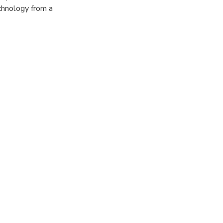
chnology from a