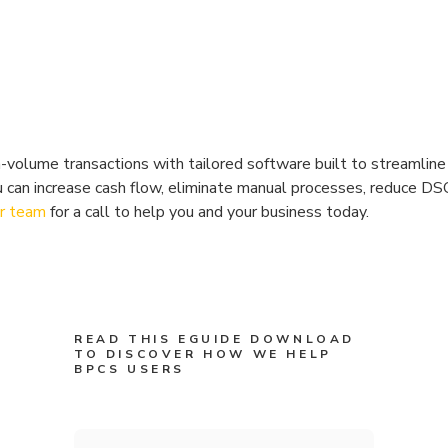
volume transactions with tailored software built to streamlin
u can increase cash flow, eliminate manual processes, reduce DS
ur team
for a call to help you and your business today.
READ THIS EGUIDE DOWNLOAD
TO DISCOVER HOW WE HELP
BPCS USERS