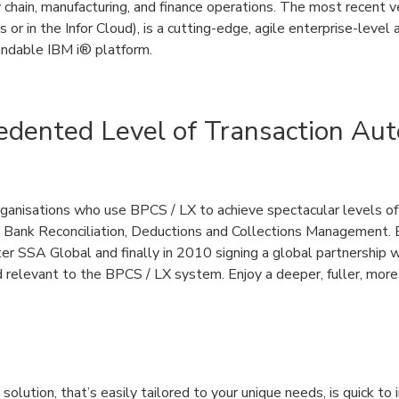
chain, manufacturing, and finance operations. The most recent ve
or in the Infor Cloud), is a cutting-edge, agile enterprise-level 
andable IBM i® platform.
edented Level of Transaction Au
anisations who use BPCS / LX to achieve spectacular levels of
 Bank Reconciliation, Deductions and Collections Management. 
r SSA Global and finally in 2010 signing a global partnership w
 relevant to the BPCS / LX system. Enjoy a deeper, fuller, more 
olution, that’s easily tailored to your unique needs, is quick to