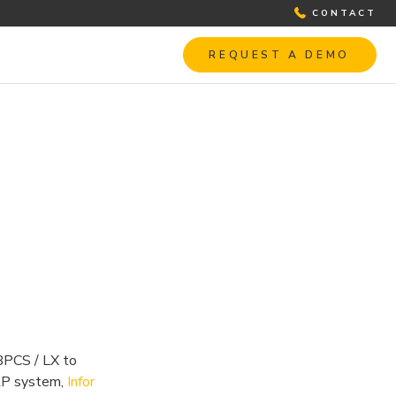
CONTACT
REQUEST A DEMO
 BPCS / LX to
RP system,
Infor