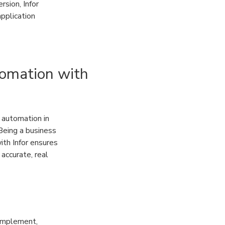
rsion, Infor
application
tomation with
 automation in
Being a business
ith Infor ensures
accurate, real
 implement,