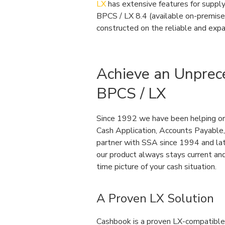
LX
has extensive features for supply 
BPCS / LX 8.4 (available on-premises 
constructed on the reliable and exp
Achieve an Unprec
BPCS / LX
Since 1992 we have been helping org
Cash Application, Accounts Payable,
partner with SSA since 1994 and late
our product always stays current and
time picture of your cash situation.
A Proven LX Solution
Cashbook is a proven LX-compatible s