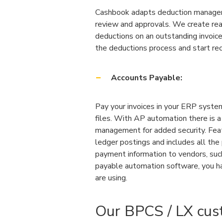
Cashbook adapts deduction manageme
review and approvals. We create rea
deductions on an outstanding invoic
the deductions process and start rec
Accounts Payable:
Pay your invoices in your ERP syst
files. With AP automation there is a
management for added security. Feat
ledger postings and includes all th
payment information to vendors, such
payable automation software, you ha
are using.
Our BPCS / LX cus