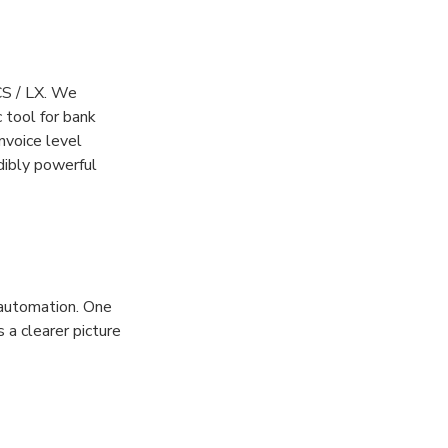
CS / LX. We
 tool for bank
nvoice level
dibly powerful
 automation. One
 a clearer picture