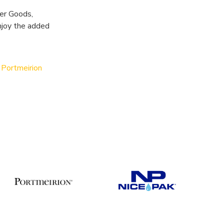
mer Goods,
njoy the added
d
Portmeirion