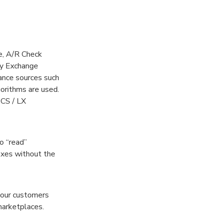
e, A/R Check
cy Exchange
nce sources such
orithms are used.
PCS / LX
o “read”
boxes without the
 our customers
marketplaces.