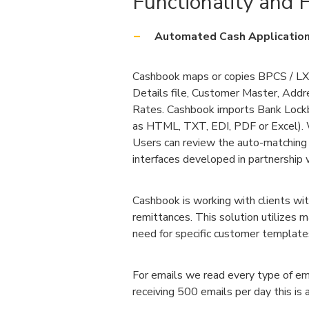
Functionality and F
Automated Cash Application
Cashbook maps or copies BPCS / LX 
Details file, Customer Master, Add
Rates. Cashbook imports Bank Lock
as HTML, TXT, EDI, PDF or Excel). W
Users can review the auto-matching
interfaces developed in partnership w
Cashbook is working with clients wi
remittances. This solution utilizes 
need for specific customer template
For emails we read every type of em
receiving 500 emails per day this i