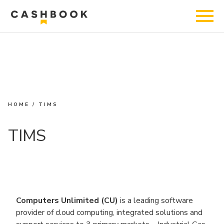
HOME
/
TIMS
TIMS
Computers Unlimited (CU)
is a leading software
provider of cloud computing, integrated solutions and