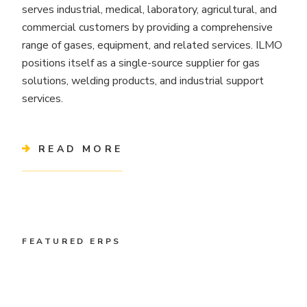
serves industrial, medical, laboratory, agricultural, and
commercial customers by providing a comprehensive
range of gases, equipment, and related services. ILMO
positions itself as a single-source supplier for gas
solutions, welding products, and industrial support
services.
READ MORE
FEATURED ERPS