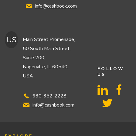
info@cashbook.com
US
Main Street Promenade,
50 South Main Street,
Suite 200,
Naperville, IL 60540,
FOLLOW
US
USA
630-352-2228
info@cashbook.com