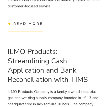
customer-focused service.
READ MORE
ILMO Products:
Streamlining Cash
Application and Bank
Reconciliation with TIMS
ILMO Products Company is a family-owned industrial
gas and welding supply company founded in 1913 and
headquartered in Jacksonville, Illinois. The company