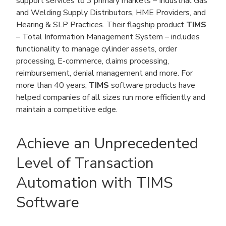
support services to 3 primary markets – Industrial Gas
and Welding Supply Distributors, HME Providers, and
Hearing & SLP Practices. Their flagship product
TIMS
– Total Information Management System – includes
functionality to manage cylinder assets, order
processing, E-commerce, claims processing,
reimbursement, denial management and more. For
more than 40 years,
TIMS
software products have
helped companies of all sizes run more efficiently and
maintain a competitive edge.
Achieve an Unprecedented
Level of Transaction
Automation with TIMS
Software