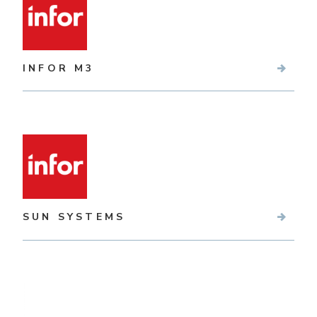
INFOR M3
SUN SYSTEMS