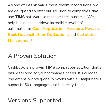
As one of
Cashbook’s
most recent integrations, we
are delighted to offer our solution to companies that
use
TIMS
software to manage their business. We
help businesses achieve incredible levels of
automation in
Cash Application
,
Accounts Payable
,
Bank Reconciliation
,
Deductions
and
Collection
Management
.
A Proven Solution
Cashbook is a proven
TIMS
compatible solution that’s
easily tailored to your company’s needs. It’s quick to
implement, works globally, works with all major banks,
supports 50+ languages and it is easy to use.
Versions Supported