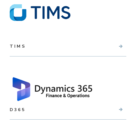
TIMS
D365