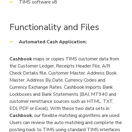
TIMS software v8
Functionality and Files
Automated Cash Application:
Cashbook
maps or copies TIMS customer data from
the Customer Ledger, Receipts Header File, A/R
Check Details file, Customer Master, Address Book
Master, Address By Date, Currency Codes and
Currency Exchange Rates. Cashbook imports Bank
Lockboxes and Bank Statements (BAI, MT940 and
customer remittance sources such as HTML, TXT,
EDI, PDF or Excel). With these two data sets in
Cashbook
, our flexible matching algorithms are used.
Users can review the auto-matching and complete the
posting back to TIMS using standard TIMS interfaces