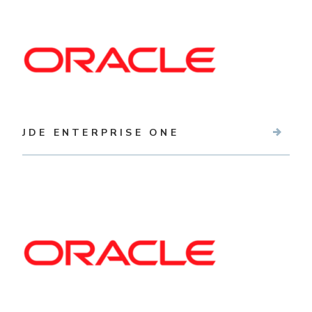
JDE ENTERPRISE ONE