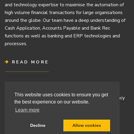
and technology expertise to maximise the automation of
high volume financial transactions for large organisations
around the globe. Our team have a deep understanding of
Cash Application, Accounts Payable and Bank Rec
functions as well as banking and ERP technologies and
processes.
READ MORE
Terms & Conditions
This website uses cookies to ensure you get
Cashbook’s Commitment to Protecting Your Data Privacy
the best experience on our website.
Cashbook’s Cookie Policy and Your Privacy Rights
Learn more
Decline
Allow cookies
Site By