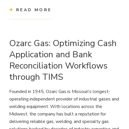
READ MORE
Ozarc Gas: Optimizing Cash
Application and Bank
Reconciliation Workflows
through TIMS
Founded in 1945, Ozarc Gas is Missouri’s longest-
operating independent provider of industrial gases and
welding equipment. With locations across the
Midwest, the company has built a reputation for
delivering reliable gas, welding, and specialty gas
solutions backed by decades of industry expertise and