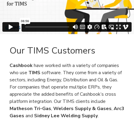
Our TIMS Customers
Cashbook
have worked with a variety of companies
who use
TIMS
software. They come from a variety of
sectors, including Energy, Distribution and Oil & Gas.
For companies that operate multiple ERPs, they
appreciate the added benefits of Cashbook’s cross
platform integration. Our TIMS clients include
Matheson Tri-Gas
,
Welders Supply & Gases
,
Arc3
Gases
and
Sidney Lee Welding Supply
.