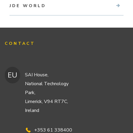
JDE WORLD
CONTACT
EU
SAI House,
National Technology
Park,
Limerick, V94 RT7C,
Ireland
+353 61 338400