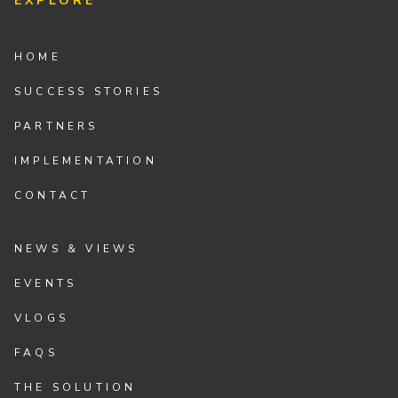
EXPLORE
HOME
SUCCESS STORIES
PARTNERS
IMPLEMENTATION
CONTACT
NEWS & VIEWS
EVENTS
VLOGS
FAQS
THE SOLUTION