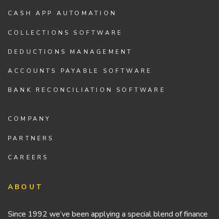
CASH APP AUTOMATION
COLLECTIONS SOFTWARE
DEDUCTIONS MANAGEMENT
ACCOUNTS PAYABLE SOFTWARE
BANK RECONCILIATION SOFTWARE
COMPANY
PARTNERS
CAREERS
ABOUT
Since 1992 we’ve been applying a special blend of finance