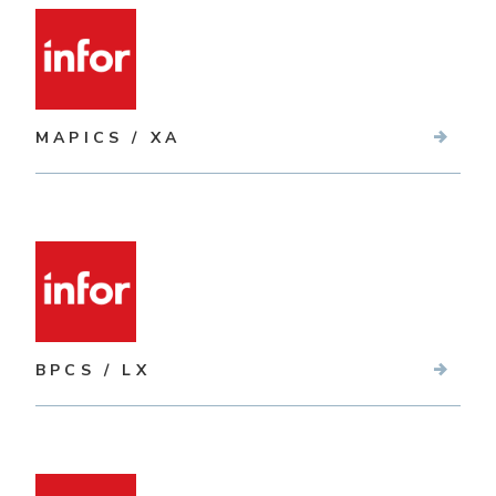
MAPICS / XA
BPCS / LX