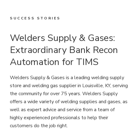
SUCCESS STORIES
Welders Supply & Gases:
Extraordinary Bank Recon
Automation for TIMS
Welders Supply & Gases is a leading welding supply
store and welding gas supplier in Louisville, KY, serving
the community for over 75 years. Welders Supply
offers a wide variety of welding supplies and gases, as
well as expert advice and service from a team of
highly experienced professionals to help their
customers do the job right.