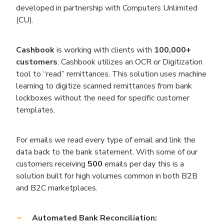
developed in partnership with Computers Unlimited
(CU).
Cashbook
is working with clients with
100,000+
customers
. Cashbook utilizes an OCR or Digitization
tool to “read” remittances. This solution uses machine
learning to digitize scanned remittances from bank
lockboxes without the need for specific customer
templates
.
For emails we read every type of email and link the
data back to the bank statement. With some of our
customers receiving
500
emails per day this is a
solution built for high volumes common in both B2B
and B2C marketplaces.
Automated Bank Reconciliation: