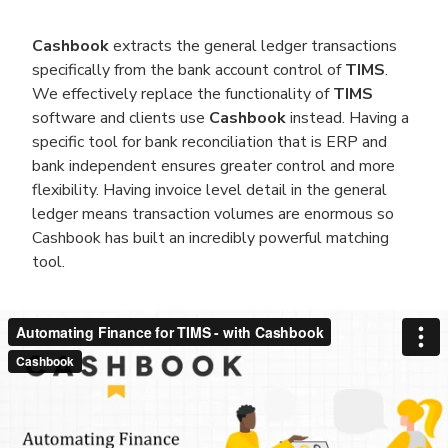
Cashbook
extracts the general ledger transactions
specifically from the bank account control of
TIMS
.
We effectively replace the functionality of
TIMS
software and clients use
Cashbook
instead. Having a
specific tool for bank reconciliation that is ERP and
bank independent ensures greater control and more
flexibility. Having invoice level detail in the general
ledger means transaction volumes are enormous so
Cashbook has built an incredibly powerful matching
tool.