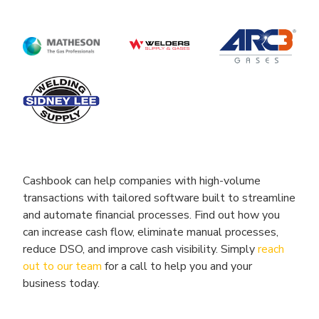
Cashbook can help companies with high-volume
transactions with tailored software built to streamline
and automate financial processes. Find out how you
can increase cash flow, eliminate manual processes,
reduce DSO, and improve cash visibility. Simply
reach
out to our team
for a call to help you and your
business today.