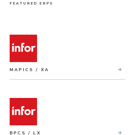
FEATURED ERPS
MAPICS / XA
BPCS / LX