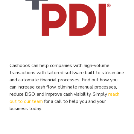
Cashbook can help companies with high-volume
transactions with tailored software built to streamline
and automate financial processes. Find out how you
can increase cash flow, eliminate manual processes,
reduce DSO, and improve cash visibility. Simply
reach
out to our team
for a call to help you and your
business today.