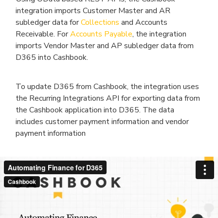
integration imports Customer Master and AR
subledger data for
Collections
and Accounts
Receivable. For
Accounts Payable
, the integration
imports Vendor Master and AP subledger data from
D365 into Cashbook.
To update D365 from Cashbook, the integration uses
the Recurring Integrations API for exporting data from
the Cashbook application into D365. The data
includes customer payment information and vendor
payment information