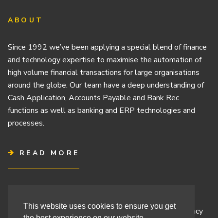
ABOUT
Since 1992 we’ve been applying a special blend of finance
and technology expertise to maximise the automation of
high volume financial transactions for large organisations
around the globe. Our team have a deep understanding of
Cash Application, Accounts Payable and Bank Rec
functions as well as banking and ERP technologies and
processes.
READ MORE
Terms & Conditions
This website uses cookies to ensure you get
Cashbook’s Commitment to Protecting Your Data Privacy
the best experience on our website.