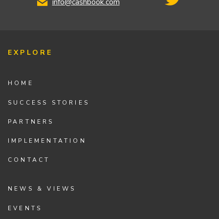
info@cashbook.com
EXPLORE
HOME
SUCCESS STORIES
PARTNERS
IMPLEMENTATION
CONTACT
NEWS & VIEWS
EVENTS