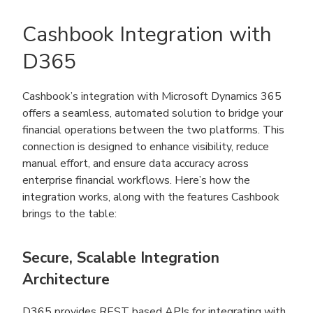
Cashbook Integration with
D365
Cashbook’s integration with Microsoft Dynamics 365
offers a seamless, automated solution to bridge your
financial operations between the two platforms. This
connection is designed to enhance visibility, reduce
manual effort, and ensure data accuracy across
enterprise financial workflows. Here’s how the
integration works, along with the features Cashbook
brings to the table:
Secure, Scalable Integration
Architecture
D365 provides REST based APIs for integrating with