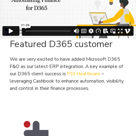
Featured D365 customer
We are very excited to have added Microsoft D365
F&O as our latest ERP integration. A key example of
our D365 client success is
PDI Healthcare
–
leveraging Cashbook to enhance automation, visibility,
and control in their finance processes.