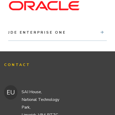
JDE ENTERPRISE ONE
CONTACT
EU
SAI House,
National Technology
Park,