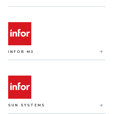
INFOR M3
SUN SYSTEMS