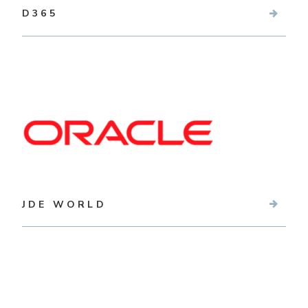
D365
JDE WORLD