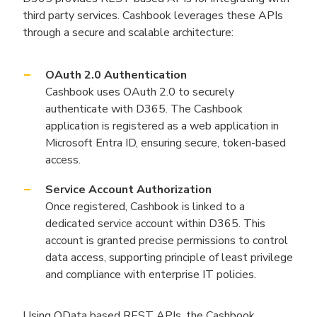
third party services. Cashbook leverages these APIs
through a secure and scalable architecture:
OAuth 2.0 Authentication
Cashbook uses OAuth 2.0 to securely
authenticate with D365. The Cashbook
application is registered as a web application in
Microsoft Entra ID, ensuring secure, token-based
access.
Service Account Authorization
Once registered, Cashbook is linked to a
dedicated service account within D365. This
account is granted precise permissions to control
data access, supporting principle of least privilege
and compliance with enterprise IT policies.
Using OData based REST APIs, the Cashbook