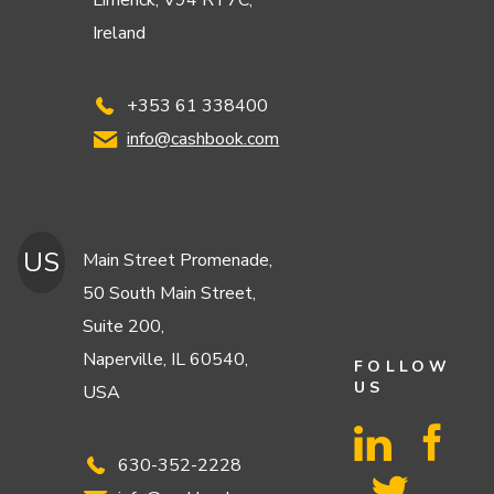
Limerick, V94 RT7C,
Ireland
+353 61 338400
info@cashbook.com
US
Main Street Promenade,
50 South Main Street,
Suite 200,
Naperville, IL 60540,
FOLLOW
US
USA
630-352-2228