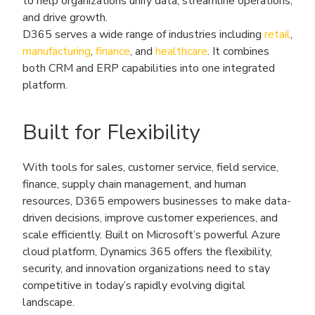
to help organizations unify data, streamline operations,
and drive growth.
D365 serves a wide range of industries including
retail
,
manufacturing
,
finance
, and
healthcare
. It combines
both CRM and ERP capabilities into one integrated
platform.
Built for Flexibility
With tools for sales, customer service, field service,
finance, supply chain management, and human
resources, D365 empowers businesses to make data-
driven decisions, improve customer experiences, and
scale efficiently. Built on Microsoft’s powerful Azure
cloud platform, Dynamics 365 offers the flexibility,
security, and innovation organizations need to stay
competitive in today’s rapidly evolving digital
landscape.