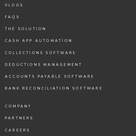
VLOGS
FAQS
THE SOLUTION
CASH APP AUTOMATION
COLLECTIONS SOFTWARE
DEDUCTIONS MANAGEMENT
ACCOUNTS PAYABLE SOFTWARE
BANK RECONCILIATION SOFTWARE
COMPANY
PARTNERS
CAREERS