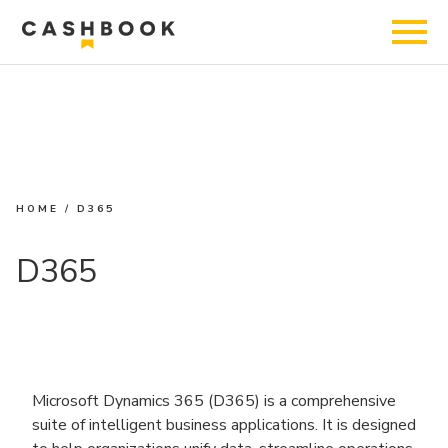
HOME
/
D365
D365
Microsoft Dynamics 365 (D365) is a comprehensive
suite of intelligent business applications. It is designed