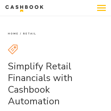
HOME
/
RETAIL
Simplify Retail
Financials with
Cashbook
Automation