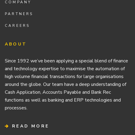
COMPANY
PARTNERS
CAREERS
ABOUT
Since 1992 we’ve been applying a special blend of finance
and technology expertise to maximise the automation of
high volume financial transactions for large organisations
around the globe. Our team have a deep understanding of
Cash Application, Accounts Payable and Bank Rec
functions as well as banking and ERP technologies and
processes.
READ MORE