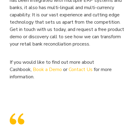
has been integrated with multiple ERP systems and
banks, it also has multi-lingual and multi-currency
capability. It is our vast experience and cutting edge
technology that sets us apart from the competition.
Get in touch with us today, and request a free product
demo or discovery call to see how we can transform
your retail bank reconciliation process.
If you would like to find out more about
Cashbook,
Book a Demo
or
Contact Us
for more
information.