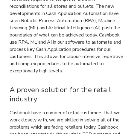
reconciliations for all stores and outlets. The new
developments in Cash Application Automation have
seen Robotic Process Automation (RPA), Machine
Learning (ML) and Artificial Intelligence (AI) push the
boundaries of what can be achieved today. Cashbook
use RPA, ML and AI in our software to automate and
process key Cash Application procedures for our
customers. This allows for labour-intensive, repetitive
and complex procedures to be automated to
exceptionally high levels.
A proven solution for the retail
industry
Cashbook have a number of retail customers that we
work closely with, we are skilled in solving all of the
problems which are facing retailers today. Cashbook