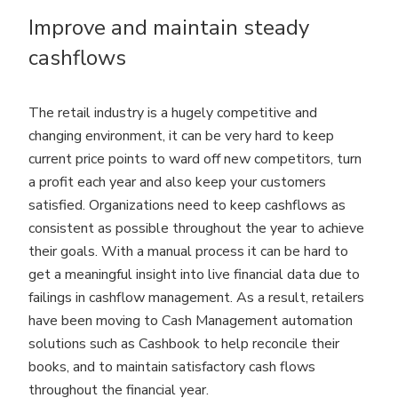
Improve and maintain steady
cashflows
The retail industry is a hugely competitive and
changing environment, it can be very hard to keep
current price points to ward off new competitors, turn
a profit each year and also keep your customers
satisfied. Organizations need to keep cashflows as
consistent as possible throughout the year to achieve
their goals. With a manual process it can be hard to
get a meaningful insight into live financial data due to
failings in cashflow management. As a result, retailers
have been moving to Cash Management automation
solutions such as Cashbook to help reconcile their
books, and to maintain satisfactory cash flows
throughout the financial year.