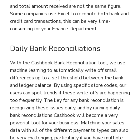
and total amount received are not the same figure.
Some companies use Excel to reconcile both bank and
credit card transactions, this can be very time-
consuming for your Finance Department.
Daily Bank Reconciliations
With the Cashbook Bank Reconciliation tool, we use
machine learning to automatically write off small
differences up to a set threshold between the bank
and ledger balance. By using specific store codes, our
users can spot trends if these write-offs are happening
too frequently. The key for any bank reconciliation is
recognizing these issues early, and by running daily
bank reconciliations Cashbook will become a very
powerful tool for your business. Matching your sales
data with all of the different payments types can also
be very challenging, particularly if you have multiple