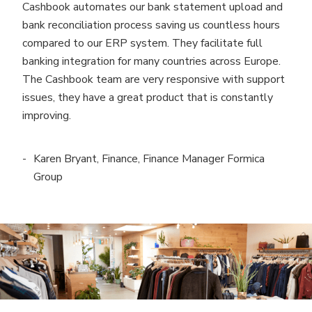
Cashbook automates our bank statement upload and
bank reconciliation process saving us countless hours
compared to our ERP system. They facilitate full
banking integration for many countries across Europe.
The Cashbook team are very responsive with support
issues, they have a great product that is constantly
improving.
Karen Bryant, Finance, Finance Manager Formica
Group