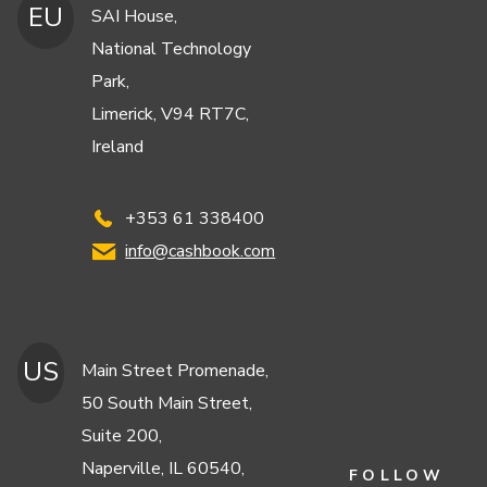
EU
SAI House,
National Technology
Park,
Limerick, V94 RT7C,
Ireland
+353 61 338400
info@cashbook.com
US
Main Street Promenade,
50 South Main Street,
Suite 200,
Naperville, IL 60540,
FOLLOW