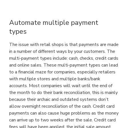
Automate multiple payment
types
The issue with retail shops is that payments are made
in a number of different ways by your customers. The
multi-payment types include: cash, checks, credit cards
and online sales. These multi-payment types can lead
to a financial maze for companies, especially retailers
with multiple stores and multiple banks/bank
accounts. Most companies will wait until the end of
the month to do their bank reconciliation, this is mainly
because their archaic and outdated systems don’t
allow overnight reconciliation of the cash. Credit card
payments can also cause huge problems as the money
can arrive up to two weeks after the sale. Credit card
fees will have been applied, the initial sale amount