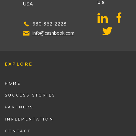
US
USA
630-352-2228
info@cashbook.com
EXPLORE
HOME
SUCCESS STORIES
PARTNERS
IMPLEMENTATION
CONTACT