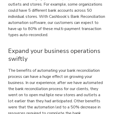
outlets and stores. For example, some organizations
could have 5 different bank accounts across 50
individual stores. With Cashbook’s Bank Reconciliation
automation software, our customers can expect to
have up to 80% of these multi-payment transaction
types auto-reconciled.
Expand your business operations
swiftly
The benefits of automating your bank reconciliation
process can have a huge effect on growing your
business. In our experience, after we have automated
the bank reconciliation process for our clients, they
went on to open multiple new stores and outlets a
lot earlier than they had anticipated. Other benefits
were that the automation led to a 50% decrease in
resources required to complete the bank