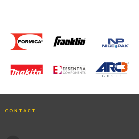
CONTACT