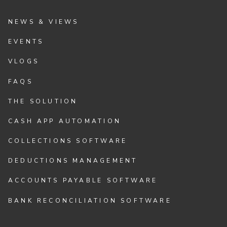
NEWS & VIEWS
EVENTS
VLOGS
FAQS
THE SOLUTION
CASH APP AUTOMATION
COLLECTIONS SOFTWARE
DEDUCTIONS MANAGEMENT
ACCOUNTS PAYABLE SOFTWARE
BANK RECONCILIATION SOFTWARE