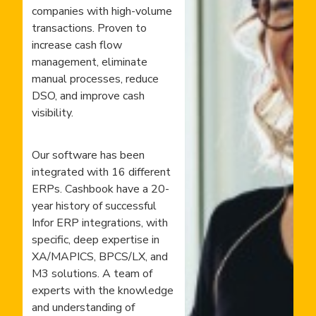
companies with high-volume
transactions. Proven to
increase cash flow
management, eliminate
manual processes, reduce
DSO, and improve cash
visibility.
Our software has been
integrated with 16 different
ERPs. Cashbook have a 20-
year history of successful
Infor ERP integrations, with
specific, deep expertise in
XA/MAPICS, BPCS/LX, and
M3 solutions. A team of
experts with the knowledge
and understanding of