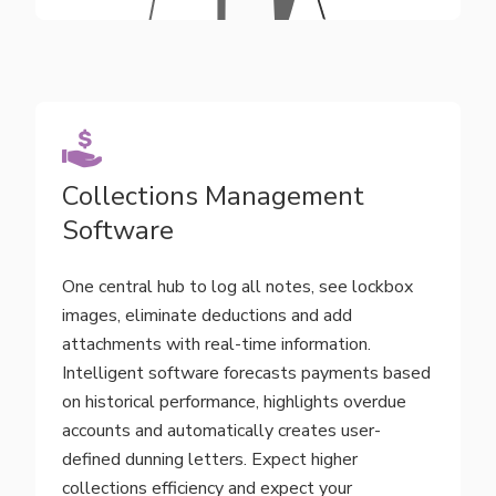
Collections Management
Software
One central hub to log all notes, see lockbox
images, eliminate deductions and add
attachments with real-time information.
Intelligent software forecasts payments based
on historical performance, highlights overdue
accounts and automatically creates user-
defined dunning letters. Expect higher
collections efficiency and expect your