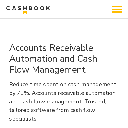
Accounts Receivable
Automation and Cash
Flow Management
Reduce time spent on cash management
by 70%.
Accounts receivable automation
and cash flow management.
Trusted,
tailored software from cash flow
specialists.