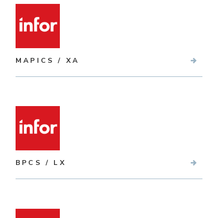
MAPICS / XA
BPCS / LX