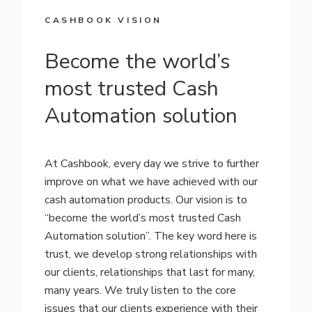
CASHBOOK VISION
Become the world’s
most trusted Cash
Automation solution
At Cashbook, every day we strive to further
improve on what we have achieved with our
cash automation products. Our vision is to
“become the world’s most trusted Cash
Automation solution”. The key word here is
trust, we develop strong relationships with
our clients, relationships that last for many,
many years. We truly listen to the core
issues that our clients experience with their