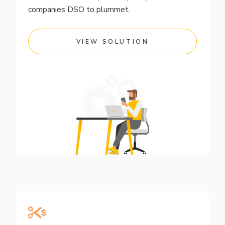
companies DSO to plummet.
VIEW SOLUTION