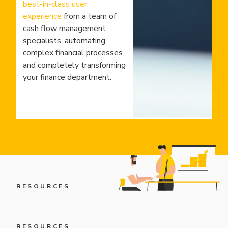
best-in-class user
experience
from a team of
cash flow management
specialists, automating
complex financial processes
and completely transforming
your finance department.
RESOURCES
RESOURCES