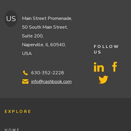
US
Main Street Promenade,
50 South Main Street,
Suite 200,
Naperville, IL 60540,
FOLLOW
US
USA
630-352-2228
info@cashbook.com
EXPLORE
HOME