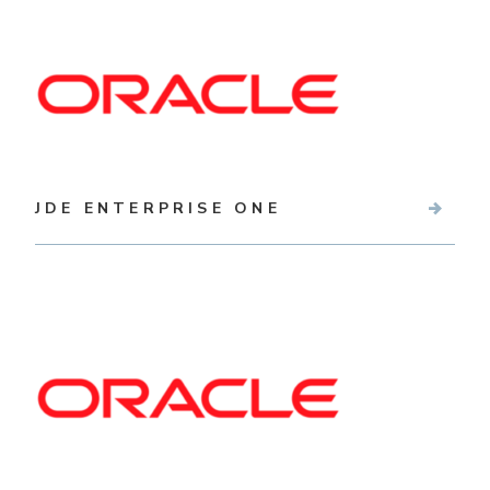
JDE ENTERPRISE ONE