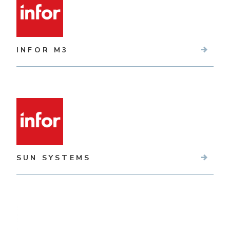
INFOR M3
SUN SYSTEMS