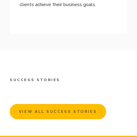
clients achieve their business goals.
SUCCESS STORIES
VIEW ALL SUCCESS STORIES