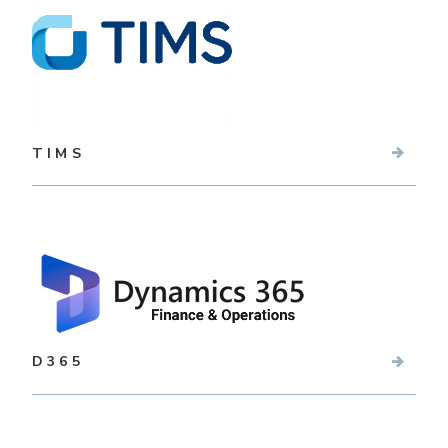
TIMS
D365