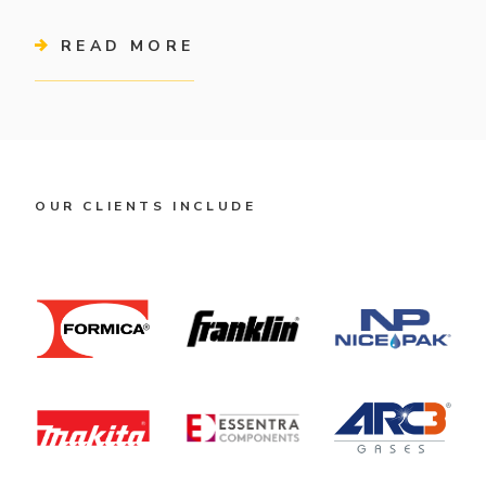
READ MORE
OUR CLIENTS INCLUDE