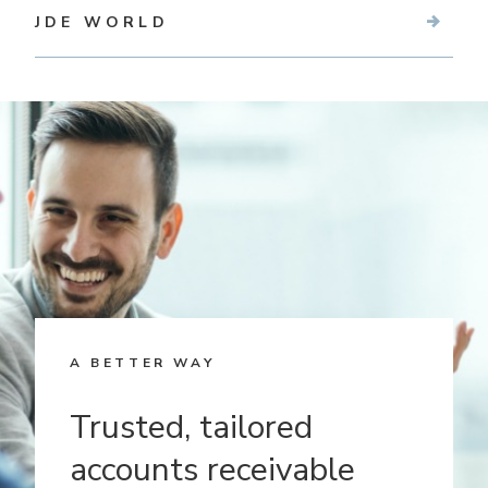
JDE WORLD
A BETTER WAY
Trusted, tailored
accounts receivable