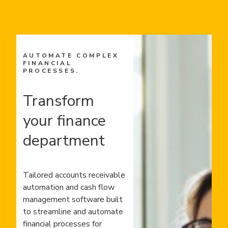
AUTOMATE COMPLEX
FINANCIAL
PROCESSES.
Transform
your finance
department
Tailored accounts receivable
automation and cash flow
management software built
to streamline and automate
financial processes for