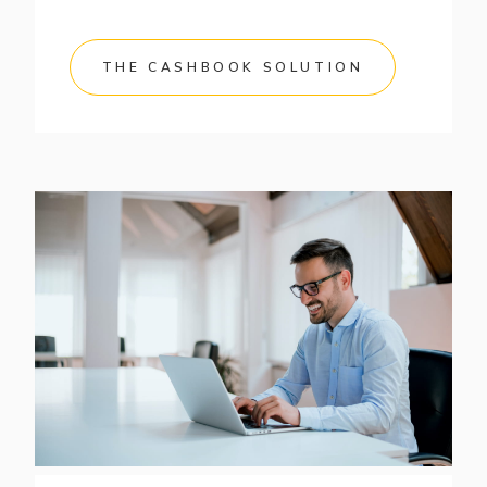
THE CASHBOOK SOLUTION