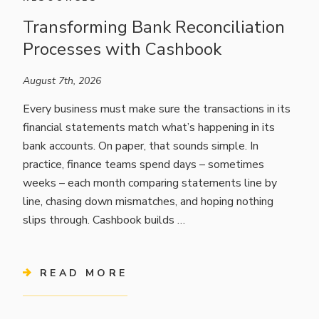
Transforming Bank Reconciliation
Processes with Cashbook
August 7th, 2026
Every business must make sure the transactions in its
financial statements match what’s happening in its
bank accounts. On paper, that sounds simple. In
practice, finance teams spend days – sometimes
weeks – each month comparing statements line by
line, chasing down mismatches, and hoping nothing
slips through. Cashbook builds …
READ MORE