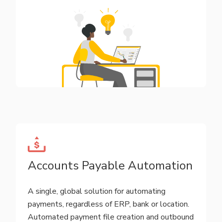
Accounts Payable Automation
A single, global solution for automating
payments, regardless of ERP, bank or location.
Automated payment file creation and outbound