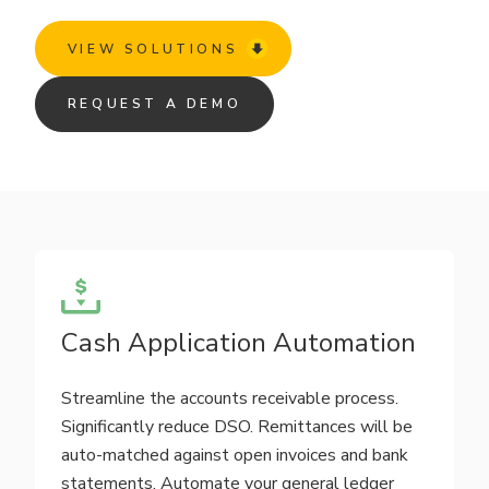
VIEW SOLUTIONS
REQUEST A DEMO
Cash Application Automation
Streamline the accounts receivable process.
Significantly reduce DSO. Remittances will be
auto-matched against open invoices and bank
statements. Automate your general ledger