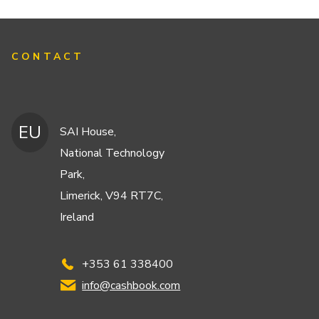
CONTACT
EU
SAI House,
National Technology
Park,
Limerick, V94 RT7C,
Ireland
+353 61 338400
info@cashbook.com