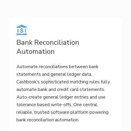
Bank Reconciliation
Automation
Automate reconciliations between bank
statements and general ledger data.
Cashbook’s sophisticated matching rules fully
automate bank and credit card statements.
Auto-create general ledger entries and use
tolerance based write-offs. One central,
reliable, trusted software platform powering
bank reconciliation automation.