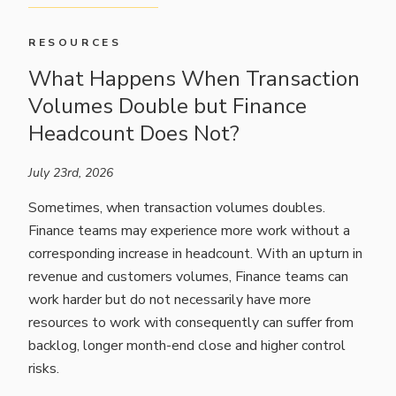
RESOURCES
What Happens When Transaction
Volumes Double but Finance
Headcount Does Not?
July 23rd, 2026
Sometimes, when transaction volumes doubles.
Finance teams may experience more work without a
corresponding increase in headcount. With an upturn in
revenue and customers volumes, Finance teams can
work harder but do not necessarily have more
resources to work with consequently can suffer from
backlog, longer month-end close and higher control
risks.