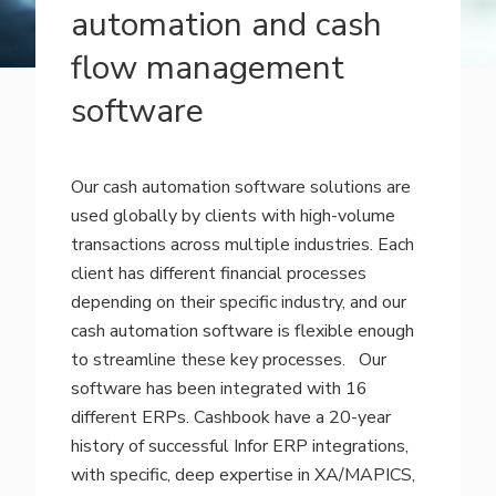
automation and cash
flow management
software
Our cash automation software solutions are
used globally by clients with high-volume
transactions across multiple industries. Each
client has different financial processes
depending on their specific industry, and our
cash automation software is flexible enough
to streamline these key processes.
Our
software has been integrated with 16
different ERPs. Cashbook have a 20-year
history of successful Infor ERP integrations,
with specific, deep expertise in XA/MAPICS,