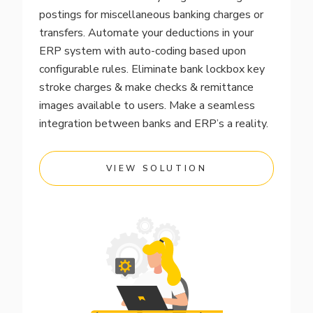
postings for miscellaneous banking charges or
transfers. Automate your deductions in your
ERP system with auto-coding based upon
configurable rules. Eliminate bank lockbox key
stroke charges & make checks & remittance
images available to users. Make a seamless
integration between banks and ERP’s a reality.
VIEW SOLUTION