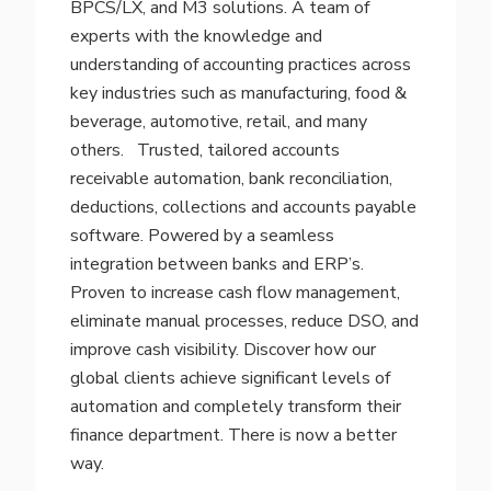
BPCS/LX, and M3 solutions. A team of
experts with the knowledge and
understanding of accounting practices across
key industries such as manufacturing, food &
beverage, automotive, retail, and many
others.
Trusted, tailored accounts
receivable automation, bank reconciliation,
deductions, collections and accounts payable
software. Powered by a seamless
integration between banks and ERP’s.
Proven to increase cash flow management,
eliminate manual processes, reduce DSO, and
improve cash visibility. Discover how our
global clients achieve significant levels of
automation and completely transform their
finance department. There is now a better
way.