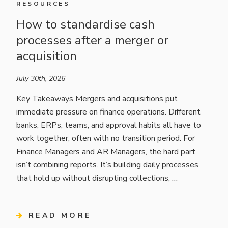
RESOURCES
How to standardise cash
processes after a merger or
acquisition
July 30th, 2026
Key Takeaways Mergers and acquisitions put
immediate pressure on finance operations. Different
banks, ERPs, teams, and approval habits all have to
work together, often with no transition period. For
Finance Managers and AR Managers, the hard part
isn’t combining reports. It’s building daily processes
that hold up without disrupting collections, …
READ MORE