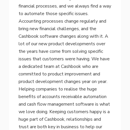
financial processes, and we always find a way
to automate those specific issues.
Accounting processes change regularly and
bring new financial challenges, and the
Cashbook software changes along with it. A
lot of our new product developments over
the years have come from solving specific
issues that customers were having. We have
a dedicated team at Cashbook who are
committed to product improvement and
product development changes year on year.
Helping companies to realise the huge
benefits of accounts receivable automation
and cash flow management software is what
we love doing.
Keeping customers happy is a
huge part of Cashbook, relationships and
trust are both key in business to help our