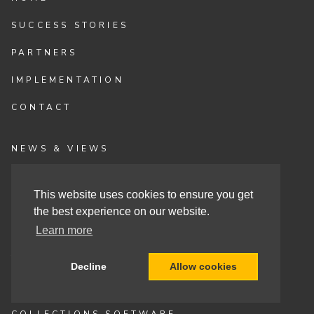
SUCCESS STORIES
PARTNERS
IMPLEMENTATION
CONTACT
NEWS & VIEWS
EVENTS
This website uses cookies to ensure you get
VLOGS
the best experience on our website.
Learn more
FAQS
THE SOLUTION
Decline
Allow cookies
CASH APP AUTOMATION
COLLECTIONS SOFTWARE