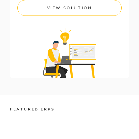
VIEW SOLUTION
FEATURED ERPS