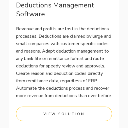
Deductions Management
Software
Revenue and profits are lost in the deductions
processes. Deductions are claimed by large and
small companies with customer specific codes
and reasons. Adapt deduction management to
any bank file or remittance format and route
deductions for speedy review and approvals.
Create reason and deduction codes directly
from remittance data, regardless of ERP.
Automate the deductions process and recover
more revenue from deductions than ever before.
VIEW SOLUTION