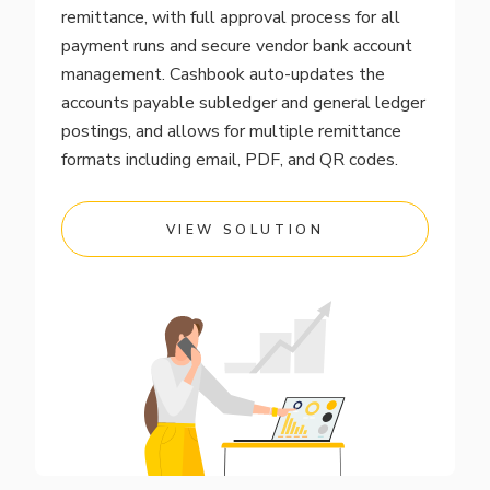
remittance, with full approval process for all
payment runs and secure vendor bank account
management. Cashbook auto-updates the
accounts payable subledger and general ledger
postings, and allows for multiple remittance
formats including email, PDF, and QR codes.
VIEW SOLUTION