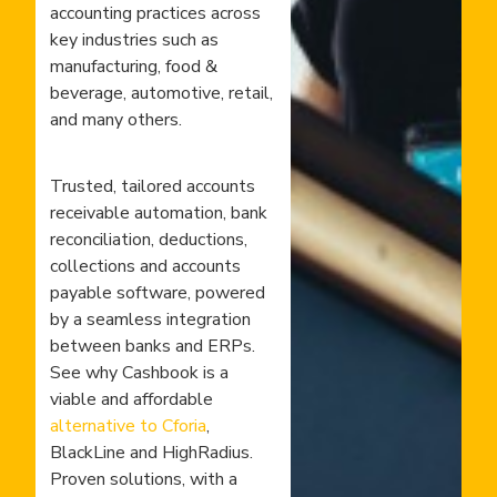
accounting practices across
key industries such as
manufacturing, food &
beverage, automotive, retail,
and many others.
Trusted, tailored accounts
receivable automation, bank
reconciliation, deductions,
collections and accounts
payable software, powered
by a seamless integration
between banks and ERPs.
See why Cashbook is a
viable and affordable
alternative to Cforia
,
BlackLine and HighRadius.
Proven solutions, with a