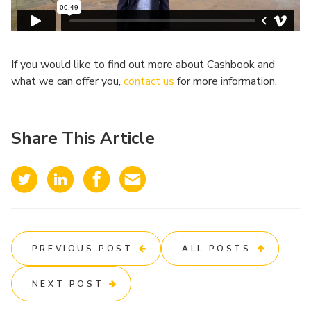
If you would like to find out more about Cashbook and
what we can offer you,
contact us
for more information.
Share This Article
PREVIOUS POST
ALL POSTS
NEXT POST