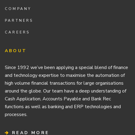
COMPANY
PARTNERS
CAREERS
ABOUT
Since 1992 we’ve been applying a special blend of finance
and technology expertise to maximise the automation of
high volume financial transactions for large organisations
around the globe. Our team have a deep understanding of
Cash Application, Accounts Payable and Bank Rec
functions as well as banking and ERP technologies and
processes.
READ MORE