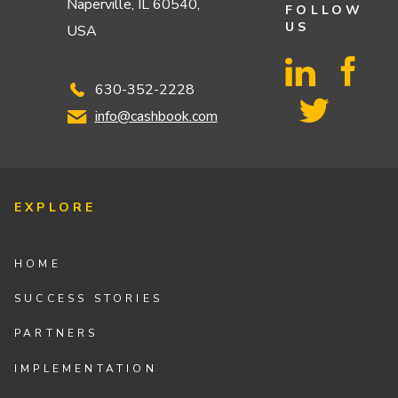
Naperville, IL 60540,
FOLLOW
US
USA
630-352-2228
info@cashbook.com
EXPLORE
HOME
SUCCESS STORIES
PARTNERS
IMPLEMENTATION