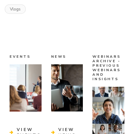
Vlogs
EVENTS
NEWS
WEBINARS
ARCHIVE -
PREVIOUS
WEBINARS
AND
INSIGHTS
VIEW
VIEW