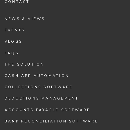
CONTACT
NEWS & VIEWS
EVENTS
VLOGS
FAQS
THE SOLUTION
CASH APP AUTOMATION
COLLECTIONS SOFTWARE
DEDUCTIONS MANAGEMENT
ACCOUNTS PAYABLE SOFTWARE
BANK RECONCILIATION SOFTWARE