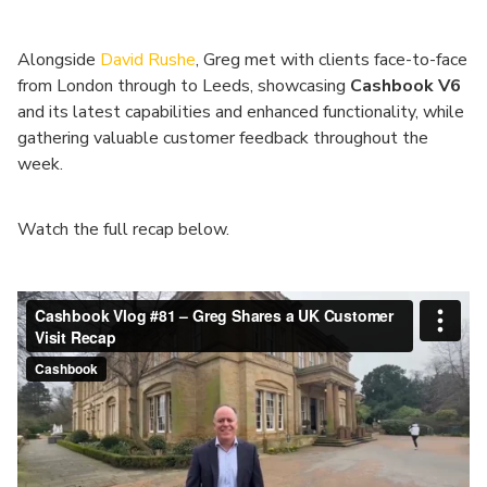
Alongside
David Rushe
, Greg met with clients face-to-face
from London through to Leeds, showcasing
Cashbook V6
and its latest capabilities and enhanced functionality, while
gathering valuable customer feedback throughout the
week.
Watch the full recap below.