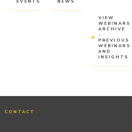
EVENTS
NEWS
VIEW
WEBINARS
ARCHIVE
-
PREVIOUS
WEBINARS
AND
INSIGHTS
CONTACT