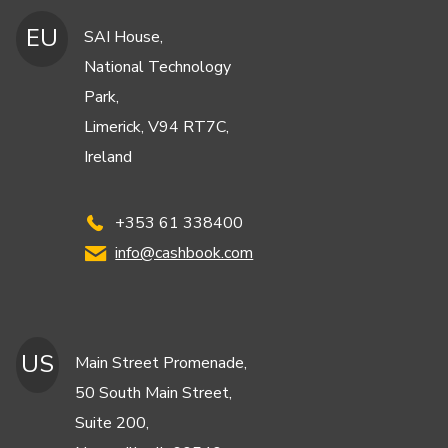
EU
SAI House,
National Technology
Park,
Limerick, V94 RT7C,
Ireland
+353 61 338400
info@cashbook.com
US
Main Street Promenade,
50 South Main Street,
Suite 200,