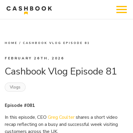
HOME
/
CASHBOOK VLOG EPISODE 81
FEBRUARY 26TH, 2026
Cashbook Vlog Episode 81
Vlogs
Episode #081
In this episode, CEO
Greg Coulter
shares a short video
recap reflecting on a busy and successful week visiting
customers across the UK.