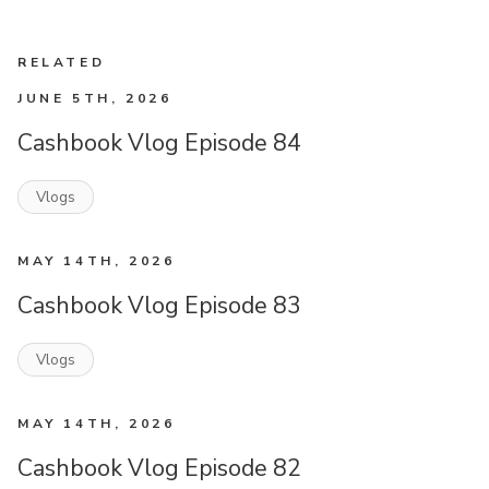
RELATED
JUNE 5TH, 2026
Cashbook Vlog Episode 84
Vlogs
MAY 14TH, 2026
Cashbook Vlog Episode 83
Vlogs
MAY 14TH, 2026
Cashbook Vlog Episode 82