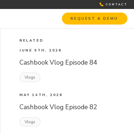
CONTACT
REQUEST A DEMO
RELATED
JUNE 5TH, 2026
Cashbook Vlog Episode 84
Vlogs
MAY 14TH, 2026
Cashbook Vlog Episode 82
Vlogs