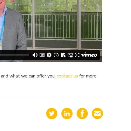
k and what we can offer you,
contact us
for more