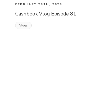
FEBRUARY 26TH, 2026
Cashbook Vlog Episode 81
Vlogs