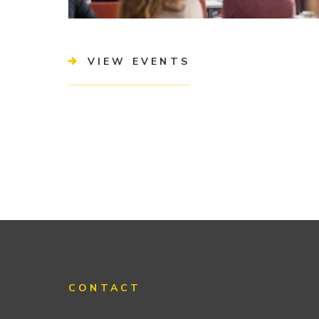
VIEW EVENTS
CONTACT