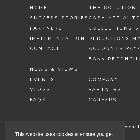
HOME
THE SOLUTION
SUCCESS STORIES
CASH APP AUT
PARTNERS
COLLECTIONS 
IMPLEMENTATION
DEDUCTIONS M
CONTACT
ACCOUNTS PAY
BANK RECONCIL
NEWS & VIEWS
EVENTS
COMPANY
VLOGS
PARTNERS
FAQS
CAREERS
Terms & Conditions
Cashbook’s Commitment to
This website uses cookies to ensure you get