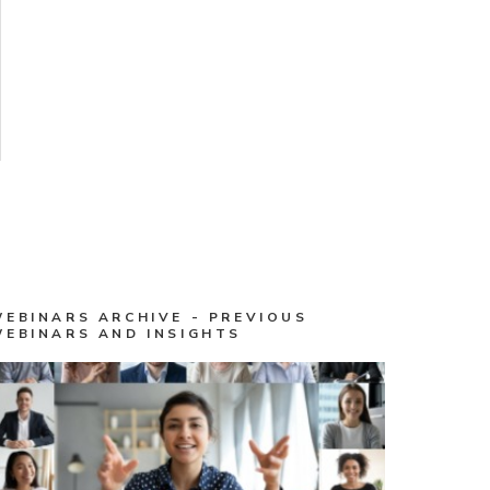
WEBINARS ARCHIVE - PREVIOUS
WEBINARS AND INSIGHTS