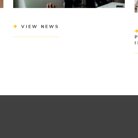
VIEW NEWS