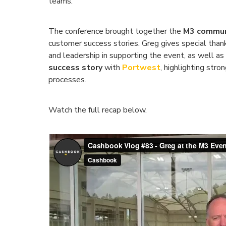
teams.
The conference brought together the
M3 commun
customer success stories. Greg gives special tha
and leadership in supporting the event, as well as
success story
with
Portwest
, highlighting str
processes.
Watch the full recap below.