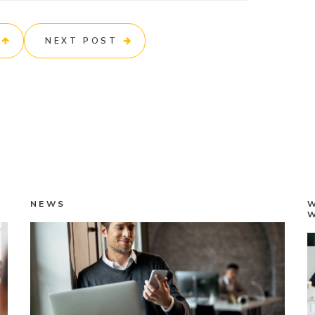
NEXT POST
NEWS