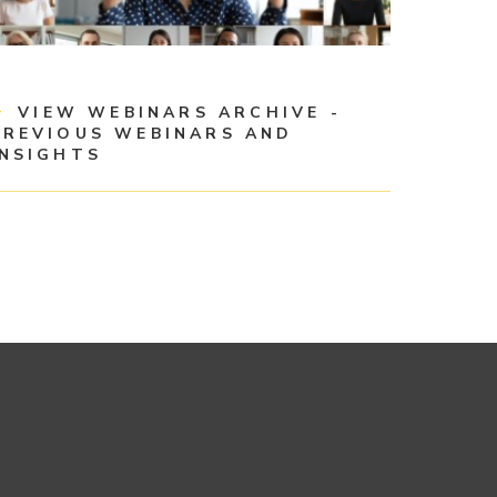
VIEW WEBINARS ARCHIVE -
PREVIOUS WEBINARS AND
INSIGHTS