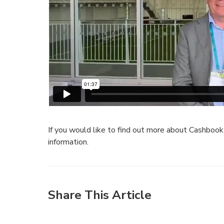
If you would like to find out more about Cashboo
information.
Share This Article