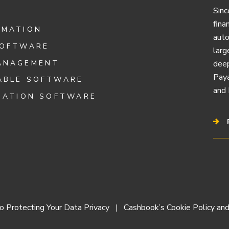
Sinc
fina
OMATION
auto
SOFTWARE
larg
ANAGEMENT
deep
Paya
ABLE SOFTWARE
and 
IATION SOFTWARE
 Protecting Your Data Privacy
Cashbook’s Cookie Policy and