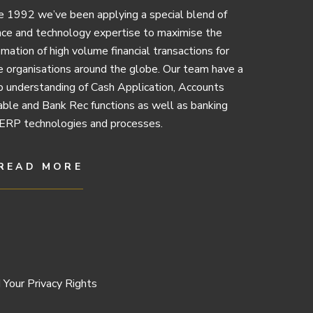
e 1992 we’ve been applying a special blend of
nce and technology expertise to maximise the
mation of high volume financial transactions for
e organisations around the globe. Our team have a
 understanding of Cash Application, Accounts
ble and Bank Rec functions as well as banking
ERP technologies and processes.
READ MORE
 Your Privacy Rights