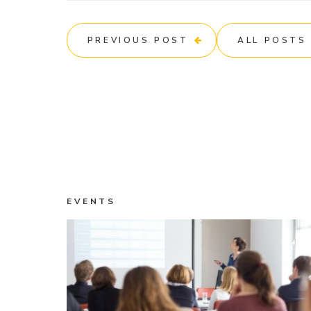
PREVIOUS POST
ALL POSTS
EVENTS