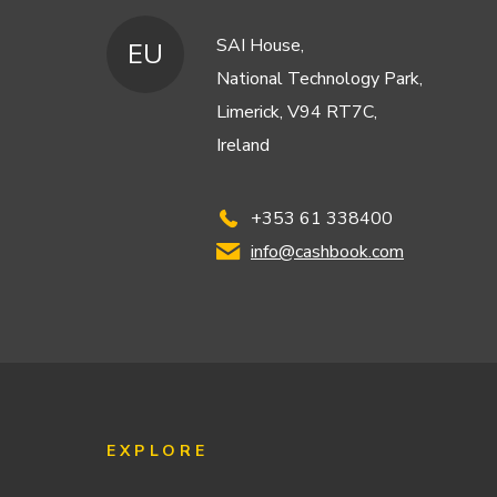
SAI House,
EU
National Technology Park,
Limerick, V94 RT7C,
Ireland
+353 61 338400
info@cashbook.com
EXPLORE