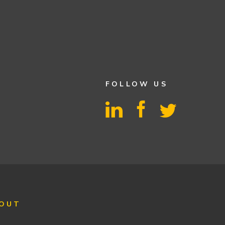
FOLLOW US
OUT