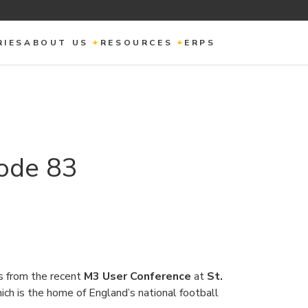
RIES
ABOUT US
RESOURCES
ERPS
ode 83
s from the recent
M3 User Conference
at
St.
ch is the home of England’s national football