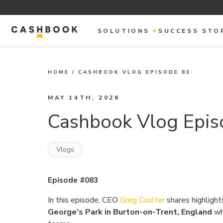
SOLUTIONS
SUCCESS STO
HOME
/
CASHBOOK VLOG EPISODE 83
MAY 14TH, 2026
Cashbook Vlog Epis
Vlogs
Episode #083
In this episode, CEO
Greg Coulter
shares highlight
George’s Park in Burton-on-Trent, England
whi