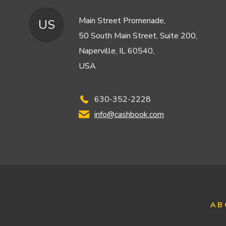
Main Street Promenade,
US
50 South Main Street, Suite 200,
Naperville, IL 60540,
USA
630-352-2228
info@cashbook.com
AB