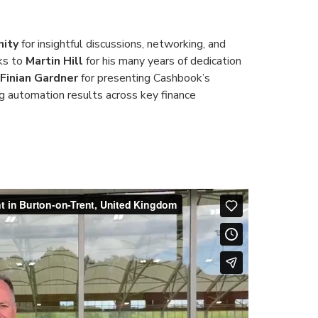
ity
for insightful discussions, networking, and
nks to
Martin Hill
for his many years of dedication
Finian Gardner
for presenting Cashbook’s
ong automation results across key finance