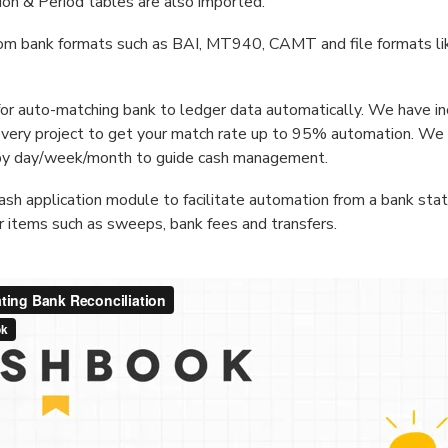
ion & Period tables are also imported.
rom bank formats such as BAI, MT940, CAMT and file formats l
 for auto-matching bank to ledger data automatically. We have i
every project to get your match rate up to 95% automation. We 
by day/week/month to guide cash management.
ash application module to facilitate automation from a bank st
or items such as sweeps, bank fees and transfers.