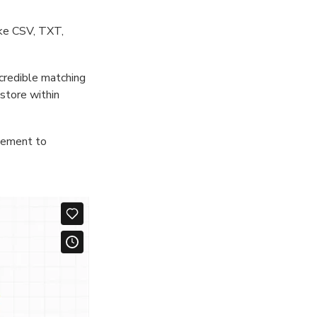
ike CSV, TXT,
ncredible matching
store within
atement to