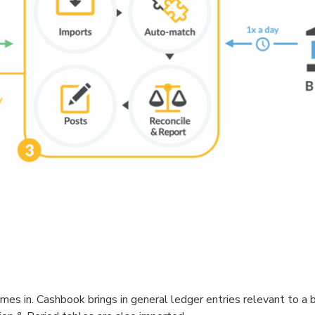
s in. Cashbook brings in general ledger entries relevant to a 