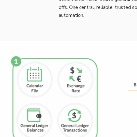
offs. One central, reliable, trusted 
automation.