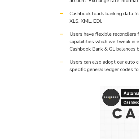
account. Exchange rate informat
Cashbook loads banking data f
XLS, XML, EDI.
Users have flexible reconcilers
capabilities which we tweak in 
Cashbook Bank & GL balances 
Users can also adopt our auto c
specific general ledger codes f