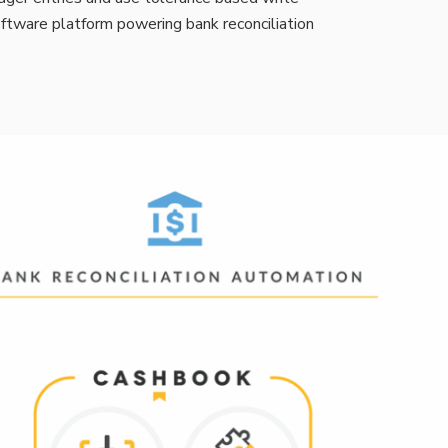
software platform powering bank reconciliation