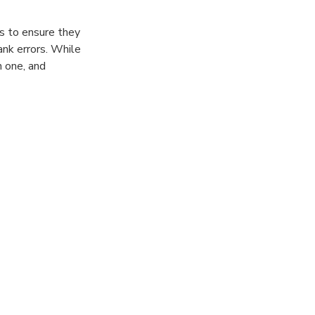
ts to ensure they
ank errors. While
h one, and