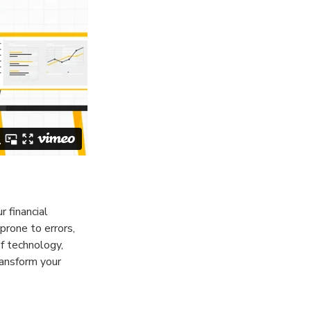
r financial
prone to errors,
f technology,
ansform your