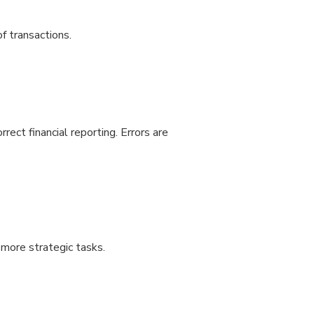
f transactions.
rrect financial reporting. Errors are
m more strategic tasks.