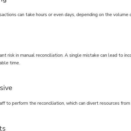
actions can take hours or even days, depending on the volume o
ant risk in manual reconciliation. A single mistake can lead to inco
able time.
sive
aff to perform the reconciliation, which can divert resources fro
ts