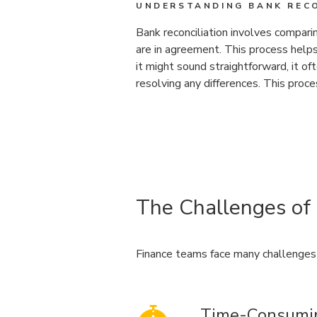
UNDERSTANDING BANK RECO
Bank reconciliation involves compari
are in agreement. This process helps
it might sound straightforward, it o
resolving any differences. This proc
The Challenges of
Finance teams face many challenges 
Time-Consumi