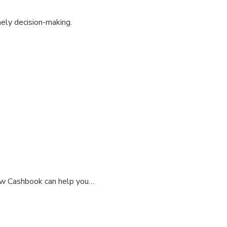
mely decision-making.
how Cashbook can help you…