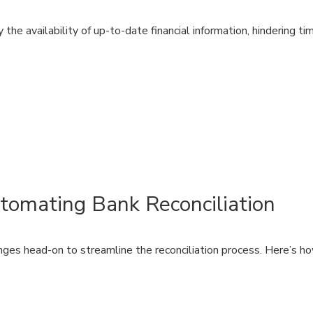
he availability of up-to-date financial information, hindering ti
tomating Bank Reconciliation
ges head-on to streamline the reconciliation process. Here’s 