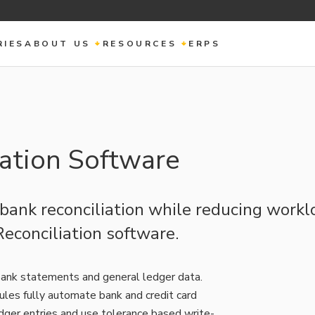
RIES
ABOUT US
RESOURCES
ERPS
ation Software
ank reconciliation while reducing workl
econciliation software.
ank statements and general ledger data.
ules fully automate bank and credit card
ger entries and use tolerance based write-