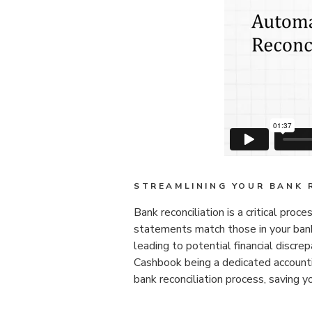
STREAMLINING YOUR BANK 
Bank reconciliation is a critical proc
statements match those in your bank
leading to potential financial disc
Cashbook being a dedicated account
bank reconciliation process, saving y