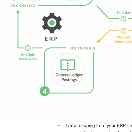
Data mapping from your ERP come