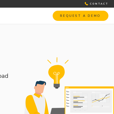
CONTACT
REQUEST A DEMO
oad