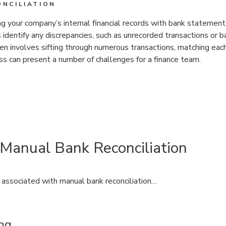
NCILIATION
ng your company’s internal financial records with bank statemen
 identify any discrepancies, such as unrecorded transactions or b
ften involves sifting through numerous transactions, matching eac
ess can present a number of challenges for a finance team.
 Manual Bank Reconciliation
associated with manual bank reconciliation…
ng