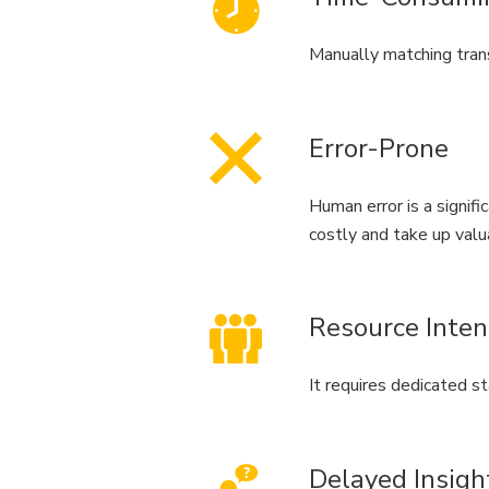
Manually matching trans
Error-Prone
Human error is a signific
costly and take up valu
Resource Inten
It requires dedicated st
Delayed Insigh