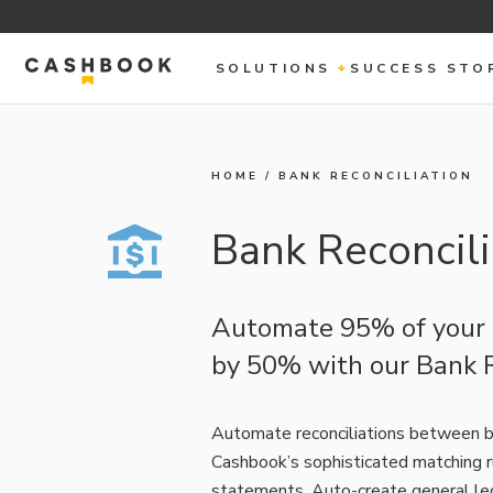
SOLUTIONS
SUCCESS STO
HOME
/
BANK RECONCILIATION
Bank Reconcili
Automate 95% of your b
by 50% with our Bank R
Automate reconciliations between b
Cashbook’s sophisticated matching r
statements. Auto-create general led