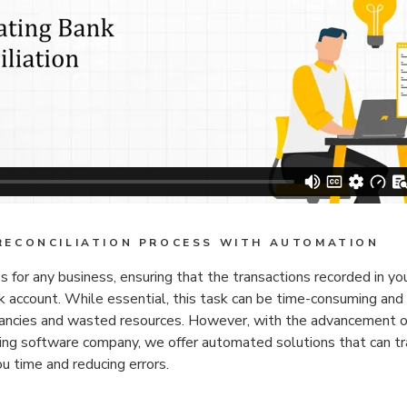
RECONCILIATION PROCESS WITH AUTOMATION
ess for any business, ensuring that the transactions recorded in you
 account. While essential, this task can be time-consuming and 
repancies and wasted resources. However, with the advancement o
ing software company, we offer automated solutions that can tr
ou time and reducing errors.