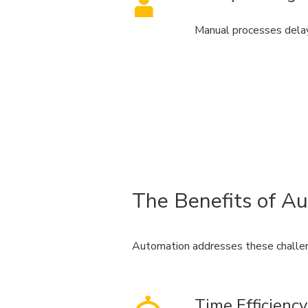
Manual processes delay t
The Benefits of Au
Automation addresses these challen
Time Efficiency