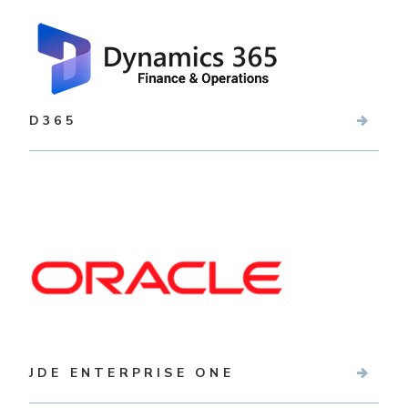
D365
JDE ENTERPRISE ONE