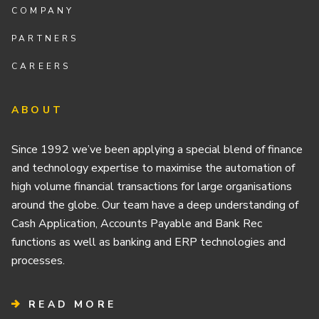
COMPANY
PARTNERS
CAREERS
ABOUT
Since 1992 we’ve been applying a special blend of finance
and technology expertise to maximise the automation of
high volume financial transactions for large organisations
around the globe. Our team have a deep understanding of
Cash Application, Accounts Payable and Bank Rec
functions as well as banking and ERP technologies and
processes.
READ MORE