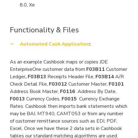
8.0, Xe
Functionality & Files
Automated Cash Application
:
As an example Cashbook maps or copies JDE
EnterpriseOne customer data from
F03B11
Customer
Ledger
, F03B13
Receipts Header File,
F03B14
A/R
Check Detail File,
F03012
Customer Master,
F0101
Address Book Master,
F0116
Address By Date,
F0013
Currency Codes,
F0015
Currency Exchange
Rates. Cashbook then imports bank statements which
may be BAI, MT940, CAMT053 or from any number
of customer remittance sources such as EDI, PDF,
Excel. Once we have these 2 data sets in Cashbook
tables our standard matching algorithms are used.