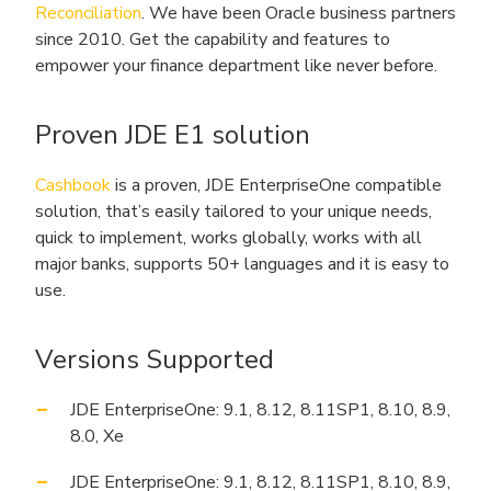
Reconciliation
. We have been Oracle business partners
since 2010. Get the capability and features to
empower your finance department like never before.
Proven JDE E1 solution
Cashbook
is a proven, JDE EnterpriseOne compatible
solution, that’s easily tailored to your unique needs,
quick to implement, works globally, works with all
major banks, supports 50+ languages and it is easy to
use.
Versions Supported
JDE EnterpriseOne: 9.1, 8.12, 8.11SP1, 8.10, 8.9,
8.0, Xe
JDE EnterpriseOne: 9.1, 8.12, 8.11SP1, 8.10, 8.9,