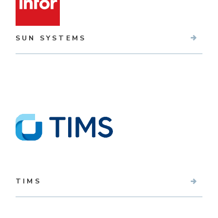
SUN SYSTEMS
TIMS