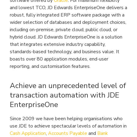
software offered by
Oracle
. For maximum flexibility
and lowest TCO, JD Edwards EnterpriseOne delivers a
robust, fully integrated ERP software package with a
wider selection of databases and deployment choices,
including on-premise, private cloud, public cloud, or
hybrid cloud. JD Edwards EnterpriseOne is a solution
that integrates extensive industry capability,
standards-based technology, and business value. It
boasts over 80 application modules, end-user
reporting, and customisation features.
Achieve an unprecedented level of
transaction automation with JDE
EnterpriseOne
Since 2009 we have been helping organisations who
use JDE to achieve spectacular levels of automation in
Cash Application
,
Accounts Payable
and
Bank