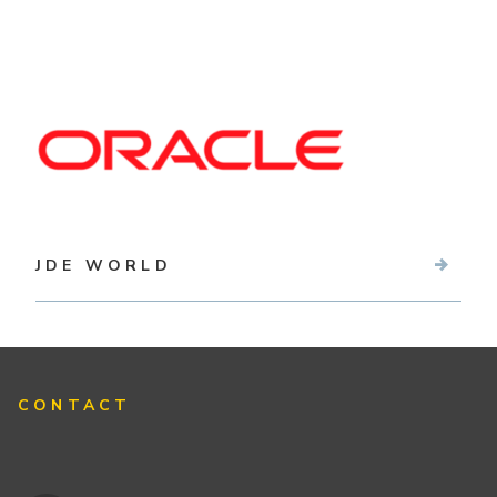
JDE WORLD
CONTACT