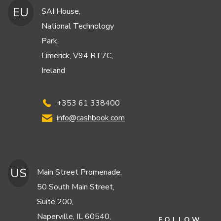
EU
SAI House,
National Technology
Park,
Limerick, V94 RT7C,
Ireland
+353 61 338400
info@cashbook.com
US
Main Street Promenade,
50 South Main Street,
Suite 200,
Naperville, IL 60540,
FOLLOW