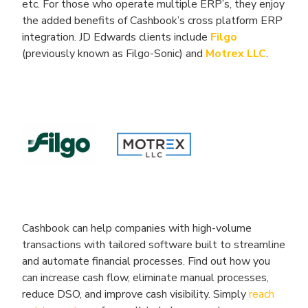
etc. For those who operate multiple ERP’s, they enjoy
the added benefits of Cashbook’s cross platform ERP
integration. JD Edwards clients include
Filgo
(previously known as Filgo-Sonic) and
Motrex LLC
.
Cashbook can help companies with high-volume
transactions with tailored software built to streamline
and automate financial processes. Find out how you
can increase cash flow, eliminate manual processes,
reduce DSO, and improve cash visibility. Simply
reach