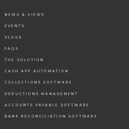
NEWS & VIEWS
EVENTS
VLOGS
FAQS
THE SOLUTION
CASH APP AUTOMATION
COLLECTIONS SOFTWARE
DEDUCTIONS MANAGEMENT
ACCOUNTS PAYABLE SOFTWARE
BANK RECONCILIATION SOFTWARE