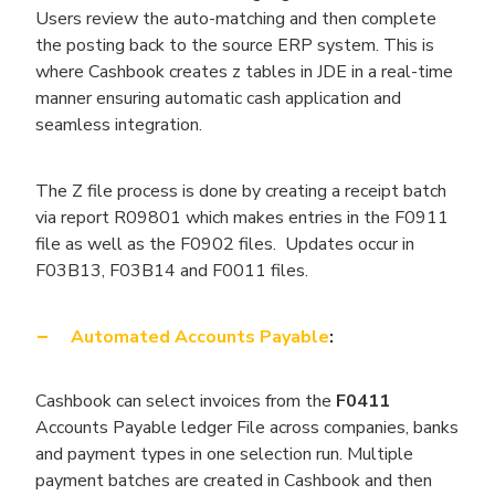
Users review the auto-matching and then complete
the posting back to the source ERP system. This is
where Cashbook creates z tables in JDE in a real-time
manner ensuring automatic cash application and
seamless integration.
The Z file process is done by creating a receipt batch
via report R09801 which makes entries in the F0911
file as well as the F0902 files. Updates occur in
F03B13, F03B14 and F0011 files.
Automated Accounts Payable
:
Cashbook can select invoices from the
F0411
Accounts Payable ledger File across companies, banks
and payment types in one selection run. Multiple
payment batches are created in Cashbook and then