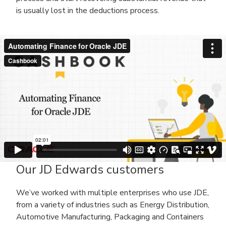
is usually lost in the deductions process.
Our JD Edwards customers
We’ve worked with multiple enterprises who use JDE,
from a variety of industries such as Energy Distribution,
Automotive Manufacturing, Packaging and Containers