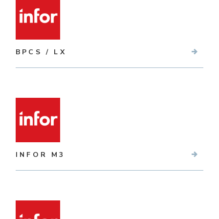
BPCS / LX
INFOR M3