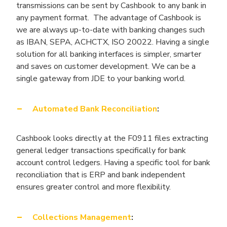
transmissions can be sent by Cashbook to any bank in
any payment format. The advantage of Cashbook is
we are always up-to-date with banking changes such
as IBAN, SEPA, ACHCTX, ISO 20022. Having a single
solution for all banking interfaces is simpler, smarter
and saves on customer development. We can be a
single gateway from JDE to your banking world.
Automated Bank Reconciliation
:
Cashbook looks directly at the F0911 files extracting
general ledger transactions specifically for bank
account control ledgers. Having a specific tool for bank
reconciliation that is ERP and bank independent
ensures greater control and more flexibility.
Collections Management
: