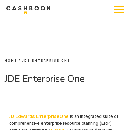
HOME
/
JDE ENTERPRISE ONE
JDE Enterprise One
JD Edwards EnterpriseOne
is an integrated suite of
comprehensive enterprise resource planning (ERP)