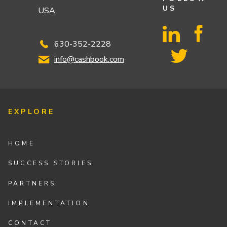
US
USA
630-352-2228
info@cashbook.com
EXPLORE
HOME
SUCCESS STORIES
PARTNERS
IMPLEMENTATION
CONTACT