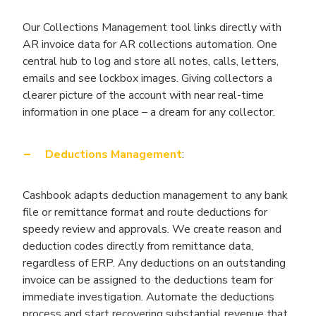
Our Collections Management tool links directly with
AR invoice data for AR collections automation. One
central hub to log and store all notes, calls, letters,
emails and see lockbox images. Giving collectors a
clearer picture of the account with near real-time
information in one place – a dream for any collector.
Deductions Management
:
Cashbook adapts deduction management to any bank
file or remittance format and route deductions for
speedy review and approvals. We create reason and
deduction codes directly from remittance data,
regardless of ERP. Any deductions on an outstanding
invoice can be assigned to the deductions team for
immediate investigation. Automate the deductions
process and start recovering substantial revenue that