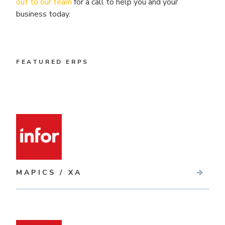
out to our team
for a call to help you and your
business today.
FEATURED ERPS
MAPICS / XA