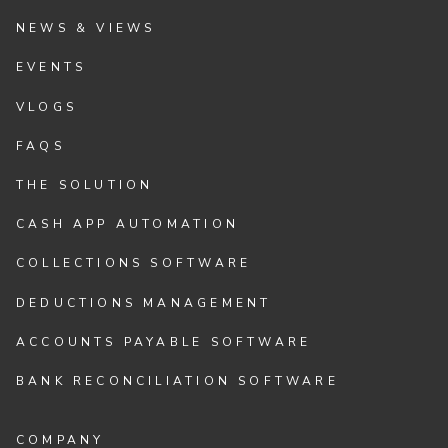
NEWS & VIEWS
EVENTS
VLOGS
FAQS
THE SOLUTION
CASH APP AUTOMATION
COLLECTIONS SOFTWARE
DEDUCTIONS MANAGEMENT
ACCOUNTS PAYABLE SOFTWARE
BANK RECONCILIATION SOFTWARE
COMPANY