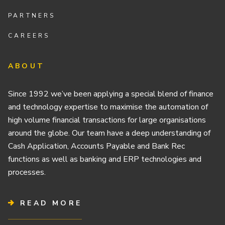
PARTNERS
CAREERS
ABOUT
Since 1992 we’ve been applying a special blend of finance
and technology expertise to maximise the automation of
high volume financial transactions for large organisations
around the globe. Our team have a deep understanding of
Cash Application, Accounts Payable and Bank Rec
functions as well as banking and ERP technologies and
processes.
READ MORE