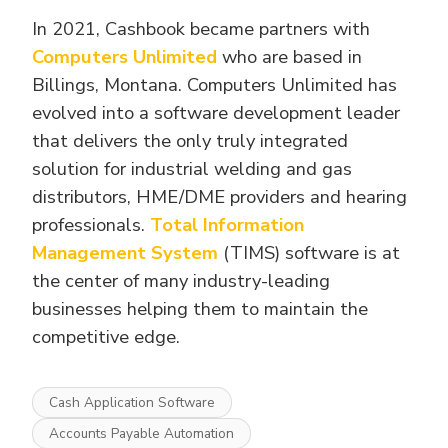
In 2021, Cashbook became partners with
Computers Unlimited
who are based in
Billings, Montana. Computers Unlimited has
evolved into a software development leader
that delivers the only truly integrated
solution for industrial welding and gas
distributors, HME/DME providers and hearing
professionals.
Total Information
Management System
(TIMS) software is at
the center of many industry-leading
businesses helping them to maintain the
competitive edge.
Cash Application Software
Accounts Payable Automation