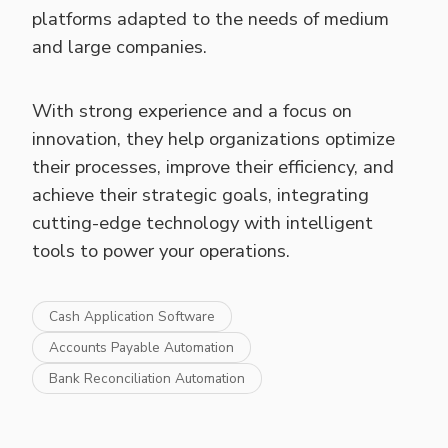
platforms adapted to the needs of medium
and large companies.
With strong experience and a focus on
innovation, they help organizations optimize
their processes, improve their efficiency, and
achieve their strategic goals, integrating
cutting-edge technology with intelligent
tools to power your operations.
Cash Application Software
Accounts Payable Automation
Bank Reconciliation Automation