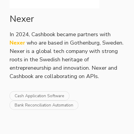
Nexer
In 2024, Cashbook became partners with
Nexer
who are based in Gothenburg, Sweden.
Nexer is a global tech company with strong
roots in the Swedish heritage of
entrepreneurship and innovation. Nexer and
Cashbook are collaborating on APIs.
Cash Application Software
Bank Reconciliation Automation