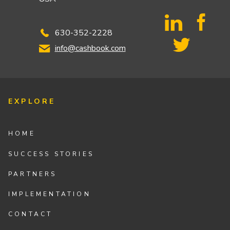
630-352-2228
info@cashbook.com
EXPLORE
HOME
SUCCESS STORIES
PARTNERS
IMPLEMENTATION
CONTACT