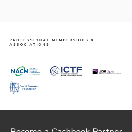
PROFESSIONAL MEMBERSHIPS &
ASSOCIATIONS
Become a Cashbook Partner