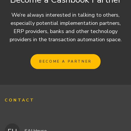
We’re always interested in talking to others,
especially potential implementation partners,
ERP providers, banks and other technology
providers in the transaction automation space.
BECOME A PARTNER
CONTACT