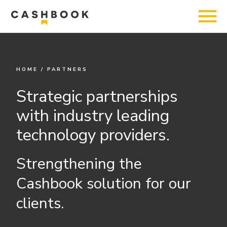
HOME
/
PARTNERS
Strategic partnerships
with industry leading
technology providers.
Strengthening the
Cashbook solution for our
clients.