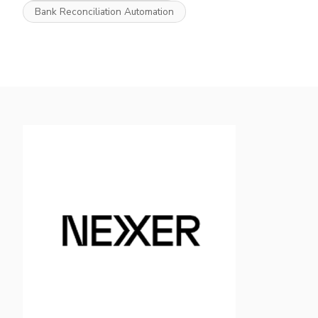
Bank Reconciliation Automation