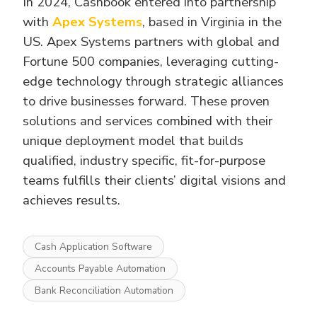
In 2024, Cashbook entered into partnership
with
Apex Systems
, based in Virginia in the
US. Apex Systems partners with global and
Fortune 500 companies, leveraging cutting-
edge technology through strategic alliances
to drive businesses forward. These proven
solutions and services combined with their
unique deployment model that builds
qualified, industry specific, fit-for-purpose
teams fulfills their clients’ digital visions and
achieves results.
Cash Application Software
Accounts Payable Automation
Bank Reconciliation Automation