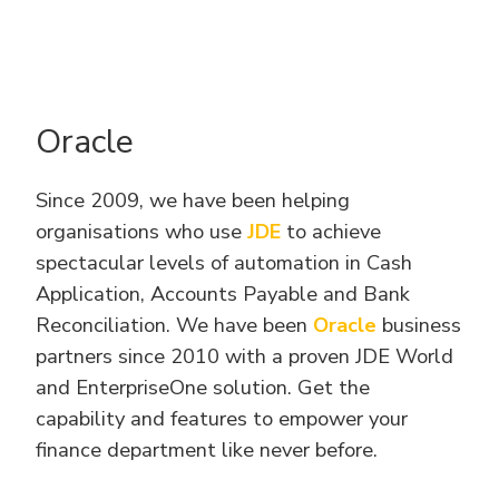
Oracle
Since 2009, we have been helping
organisations who use
JDE
to achieve
spectacular levels of automation in Cash
Application, Accounts Payable and Bank
Reconciliation. We have been
Oracle
business
partners since 2010 with a proven JDE World
and EnterpriseOne solution. Get the
capability and features to empower your
finance department like never before.