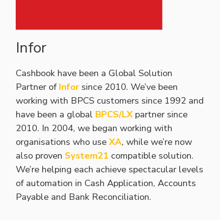
Infor
Cashbook have been a Global Solution
Partner of
Infor
since 2010. We’ve been
working with BPCS customers since 1992 and
have been a global
BPCS/LX
partner since
2010. In 2004, we began working with
organisations who use
XA
, while we’re now
also proven
System21
compatible solution.
We’re helping each achieve spectacular levels
of automation in Cash Application, Accounts
Payable and Bank Reconciliation.