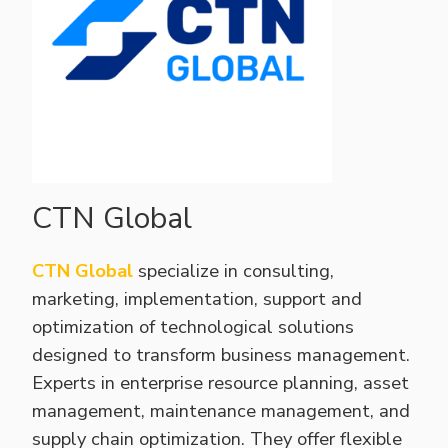
CTN Global
CTN Global
specialize in consulting,
marketing, implementation, support and
optimization of technological solutions
designed to transform business management.
Experts in enterprise resource planning, asset
management, maintenance management, and
supply chain optimization. They offer flexible