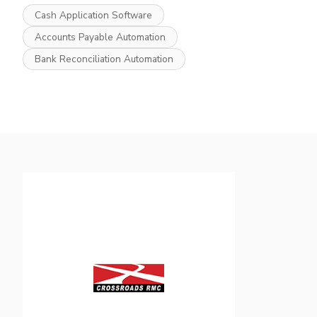
Cash Application Software
Accounts Payable Automation
Bank Reconciliation Automation