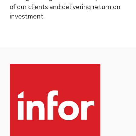
of our clients and delivering return on
investment.