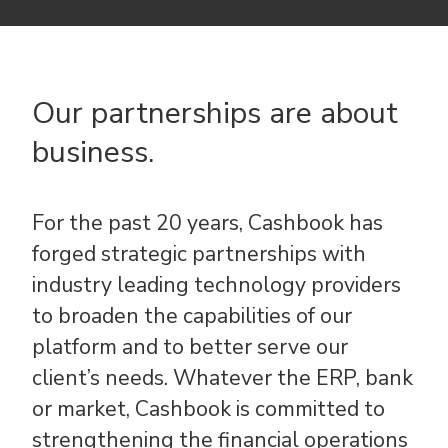
Our partnerships are about
business.
For the past 20 years, Cashbook has
forged strategic partnerships with
industry leading technology providers
to broaden the capabilities of our
platform and to better serve our
client’s needs. Whatever the ERP, bank
or market, Cashbook is committed to
strengthening the financial operations