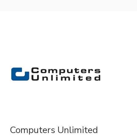
Computers Unlimited