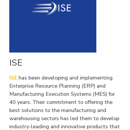
ISE
ISE
has been developing and implementing
Enterprise Resource Planning (ERP) and
Manufacturing Execution Systems (MES) for
40 years. Their commitment to offering the
best solutions to the manufacturing and
warehousing sectors has led them to develop
industry-leading and innovative products that