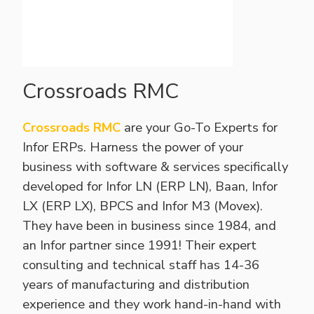
Crossroads RMC
Crossroads RMC
are your Go-To Experts for
Infor ERPs. Harness the power of your
business with software & services specifically
developed for Infor LN (ERP LN), Baan, Infor
LX (ERP LX), BPCS and Infor M3 (Movex).
They have been in business since 1984, and
an Infor partner since 1991! Their expert
consulting and technical staff has 14-36
years of manufacturing and distribution
experience and they work hand-in-hand with