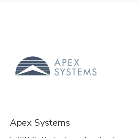
Apex Systems