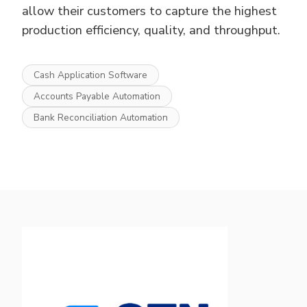
allow their customers to capture the highest
production efficiency, quality, and throughput.
Cash Application Software
Accounts Payable Automation
Bank Reconciliation Automation