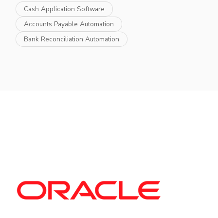
Cash Application Software
Accounts Payable Automation
Bank Reconciliation Automation