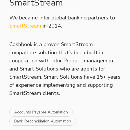
SmartStream
We became Infor global banking partners to
SmartStream
in 2014.
Cashbook is a proven SmartStream
compatible solution that’s been built in
cooperation with Infor Product management
and Smart Solutions who are agents for
SmartStream. Smart Solutions have 15+ years
of experience implementing and supporting
SmartStream clients.
Accounts Payable Automation
Bank Reconciliation Automation