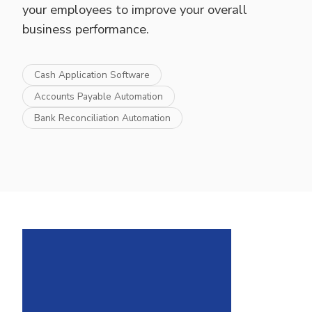
your employees to improve your overall
business performance.
Cash Application Software
Accounts Payable Automation
Bank Reconciliation Automation