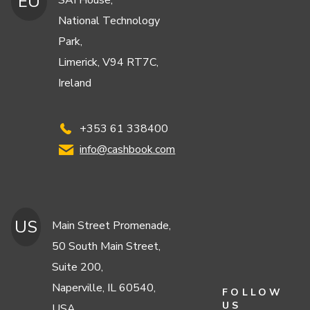
EU
SAI House,
National Technology
Park,
Limerick, V94 RT7C,
Ireland
+353 61 338400
info@cashbook.com
US
Main Street Promenade,
50 South Main Street,
Suite 200,
Naperville, IL 60540,
FOLLOW
US
USA