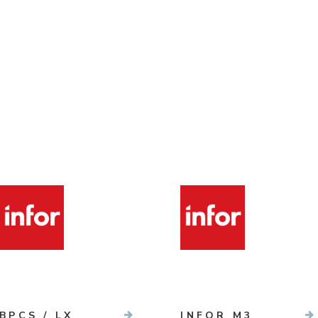
BPCS / LX
INFOR M3