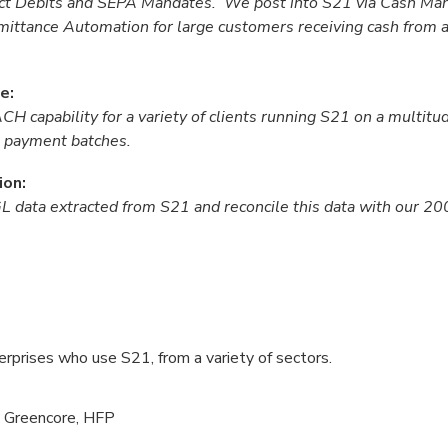
rect Debits and SEPA Mandates. We post into S21 via Cash M
ittance Automation for large customers receiving cash from a
e:
 capability for a variety of clients running S21 on a multitud
21 payment batches.
ion:
GL data extracted from S21 and reconcile this data with our 2
rprises who use S21, from a variety of sectors.
, Greencore, HFP