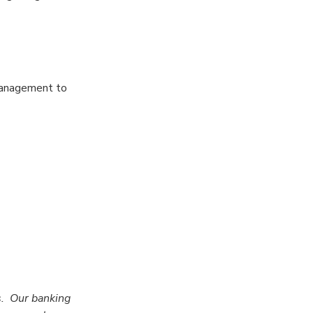
 management to
s. Our banking