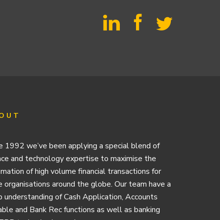
OUT
e 1992 we’ve been applying a special blend of
nce and technology expertise to maximise the
mation of high volume financial transactions for
e organisations around the globe. Our team have a
 understanding of Cash Application, Accounts
ble and Bank Rec functions as well as banking