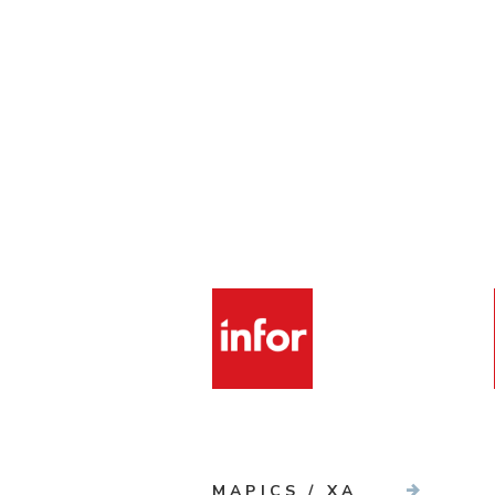
MAPICS / XA