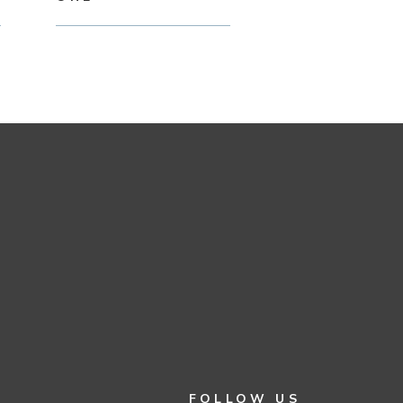
FOLLOW US