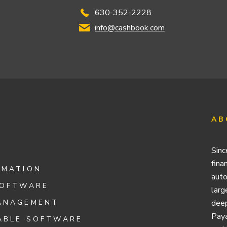
630-352-2228
info@cashbook.com
AB
Sinc
fina
OMATION
auto
SOFTWARE
larg
ANAGEMENT
deep
Paya
ABLE SOFTWARE