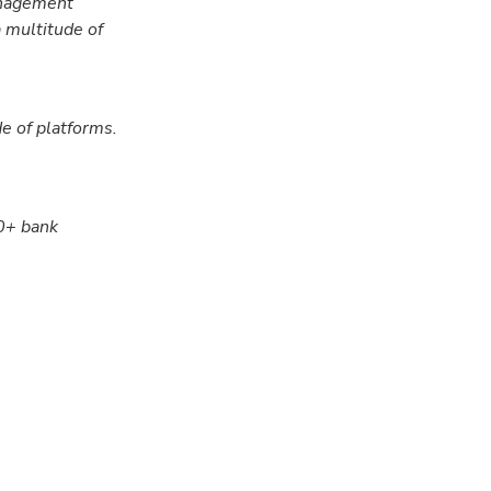
anagement
 multitude of
e of platforms.
00+ bank