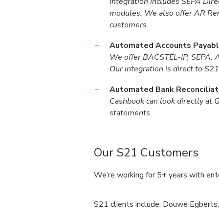
integration includes SEPA Di
modules. We also offer AR Rem
customers.
Automated Accounts Payabl
We offer BACSTEL-IP, SEPA, ACH
Our integration is direct to S
Automated Bank Reconciliat
Cashbook can look directly at 
statements.
Our S21 Customers
We’re working for 5+ years with ente
S21 clients include: Douwe Egberts