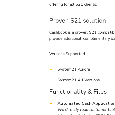
offering for all S21 clients.
Proven S21 solution
Cashbook is a proven, S21 compatibl
provide additional, complimentary ban
Versions Supported
System21 Aurora
System21 All Versions
Functionality & Files
Automated Cash Application
We directly read customer tabl