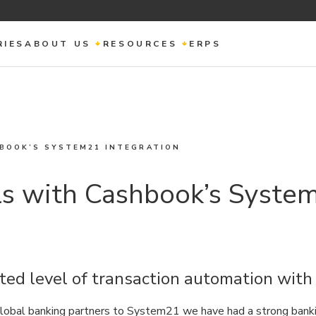
RIES
ABOUT US
RESOURCES
ERPS
HBOOK’S SYSTEM21 INTEGRATION
ls with Cashbook’s Syste
ted level of transaction automation wit
obal banking partners to System21 we have had a strong banki