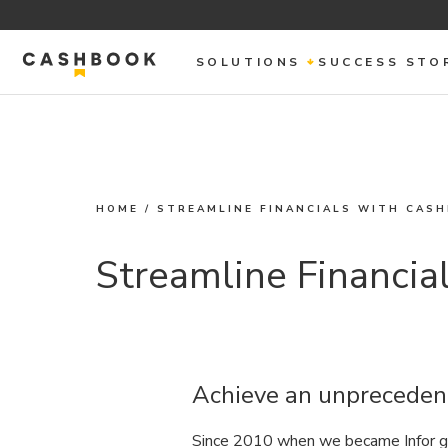
SOLUTIONS
SUCCESS STO
HOME
/
STREAMLINE FINANCIALS WITH CAS
Streamline Financia
Achieve an unpreceden
Since 2010 when we became Infor gl