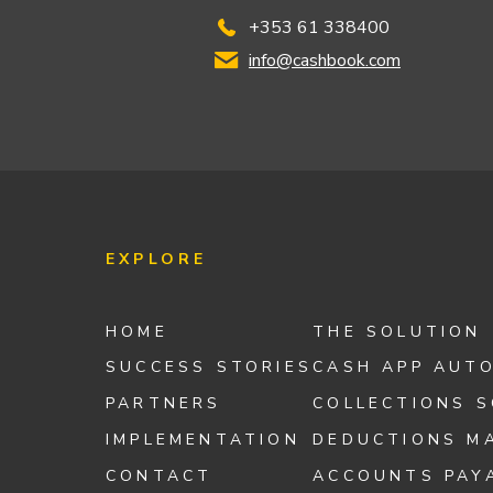
+353 61 338400
info@cashbook.com
EXPLORE
HOME
THE SOLUTION
SUCCESS STORIES
CASH APP AUT
PARTNERS
COLLECTIONS 
IMPLEMENTATION
DEDUCTIONS M
CONTACT
ACCOUNTS PAY