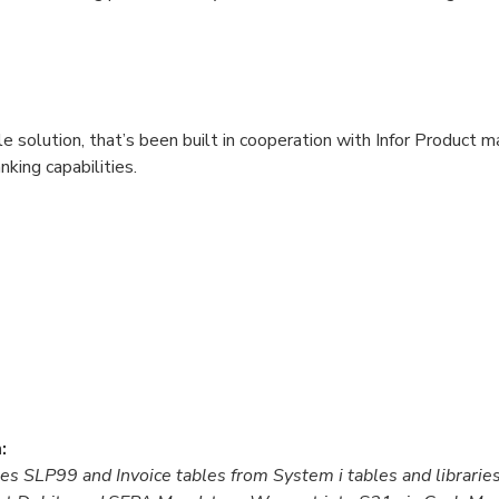
e solution, that’s been built in cooperation with Infor Product
king capabilities.
:
es SLP99 and Invoice tables from System i tables and librarie