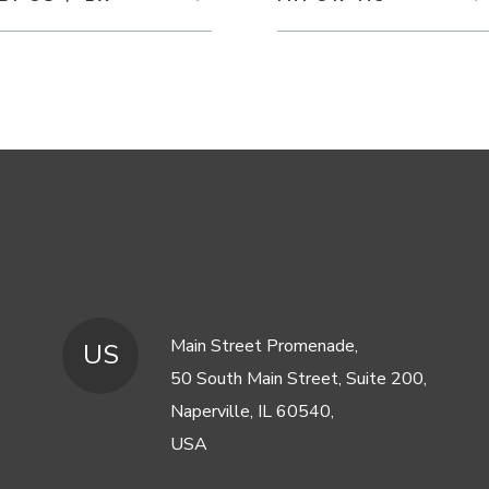
Main Street Promenade,
US
50 South Main Street, Suite 200,
Naperville, IL 60540,
USA