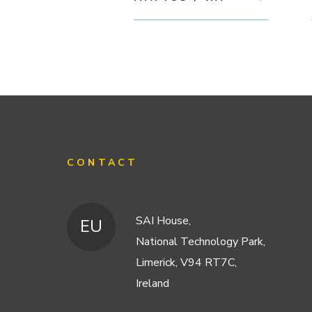
CONTACT
SAI House,
EU
National Technology Park,
Limerick, V94 RT7C,
Ireland