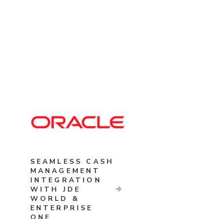
SEAMLESS CASH
MANAGEMENT
INTEGRATION
WITH JDE
WORLD &
ENTERPRISE
ONE