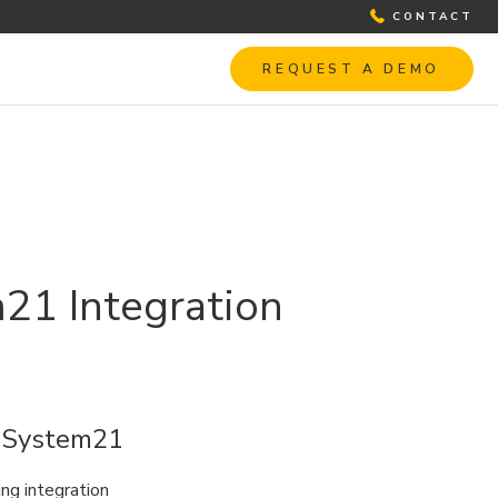
CONTACT
REQUEST A DEMO
m21 Integration
h System21
ng integration