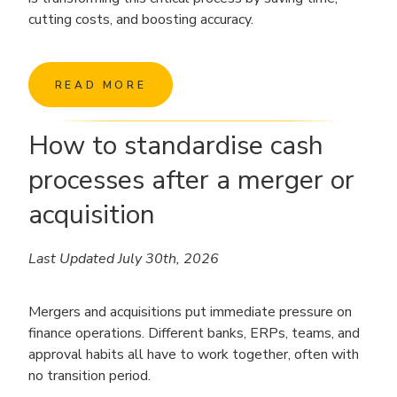
cutting costs, and boosting accuracy.
READ MORE
How to standardise cash
processes after a merger or
acquisition
Last Updated July 30th, 2026
Mergers and acquisitions put immediate pressure on
finance operations. Different banks, ERPs, teams, and
approval habits all have to work together, often with
no transition period.