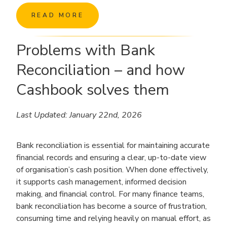
READ MORE
Problems with Bank
Reconciliation – and how
Cashbook solves them
Last Updated: January 22nd, 2026
Bank reconciliation is essential for maintaining accurate
financial records and ensuring a clear, up-to-date view
of organisation’s cash position. When done effectively,
it supports cash management, informed decision
making, and financial control. For many finance teams,
bank reconciliation has become a source of frustration,
consuming time and relying heavily on manual effort, as