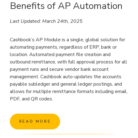
Benefits of AP Automation
Last Updated: March 24th, 2025
Cashbook’s AP Module is a single, global solution for
automating payments, regardless of ERP, bank or
location. Automated payment file creation and
outbound remittance, with full approval process for all
payment runs and secure vendor bank account
management. Cashbook auto-updates the accounts
payable subledger and general ledger postings, and
allows for multiple remittance formats including email,
PDF, and QR codes.
READ MORE