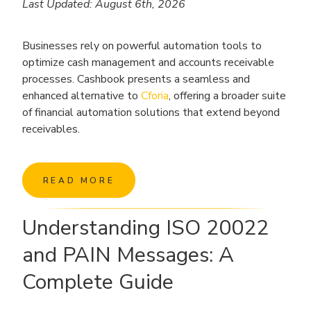
Last Updated: August 6th, 2026
Businesses rely on powerful automation tools to
optimize cash management and accounts receivable
processes. Cashbook presents a seamless and
enhanced alternative to
Cforia
, offering a broader suite
of financial automation solutions that extend beyond
receivables.
READ MORE
Understanding ISO 20022
and PAIN Messages: A
Complete Guide