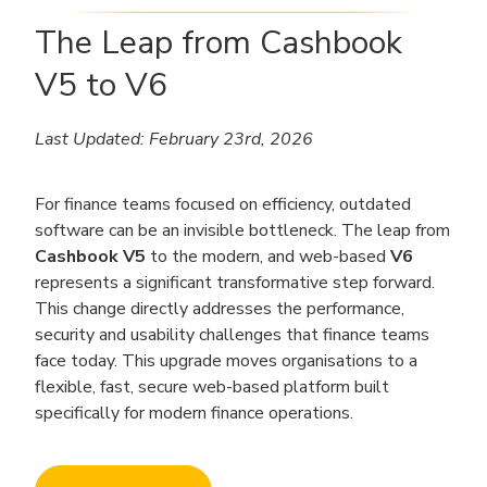
The Leap from Cashbook
V5 to V6
Last Updated: February 23rd, 2026
For finance teams focused on efficiency, outdated
software can be an invisible bottleneck. The leap from
Cashbook V5
to the modern, and web-based
V6
represents a significant transformative step forward.
This change directly addresses the performance,
security and usability challenges that finance teams
face today. This upgrade moves organisations to a
flexible, fast, secure web-based platform built
specifically for modern finance operations.