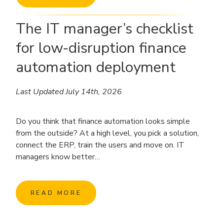
The IT manager’s checklist
for low-disruption finance
automation deployment
Last Updated July 14th, 2026
Do you think that finance automation looks simple
from the outside? At a high level, you pick a solution,
connect the ERP, train the users and move on. IT
managers know better…
READ MORE