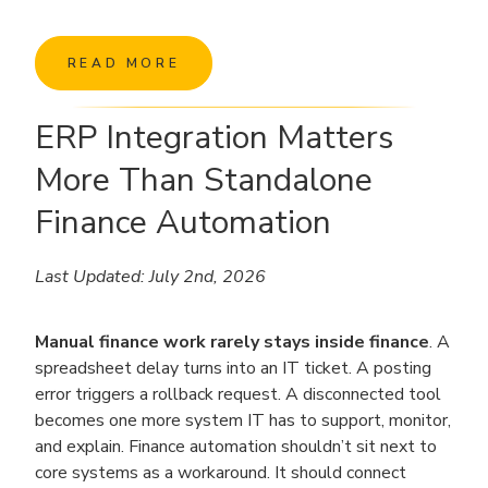
READ MORE
ERP Integration Matters
More Than Standalone
Finance Automation
Last Updated: July 2nd, 2026
Manual finance work rarely stays inside finance
. A
spreadsheet delay turns into an IT ticket. A posting
error triggers a rollback request. A disconnected tool
becomes one more system IT has to support, monitor,
and explain. Finance automation shouldn’t sit next to
core systems as a workaround. It should connect