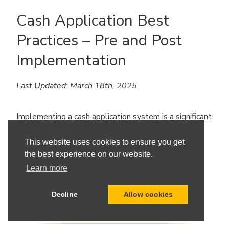
Cash Application Best
Practices – Pre and Post
Implementation
Last Updated: March 18th, 2025
Implementing a cash application system is a significant
step toward enhancing your organization’s financial
efficiency. To ensure a successful deployment and
This website uses cookies to ensure you get
ongoing optimization, it’s essential to follow best
the best experience on our website.
practices both before and after implementation.
Learn more
Decline
Allow cookies
READ MORE