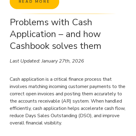
READ MORE
Problems with Cash
Application – and how
Cashbook solves them
Last Updated: January 27th, 2026
Cash application is a critical finance process that
involves matching incoming customer payments to the
correct open invoices and posting them accurately to
the accounts receivable (AR) system. When handled
efficiently, cash application helps accelerate cash flow,
reduce Days Sales Outstanding (DSO), and improve
overall financial visibility.