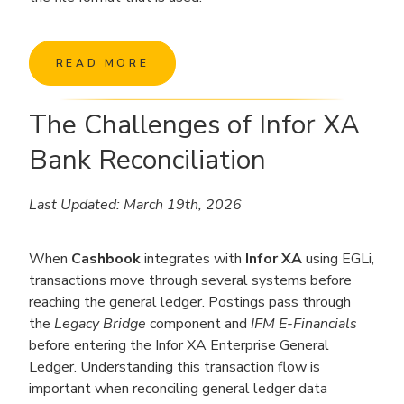
READ MORE
The Challenges of Infor XA
Bank Reconciliation
Last Updated: March 19th, 2026
When
Cashbook
integrates with
Infor XA
using EGLi,
transactions move through several systems before
reaching the general ledger. Postings pass through
the
Legacy Bridge
component and
IFM E-Financials
before entering the Infor XA Enterprise General
Ledger. Understanding this transaction flow is
important when reconciling general ledger data