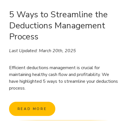
5 Ways to Streamline the
Deductions Management
Process
Last Updated: March 20th, 2025
Efficient deductions management is crucial for
maintaining healthy cash flow and profitability. We
have highlighted 5 ways to streamline your deductions
process.
READ MORE