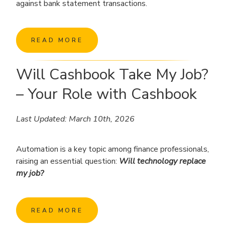
against bank statement transactions.
READ MORE
Will Cashbook Take My Job?
– Your Role with Cashbook
Last Updated: March 10th, 2026
Automation is a key topic among finance professionals,
raising an essential question:
Will technology replace
my job?
READ MORE