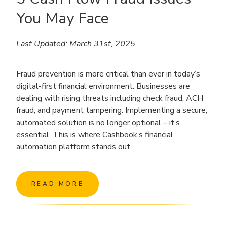
You May Face
Last Updated: March 31st, 2025
Fraud prevention is more critical than ever in today’s
digital-first financial environment. Businesses are
dealing with rising threats including check fraud, ACH
fraud, and payment tampering. Implementing a secure,
automated solution is no longer optional – it’s
essential. This is where Cashbook’s financial
automation platform stands out.
READ MORE