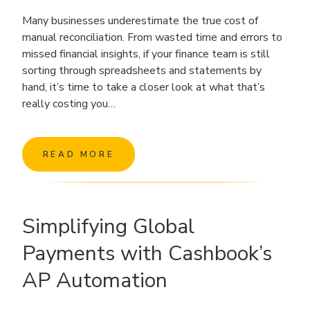
Many businesses underestimate the true cost of
manual reconciliation. From wasted time and errors to
missed financial insights, if your finance team is still
sorting through spreadsheets and statements by
hand, it’s time to take a closer look at what that’s
really costing you…
READ MORE
Simplifying Global
Payments with Cashbook’s
AP Automation