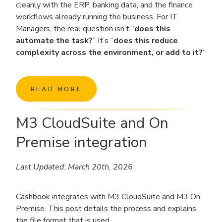
cleanly with the ERP, banking data, and the finance
workflows already running the business. For IT
Managers, the real question isn’t “
does this
automate the task?
” It’s “
does this reduce
complexity across the environment, or add to it?
“
READ MORE
M3 CloudSuite and On
Premise integration
Last Updated: March 20th, 2026
Cashbook integrates with M3 CloudSuite and M3 On
Premise. This post details the process and explains
the file format that is used.