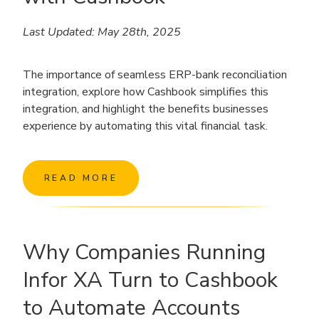
Last Updated: May 28th, 2025
The importance of seamless ERP-bank reconciliation
integration, explore how Cashbook simplifies this
integration, and highlight the benefits businesses
experience by automating this vital financial task.
READ MORE
Why Companies Running
Infor XA Turn to Cashbook
to Automate Accounts