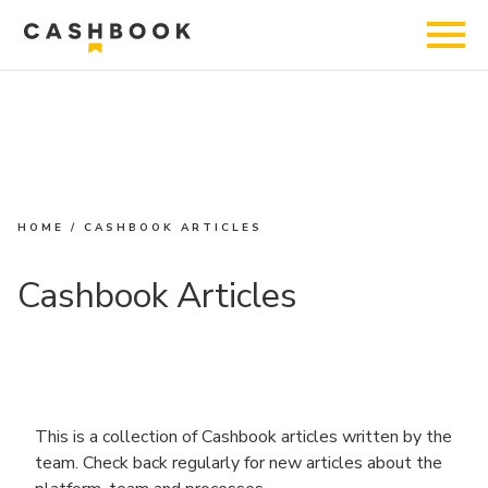
HOME
/
CASHBOOK ARTICLES
Cashbook Articles
This is a collection of Cashbook articles written by the
team. Check back regularly for new articles about the