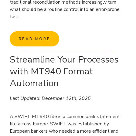
traditional reconciliation methods increasingly turn
what should be a routine control into an error-prone
task.
READ MORE
Streamline Your Processes
with MT940 Format
Automation
Last Updated: December 12th, 2025
A SWIFT MT940 file is a common bank statement
file across Europe. SWIFT was established by
European bankers who needed a more efficient and