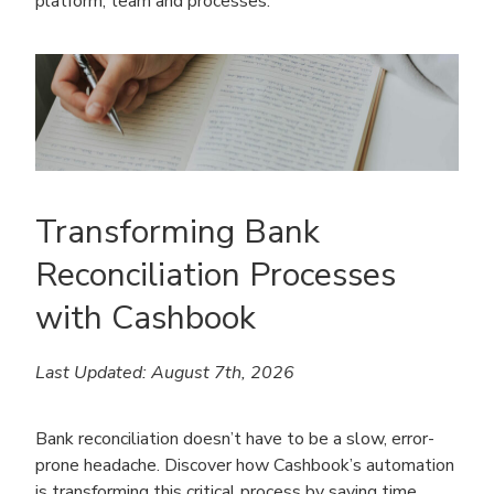
platform, team and processes.
Transforming Bank
Reconciliation Processes
with Cashbook
Last Updated: August 7th, 2026
Bank reconciliation doesn’t have to be a slow, error-
prone headache. Discover how Cashbook’s automation
is transforming this critical process by saving time,