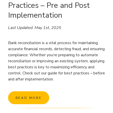
Practices – Pre and Post
Implementation
Last Updated: May 1st, 2025
Bank reconciliation is a vital process for maintaining
accurate financial records, detecting fraud, and ensuring
compliance. Whether you’re preparing to automate
reconciliation or improving an existing system, applying
best practices is key to maximizing efficiency and
control. Check out our guide for best practices – before
and after implementation.
READ MORE