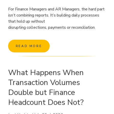
For Finance Managers and AR Managers, the hard part
isn’t combining reports. It’s building daily processes
that hold up without
disrupting collections, payments or reconciliation.
READ MORE
What Happens When
Transaction Volumes
Double but Finance
Headcount Does Not?