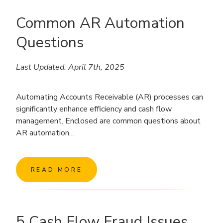
Common AR Automation
Questions
Last Updated: April 7th, 2025
Automating Accounts Receivable (AR) processes can
significantly enhance efficiency and cash flow
management. Enclosed are common questions about
AR automation…
READ MORE
5 Cash Flow Fraud Issues