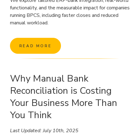
We explore tailored ERP-bank integration, real-world
functionality, and the measurable impact for companies
running BPCS, including faster closes and reduced
manual workload.
READ MORE
Why Manual Bank
Reconciliation is Costing
Your Business More Than
You Think
Last Updated: July 10th, 2025