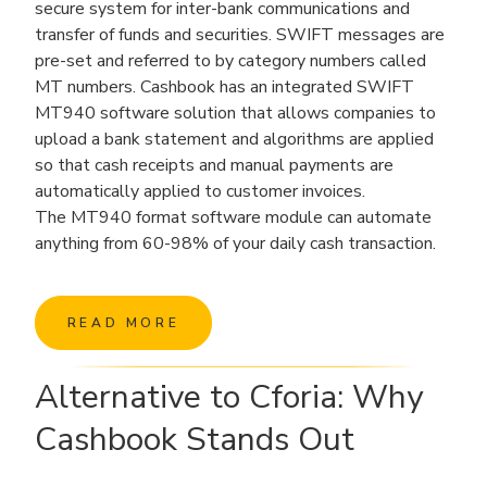
secure system for inter-bank communications and
transfer of funds and securities. SWIFT messages are
pre-set and referred to by category numbers called
MT numbers. Cashbook has an integrated SWIFT
MT940 software solution that allows companies to
upload a bank statement and algorithms are applied
so that cash receipts and manual payments are
automatically applied to customer invoices.
The MT940 format software module can automate
anything from 60-98% of your daily cash transaction.
READ MORE
Alternative to Cforia: Why
Cashbook Stands Out