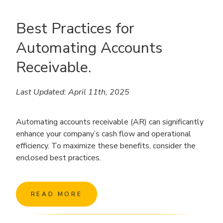
Best Practices for
Automating Accounts
Receivable.
Last Updated: April 11th, 2025
Automating accounts receivable (AR) can significantly
enhance your company’s cash flow and operational
efficiency. To maximize these benefits, consider the
enclosed best practices.
READ MORE