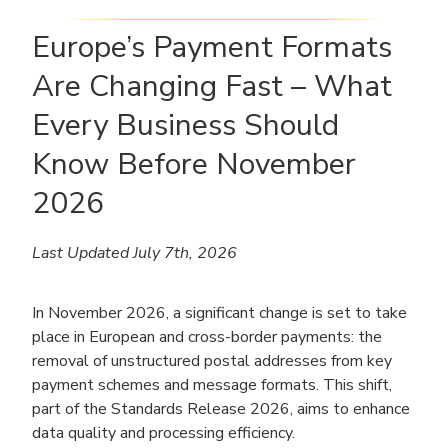
Europe’s Payment Formats
Are Changing Fast – What
Every Business Should
Know Before November
2026
Last Updated July 7th, 2026
In November 2026, a significant change is set to take
place in European and cross-border payments: the
removal of unstructured postal addresses from key
payment schemes and message formats. This shift,
part of the Standards Release 2026, aims to enhance
data quality and processing efficiency.