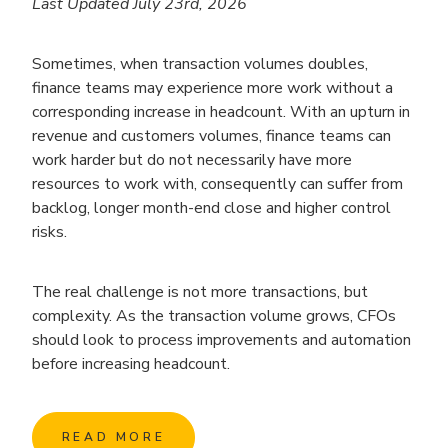
Last Updated July 23rd, 2026
Sometimes, when transaction volumes doubles,
finance teams may experience more work without a
corresponding increase in headcount. With an upturn in
revenue and customers volumes, finance teams can
work harder but do not necessarily have more
resources to work with, consequently can suffer from
backlog, longer month-end close and higher control
risks.
The real challenge is not more transactions, but
complexity. As the transaction volume grows, CFOs
should look to process improvements and automation
before increasing headcount.
READ MORE