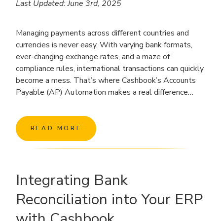
Last Updated: June 3rd, 2025
Managing payments across different countries and
currencies is never easy. With varying bank formats,
ever-changing exchange rates, and a maze of
compliance rules, international transactions can quickly
become a mess. That’s where Cashbook’s Accounts
Payable (AP) Automation makes a real difference…
READ MORE
Integrating Bank
Reconciliation into Your ERP
with Cashbook