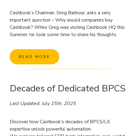
Cashbook’s Chairman, Greg Barbour, asks a very
important question – Why would companies buy
Cashbook? While Greg was visiting Cashbook HQ this
Summer, he took some time to share his thoughts.
READ MORE
Decades of Dedicated BPCS
Last Updated: July 15th, 2025
Discover how Cashbook’s decades of BPCS/LX
expertise unlock powerful automation.