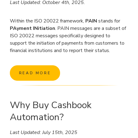
Last Updated: October 4th, 2025.
Within the ISO 20022 framework,
PAIN
stands for
PAyment INitiation
. PAIN messages are a subset of
ISO 20022 messages specifically designed to
support the initiation of payments from customers to
financial institutions and to report their status.
READ MORE
Why Buy Cashbook
Automation?
Last Updated: July 15th, 2025