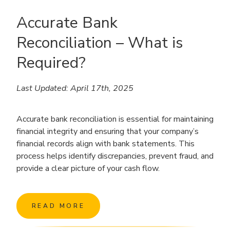
Accurate Bank
Reconciliation – What is
Required?
Last Updated: April 17th, 2025
Accurate bank reconciliation is essential for maintaining
financial integrity and ensuring that your company’s
financial records align with bank statements. This
process helps identify discrepancies, prevent fraud, and
provide a clear picture of your cash flow.
READ MORE