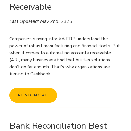
Receivable
Last Updated: May 2nd, 2025
Companies running Infor XA ERP understand the
power of robust manufacturing and financial tools. But
when it comes to automating accounts receivable
(AR), many businesses find that built-in solutions
don’t go far enough. That’s why organizations are
turning to Cashbook.
READ MORE
Bank Reconciliation Best