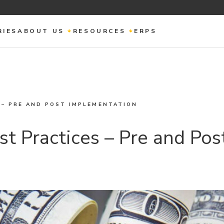
RIES
ABOUT US
RESOURCES
ERPS
 – PRE AND POST IMPLEMENTATION
st Practices – Pre and Po