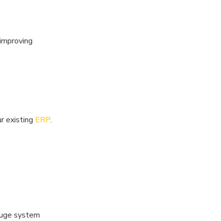
 improving
ur existing
ERP
.
gauge system