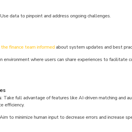
: Use data to pinpoint and address ongoing challenges.
the finance team informed
about system updates and best prac
an environment where users can share experiences to facilitate 
es
s
: Take full advantage of features like AI-driven matching and 
 efficiency.
 Aim to minimize human input to decrease errors and increase sp