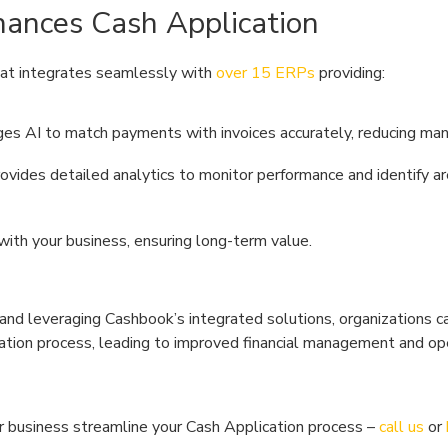
ances Cash Application
hat integrates seamlessly with
over 15 ERPs
providing:
ges AI to match payments with invoices accurately, reducing manu
rovides detailed analytics to monitor performance and identify ar
with your business, ensuring long-term value.
and leveraging Cashbook’s integrated solutions, organizations c
cation process, leading to improved financial management and op
 business streamline your Cash Application process –
call us
or