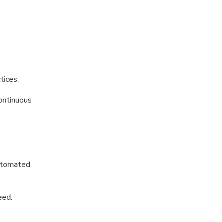
tices.
continuous
automated
eed.