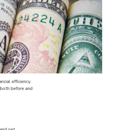
cial efficiency.
 both before and
 and set