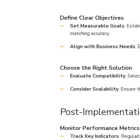
Define Clear Objectives
Set Measurable Goals
: Estab
matching accuracy.
Align with Business Needs
: 
Choose the Right Solution
Evaluate Compatibility
: Sele
Consider Scalability
: Ensure 
Post-Implementati
Monitor Performance Metrics
Track Key Indicators
: Regular