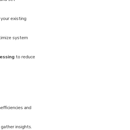
your existing
timize system
cessing
to reduce
efficiencies and
gather insights.