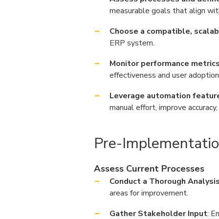
measurable goals that align wit
Choose a compatible, scalabl
ERP system.
Monitor performance metrics 
effectiveness and user adoption
Leverage automation feature
manual effort, improve accuracy
Pre-Implementatio
Assess Current Processes
Conduct a Thorough Analysi
areas for improvement.
Gather Stakeholder Input
: E