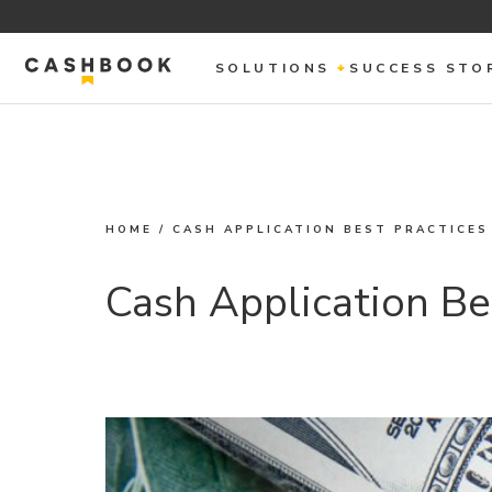
SOLUTIONS
SUCCESS STO
HOME
/
CASH APPLICATION BEST PRACTICES
Cash Application Be