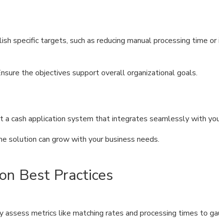
lish specific targets, such as reducing manual processing time or
Ensure the objectives support overall organizational goals.
ct a cash application system that integrates seamlessly with yo
the solution can grow with your business needs.
on Best Practices
ly assess metrics like matching rates and processing times to 