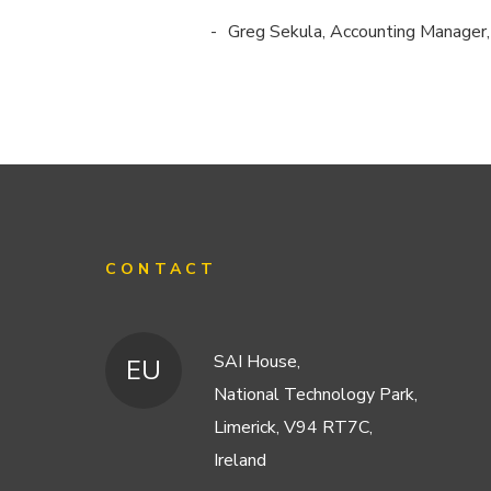
Greg Sekula, Accounting Manager
CONTACT
SAI House,
EU
National Technology Park,
Limerick, V94 RT7C,
Ireland