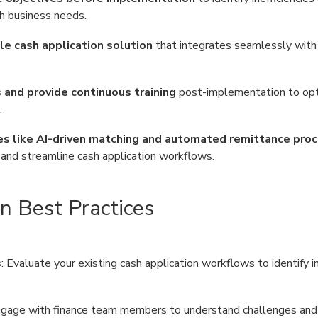
h business needs.
e cash application solution
that integrates seamlessly with 
and provide continuous training
post-implementation to op
.
s like AI-driven matching and automated remittance pro
, and streamline cash application workflows.
n Best Practices
s
: Evaluate your existing cash application workflows to identify in
ngage with finance team members to understand challenges and 