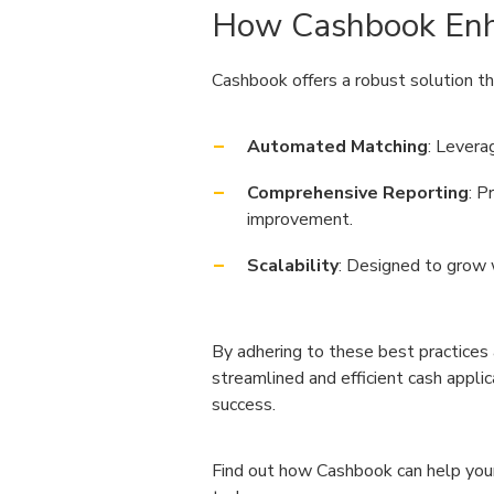
How Cashbook Enh
Cashbook offers a robust solution t
Automated Matching
: Levera
Comprehensive Reporting
: P
improvement.
Scalability
: Designed to grow 
By adhering to these best practices 
streamlined and efficient cash appli
success.
Find out how Cashbook can help your