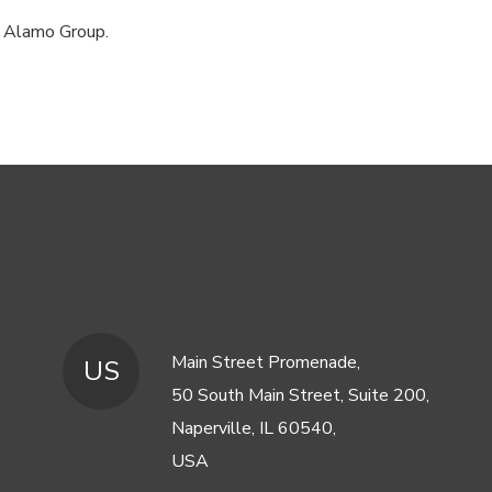
, Alamo Group.
Main Street Promenade,
US
50 South Main Street, Suite 200,
Naperville, IL 60540,
USA