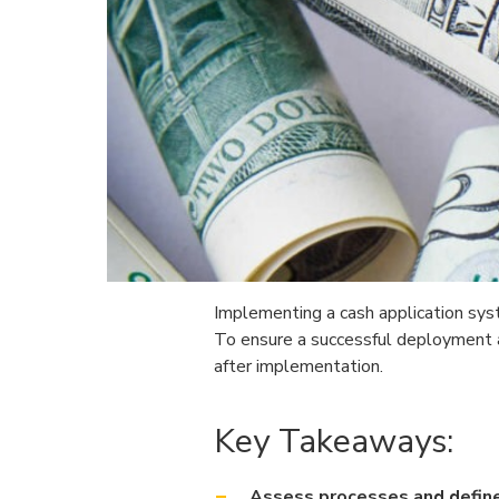
Implementing a cash application syste
To ensure a successful deployment an
after implementation.
Key Takeaways:
Assess processes and defin