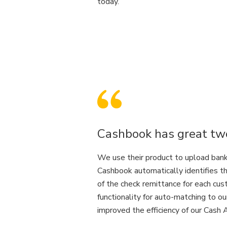
today.
Cashbook has great two
We use their product to upload bank 
Cashbook automatically identifies t
of the check remittance for each cu
functionality for auto-matching to ou
improved the efficiency of our Cash 