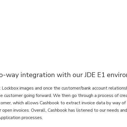
-way integration with our JDE E1 envir
Lockbox images and once the customer/bank account relationship 
he customer going forward. We then go through a process of cr
stomer, which allows Cashbook to extract invoice data by way of
r open invoices. Overall, Cashbook has listened to our needs and 
Application processes.