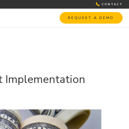
CONTACT
REQUEST A DEMO
st Implementation