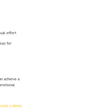
al effort.
eas for
an achieve a
erational
book a demo