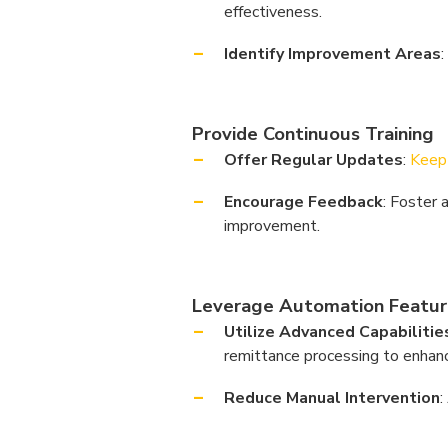
effectiveness.
Identify Improvement Areas
Provide Continuous Training
Offer Regular Updates
:
Keep 
Encourage Feedback
: Foster 
improvement.
Leverage Automation Featur
Utilize Advanced Capabilitie
remittance processing to enhance
Reduce Manual Intervention
: