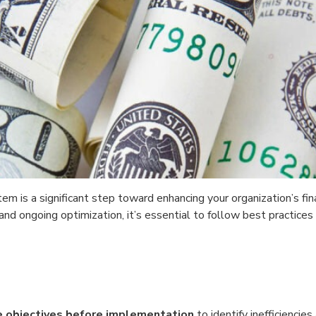
m is a significant step toward enhancing your organization’s finan
d ongoing optimization, it’s essential to follow best practices
e objectives before implementation
to identify inefficiencies