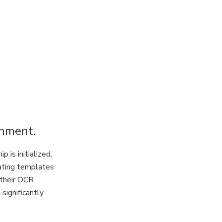
onment.
is initialized,
eating templates
 their OCR
significantly