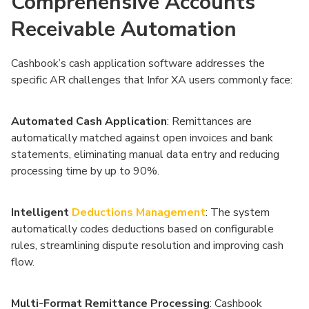
Comprehensive Accounts
Receivable Automation
Cashbook’s cash application software addresses the
specific AR challenges that Infor XA users commonly face:
Automated Cash Application
: Remittances are
automatically matched against open invoices and bank
statements, eliminating manual data entry and reducing
processing time by up to 90%.
Intelligent
Deductions Management
: The system
automatically codes deductions based on configurable
rules, streamlining dispute resolution and improving cash
flow.
Multi-Format Remittance Processing
: Cashbook