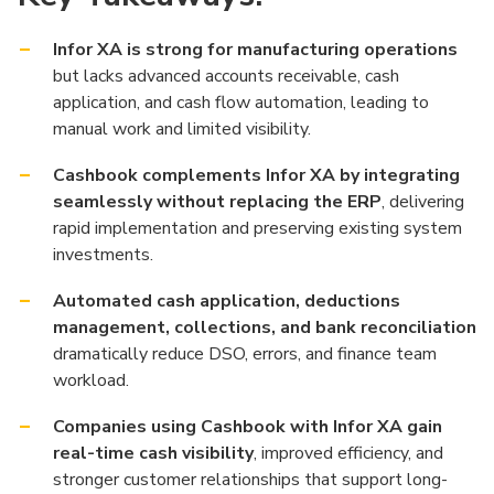
Infor XA is strong for manufacturing operations
but lacks advanced accounts receivable, cash
application, and cash flow automation, leading to
manual work and limited visibility.
Cashbook complements Infor XA by integrating
seamlessly without replacing the ERP
, delivering
rapid implementation and preserving existing system
investments.
Automated cash application, deductions
management, collections, and bank reconciliation
dramatically reduce DSO, errors, and finance team
workload.
Companies using Cashbook with Infor XA gain
real-time cash visibility
, improved efficiency, and
stronger customer relationships that support long-