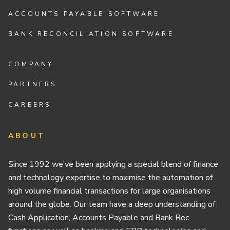
ACCOUNTS PAYABLE SOFTWARE
BANK RECONCILIATION SOFTWARE
COMPANY
PARTNERS
CAREERS
ABOUT
Since 1992 we’ve been applying a special blend of finance
and technology expertise to maximise the automation of
high volume financial transactions for large organisations
around the globe. Our team have a deep understanding of
Cash Application, Accounts Payable and Bank Rec