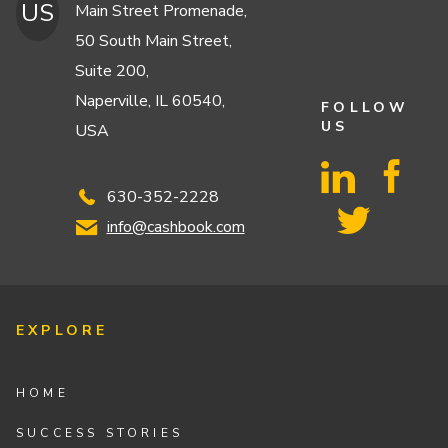
US
Main Street Promenade,
50 South Main Street,
Suite 200,
Naperville, IL 60540,
FOLLOW
US
USA
630-352-2228
info@cashbook.com
EXPLORE
HOME
SUCCESS STORIES