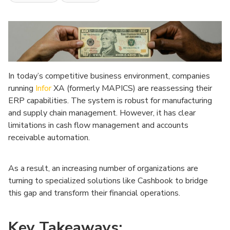
In today’s competitive business environment, companies
running
Infor
XA (formerly MAPICS) are reassessing their
ERP capabilities. The system is robust for manufacturing
and supply chain management. However, it has clear
limitations in cash flow management and accounts
receivable automation.
As a result, an increasing number of organizations are
turning to specialized solutions like Cashbook to bridge
this gap and transform their financial operations.
Key Takeaways: