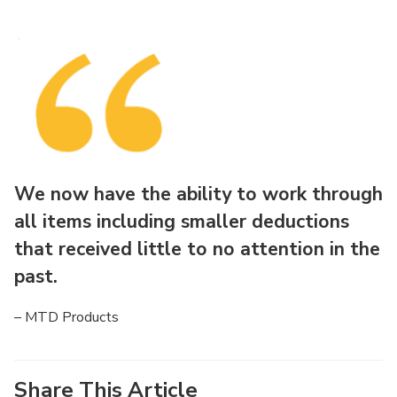
We now have the ability to work through
all items including smaller deductions
that received little to no attention in the
past.
– MTD Products
Share This Article