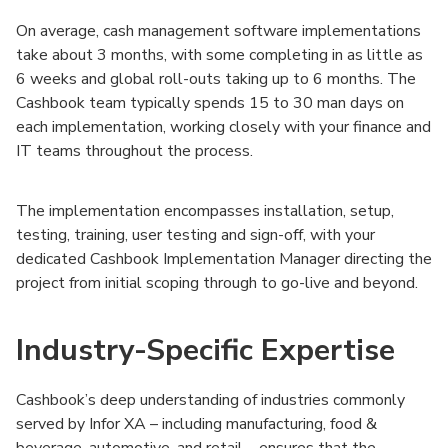
On average, cash management software implementations
take about 3 months, with some completing in as little as
6 weeks and global roll-outs taking up to 6 months. The
Cashbook team typically spends 15 to 30 man days on
each implementation, working closely with your finance and
IT teams throughout the process.
The implementation encompasses installation, setup,
testing, training, user testing and sign-off, with your
dedicated Cashbook Implementation Manager directing the
project from initial scoping through to go-live and beyond.
Industry-Specific Expertise
Cashbook’s deep understanding of industries commonly
served by Infor XA – including manufacturing, food &
beverage, automotive, and retail – ensures that the