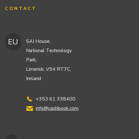
CONTACT
EU
SAI House,
National Technology
Park,
Limerick, V94 RT7C,
Ireland
+353 61 338400
info@cashbook.com