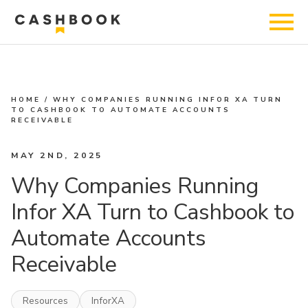
HOME
/
WHY COMPANIES RUNNING INFOR XA TURN
TO CASHBOOK TO AUTOMATE ACCOUNTS
RECEIVABLE
MAY 2ND, 2025
Why Companies Running
Infor XA Turn to Cashbook to
Automate Accounts
Receivable
Resources
InforXA