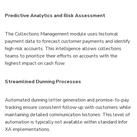
Predictive Analytics and Risk Assessment
The Collections Management module uses historical
payment data to forecast customer payments and identify
high-risk accounts. This intelligence allows collections
teams to prioritize their efforts on accounts with the
highest impact on cash flow.
Streamlined Dunning Processes
Automated dunning letter generation and promise-to-pay
tracking ensure consistent follow-up with customers while
maintaining detailed communication histories. This level of
automation is typically not available within standard Infor
XA implementations.