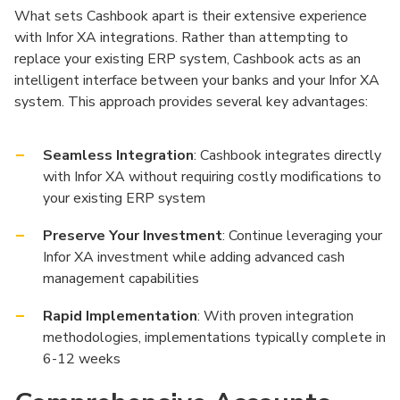
What sets Cashbook apart is their extensive experience
with Infor XA integrations. Rather than attempting to
replace your existing ERP system, Cashbook acts as an
intelligent interface between your banks and your Infor XA
system. This approach provides several key advantages:
Seamless Integration
: Cashbook integrates directly
with Infor XA without requiring costly modifications to
your existing ERP system
Preserve Your Investment
: Continue leveraging your
Infor XA investment while adding advanced cash
management capabilities
Rapid Implementation
: With proven integration
methodologies, implementations typically complete in
6-12 weeks