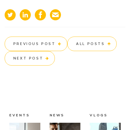
PREVIOUS POST
ALL POSTS
NEXT POST
EVENTS
NEWS
VLOGS