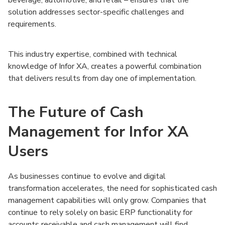
solution addresses sector-specific challenges and
requirements.
This industry expertise, combined with technical
knowledge of Infor XA, creates a powerful combination
that delivers results from day one of implementation.
The Future of Cash
Management for Infor XA
Users
As businesses continue to evolve and digital
transformation accelerates, the need for sophisticated cash
management capabilities will only grow. Companies that
continue to rely solely on basic ERP functionality for
accounts receivable and cash management will find