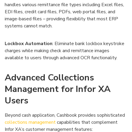
handles various remittance file types including Excel files,
EDI files, credit card files, PDFs, web portal files, and
image-based files – providing flexibility that most ERP
systems cannot match.
Lockbox Automation
: Eliminate bank lockbox keystroke
charges while making check and remittance images
available to users through advanced OCR functionality.
Advanced Collections
Management for Infor XA
Users
Beyond cash application, Cashbook provides sophisticated
collections management
capabilities that complement
Infor XA’s customer management features: