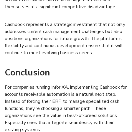
themselves at a significant competitive disadvantage.
Cashbook represents a strategic investment that not only
addresses current cash management challenges but also
positions organizations for future growth. The platform’s
flexibility and continuous development ensure that it will
continue to meet evolving business needs.
Conclusion
For companies running Infor XA, implementing Cashbook for
accounts receivable automation is a natural next step.
Instead of forcing their ERP to manage specialized cash
functions, they’re choosing a smarter path. These
organizations see the value in best-of-breed solutions.
Especially ones that integrate seamlessly with their
existing systems.