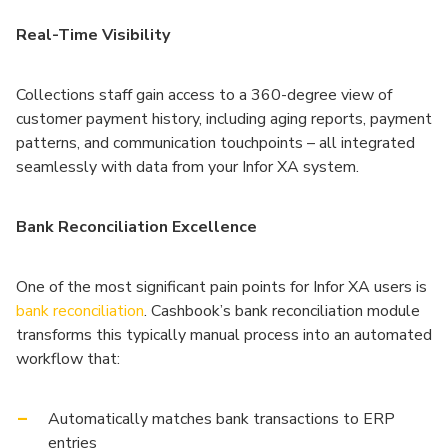
Real-Time Visibility
Collections staff gain access to a 360-degree view of
customer payment history, including aging reports, payment
patterns, and communication touchpoints – all integrated
seamlessly with data from your Infor XA system.
Bank Reconciliation Excellence
One of the most significant pain points for Infor XA users is
bank reconciliation
. Cashbook’s bank reconciliation module
transforms this typically manual process into an automated
workflow that:
Automatically matches bank transactions to ERP
entries