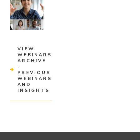
VIEW
WEBINARS
ARCHIVE
-
PREVIOUS
WEBINARS
AND
INSIGHTS