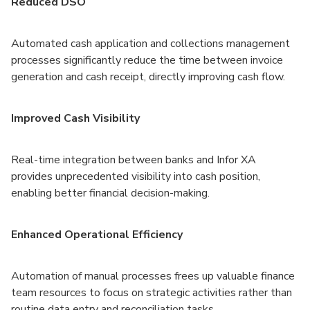
Reduced DSO
Automated cash application and collections management
processes significantly reduce the time between invoice
generation and cash receipt, directly improving cash flow.
Improved Cash Visibility
Real-time integration between banks and Infor XA
provides unprecedented visibility into cash position,
enabling better financial decision-making.
Enhanced Operational Efficiency
Automation of manual processes frees up valuable finance
team resources to focus on strategic activities rather than
routine data entry and reconciliation tasks.