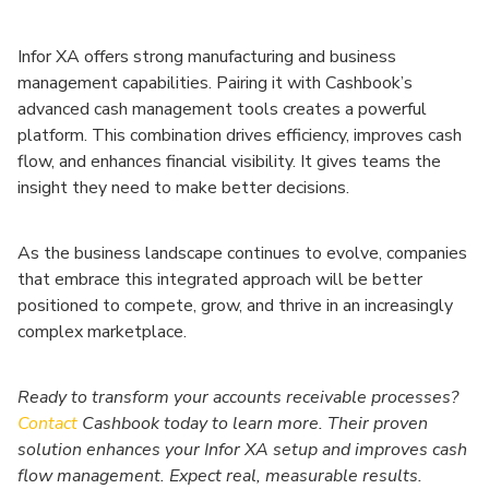
Infor XA offers strong manufacturing and business
management capabilities. Pairing it with Cashbook’s
advanced cash management tools creates a powerful
platform. This combination drives efficiency, improves cash
flow, and enhances financial visibility. It gives teams the
insight they need to make better decisions.
As the business landscape continues to evolve, companies
that embrace this integrated approach will be better
positioned to compete, grow, and thrive in an increasingly
complex marketplace.
Ready to transform your accounts receivable processes?
Contact
Cashbook today to learn more. Their proven
solution enhances your Infor XA setup and improves cash
flow management. Expect real, measurable results.