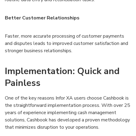
Better Customer Relationships
Faster, more accurate processing of customer payments
and disputes leads to improved customer satisfaction and
stronger business relationships.
Implementation: Quick and
Painless
One of the key reasons Infor XA users choose Cashbook is
the straightforward implementation process. With over 25
years of experience implementing cash management
solutions, Cashbook has developed a proven methodology
that minimizes disruption to your operations.