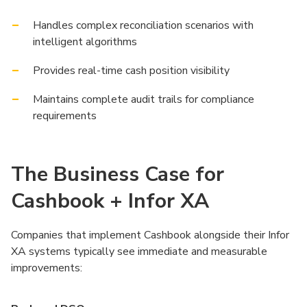
Handles complex reconciliation scenarios with
intelligent algorithms
Provides real-time cash position visibility
Maintains complete audit trails for compliance
requirements
The Business Case for
Cashbook + Infor XA
Companies that implement Cashbook alongside their Infor
XA systems typically see immediate and measurable
improvements: