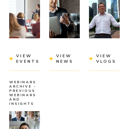
VIEW
VIEW
VIEW
EVENTS
NEWS
VLOGS
WEBINARS
ARCHIVE -
PREVIOUS
WEBINARS
AND
INSIGHTS