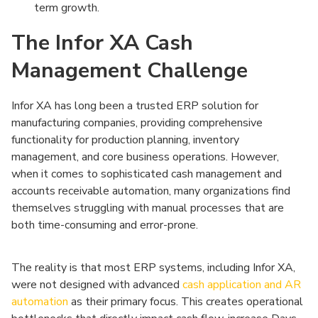
term growth.
The Infor XA Cash
Management Challenge
Infor XA has long been a trusted ERP solution for
manufacturing companies, providing comprehensive
functionality for production planning, inventory
management, and core business operations. However,
when it comes to sophisticated cash management and
accounts receivable automation, many organizations find
themselves struggling with manual processes that are
both time-consuming and error-prone.
The reality is that most ERP systems, including Infor XA,
were not designed with advanced
cash application and AR
automation
as their primary focus. This creates operational