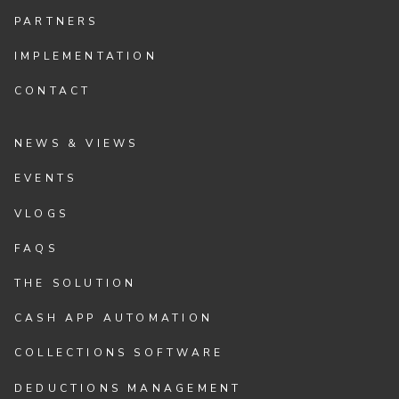
PARTNERS
IMPLEMENTATION
CONTACT
NEWS & VIEWS
EVENTS
VLOGS
FAQS
THE SOLUTION
CASH APP AUTOMATION
COLLECTIONS SOFTWARE
DEDUCTIONS MANAGEMENT