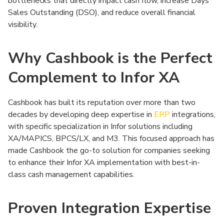
bottlenecks that directly impact cash flow, increase Days
Sales Outstanding (DSO), and reduce overall financial
visibility.
Why Cashbook is the Perfect
Complement to Infor XA
Cashbook has built its reputation over more than two
decades by developing deep expertise in
ERP
integrations,
with specific specialization in Infor solutions including
XA/MAPICS, BPCS/LX, and M3. This focused approach has
made Cashbook the go-to solution for companies seeking
to enhance their Infor XA implementation with best-in-
class cash management capabilities.
Proven Integration Expertise