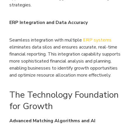
strategies.
ERP Integration and Data Accuracy
Seamless integration with multiple
ERP systems
eliminates data silos and ensures accurate, real-time
financial reporting. This integration capability supports
more sophisticated financial analysis and planning,
enabling businesses to identify growth opportunities
and optimize resource allocation more effectively.
The Technology Foundation
for Growth
Advanced Matching Algorithms and AI