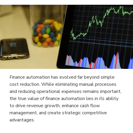
Finance automation has evolved far beyond simple
cost reduction. While eliminating manual processes
and reducing operational expenses remains important,
the true value of finance automation lies in its ability
to drive revenue growth, enhance cash flow
management, and create strategic competitive
advantages.