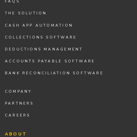
FAQS
THE SOLUTION
CASH APP AUTOMATION
COLLECTIONS SOFTWARE
DEDUCTIONS MANAGEMENT
ACCOUNTS PAYABLE SOFTWARE
BANK RECONCILIATION SOFTWARE
COMPANY
PARTNERS
CAREERS
ABOUT