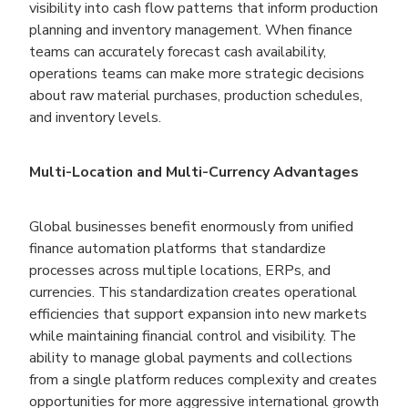
visibility into cash flow patterns that inform production
planning and inventory management. When finance
teams can accurately forecast cash availability,
operations teams can make more strategic decisions
about raw material purchases, production schedules,
and inventory levels.
Multi-Location and Multi-Currency Advantages
Global businesses benefit enormously from unified
finance automation platforms that standardize
processes across multiple locations, ERPs, and
currencies. This standardization creates operational
efficiencies that support expansion into new markets
while maintaining financial control and visibility. The
ability to manage global payments and collections
from a single platform reduces complexity and creates
opportunities for more aggressive international growth