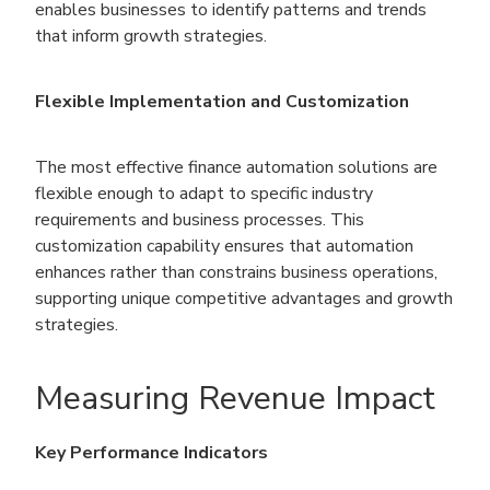
enables businesses to identify patterns and trends
that inform growth strategies.
Flexible Implementation and Customization
The most effective finance automation solutions are
flexible enough to adapt to specific industry
requirements and business processes. This
customization capability ensures that automation
enhances rather than constrains business operations,
supporting unique competitive advantages and growth
strategies.
Measuring Revenue Impact
Key Performance Indicators