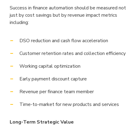
Success in finance automation should be measured not
just by cost savings but by revenue impact metrics
including:
DSO reduction and cash flow acceleration
Customer retention rates and collection efficiency
Working capital optimization
Early payment discount capture
Revenue per finance team member
Time-to-market for new products and services
Long-Term Strategic Value