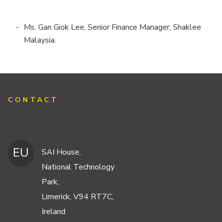
Ms. Gan Giok Lee, Senior Finance Manager, Shaklee
Malaysia.
CONTACT
EU
SAI House,
National Technology
Park,
Limerick, V94 RT7C,
Ireland