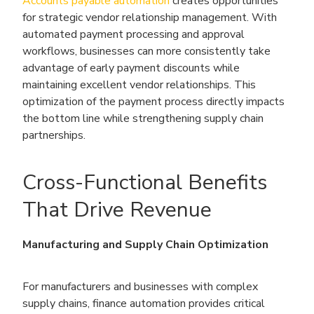
Accounts payable automation
creates opportunities
for strategic vendor relationship management. With
automated payment processing and approval
workflows, businesses can more consistently take
advantage of early payment discounts while
maintaining excellent vendor relationships. This
optimization of the payment process directly impacts
the bottom line while strengthening supply chain
partnerships.
Cross-Functional Benefits
That Drive Revenue
Manufacturing and Supply Chain Optimization
For manufacturers and businesses with complex
supply chains, finance automation provides critical