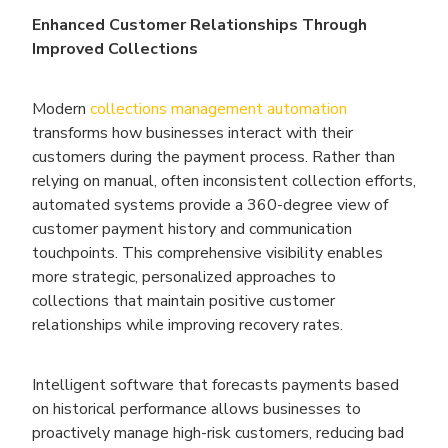
Enhanced Customer Relationships Through
Improved Collections
Modern
collections management automation
transforms how businesses interact with their
customers during the payment process. Rather than
relying on manual, often inconsistent collection efforts,
automated systems provide a 360-degree view of
customer payment history and communication
touchpoints. This comprehensive visibility enables
more strategic, personalized approaches to
collections that maintain positive customer
relationships while improving recovery rates.
Intelligent software that forecasts payments based
on historical performance allows businesses to
proactively manage high-risk customers, reducing bad