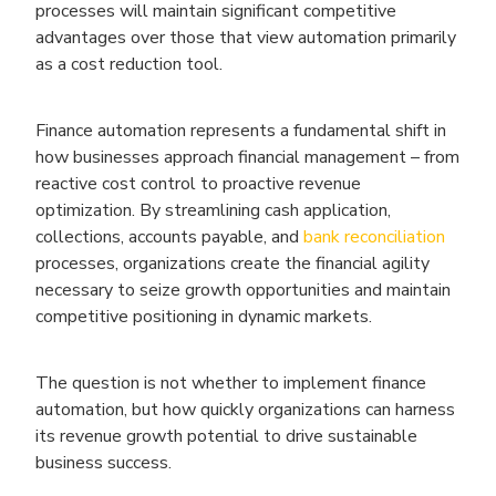
processes will maintain significant competitive
advantages over those that view automation primarily
as a cost reduction tool.
Finance automation represents a fundamental shift in
how businesses approach financial management – from
reactive cost control to proactive revenue
optimization. By streamlining cash application,
collections, accounts payable, and
bank reconciliation
processes, organizations create the financial agility
necessary to seize growth opportunities and maintain
competitive positioning in dynamic markets.
The question is not whether to implement finance
automation, but how quickly organizations can harness
its revenue growth potential to drive sustainable
business success.