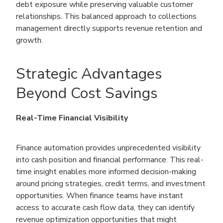
debt exposure while preserving valuable customer
relationships. This balanced approach to collections
management directly supports revenue retention and
growth.
Strategic Advantages
Beyond Cost Savings
Real-Time Financial Visibility
Finance automation provides unprecedented visibility
into cash position and financial performance. This real-
time insight enables more informed decision-making
around pricing strategies, credit terms, and investment
opportunities. When finance teams have instant
access to accurate cash flow data, they can identify
revenue optimization opportunities that might