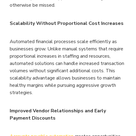
otherwise be missed.
Scalability Without Proportional Cost Increases
Automated financial processes scale efficiently as
businesses grow. Unlike manual systems that require
proportional increases in staffing and resources,
automated solutions can handle increased transaction
volumes without significant additional costs. This
scalability advantage allows businesses to maintain
healthy margins while pursuing aggressive growth
strategies.
Improved Vendor Relationships and Early
Payment Discounts