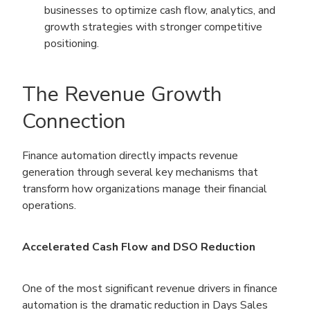
businesses to optimize cash flow, analytics, and
growth strategies with stronger competitive
positioning.
The Revenue Growth
Connection
Finance automation directly impacts revenue
generation through several key mechanisms that
transform how organizations manage their financial
operations.
Accelerated Cash Flow and DSO Reduction
One of the most significant revenue drivers in finance
automation is the dramatic reduction in Days Sales