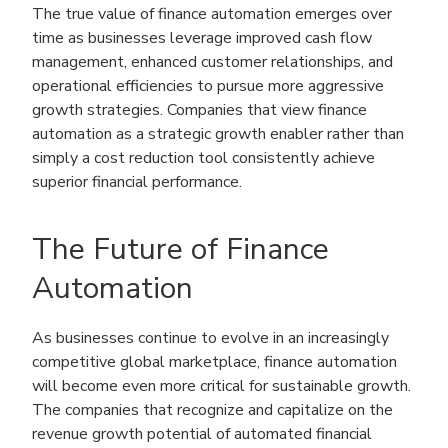
The true value of finance automation emerges over
time as businesses leverage improved cash flow
management, enhanced customer relationships, and
operational efficiencies to pursue more aggressive
growth strategies. Companies that view finance
automation as a strategic growth enabler rather than
simply a cost reduction tool consistently achieve
superior financial performance.
The Future of Finance
Automation
As businesses continue to evolve in an increasingly
competitive global marketplace, finance automation
will become even more critical for sustainable growth.
The companies that recognize and capitalize on the
revenue growth potential of automated financial