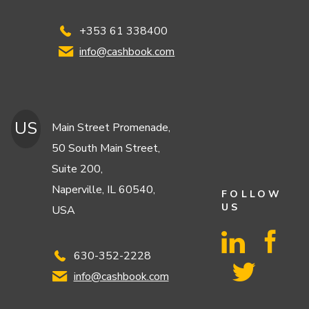
+353 61 338400
info@cashbook.com
US
Main Street Promenade,
50 South Main Street,
Suite 200,
Naperville, IL 60540,
FOLLOW
US
USA
630-352-2228
info@cashbook.com