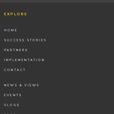
EXPLORE
HOME
SUCCESS STORIES
PARTNERS
IMPLEMENTATION
CONTACT
NEWS & VIEWS
EVENTS
VLOGS