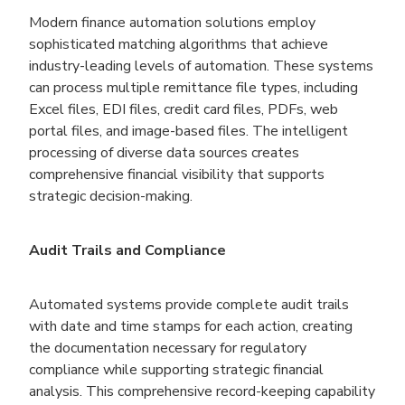
Modern finance automation solutions employ
sophisticated matching algorithms that achieve
industry-leading levels of automation. These systems
can process multiple remittance file types, including
Excel files, EDI files, credit card files, PDFs, web
portal files, and image-based files. The intelligent
processing of diverse data sources creates
comprehensive financial visibility that supports
strategic decision-making.
Audit Trails and Compliance
Automated systems provide complete audit trails
with date and time stamps for each action, creating
the documentation necessary for regulatory
compliance while supporting strategic financial
analysis. This comprehensive record-keeping capability