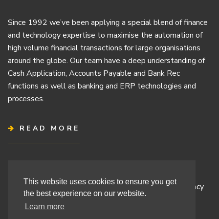
Since 1992 we’ve been applying a special blend of finance
and technology expertise to maximise the automation of
high volume financial transactions for large organisations
around the globe. Our team have a deep understanding of
Cash Application, Accounts Payable and Bank Rec
functions as well as banking and ERP technologies and
processes.
READ MORE
Terms & Conditions
This website uses cookies to ensure you get
Cashbook’s Commitment to Protecting Your Data Privacy
the best experience on our website.
Cashbook’s Cookie Policy and Your Privacy Rights
Learn more