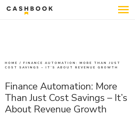
HOME
/
FINANCE AUTOMATION: MORE THAN JUST
COST SAVINGS – IT’S ABOUT REVENUE GROWTH
Finance Automation: More
Than Just Cost Savings – It’s
About Revenue Growth