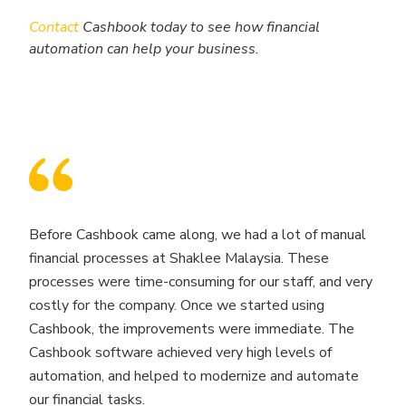
Contact
Cashbook today to see how financial
automation can help your business.
Before Cashbook came along, we had a lot of manual
financial processes at Shaklee Malaysia. These
processes were time-consuming for our staff, and very
costly for the company. Once we started using
Cashbook, the improvements were immediate. The
Cashbook software achieved very high levels of
automation, and helped to modernize and automate
our financial tasks.