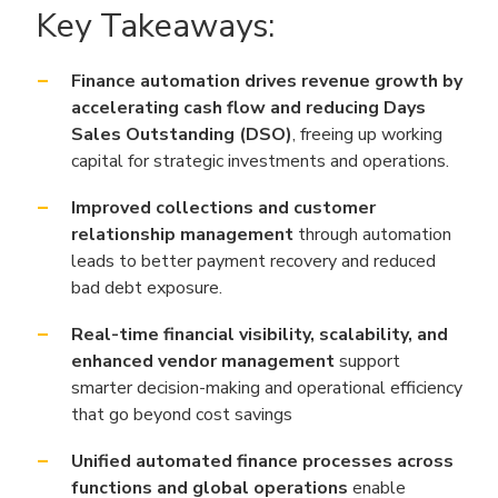
Key Takeaways:
Finance automation drives revenue growth by
accelerating cash flow and reducing Days
Sales Outstanding (DSO)
, freeing up working
capital for strategic investments and operations.
Improved collections and customer
relationship management
through automation
leads to better payment recovery and reduced
bad debt exposure.
Real-time financial visibility, scalability, and
enhanced vendor management
support
smarter decision-making and operational efficiency
that go beyond cost savings
Unified automated finance processes across
functions and global operations
enable