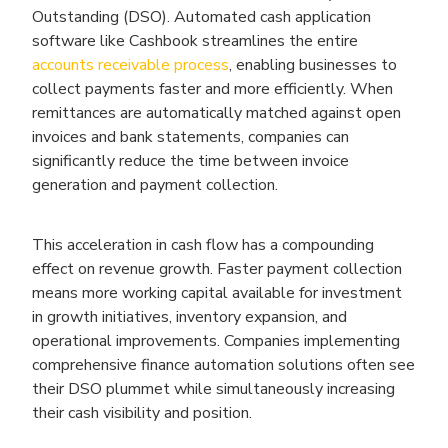
Outstanding (DSO). Automated cash application
software like Cashbook streamlines the entire
accounts receivable process
, enabling businesses to
collect payments faster and more efficiently. When
remittances are automatically matched against open
invoices and bank statements, companies can
significantly reduce the time between invoice
generation and payment collection.
This acceleration in cash flow has a compounding
effect on revenue growth. Faster payment collection
means more working capital available for investment
in growth initiatives, inventory expansion, and
operational improvements. Companies implementing
comprehensive finance automation solutions often see
their DSO plummet while simultaneously increasing
their cash visibility and position.