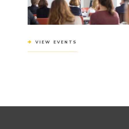
VIEW EVENTS