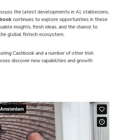
scuss the latest developments in AI, stablecoins,
book
continues to explore opportunities in these
uable insights, fresh ideas, and the chance to
the global fintech ecosystem.
oring Cashbook and a number of other Irish
sses discover new capabilities and growth