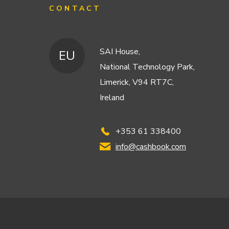
CONTACT
SAI House,
EU
National Technology Park,
Limerick, V94 RT7C,
Ireland
+353 61 338400
info@cashbook.com