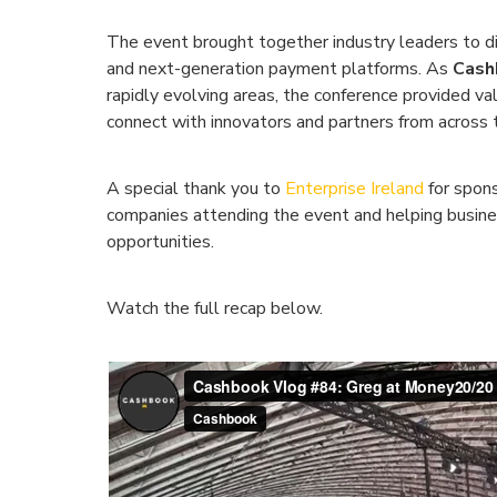
The event brought together industry leaders to di
and next-generation payment platforms. As
Cash
rapidly evolving areas, the conference provided val
connect with innovators and partners from across 
A special thank you to
Enterprise Ireland
for spons
companies attending the event and helping busine
opportunities.
Watch the full recap below.