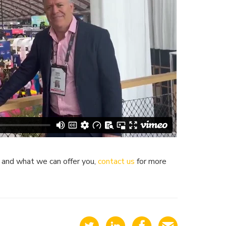
k and what we can offer you,
contact us
for more