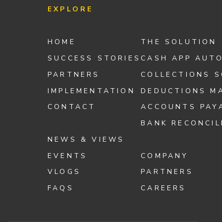
EXPLORE
HOME
THE SOLUTION
SUCCESS STORIES
CASH APP AUT
PARTNERS
COLLECTIONS 
IMPLEMENTATION
DEDUCTIONS M
CONTACT
ACCOUNTS PAY
BANK RECONCIL
NEWS & VIEWS
EVENTS
COMPANY
VLOGS
PARTNERS
FAQS
CAREERS