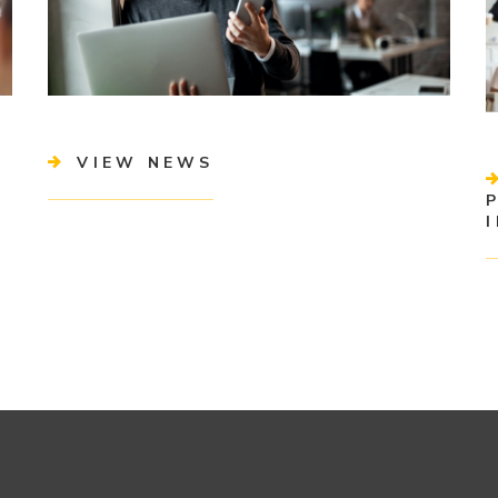
VIEW NEWS