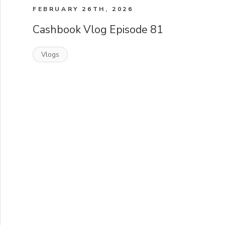
FEBRUARY 26TH, 2026
Cashbook Vlog Episode 81
Vlogs