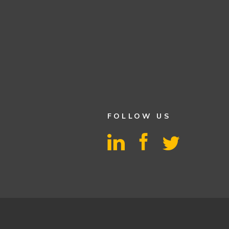
FOLLOW US