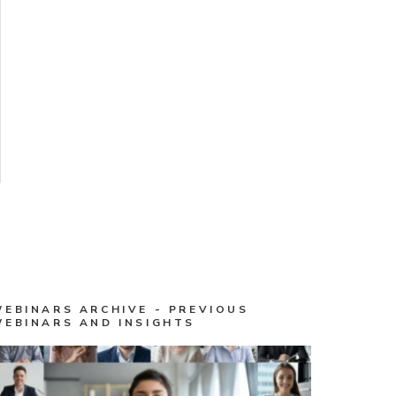
WEBINARS ARCHIVE - PREVIOUS
WEBINARS AND INSIGHTS