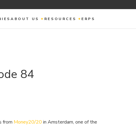
RIES
ABOUT US
RESOURCES
ERPS
ode 84
ts from
Money20/20
in Amsterdam, one of the