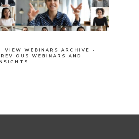
VIEW WEBINARS ARCHIVE -
PREVIOUS WEBINARS AND
INSIGHTS