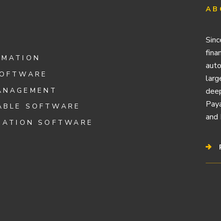
AB
Sinc
fina
OMATION
auto
SOFTWARE
larg
ANAGEMENT
deep
Paya
ABLE SOFTWARE
and 
IATION SOFTWARE