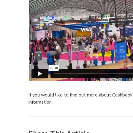
If you would like to find out more about Cashboo
information.