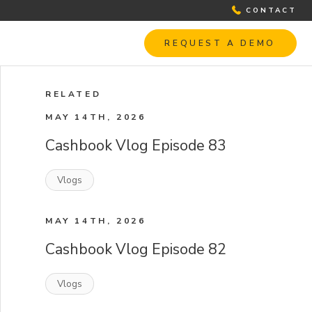
CONTACT
REQUEST A DEMO
RELATED
MAY 14TH, 2026
Cashbook Vlog Episode 83
Vlogs
MAY 14TH, 2026
Cashbook Vlog Episode 82
Vlogs