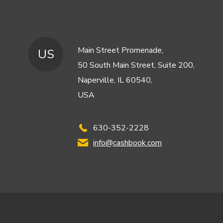
Main Street Promenade,
US
50 South Main Street, Suite 200,
Naperville, IL 60540,
USA
630-352-2228
info@cashbook.com