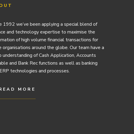
OUT
e 1992 we’ve been applying a special blend of
nce and technology expertise to maximise the
mation of high volume financial transactions for
e organisations around the globe. Our team have a
 understanding of Cash Application, Accounts
ble and Bank Rec functions as well as banking
ERP technologies and processes.
READ MORE