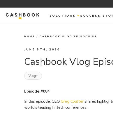
SOLUTIONS
SUCCESS STO
HOME
/
CASHBOOK VLOG EPISODE 84
JUNE 5TH, 2026
Cashbook Vlog Epis
Vlogs
Episode #084
In this episode, CEO
Greg Coulter
shares highligh
world’s leading fintech conferences.