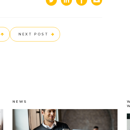
NEXT POST
NEWS