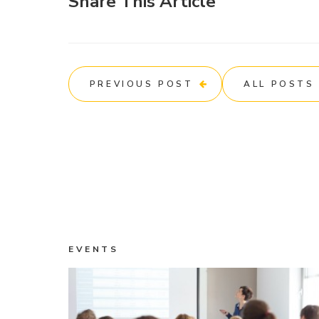
Share This Article
PREVIOUS POST
ALL POSTS
EVENTS