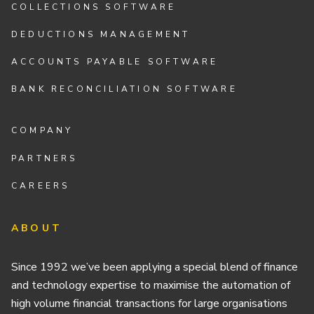
COLLECTIONS SOFTWARE
DEDUCTIONS MANAGEMENT
ACCOUNTS PAYABLE SOFTWARE
BANK RECONCILIATION SOFTWARE
COMPANY
PARTNERS
CAREERS
ABOUT
Since 1992 we’ve been applying a special blend of finance
and technology expertise to maximise the automation of
high volume financial transactions for large organisations