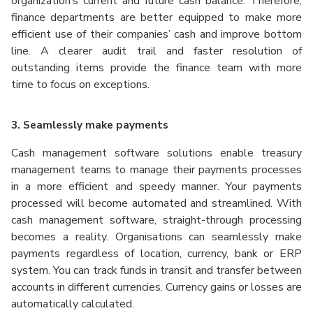
organization’s current and future cash balance. Therefore,
finance departments are better equipped to make more
efficient use of their companies’ cash and improve bottom
line. A clearer audit trail and faster resolution of
outstanding items provide the finance team with more
time to focus on exceptions.
3. Seamlessly make payments
Cash management software solutions enable treasury
management teams to manage their payments processes
in a more efficient and speedy manner. Your payments
processed will become automated and streamlined. With
cash management software, straight-through processing
becomes a reality. Organisations can seamlessly make
payments regardless of location, currency, bank or ERP
system. You can track funds in transit and transfer between
accounts in different currencies. Currency gains or losses are
automatically calculated.