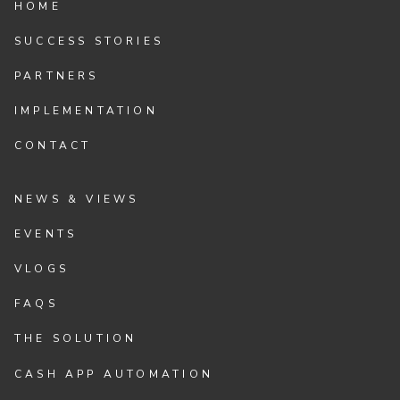
HOME
SUCCESS STORIES
PARTNERS
IMPLEMENTATION
CONTACT
NEWS & VIEWS
EVENTS
VLOGS
FAQS
THE SOLUTION
CASH APP AUTOMATION