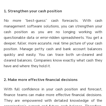
1. Strengthen your cash position
No more “best-guess” cash forecasts. With cash
management software solutions, you can strengthen your
cash position as you are no longing working with
questionable data or error-ridden spreadsheets. You get a
deeper, fuller, more accurate, real time picture of your cash
position. Manage petty cash and bank account balances
quickly and easily. You can trace both un-cleared and
cleared balances.
Companies know exactly what cash they
have and where they hold it.
2. Make more effective financial decisions
With full confidence in your cash position and forecast,
finance teams can make more effective financial decisions.
They are empowered with detailed knowledge of the