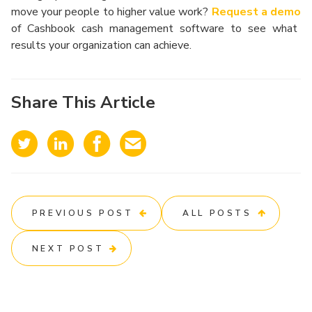
move your people to higher value work?
Request a demo
of Cashbook cash management software to see what
results your organization can achieve.
Share This Article
PREVIOUS POST
ALL POSTS
NEXT POST