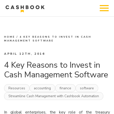
HOME
/
4 KEY REASONS TO INVEST IN CASH
MANAGEMENT SOFTWARE
APRIL 12TH, 2016
4 Key Reasons to Invest in
Cash Management Software
Resources
accounting
finance
software
Streamline Cash Management with Cashbook Automation
In global enterprises, the key role of the treasury