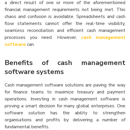
a direct result of one or more of the aforementioned
financial management requirements not being met. This
chaos and confusion
is
avoidable. Spreadsheets and cash
flow statements cannot offer the real-time visibility,
seamless reconciliation and efficient cash management
processes you need. However,
cash management
software
can.
Benefits of cash management
software systems
Cash management software solutions are paving the way
for finance teams to maximize treasury and payment
operations. Investing in cash management software is
proving a smart decision for many global enterprises. One
software solution has the ability to strengthen
organisations and profits by delivering a number of
fundamental benefits.