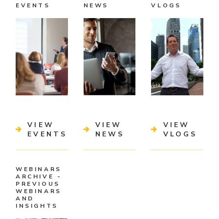
EVENTS
NEWS
VLOGS
VIEW
VIEW
VIEW
EVENTS
NEWS
VLOGS
WEBINARS
ARCHIVE -
PREVIOUS
WEBINARS
AND
INSIGHTS