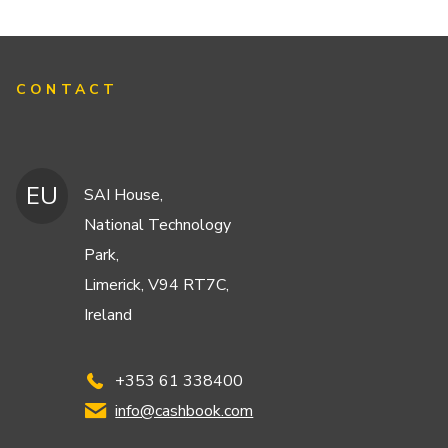
CONTACT
EU
SAI House,
National Technology
Park,
Limerick, V94 RT7C,
Ireland
+353 61 338400
info@cashbook.com