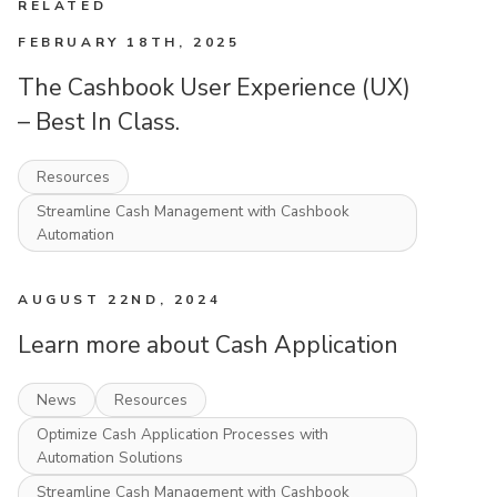
RELATED
FEBRUARY 18TH, 2025
The Cashbook User Experience (UX)
– Best In Class.
Resources
Streamline Cash Management with Cashbook
Automation
AUGUST 22ND, 2024
Learn more about Cash Application
News
Resources
Optimize Cash Application Processes with
Automation Solutions
Streamline Cash Management with Cashbook