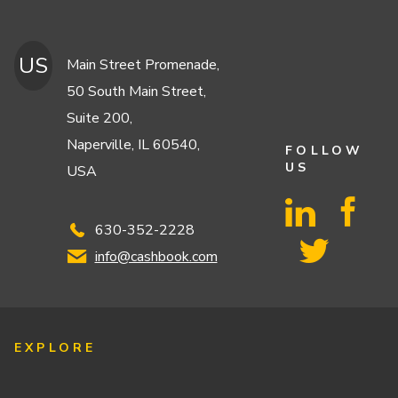
US
Main Street Promenade,
50 South Main Street,
Suite 200,
Naperville, IL 60540,
FOLLOW
US
USA
630-352-2228
info@cashbook.com
EXPLORE