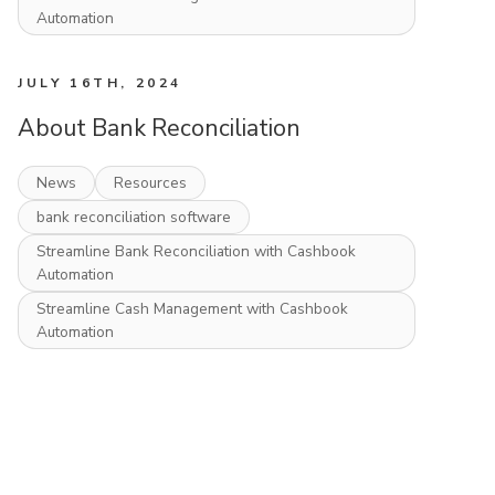
Automation
JULY 16TH, 2024
About Bank Reconciliation
News
Resources
bank reconciliation software
Streamline Bank Reconciliation with Cashbook
Automation
Streamline Cash Management with Cashbook
Automation