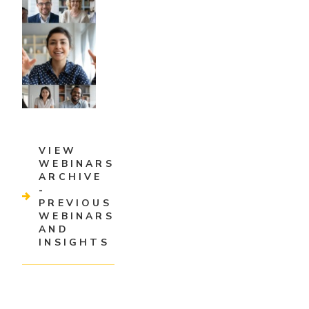
VIEW
WEBINARS
ARCHIVE
-
PREVIOUS
WEBINARS
AND
INSIGHTS