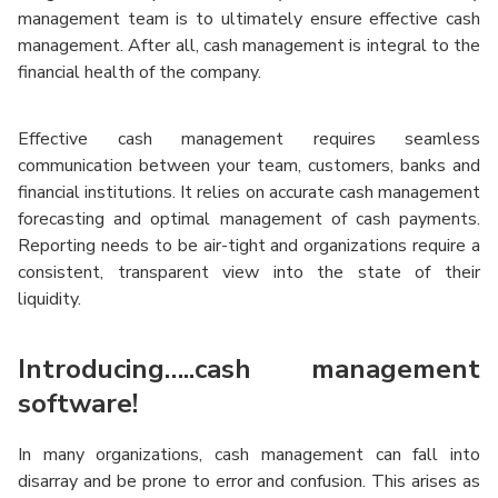
management team is to ultimately ensure effective cash
management. After all, cash management is integral to the
financial health of the company.
Effective cash management requires seamless
communication between your team, customers, banks and
financial institutions. It relies on accurate cash management
forecasting and optimal management of cash payments.
Reporting needs to be air-tight and organizations require a
consistent, transparent view into the state of their
liquidity.
Introducing…..cash management
software!
In many organizations, cash management can fall into
disarray and be prone to error and confusion. This arises as