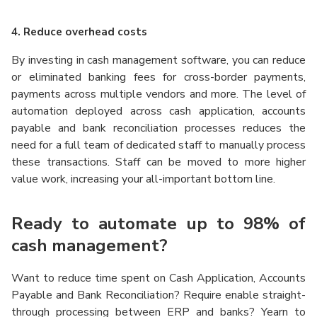
4. Reduce overhead costs
By investing in cash management software, you can reduce
or eliminated banking fees for cross-border payments,
payments across multiple vendors and more. The level of
automation deployed across cash application, accounts
payable and bank reconciliation processes reduces the
need for a full team of dedicated staff to manually process
these transactions. Staff can be moved to more higher
value work, increasing your all-important bottom line.
Ready to automate up to 98% of
cash management?
Want to reduce time spent on Cash Application, Accounts
Payable and Bank Reconciliation? Require enable straight-
through processing between ERP and
banks? Yearn to