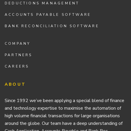
DEDUCTIONS MANAGEMENT
ACCOUNTS PAYABLE SOFTWARE
BANK RECONCILIATION SOFTWARE
COMPANY
PARTNERS
CAREERS
ABOUT
Since 1992 we’ve been applying a special blend of finance
and technology expertise to maximise the automation of
high volume financial transactions for large organisations
around the globe. Our team have a deep understanding of
Cash Application, Accounts Payable and Bank Rec