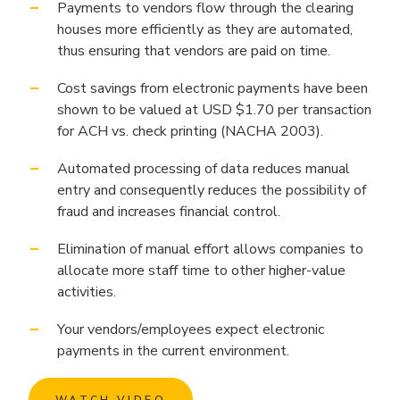
Payments to vendors flow through the clearing
houses more efficiently as they are automated,
thus ensuring that vendors are paid on time.
Cost savings from electronic payments have been
shown to be valued at USD $1.70 per transaction
for ACH vs. check printing (NACHA 2003).
Automated processing of data reduces manual
entry and consequently reduces the possibility of
fraud and increases financial control.
Elimination of manual effort allows companies to
allocate more staff time to other higher-value
activities.
Your vendors/employees expect electronic
payments in the current environment.