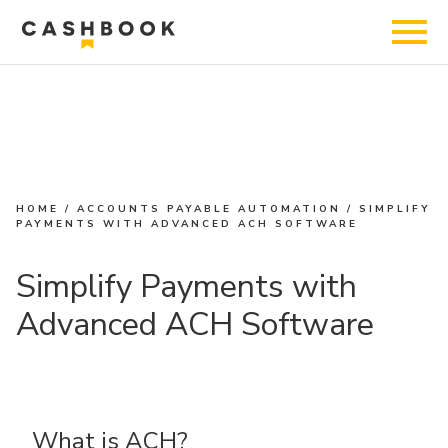
HOME
/
ACCOUNTS PAYABLE AUTOMATION
/
SIMPLIFY
PAYMENTS WITH ADVANCED ACH SOFTWARE
Simplify Payments with
Advanced ACH Software
What is ACH?