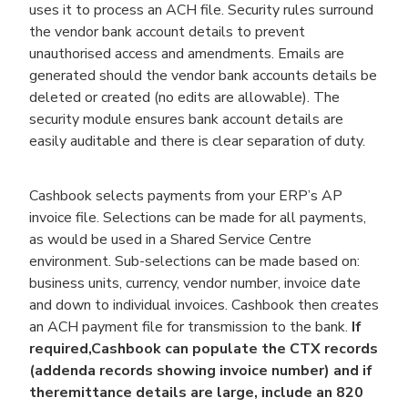
uses it to process an ACH file. Security rules surround
the vendor bank account details to prevent
unauthorised access and amendments. Emails are
generated should the vendor bank accounts details be
deleted or created (no edits are allowable). The
security module ensures bank account details are
easily auditable and there is clear separation of duty.
Cashbook selects payments from your ERP’s AP
invoice file. Selections can be made for all payments,
as would be used in a Shared Service Centre
environment. Sub-selections can be made based on:
business units, currency, vendor number, invoice date
and down to individual invoices. Cashbook then creates
an ACH payment file for transmission to the bank.
If
required,
Cashbook can populate the CTX records
(addenda records showing invoice number) and if
the
remittance details are large, include an 820