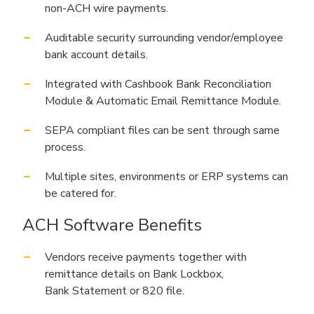
non-ACH wire payments.
Auditable security surrounding vendor/employee
bank account details.
Integrated with Cashbook Bank Reconciliation
Module & Automatic Email Remittance Module.
SEPA compliant files can be sent through same
process.
Multiple sites, environments or ERP systems can
be catered for.
ACH Software Benefits
Vendors receive payments together with
remittance details on Bank Lockbox,
Bank Statement or 820 file.