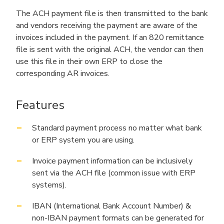
The ACH payment file is then transmitted to the bank
and vendors receiving the payment are aware of the
invoices included in the payment. If an 820 remittance
file is sent with the original ACH, the vendor can then
use this file in their own ERP to close the
corresponding AR invoices.
Features
Standard payment process no matter what bank
or ERP system you are using.
Invoice payment information can be inclusively
sent via the ACH file (common issue with ERP
systems).
IBAN (International Bank Account Number) &
non-IBAN payment formats can be generated for