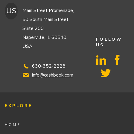
US
Main Street Promenade,
50 South Main Street,
Suite 200,
Naperville, IL 60540,
FOLLOW
US
USA
630-352-2228
info@cashbook.com
EXPLORE
HOME