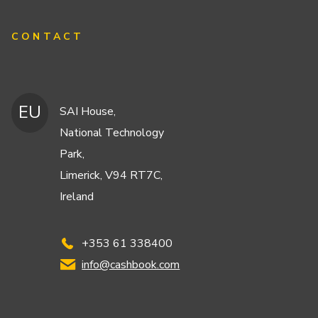
CONTACT
EU
SAI House,
National Technology
Park,
Limerick, V94 RT7C,
Ireland
+353 61 338400
info@cashbook.com