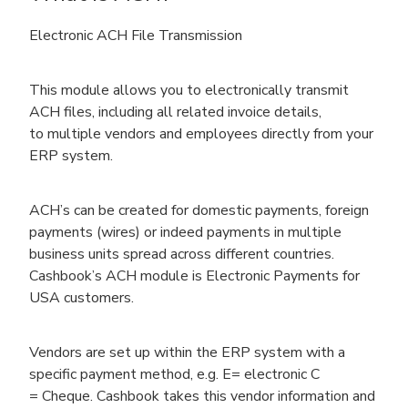
Electronic ACH File Transmission
This module allows you to electronically transmit
ACH files, including all related invoice details,
to multiple vendors and employees directly from your
ERP system.
ACH’s can be created for domestic payments, foreign
payments (wires) or indeed payments in multiple
business units spread across different countries.
Cashbook’s ACH module is Electronic Payments for
USA customers.
Vendors are set up within the ERP system with a
specific payment method, e.g. E= electronic C
= Cheque. Cashbook takes this vendor information and