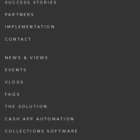
SUCCESS STORIES
PARTNERS
IMPLEMENTATION
CONTACT
NEWS & VIEWS
EVENTS
VLOGS
FAQS
THE SOLUTION
CASH APP AUTOMATION
COLLECTIONS SOFTWARE