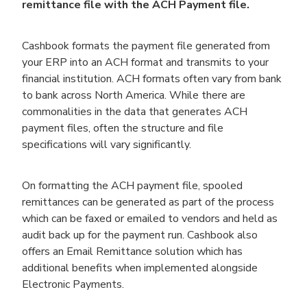
remittance file with the ACH Payment file.
Cashbook formats the payment file generated from
your ERP into an ACH format and transmits to your
financial institution. ACH formats often vary from bank
to bank across North America. While there are
commonalities in the data that generates ACH
payment files, often the structure and file
specifications will vary significantly.
On formatting the ACH payment file, spooled
remittances can be generated as part of the process
which can be faxed or emailed to vendors and held as
audit back up for the payment run. Cashbook also
offers an Email Remittance solution which has
additional benefits when implemented alongside
Electronic Payments.