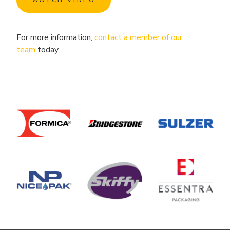
WATCH VIDEO
For more information,
contact a member of our
team
today.