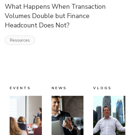
What Happens When Transaction
Volumes Double but Finance
Headcount Does Not?
Resources
EVENTS
NEWS
VLOGS