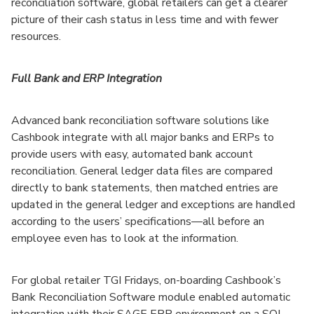
reconciliation software, global retailers can get a clearer
picture of their cash status in less time and with fewer
resources.
Full Bank and ERP Integration
Advanced bank reconciliation software solutions like
Cashbook integrate with all major banks and ERPs to
provide users with easy, automated bank account
reconciliation. General ledger data files are compared
directly to bank statements, then matched entries are
updated in the general ledger and exceptions are handled
according to the users’ specifications—all before an
employee even has to look at the information.
For global retailer TGI Fridays, on-boarding Cashbook’s
Bank Reconciliation Software module enabled automatic