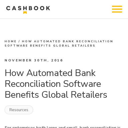
HOME
/
HOW AUTOMATED BANK RECONCILIATION
SOFTWARE BENEFITS GLOBAL RETAILERS
NOVEMBER 30TH, 2016
How Automated Bank
Reconciliation Software
Benefits Global Retailers
Resources