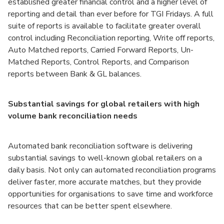
established greater financial control and a higher level of
reporting and detail than ever before for TGI Fridays. A full
suite of reports is available to facilitate greater overall
control including Reconciliation reporting, Write off reports,
Auto Matched reports, Carried Forward Reports, Un-
Matched Reports, Control Reports, and Comparison
reports between Bank & GL balances.
Substantial savings for global retailers with high
volume bank reconciliation needs
Automated bank reconciliation software is delivering
substantial savings to well-known global retailers on a
daily basis. Not only can automated reconciliation programs
deliver faster, more accurate matches, but they provide
opportunities for organisations to save time and workforce
resources that can be better spent elsewhere.