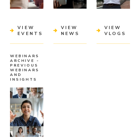
VIEW
VIEW
VIEW
EVENTS
NEWS
VLOGS
WEBINARS
ARCHIVE -
PREVIOUS
WEBINARS
AND
INSIGHTS