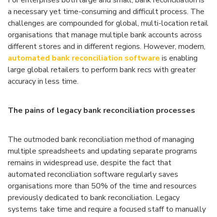
For enterprises both large and small, bank reconciliation is
a necessary yet time-consuming and difficult process. The
challenges are compounded for global, multi-location retail
organisations that manage multiple bank accounts across
different stores and in different regions. However, modern,
automated bank reconciliation software
is enabling
large global retailers to perform bank recs with greater
accuracy in less time.
The pains of legacy bank reconciliation processes
The outmoded bank reconciliation method of managing
multiple spreadsheets and updating separate programs
remains in widespread use, despite the fact that
automated reconciliation software regularly saves
organisations more than 50% of the time and resources
previously dedicated to bank reconciliation. Legacy
systems take time and require a focused staff to manually