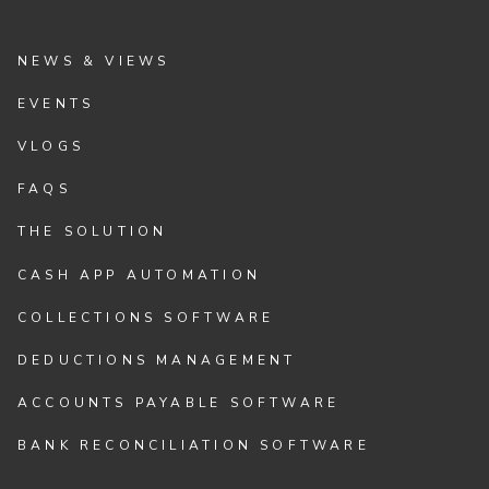
NEWS & VIEWS
EVENTS
VLOGS
FAQS
THE SOLUTION
CASH APP AUTOMATION
COLLECTIONS SOFTWARE
DEDUCTIONS MANAGEMENT
ACCOUNTS PAYABLE SOFTWARE
BANK RECONCILIATION SOFTWARE