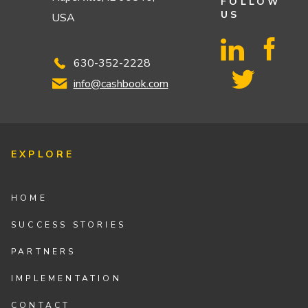
FOLLOW
US
USA
630-352-2228
info@cashbook.com
EXPLORE
HOME
SUCCESS STORIES
PARTNERS
IMPLEMENTATION
CONTACT