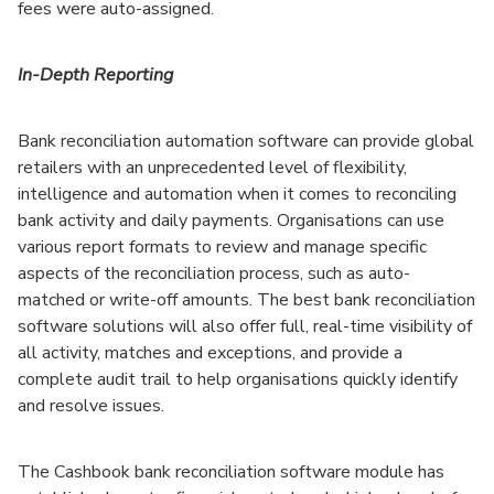
fees were auto-assigned.
In-Depth Reporting
Bank reconciliation automation software can provide global
retailers with an unprecedented level of flexibility,
intelligence and automation when it comes to reconciling
bank activity and daily payments. Organisations can use
various report formats to review and manage specific
aspects of the reconciliation process, such as auto-
matched or write-off amounts. The best bank reconciliation
software solutions will also offer full, real-time visibility of
all activity, matches and exceptions, and provide a
complete audit trail to help organisations quickly identify
and resolve issues.
The Cashbook bank reconciliation software module has