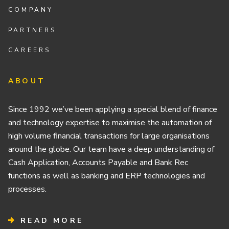
COMPANY
PARTNERS
CAREERS
ABOUT
Since 1992 we’ve been applying a special blend of finance
and technology expertise to maximise the automation of
high volume financial transactions for large organisations
around the globe. Our team have a deep understanding of
Cash Application, Accounts Payable and Bank Rec
functions as well as banking and ERP technologies and
processes.
READ MORE