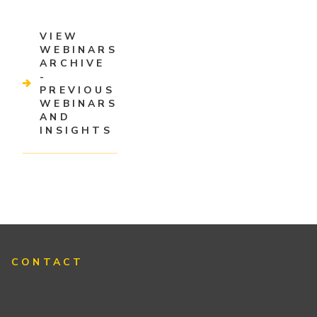
VIEW
WEBINARS
ARCHIVE
-
PREVIOUS
WEBINARS
AND
INSIGHTS
CONTACT