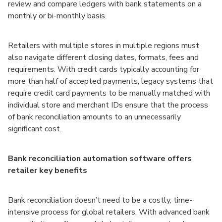
review and compare ledgers with bank statements on a
monthly or bi-monthly basis.
Retailers with multiple stores in multiple regions must
also navigate different closing dates, formats, fees and
requirements. With credit cards typically accounting for
more than half of accepted payments, legacy systems that
require credit card payments to be manually matched with
individual store and merchant IDs ensure that the process
of bank reconciliation amounts to an unnecessarily
significant cost.
Bank reconciliation automation software offers
retailer key benefits
Bank reconciliation doesn’t need to be a costly, time-
intensive process for global retailers. With advanced bank