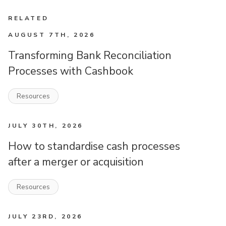
RELATED
AUGUST 7TH, 2026
Transforming Bank Reconciliation
Processes with Cashbook
Resources
JULY 30TH, 2026
How to standardise cash processes
after a merger or acquisition
Resources
JULY 23RD, 2026