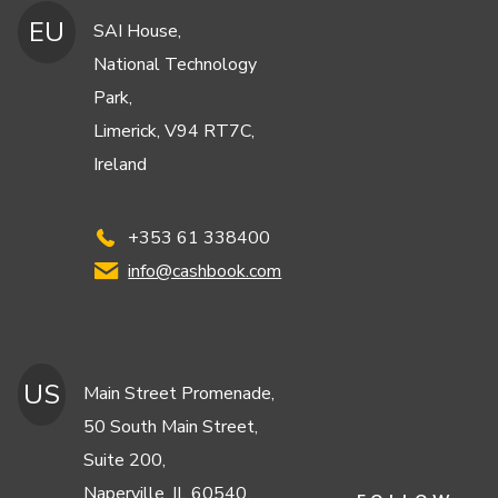
EU
SAI House,
National Technology
Park,
Limerick, V94 RT7C,
Ireland
+353 61 338400
info@cashbook.com
US
Main Street Promenade,
50 South Main Street,
Suite 200,
Naperville, IL 60540,