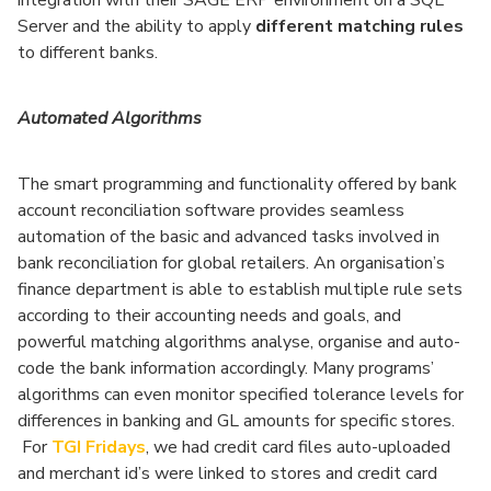
integration with their SAGE ERP environment on a SQL
Server and the ability to apply
different matching rules
to different banks.
Automated Algorithms
The smart programming and functionality offered by bank
account reconciliation software provides seamless
automation of the basic and advanced tasks involved in
bank reconciliation for global retailers. An organisation’s
finance department is able to establish multiple rule sets
according to their accounting needs and goals, and
powerful matching algorithms analyse, organise and auto-
code the bank information accordingly. Many programs’
algorithms can even monitor specified tolerance levels for
differences in banking and GL amounts for specific stores.
For
TGI Fridays
, we had credit card files auto-uploaded
and merchant id’s were linked to stores and credit card