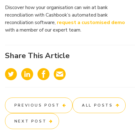
Discover how your organisation can win at bank
reconciliation with Cashbook’s automated bank
reconciliation software,
request a customised demo
with a member of our expert team.
Share This Article
PREVIOUS POST
ALL POSTS
NEXT POST