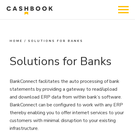
HOME
/
SOLUTIONS FOR BANKS
Solutions for Banks
BankConnect facilitates the auto processing of bank
statements by providing a gateway to read/upload
and download ERP data from within bank’s software.
BankConnect can be configured to work with any ERP
thereby enabling you to offer internet services to your
customers with minimal disruption to your existing
infrastructure.