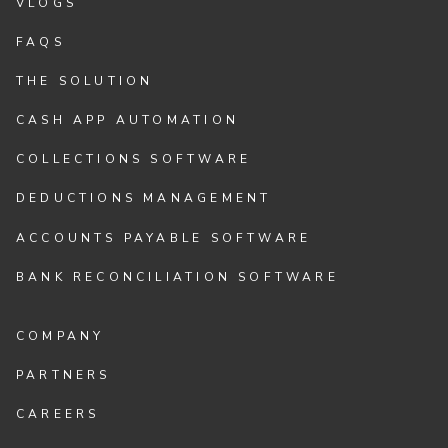
VLOGS
FAQS
THE SOLUTION
CASH APP AUTOMATION
COLLECTIONS SOFTWARE
DEDUCTIONS MANAGEMENT
ACCOUNTS PAYABLE SOFTWARE
BANK RECONCILIATION SOFTWARE
COMPANY
PARTNERS
CAREERS