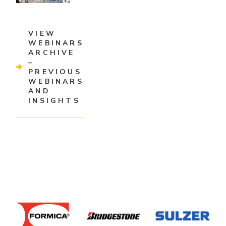
VIEW
WEBINARS
ARCHIVE
–
PREVIOUS
WEBINARS
AND
INSIGHTS