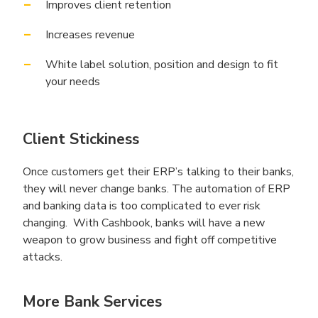
Improves client retention
Increases revenue
White label solution, position and design to fit
your needs
Client Stickiness
Once customers get their ERP’s talking to their banks,
they will never change banks. The automation of ERP
and banking data is too complicated to ever risk
changing. With Cashbook, banks will have a new
weapon to grow business and fight off competitive
attacks.
More Bank Services