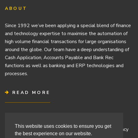
ABOUT
Since 1992 we’ve been applying a special blend of finance
and technology expertise to maximise the automation of
high volume financial transactions for large organisations
around the globe. Our team have a deep understanding of
Cash Application, Accounts Payable and Bank Rec
functions as well as banking and ERP technologies and
processes.
READ MORE
Terms & Conditions
This website uses cookies to ensure you get
Cashbook’s Commitment to Protecting Your Data Privacy
the best experience on our website.