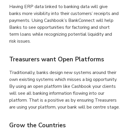
Having ERP data linked to banking data will give
banks more visibility into their customers’ receipts and
payments. Using Cashbook’s BankConnect will help
Banks to see opportunities for factoring and short
term loans while recognizing potential liquidity and
risk issues.
Treasurers want Open Platforms
Traditionally, banks design new systems around their
own existing systems which misses a big opportunity.
By using an open platform like Cashbook your clients
will see all banking information flowing into our
platform. That is a positive as by ensuring Treasurers
are using your platform, your bank will be centre stage.
Grow the Countries