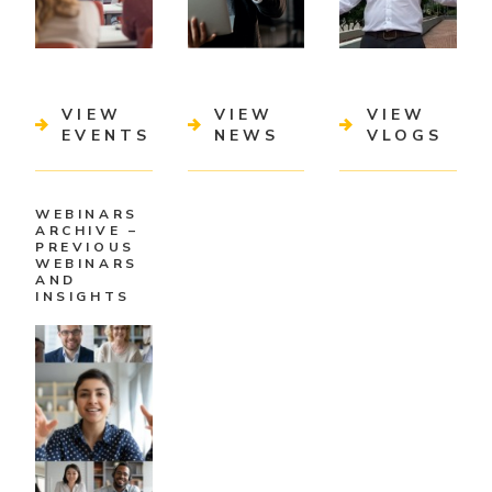
VIEW
VIEW
VIEW
EVENTS
NEWS
VLOGS
WEBINARS
ARCHIVE –
PREVIOUS
WEBINARS
AND
INSIGHTS