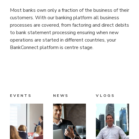
Most banks own only a fraction of the business of their
customers. With our banking platform all business
processes are covered, from factoring and direct debits
to bank statement processing ensuring when new
operations are started in different countries, your
BankConnect platform is centre stage.
EVENTS
NEWS
VLOGS