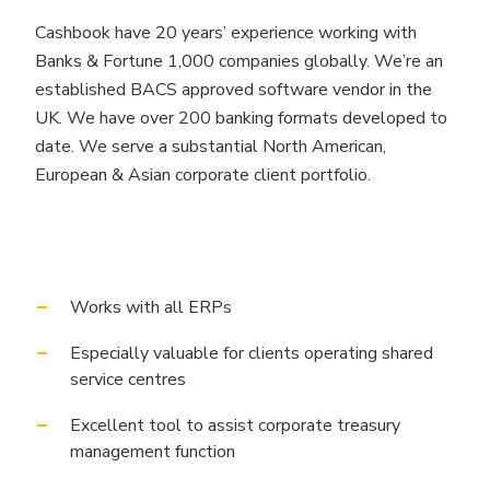
Cashbook have 20 years’ experience working with
Banks & Fortune 1,000 companies globally. We’re an
established BACS approved software vendor in the
UK. We have over 200 banking formats developed to
date. We serve a substantial North American,
European & Asian corporate client portfolio.
Works with all ERPs
Especially valuable for clients operating shared
service centres
Excellent tool to assist corporate treasury
management function