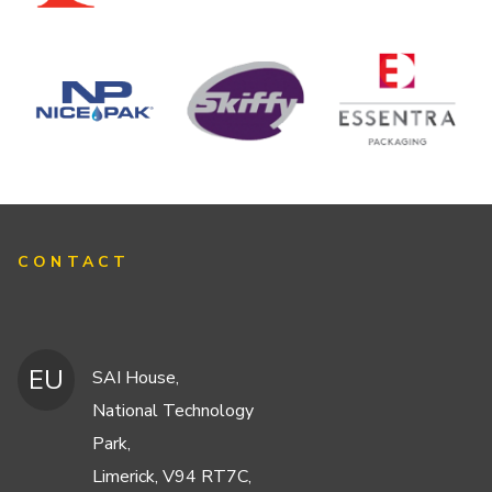
CONTACT
EU
SAI House,
National Technology
Park,
Limerick, V94 RT7C,