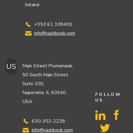
Ireland
+353 61 338400
info@cashbook.com
US
Main Street Promenade,
50 South Main Street,
Suite 200,
Naperville, IL 60540,
FOLLOW
US
USA
630-352-2228
info@cashbook.com