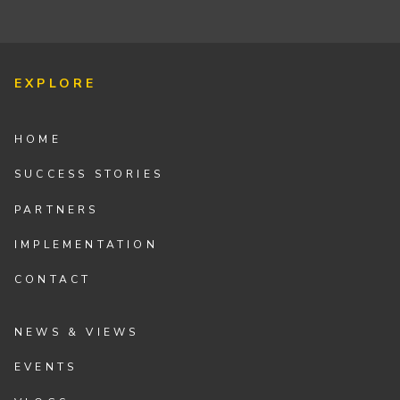
EXPLORE
HOME
SUCCESS STORIES
PARTNERS
IMPLEMENTATION
CONTACT
NEWS & VIEWS
EVENTS