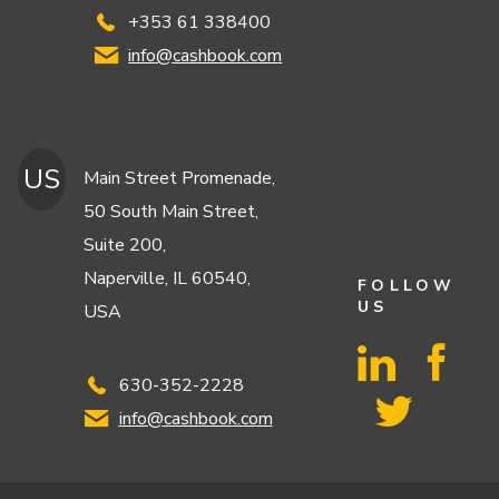
+353 61 338400
info@cashbook.com
US
Main Street Promenade,
50 South Main Street,
Suite 200,
Naperville, IL 60540,
FOLLOW
US
USA
630-352-2228
info@cashbook.com