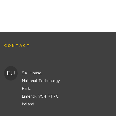
CONTACT
EU
SAI House,
National Technology
Park,
Limerick, V94 RT7C,
Ireland