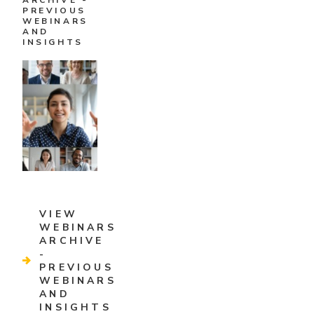
ARCHIVE -
PREVIOUS
WEBINARS
AND
INSIGHTS
VIEW
WEBINARS
ARCHIVE
-
PREVIOUS
WEBINARS
AND
INSIGHTS