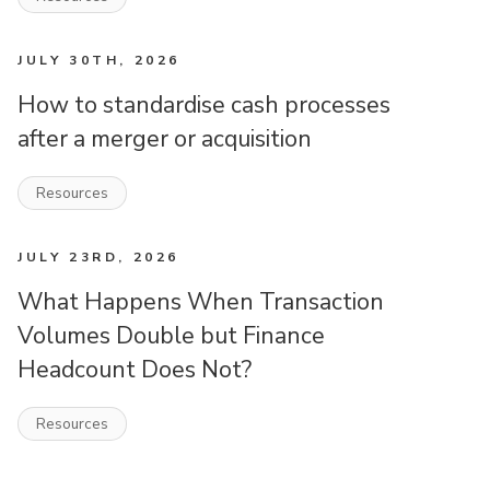
JULY 30TH, 2026
How to standardise cash processes
after a merger or acquisition
Resources
JULY 23RD, 2026
What Happens When Transaction
Volumes Double but Finance
Headcount Does Not?
Resources