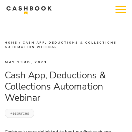
HOME
/
CASH APP, DEDUCTIONS & COLLECTIONS
AUTOMATION WEBINAR
MAY 23RD, 2023
Cash App, Deductions &
Collections Automation
Webinar
Resources