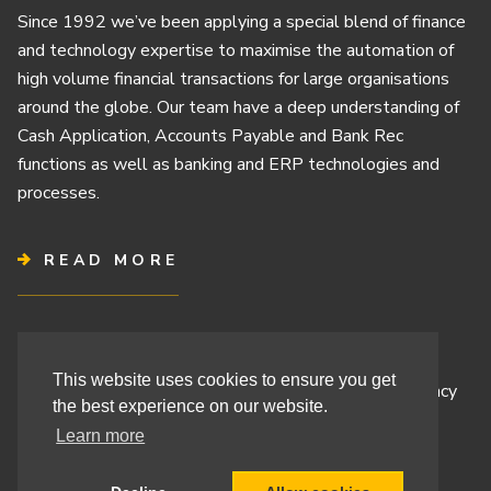
Since 1992 we’ve been applying a special blend of finance
and technology expertise to maximise the automation of
high volume financial transactions for large organisations
around the globe. Our team have a deep understanding of
Cash Application, Accounts Payable and Bank Rec
functions as well as banking and ERP technologies and
processes.
READ MORE
Terms & Conditions
This website uses cookies to ensure you get
Cashbook’s Commitment to Protecting Your Data Privacy
the best experience on our website.
Cashbook’s Cookie Policy and Your Privacy Rights
Learn more