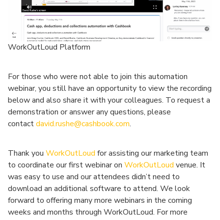
WorkOutLoud Platform
For those who were not able to join this automation
webinar, you still have an opportunity to view the recording
below and also share it with your colleagues. To request a
demonstration or answer any questions, please
contact
david.rushe@cashbook.com
.
Thank you
WorkOutLoud
for assisting our marketing team
to coordinate our first webinar on
WorkOutLoud
venue. It
was easy to use and our attendees didn’t need to
download an additional software to attend. We look
forward to offering many more webinars in the coming
weeks and months through WorkOutLoud. For more