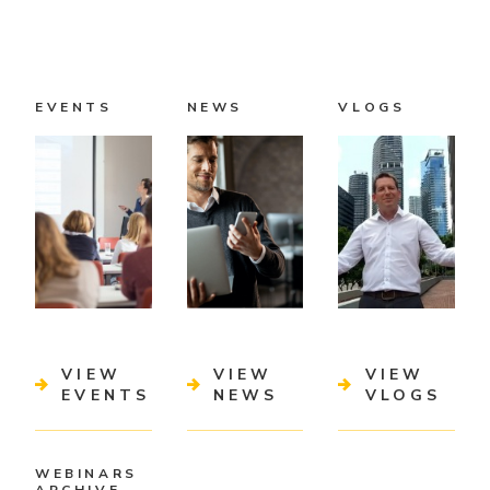
EVENTS
NEWS
VLOGS
VIEW
VIEW
VIEW
EVENTS
NEWS
VLOGS
WEBINARS