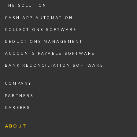
THE SOLUTION
CASH APP AUTOMATION
COLLECTIONS SOFTWARE
DEDUCTIONS MANAGEMENT
ACCOUNTS PAYABLE SOFTWARE
BANK RECONCILIATION SOFTWARE
COMPANY
PARTNERS
CAREERS
ABOUT