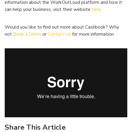
information about the WorkOutLoud platform and how it
can help your business, visit their website
here
.
Would you like to find out more about Cashbook? Why
not
Book a Demo
or
Contact Us
for more information.
Share This Article