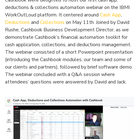
Cashbook were delighted to host our first cash app,
deductions & collections automation webinar on the IBMI
WorkOutLoud platform. It centered around
Cash App
,
Deductions
and
Collections
on May 11th. Joined by David
Rushe, Cashbook Business Development Director, as we
demonstrate Cashbook’s financial automation toolkit for
cash application, collections, and deductions management.
The webinar consisted of a short Powerpoint presentation
(introducing the Cashbook modules, our team and some of
our clients and partners), followed by brief software demo.
The webinar concluded with a Q&A session where
attendees’ questions were answered by David and Jack.