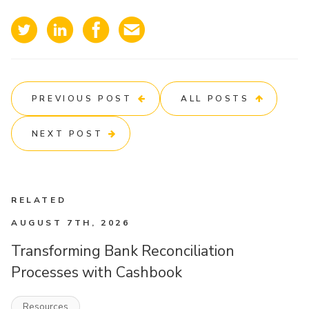
PREVIOUS POST
ALL POSTS
NEXT POST
RELATED
AUGUST 7TH, 2026
Transforming Bank Reconciliation
Processes with Cashbook
Resources