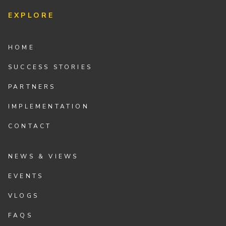
EXPLORE
HOME
SUCCESS STORIES
PARTNERS
IMPLEMENTATION
CONTACT
NEWS & VIEWS
EVENTS
VLOGS
FAQS