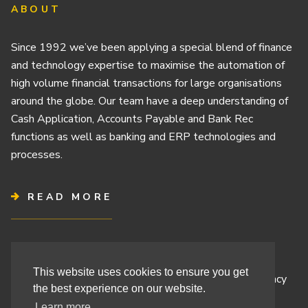
ABOUT
Since 1992 we’ve been applying a special blend of finance
and technology expertise to maximise the automation of
high volume financial transactions for large organisations
around the globe. Our team have a deep understanding of
Cash Application, Accounts Payable and Bank Rec
functions as well as banking and ERP technologies and
processes.
READ MORE
Terms & Conditions
This website uses cookies to ensure you get
Cashbook’s Commitment to Protecting Your Data Privacy
the best experience on our website.
Cashbook’s Cookie Policy and Your Privacy Rights
Learn more