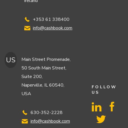
Ireland
+353 61 338400
info@cashbook.com
US
Main Street Promenade,
50 South Main Street,
Suite 200,
Naperville, IL 60540,
FOLLOW
US
USA
630-352-2228
info@cashbook.com