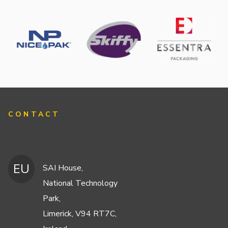
CONTACT
EU
SAI House,
National Technology
Park,
Limerick, V94 RT7C,