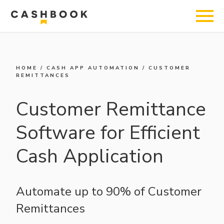
HOME
/
CASH APP AUTOMATION
/
CUSTOMER
REMITTANCES
Customer Remittance
Software for Efficient
Cash Application
Automate up to 90% of Customer
Remittances