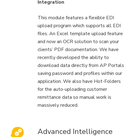
Integration
This module features a flexible EDI
upload program which supports all EDI
files. An Excel template upload feature
and now an OCR solution to scan your
clients’ PDF documentation. We have
recently developed the ability to
download data directly from AP Portals
saving password and profiles within our
application. We also have Hot-Folders
for the auto-uploading customer
remittance data so manual work is
massively reduced.
Advanced Intelligence