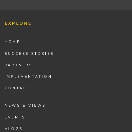
EXPLORE
HOME
SUCCESS STORIES
PARTNERS
IMPLEMENTATION
CONTACT
NEWS & VIEWS
EVENTS
VLOGS