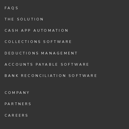
FAQS
THE SOLUTION
CASH APP AUTOMATION
COLLECTIONS SOFTWARE
DEDUCTIONS MANAGEMENT
ACCOUNTS PAYABLE SOFTWARE
BANK RECONCILIATION SOFTWARE
COMPANY
PARTNERS
CAREERS