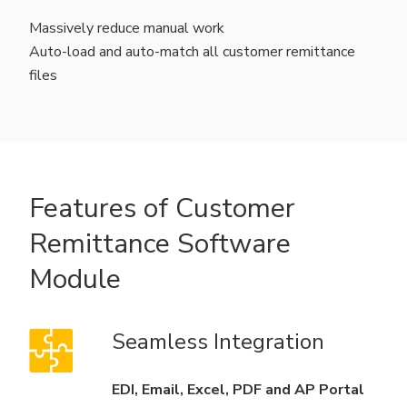
Massively reduce manual work
Auto-load and auto-match all customer remittance
files
Features of Customer
Remittance Software
Module
Seamless Integration
EDI, Email, Excel, PDF and AP Portal