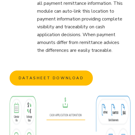
all payment remittance information. This
module can auto-link this location to
payment information providing complete
visibility and traceability on cash
application decisions. When payment
amounts differ from remittance advices
the differences are easily traceable.
DATASHEET DOWNLOAD