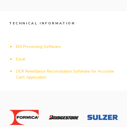
TECHNICAL INFORMATION
EDI Processing Software
Excel
OCR Remittance Reconciliation Software for Accurate
Cash Application