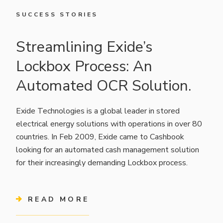
SUCCESS STORIES
Streamlining Exide’s
Lockbox Process: An
Automated OCR Solution.
Exide Technologies is a global leader in stored
electrical energy solutions with operations in over 80
countries. In Feb 2009, Exide came to Cashbook
looking for an automated cash management solution
for their increasingly demanding Lockbox process.
READ MORE