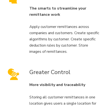
The smarts to streamline your
remittance work
Apply customer remittances across
companies and customers. Create specific
algorithms by customer. Create specific
deduction rules by customer. Store
images of remittances.
Greater Control
More visibility and traceability
Storing all customer remittances in one
location gives users a single location for