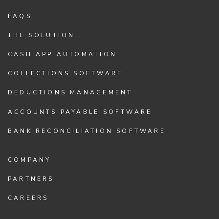
FAQS
THE SOLUTION
CASH APP AUTOMATION
COLLECTIONS SOFTWARE
DEDUCTIONS MANAGEMENT
ACCOUNTS PAYABLE SOFTWARE
BANK RECONCILIATION SOFTWARE
COMPANY
PARTNERS
CAREERS