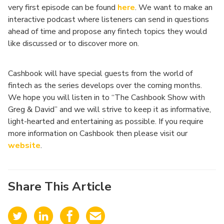
very first episode can be found
here
. We want to make an
interactive podcast where listeners can send in questions
ahead of time and propose any fintech topics they would
like discussed or to discover more on.
Cashbook will have special guests from the world of
fintech as the series develops over the coming months.
We hope you will listen in to “The Cashbook Show with
Greg & David” and we will strive to keep it as informative,
light-hearted and entertaining as possible. If you require
more information on Cashbook then please visit our
website
.
Share This Article