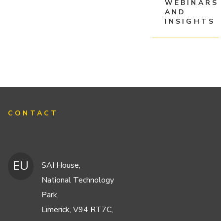
WEBINARS
AND
INSIGHTS
CONTACT
EU
SAI House,
National Technology
Park,
Limerick, V94 RT7C,