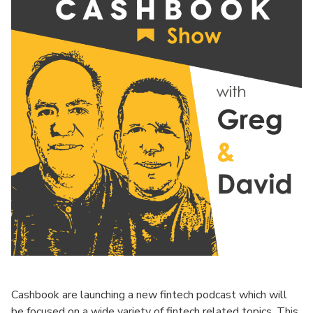
Cashbook are launching a new fintech podcast which will
be focused on a wide variety of fintech related topics. This