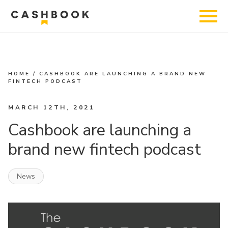
HOME
/
CASHBOOK ARE LAUNCHING A BRAND NEW
FINTECH PODCAST
MARCH 12TH, 2021
Cashbook are launching a
brand new fintech podcast
News