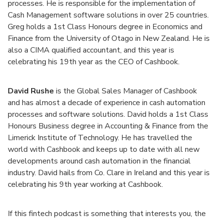
processes. He is responsible for the implementation of
Cash Management software solutions in over 25 countries.
Greg holds a 1st Class Honours degree in Economics and
Finance from the University of Otago in New Zealand. He is
also a CIMA qualified accountant, and this year is
celebrating his 19th year as the CEO of Cashbook.
David Rushe
is the Global Sales Manager of Cashbook
and has almost a decade of experience in cash automation
processes and software solutions. David holds a 1st Class
Honours Business degree in Accounting & Finance from the
Limerick Institute of Technology. He has travelled the
world with Cashbook and keeps up to date with all new
developments around cash automation in the financial
industry. David hails from Co. Clare in Ireland and this year is
celebrating his 9th year working at Cashbook.
If this fintech podcast is something that interests you, the