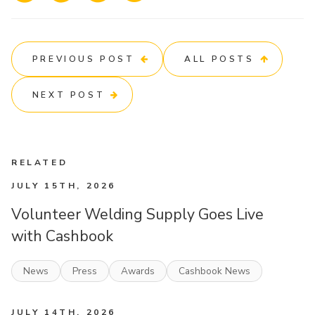
PREVIOUS POST
ALL POSTS
NEXT POST
RELATED
JULY 15TH, 2026
Volunteer Welding Supply Goes Live
with Cashbook
News
Press
Awards
Cashbook News
JULY 14TH, 2026