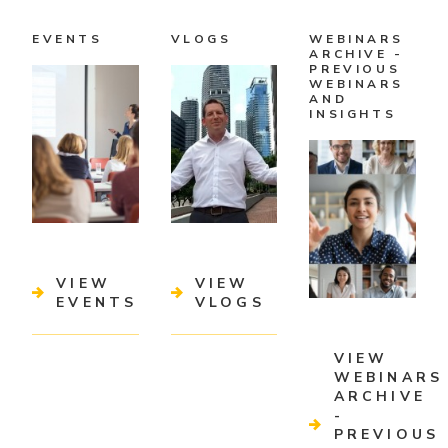
EVENTS
VLOGS
WEBINARS
ARCHIVE -
PREVIOUS
WEBINARS
AND
INSIGHTS
VIEW
VIEW
EVENTS
VLOGS
VIEW
WEBINARS
ARCHIVE
-
PREVIOUS