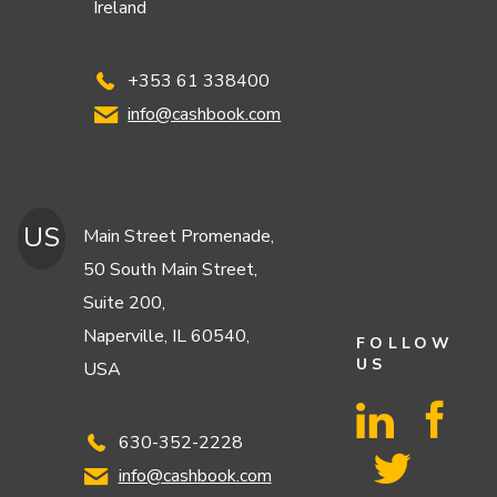
Ireland
+353 61 338400
info@cashbook.com
US
Main Street Promenade,
50 South Main Street,
Suite 200,
Naperville, IL 60540,
FOLLOW
US
USA
630-352-2228
info@cashbook.com