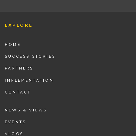
EXPLORE
HOME
SUCCESS STORIES
PARTNERS
IMPLEMENTATION
CONTACT
NEWS & VIEWS
EVENTS
VLOGS