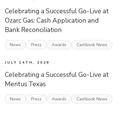
Celebrating a Successful Go-Live at
Ozarc Gas: Cash Application and
Bank Reconciliation
News
Press
Awards
Cashbook News
JULY 14TH, 2026
Celebrating a Successful Go-Live at
Meritus Texas
News
Press
Awards
Cashbook News