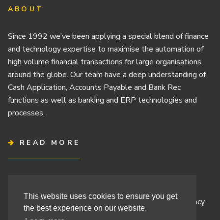
ABOUT
Since 1992 we’ve been applying a special blend of finance
and technology expertise to maximise the automation of
high volume financial transactions for large organisations
around the globe. Our team have a deep understanding of
Cash Application, Accounts Payable and Bank Rec
functions as well as banking and ERP technologies and
processes.
READ MORE
Terms & Conditions
This website uses cookies to ensure you get
Cashbook’s Commitment to Protecting Your Data Privacy
the best experience on our website.
Cashbook’s Cookie Policy and Your Privacy Rights