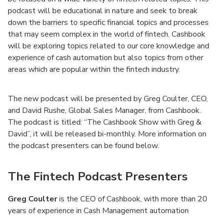
podcast will be educational in nature and seek to break
down the barriers to specific financial topics and processes
that may seem complex in the world of fintech. Cashbook
will be exploring topics related to our core knowledge and
experience of cash automation but also topics from other
areas which are popular within the fintech industry.
The new podcast will be presented by Greg Coulter, CEO,
and David Rushe, Global Sales Manager, from Cashbook.
The podcast is titled: “The Cashbook Show with Greg &
David”, it will be released bi-monthly. More information on
the podcast presenters can be found below.
The Fintech Podcast Presenters
Greg Coulter
is the CEO of Cashbook, with more than 20
years of experience in Cash Management automation