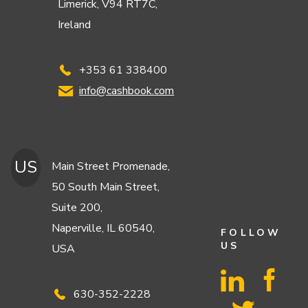
Limerick, V94 RT7C,
Ireland
+353 61 338400
info@cashbook.com
US
Main Street Promenade,
50 South Main Street,
Suite 200,
Naperville, IL 60540,
FOLLOW
US
USA
630-352-2228