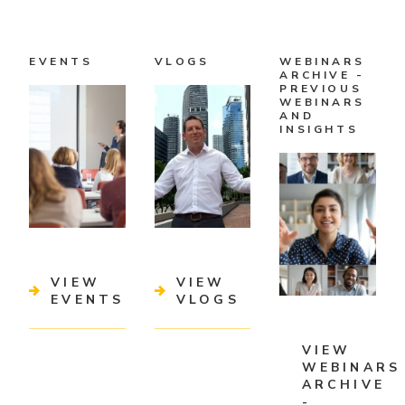
EVENTS
VLOGS
WEBINARS
ARCHIVE -
PREVIOUS
WEBINARS
AND
INSIGHTS
VIEW
VIEW
EVENTS
VLOGS
VIEW
WEBINARS
ARCHIVE
-