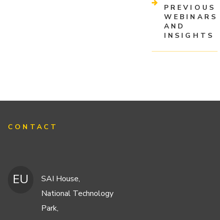
PREVIOUS
WEBINARS
AND
INSIGHTS
CONTACT
EU
SAI House,
National Technology
Park,