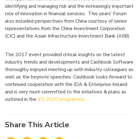
identifying and managing risk and the increasingly important
role of innovation in financial services. This years’ Forum
also included perspectives from China courtesy of senior
representatives from the China Investment Corporation
(CIC) and the Asian Infrastructure Investment Bank (AIIB).
The 2017 event provided critical insights on the latest
industry trends and developments and Cashbook Software
thoroughly enjoyed meeting up with industry colleagues as
well as the keynote speeches. Cashbook looks forward to
continued cooperation with the IDA & Enterprise Ireland
and is very much committed to the initiatives & plans as
outlined in the
IFS 2020 programme
.
Share This Article