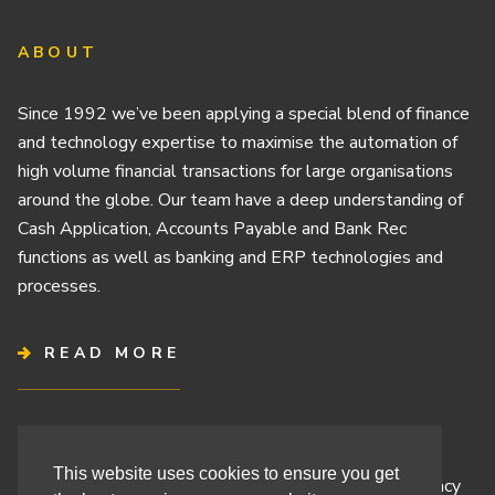
ABOUT
Since 1992 we’ve been applying a special blend of finance
and technology expertise to maximise the automation of
high volume financial transactions for large organisations
around the globe. Our team have a deep understanding of
Cash Application, Accounts Payable and Bank Rec
functions as well as banking and ERP technologies and
processes.
READ MORE
Terms & Conditions
This website uses cookies to ensure you get
Cashbook’s Commitment to Protecting Your Data Privacy