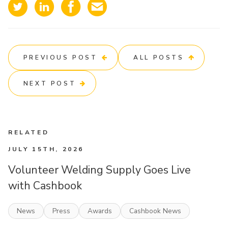
PREVIOUS POST
ALL POSTS
NEXT POST
RELATED
JULY 15TH, 2026
Volunteer Welding Supply Goes Live
with Cashbook
News
Press
Awards
Cashbook News