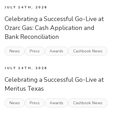
JULY 14TH, 2026
Celebrating a Successful Go-Live at
Ozarc Gas: Cash Application and
Bank Reconciliation
News
Press
Awards
Cashbook News
JULY 14TH, 2026
Celebrating a Successful Go-Live at
Meritus Texas
News
Press
Awards
Cashbook News