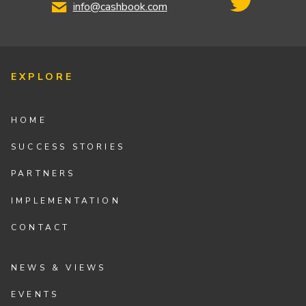
info@cashbook.com
EXPLORE
HOME
SUCCESS STORIES
PARTNERS
IMPLEMENTATION
CONTACT
NEWS & VIEWS
EVENTS