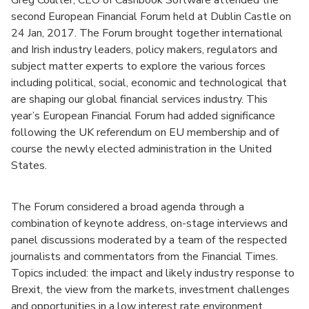
Greg Coulter, CEO of Cashbook Software attended the
second European Financial Forum held at Dublin Castle on
24 Jan, 2017. The Forum brought together international
and Irish industry leaders, policy makers, regulators and
subject matter experts to explore the various forces
including political, social, economic and technological that
are shaping our global financial services industry. This
year’s European Financial Forum had added significance
following the UK referendum on EU membership and of
course the newly elected administration in the United
States.
The Forum considered a broad agenda through a
combination of keynote address, on-stage interviews and
panel discussions moderated by a team of the respected
journalists and commentators from the Financial Times.
Topics included: the impact and likely industry response to
Brexit, the view from the markets, investment challenges
and opportunities in a low interest rate environment,