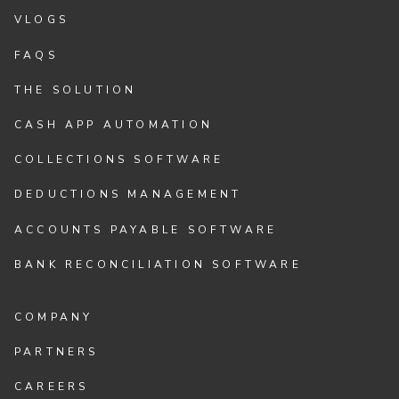
VLOGS
FAQS
THE SOLUTION
CASH APP AUTOMATION
COLLECTIONS SOFTWARE
DEDUCTIONS MANAGEMENT
ACCOUNTS PAYABLE SOFTWARE
BANK RECONCILIATION SOFTWARE
COMPANY
PARTNERS
CAREERS