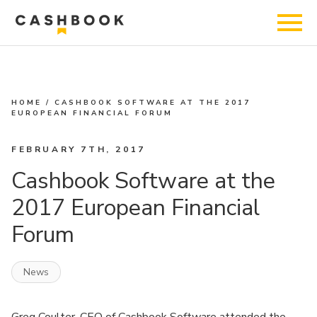
HOME
/
CASHBOOK SOFTWARE AT THE 2017
EUROPEAN FINANCIAL FORUM
FEBRUARY 7TH, 2017
Cashbook Software at the
2017 European Financial
Forum
News