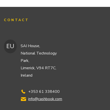
CONTACT
EU
SAI House,
National Technology
Park,
Limerick, V94 RT7C,
Ireland
+353 61 338400
info@cashbook.com