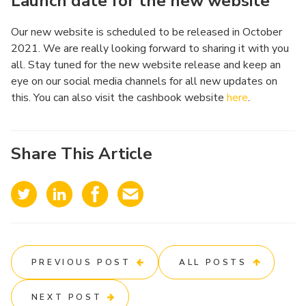
Launch date for the new website
Our new website is scheduled to be released in October
2021. We are really looking forward to sharing it with you
all. Stay tuned for the new website release and keep an
eye on our social media channels for all new updates on
this. You can also visit the cashbook website
here
.
Share This Article
PREVIOUS POST
ALL POSTS
NEXT POST