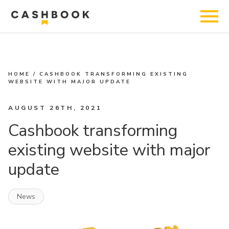
HOME
/
CASHBOOK TRANSFORMING EXISTING
WEBSITE WITH MAJOR UPDATE
AUGUST 26TH, 2021
Cashbook transforming
existing website with major
update
News