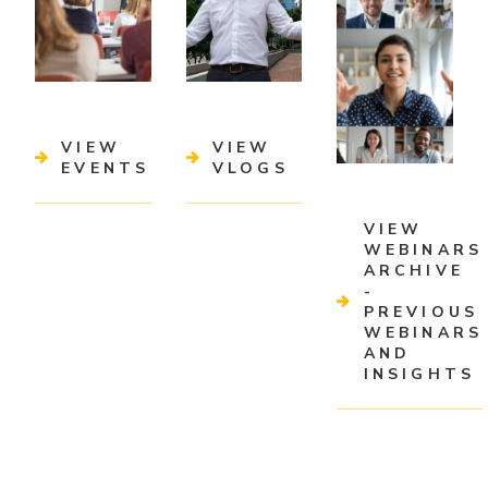
VIEW
VIEW
EVENTS
VLOGS
VIEW
WEBINARS
ARCHIVE
-
PREVIOUS
WEBINARS
AND
INSIGHTS