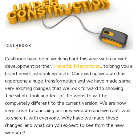
Cashbook have been working hard this year with our web
development partner,
Maverick International
, to bring you a
brand-new Cashbook website. Our existing website has
undergone a huge transformation and we have made some
very exciting changes that we look forward to showing.
The whole look and feel of the website will be
completely different to the current version. We are now
very close to launching our new website and we can’t wait
to share it with everyone. Why have we made these
changes, and what can you expect to see from the new
website?