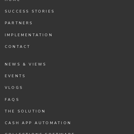
SUCCESS STORIES
PARTNERS
IMPLEMENTATION
CONTACT
NEWS & VIEWS
EVENTS
VLOGS
FAQS
THE SOLUTION
CASH APP AUTOMATION