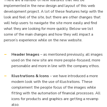
There are a number of new features that will be
implemented in the new design and layout of this web
development project. A lot of these features help with the
look and feel of the site, but there are other changes that
will help users to navigate the site more easily and find
what they are looking for more quickly. Below we list
some of the main changes and how they will impact a
person’s experience while on the new website.
Header Images
– as mentioned previously, all images
used on the new site are more people-focused, more
personable and more in line with the company ethos.
Illustrations & Icons
– we have introduced a more
modern look with the use of illustrations. These
complement the people focus of the images while
fitting with the automation of financial processes. All
icons for products and graphics are getting a revamp
also.