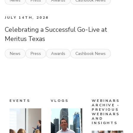
News
Press
Awards
Cashbook News
JULY 14TH, 2026
Celebrating a Successful Go-Live at
Meritus Texas
News
Press
Awards
Cashbook News
EVENTS
VLOGS
WEBINARS
ARCHIVE -
PREVIOUS
WEBINARS
AND
INSIGHTS