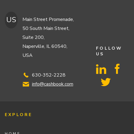
US
Main Street Promenade,
50 South Main Street,
Suite 200,
Naperville, IL 60540,
FOLLOW
US
USA
630-352-2228
info@cashbook.com
EXPLORE
HOME