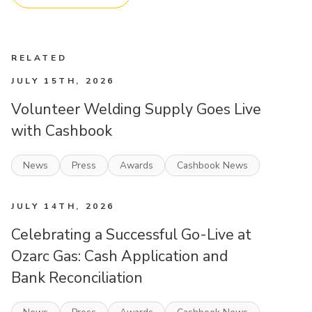
RELATED
JULY 15TH, 2026
Volunteer Welding Supply Goes Live
with Cashbook
News
Press
Awards
Cashbook News
JULY 14TH, 2026
Celebrating a Successful Go-Live at
Ozarc Gas: Cash Application and
Bank Reconciliation