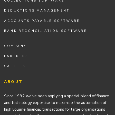
COLLECTIONS SOFTWARE
DEDUCTIONS MANAGEMENT
ACCOUNTS PAYABLE SOFTWARE
BANK RECONCILIATION SOFTWARE
COMPANY
PARTNERS
CAREERS
ABOUT
Since 1992 we’ve been applying a special blend of finance
and technology expertise to maximise the automation of
high volume financial transactions for large organisations