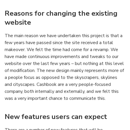
Reasons for changing the existing
website
The main reason we have undertaken this project is that a
few years have passed since the site received a total
makeover. We felt the time had come for a revamp. We
have made continuous improvements and tweaks to our
website over the last few years – but nothing at this level
of modification. The new design mainly represents more of
a people focus as opposed to the skyscrapers, skylines
and cityscapes. Cashbook are a very people-focused
company, both internally and externally, and we felt this
was a very important chance to communicate this.
New features users can expect