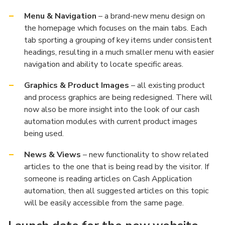
Menu & Navigation
– a brand-new menu design on
the homepage which focuses on the main tabs. Each
tab sporting a grouping of key items under consistent
headings, resulting in a much smaller menu with easier
navigation and ability to locate specific areas.
Graphics & Product Images
– all existing product
and process graphics are being redesigned. There will
now also be more insight into the look of our cash
automation modules with current product images
being used.
News & Views
– new functionality to show related
articles to the one that is being read by the visitor. If
someone is reading articles on Cash Application
automation, then all suggested articles on this topic
will be easily accessible from the same page.