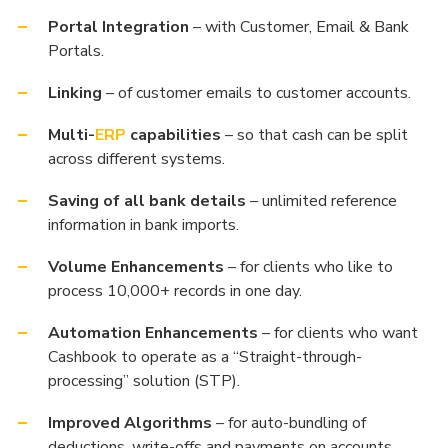
Portal Integration
– with Customer, Email & Bank
Portals.
Linking
– of customer emails to customer accounts.
Multi-
ERP
capabilities
– so that cash can be split
across different systems.
Saving of all bank details
– unlimited reference
information in bank imports.
Volume Enhancements
– for clients who like to
process 10,000+ records in one day.
Automation Enhancements
– for clients who want
Cashbook to operate as a “Straight-through-
processing” solution (STP).
Improved Algorithms
– for auto-bundling of
deductions, write-offs and payments on accounts.