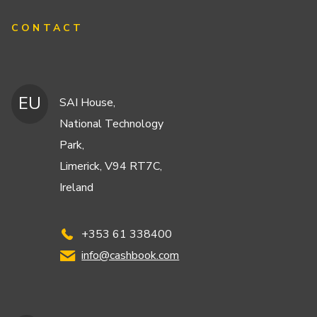
CONTACT
EU
SAI House,
National Technology
Park,
Limerick, V94 RT7C,
Ireland
+353 61 338400
info@cashbook.com