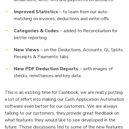
Improved Statistics
– to learn from our auto-
matching on invoices, deductions and write-offs.
Categories & Codes
– added to Reconciliation for
better reporting.
New Views
– on the Deductions, Accounts, GL Splits,
Receipts & Payments tabs.
New PDF Deduction Reports
– with images of
checks, remittances and key data.
This is an exciting time for Cashbook, we are really putting
a lot of effort into making our Cash Application Automation
software even better for our customers. We are always
talking to our customers, they provide great feedback on
what features they would like to see developed in the
future. Those discussions led to some of the new features