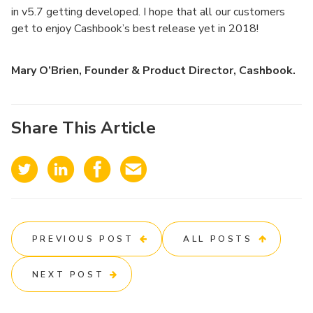
in v5.7 getting developed. I hope that all our customers
get to enjoy Cashbook’s best release yet in 2018!
Mary O’Brien, Founder & Product Director, Cashbook.
Share This Article
PREVIOUS POST
ALL POSTS
NEXT POST