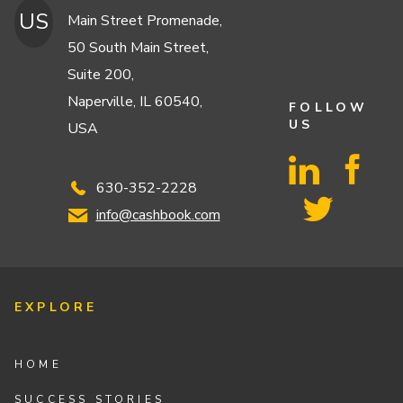
US
Main Street Promenade,
50 South Main Street,
Suite 200,
Naperville, IL 60540,
FOLLOW
US
USA
630-352-2228
info@cashbook.com
EXPLORE
HOME
SUCCESS STORIES