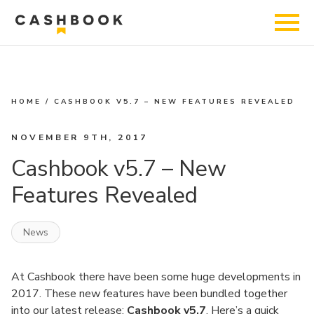
HOME
/
CASHBOOK V5.7 – NEW FEATURES REVEALED
NOVEMBER 9TH, 2017
Cashbook v5.7 – New
Features Revealed
News
At Cashbook there have been some huge developments in
2017. These new features have been bundled together
into our latest release;
Cashbook
v5.7
. Here’s a quick