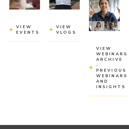
VIEW
VIEW
EVENTS
VLOGS
VIEW
WEBINARS
ARCHIVE
-
PREVIOUS
WEBINARS
AND
INSIGHTS