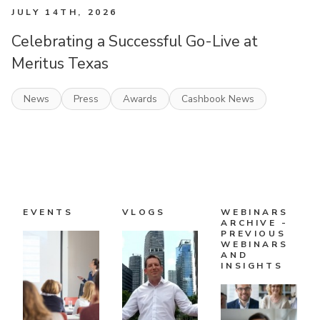
JULY 14TH, 2026
Celebrating a Successful Go-Live at
Meritus Texas
News
Press
Awards
Cashbook News
EVENTS
VLOGS
WEBINARS
ARCHIVE -
PREVIOUS
WEBINARS
AND
INSIGHTS