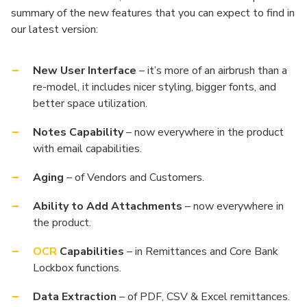
summary of the new features that you can expect to find in
our latest version:
New User Interface
– it’s more of an airbrush than a
re-model, it includes nicer styling, bigger fonts, and
better space utilization.
Notes Capability
– now everywhere in the product
with email capabilities.
Aging
– of Vendors and Customers.
Ability to Add Attachments
– now everywhere in
the product.
OCR
Capabilities
– in Remittances and Core Bank
Lockbox functions.
Data Extraction
– of PDF, CSV & Excel remittances.