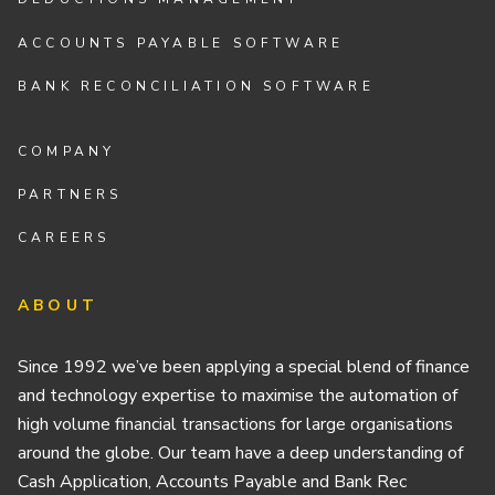
ACCOUNTS PAYABLE SOFTWARE
BANK RECONCILIATION SOFTWARE
COMPANY
PARTNERS
CAREERS
ABOUT
Since 1992 we’ve been applying a special blend of finance
and technology expertise to maximise the automation of
high volume financial transactions for large organisations
around the globe. Our team have a deep understanding of
Cash Application, Accounts Payable and Bank Rec