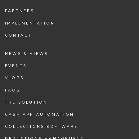
PARTNERS
IMPLEMENTATION
CONTACT
NEWS & VIEWS
EVENTS
VLOGS
FAQS
THE SOLUTION
CASH APP AUTOMATION
COLLECTIONS SOFTWARE
DEDUCTIONS MANAGEMENT