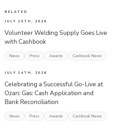
RELATED
JULY 15TH, 2026
Volunteer Welding Supply Goes Live
with Cashbook
News
Press
Awards
Cashbook News
JULY 14TH, 2026
Celebrating a Successful Go-Live at
Ozarc Gas: Cash Application and
Bank Reconciliation
News
Press
Awards
Cashbook News