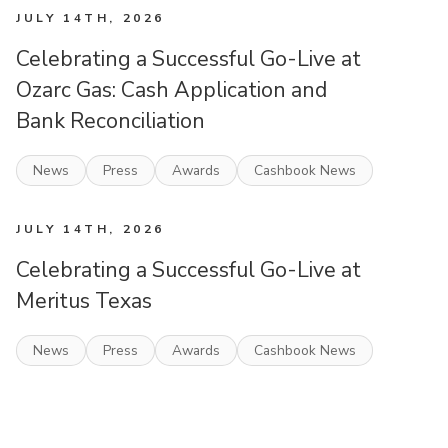
JULY 14TH, 2026
Celebrating a Successful Go-Live at
Ozarc Gas: Cash Application and
Bank Reconciliation
News
Press
Awards
Cashbook News
JULY 14TH, 2026
Celebrating a Successful Go-Live at
Meritus Texas
News
Press
Awards
Cashbook News