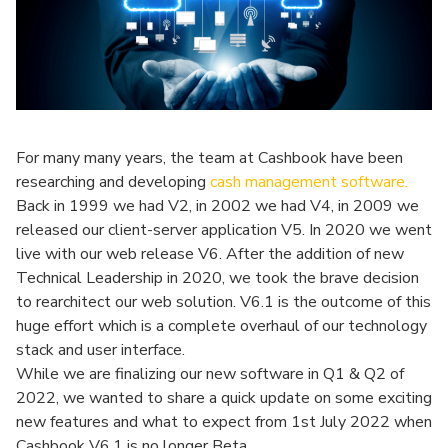
For many many years, the team at Cashbook have been
researching and developing
cash management software.
Back in 1999 we had V2, in 2002 we had V4, in 2009 we
released our client-server application V5. In 2020 we went
live with our web release V6. After the addition of new
Technical Leadership in 2020, we took the brave decision
to rearchitect our web solution. V6.1 is the outcome of this
huge effort which is a complete overhaul of our technology
stack and user interface.
While we are finalizing our new software in Q1 & Q2 of
2022, we wanted to share a quick update on some exciting
new features and what to expect from 1st July 2022 when
Cashbook V6.1 is no longer Beta.