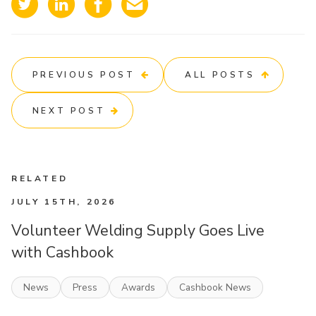
PREVIOUS POST
ALL POSTS
NEXT POST
RELATED
JULY 15TH, 2026
Volunteer Welding Supply Goes Live
with Cashbook
News
Press
Awards
Cashbook News