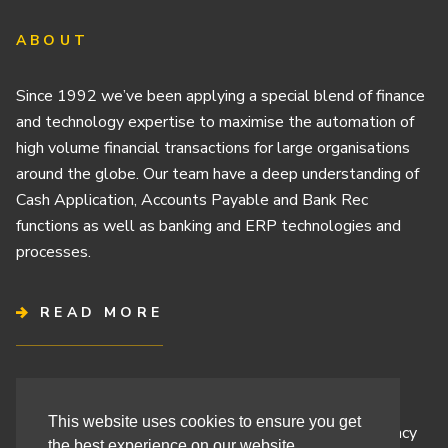
ABOUT
Since 1992 we’ve been applying a special blend of finance
and technology expertise to maximise the automation of
high volume financial transactions for large organisations
around the globe. Our team have a deep understanding of
Cash Application, Accounts Payable and Bank Rec
functions as well as banking and ERP technologies and
processes.
READ MORE
Terms & Conditions
This website uses cookies to ensure you get
Cashbook’s Commitment to Protecting Your Data Privacy
the best experience on our website.