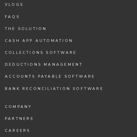
VLOGS
FAQS
THE SOLUTION
CASH APP AUTOMATION
COLLECTIONS SOFTWARE
DEDUCTIONS MANAGEMENT
ACCOUNTS PAYABLE SOFTWARE
BANK RECONCILIATION SOFTWARE
COMPANY
PARTNERS
CAREERS