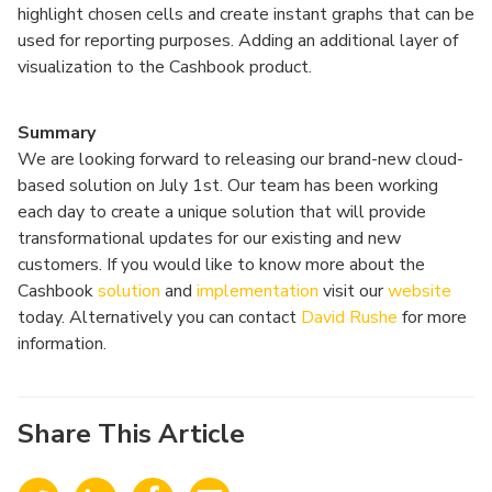
highlight chosen cells and create instant graphs that can be
used for reporting purposes. Adding an additional layer of
visualization to the Cashbook product.
Summary
We are looking forward to releasing our brand-new cloud-
based solution on July 1st. Our team has been working
each day to create a unique solution that will provide
transformational updates for our existing and new
customers. If you would like to know more about the
Cashbook
solution
and
implementation
visit our
website
today. Alternatively you can contact
David Rushe
for more
information.
Share This Article