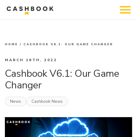
HOME
/
CASHBOOK V6.1: OUR GAME CHANGER
MARCH 16TH, 2022
Cashbook V6.1: Our Game
Changer
News
Cashbook News