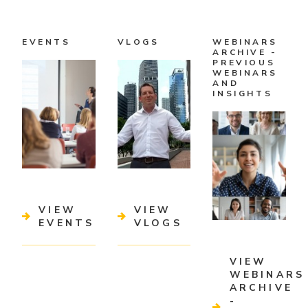
EVENTS
VLOGS
WEBINARS
ARCHIVE -
PREVIOUS
WEBINARS
AND
INSIGHTS
VIEW
VIEW
EVENTS
VLOGS
VIEW
WEBINARS
ARCHIVE
-