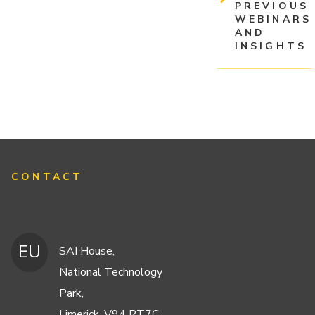
PREVIOUS
WEBINARS
AND
INSIGHTS
CONTACT
EU
SAI House,
National Technology
Park,
Limerick, V94 RT7C,