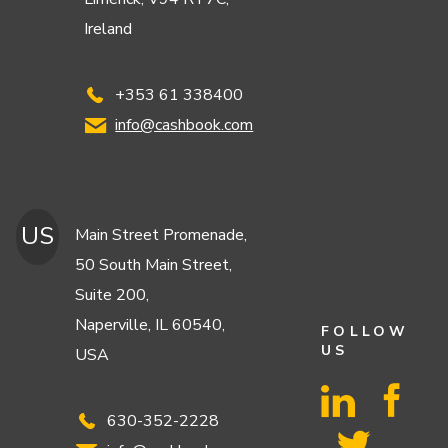
Ireland
+353 61 338400
info@cashbook.com
US
Main Street Promenade,
50 South Main Street,
Suite 200,
Naperville, IL 60540,
FOLLOW
US
USA
630-352-2228