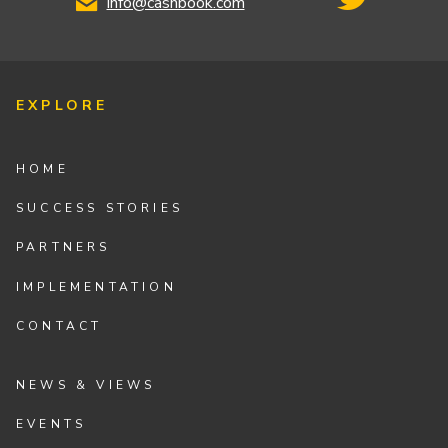
info@cashbook.com
EXPLORE
HOME
SUCCESS STORIES
PARTNERS
IMPLEMENTATION
CONTACT
NEWS & VIEWS
EVENTS