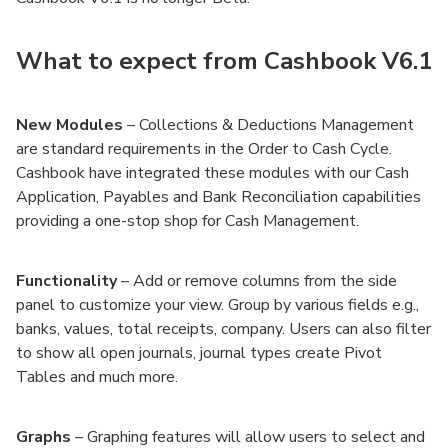
What to expect from Cashbook V6.1
New Modules
– Collections & Deductions Management
are standard requirements in the Order to Cash Cycle.
Cashbook have integrated these modules with our Cash
Application, Payables and Bank Reconciliation capabilities
providing a one-stop shop for Cash Management.
Functionality
– Add or remove columns from the side
panel to customize your view. Group by various fields e.g.,
banks, values, total receipts, company. Users can also filter
to show all open journals, journal types create Pivot
Tables and much more.
Graphs
– Graphing features will allow users to select and