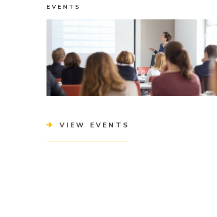
EVENTS
VIEW EVENTS