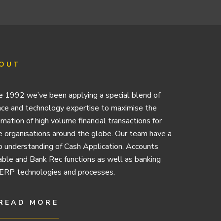
OUT
e 1992 we’ve been applying a special blend of
nce and technology expertise to maximise the
mation of high volume financial transactions for
e organisations around the globe. Our team have a
 understanding of Cash Application, Accounts
ble and Bank Rec functions as well as banking
ERP technologies and processes.
READ MORE