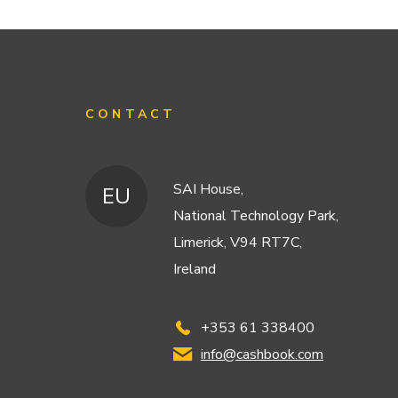
CONTACT
SAI House,
EU
National Technology Park,
Limerick, V94 RT7C,
Ireland
+353 61 338400
info@cashbook.com