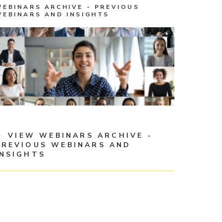
WEBINARS ARCHIVE - PREVIOUS
WEBINARS AND INSIGHTS
VIEW WEBINARS ARCHIVE -
PREVIOUS WEBINARS AND
INSIGHTS