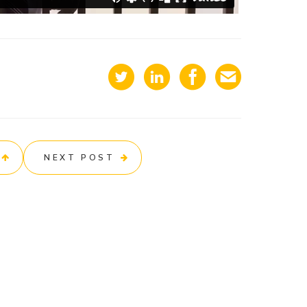
NEXT POST