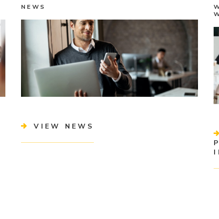
NEWS
VIEW NEWS