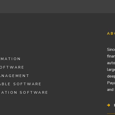
AB
Sinc
fina
OMATION
auto
SOFTWARE
larg
ANAGEMENT
deep
Paya
ABLE SOFTWARE
and 
IATION SOFTWARE