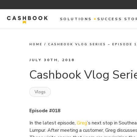
SOLUTIONS
SUCCESS STO
HOME
/
CASHBOOK VLOG SERIES – EPISODE 
JULY 30TH, 2018
Cashbook Vlog Serie
Vlogs
Episode #018
In the latest episode,
Greg
’s next stop in Southea
Lumpur. After meeting a customer, Greg discusses 