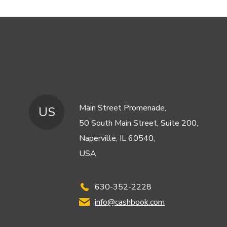
Main Street Promenade,
US
50 South Main Street, Suite 200,
Naperville, IL 60540,
USA
630-352-2228
info@cashbook.com