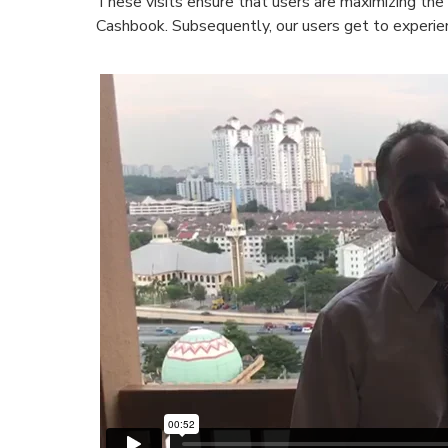
These visits ensure that users are maximizing the 
Cashbook. Subsequently, our users get to experien