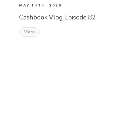
MAY 14TH, 2026
Cashbook Vlog Episode 82
Vlogs