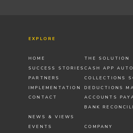
EXPLORE
HOME
THE SOLUTION
SUCCESS STORIES
CASH APP AUT
PARTNERS
COLLECTIONS 
IMPLEMENTATION
DEDUCTIONS M
CONTACT
ACCOUNTS PAY
BANK RECONCIL
NEWS & VIEWS
EVENTS
COMPANY