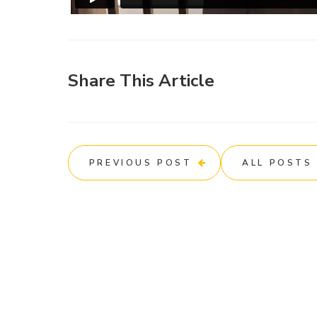
Share This Article
PREVIOUS POST
ALL POSTS