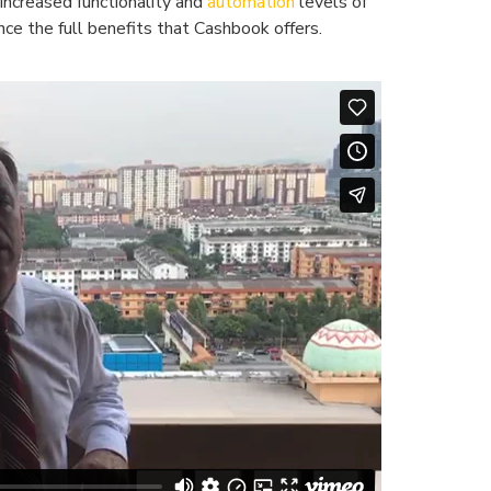
increased functionality and
automation
levels of
ce the full benefits that Cashbook offers.