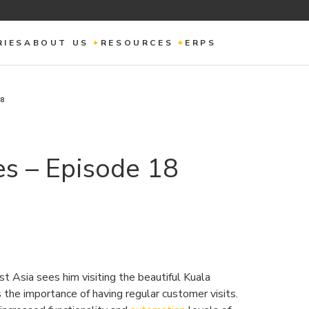
RIES
ABOUT US
RESOURCES
ERPS
18
s – Episode 18
st Asia sees him visiting the beautiful Kuala
the importance of having regular customer visits.