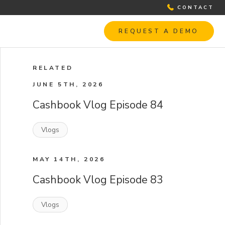
CONTACT
REQUEST A DEMO
RELATED
JUNE 5TH, 2026
Cashbook Vlog Episode 84
Vlogs
MAY 14TH, 2026
Cashbook Vlog Episode 83
Vlogs