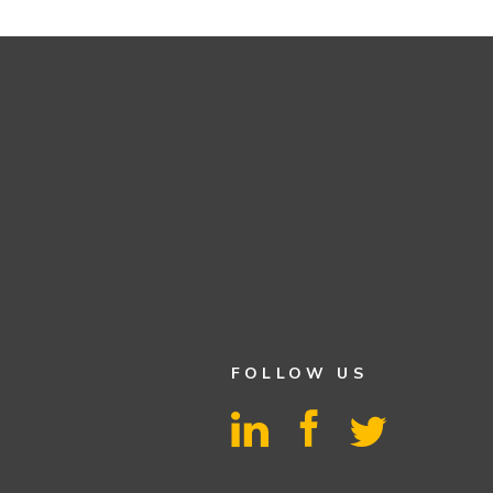
FOLLOW US