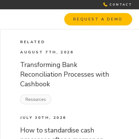
CONTACT
REQUEST A DEMO
RELATED
AUGUST 7TH, 2026
Transforming Bank
Reconciliation Processes with
Cashbook
Resources
JULY 30TH, 2026
How to standardise cash