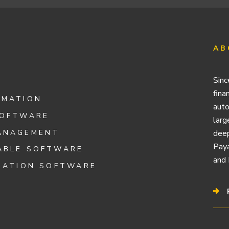
AB
Sinc
fina
OMATION
auto
SOFTWARE
larg
ANAGEMENT
deep
Paya
ABLE SOFTWARE
and 
IATION SOFTWARE