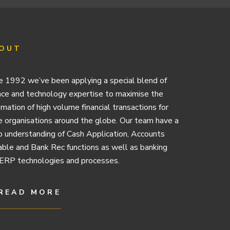
OUT
e 1992 we’ve been applying a special blend of
nce and technology expertise to maximise the
mation of high volume financial transactions for
e organisations around the globe. Our team have a
 understanding of Cash Application, Accounts
ble and Bank Rec functions as well as banking
ERP technologies and processes.
READ MORE