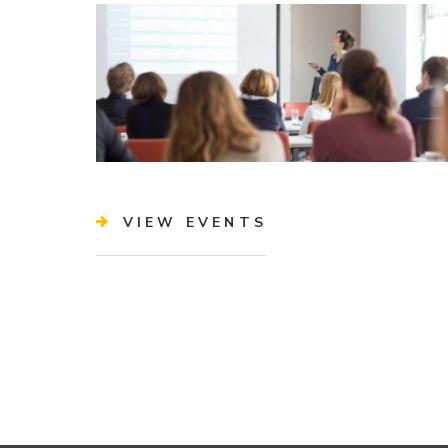
VIEW EVENTS