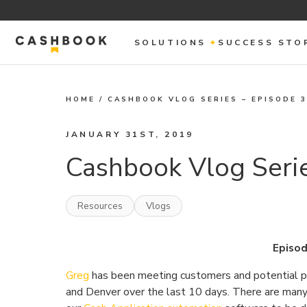
SOLUTIONS
SUCCESS STO
HOME
/
CASHBOOK VLOG SERIES – EPISODE 
JANUARY 31ST, 2019
Cashbook Vlog Serie
Resources
Vlogs
Episod
Greg
has been meeting customers and potential par
and Denver over the last 10 days. There are many 