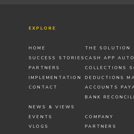
EXPLORE
HOME
THE SOLUTION
SUCCESS STORIES
CASH APP AUT
PARTNERS
COLLECTIONS 
IMPLEMENTATION
DEDUCTIONS M
CONTACT
ACCOUNTS PAY
BANK RECONCIL
NEWS & VIEWS
EVENTS
COMPANY
VLOGS
PARTNERS