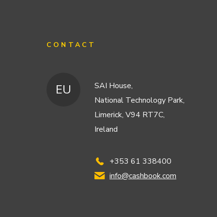
CONTACT
SAI House,
EU
National Technology Park,
Limerick, V94 RT7C,
Ireland
+353 61 338400
info@cashbook.com