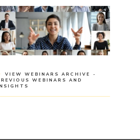
VIEW WEBINARS ARCHIVE -
PREVIOUS WEBINARS AND
INSIGHTS