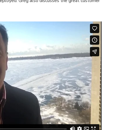
eployed. Greg also discusses the great customer