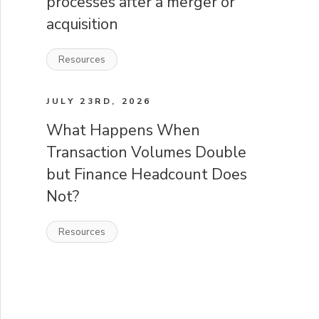
processes after a merger or
acquisition
Resources
JULY 23RD, 2026
What Happens When
Transaction Volumes Double
but Finance Headcount Does
Not?
Resources