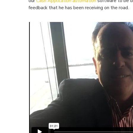
our
Cash Application automation
software to be d
feedback that he has been receiving on the road.