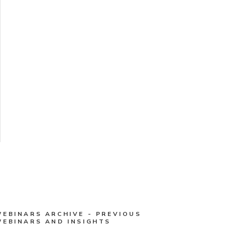
WEBINARS ARCHIVE - PREVIOUS
WEBINARS AND INSIGHTS