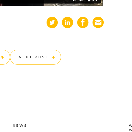
NEXT POST
NEWS