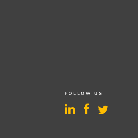
FOLLOW US