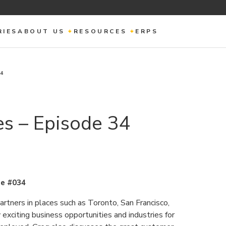
RIES
ABOUT US
RESOURCES
ERPS
34
s – Episode 34
e #034
tners in places such as Toronto, San Francisco,
exciting business opportunities and industries for