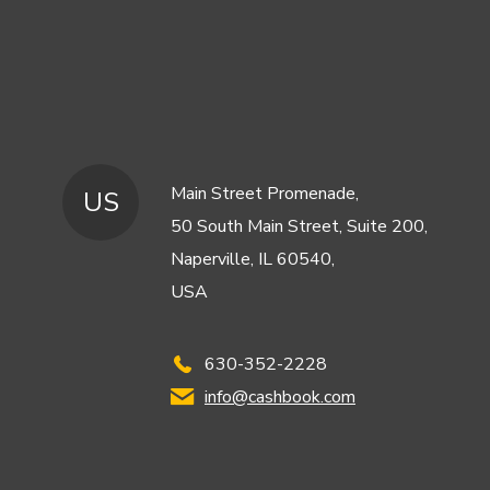
Main Street Promenade,
US
50 South Main Street, Suite 200,
Naperville, IL 60540,
USA
630-352-2228
info@cashbook.com