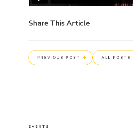
Share This Article
PREVIOUS POST
ALL POSTS
EVENTS