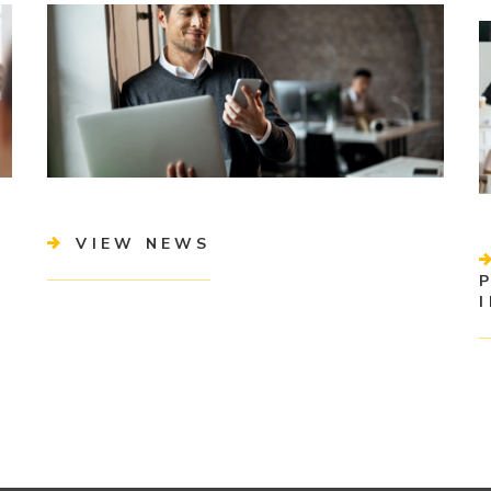
VIEW NEWS