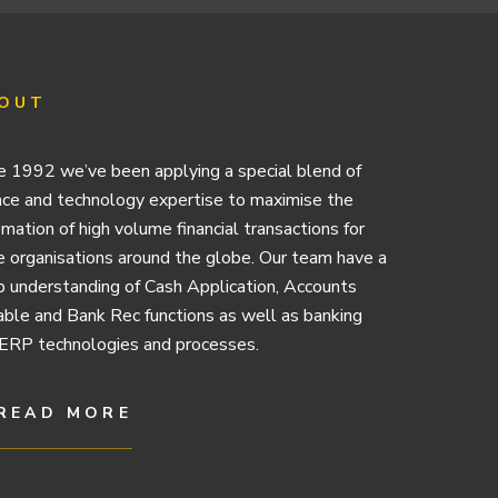
OUT
e 1992 we’ve been applying a special blend of
nce and technology expertise to maximise the
mation of high volume financial transactions for
e organisations around the globe. Our team have a
 understanding of Cash Application, Accounts
ble and Bank Rec functions as well as banking
ERP technologies and processes.
READ MORE