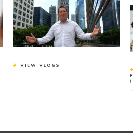
VIEW VLOGS