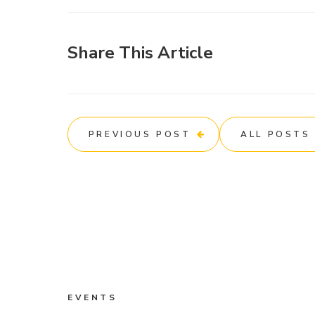
Share This Article
PREVIOUS POST
ALL POSTS
EVENTS