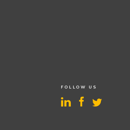
FOLLOW US