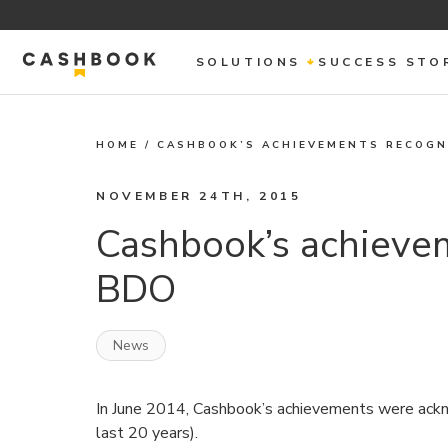
SOLUTIONS
SUCCESS STO
HOME
/
CASHBOOK’S ACHIEVEMENTS RECOGN
NOVEMBER 24TH, 2015
Cashbook’s achieve
BDO
News
In June 2014, Cashbook’s achievements were ackn
last 20 years).