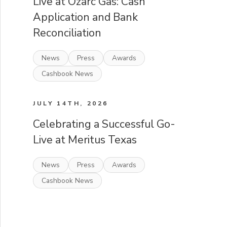
Live at Ozarc Gas: Cash
Application and Bank
Reconciliation
News
Press
Awards
Cashbook News
JULY 14TH, 2026
Celebrating a Successful Go-
Live at Meritus Texas
News
Press
Awards
Cashbook News