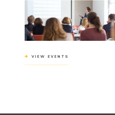
VIEW EVENTS