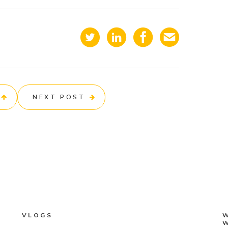
NEXT POST
VLOGS