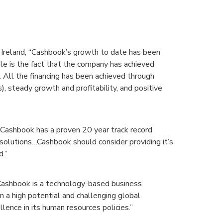
Ireland, “Cashbook’s growth to date has been
e is the fact that the company has achieved
. All the financing has been achieved through
, steady growth and profitability, and positive
“Cashbook has a proven 20 year track record
solutions…Cashbook should consider providing it’s
d.”
“Cashbook is a technology-based business
n a high potential and challenging global
llence in its human resources policies.”