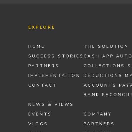
EXPLORE
HOME
THE SOLUTION
SUCCESS STORIES
CASH APP AUT
PARTNERS
COLLECTIONS 
IMPLEMENTATION
DEDUCTIONS M
CONTACT
ACCOUNTS PAY
BANK RECONCIL
NEWS & VIEWS
EVENTS
COMPANY
VLOGS
PARTNERS