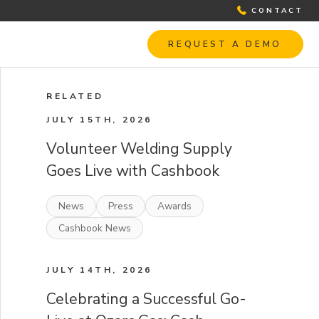
CONTACT
REQUEST A DEMO
RELATED
JULY 15TH, 2026
Volunteer Welding Supply
Goes Live with Cashbook
News
Press
Awards
Cashbook News
JULY 14TH, 2026
Celebrating a Successful Go-