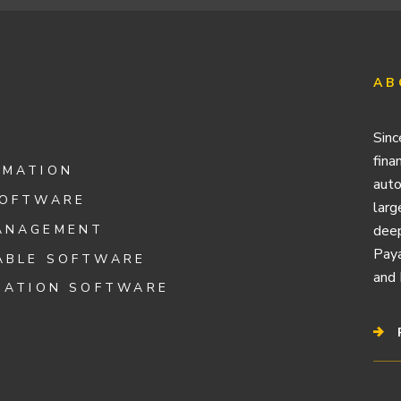
AB
Sinc
fina
OMATION
auto
SOFTWARE
larg
ANAGEMENT
deep
Paya
ABLE SOFTWARE
and 
IATION SOFTWARE