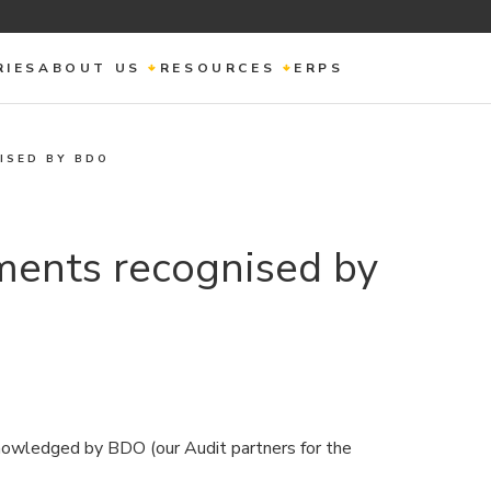
RIES
ABOUT US
RESOURCES
ERPS
ISED BY BDO
ments recognised by
owledged by BDO (our Audit partners for the