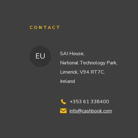
CONTACT
SAI House,
EU
National Technology Park,
Limerick, V94 RT7C,
Ireland
+353 61 338400
info@cashbook.com