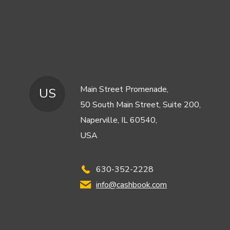
Main Street Promenade,
US
50 South Main Street, Suite 200,
Naperville, IL 60540,
USA
630-352-2228
info@cashbook.com