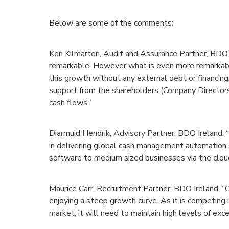
Below are some of the comments:
Ken Kilmarten, Audit and Assurance Partner, BDO 
remarkable. However what is even more remarkabl
this growth without any external debt or financing
support from the shareholders (Company Directors)
cash flows.”
Diarmuid Hendrik, Advisory Partner, BDO Ireland, 
in delivering global cash management automation 
software to medium sized businesses via the clou
Maurice Carr, Recruitment Partner, BDO Ireland, 
enjoying a steep growth curve. As it is competing i
market, it will need to maintain high levels of exce