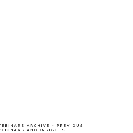
WEBINARS ARCHIVE - PREVIOUS
WEBINARS AND INSIGHTS