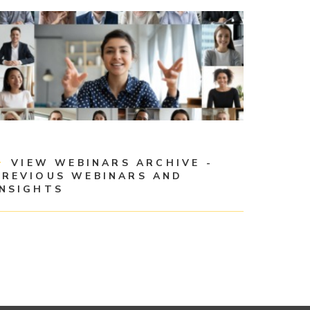
VIEW WEBINARS ARCHIVE -
PREVIOUS WEBINARS AND
INSIGHTS