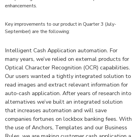
enhancements.
Key improvements to our product in Quarter 3 (July-
September) are the following:
Intelligent Cash Application automation. For
many years, we’ve relied on external products for
Optical Character Recognition (OCR) capabilities.
Our users wanted a tightly integrated solution to
read images and extract relevant information for
auto-cash application. After years of research into
alternatives we’ve built an integrated solution
that increases automation and will save
companies fortunes on lockbox banking fees. With
the use of Anchors, Templates and our Business
Rules, we are making customer cash application a