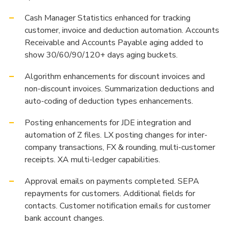
Cash Manager Statistics enhanced for tracking
customer, invoice and deduction automation. Accounts
Receivable and Accounts Payable aging added to
show 30/60/90/120+ days aging buckets.
Algorithm enhancements for discount invoices and
non-discount invoices. Summarization deductions and
auto-coding of deduction types enhancements.
Posting enhancements for JDE integration and
automation of Z files. LX posting changes for inter-
company transactions, FX & rounding, multi-customer
receipts. XA multi-ledger capabilities.
Approval emails on payments completed. SEPA
repayments for customers. Additional fields for
contacts. Customer notification emails for customer
bank account changes.