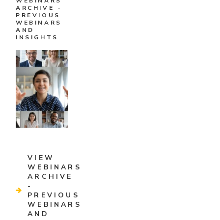
WEBINARS
ARCHIVE -
PREVIOUS
WEBINARS
AND
INSIGHTS
VIEW
WEBINARS
ARCHIVE
-
PREVIOUS
WEBINARS
AND