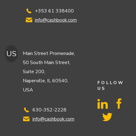
+353 61 338400
info@cashbook.com
US
Main Street Promenade,
50 South Main Street,
Suite 200,
Naperville, IL 60540,
FOLLOW
US
USA
630-352-2228
info@cashbook.com