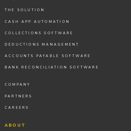
THE SOLUTION
CASH APP AUTOMATION
COLLECTIONS SOFTWARE
DEDUCTIONS MANAGEMENT
ACCOUNTS PAYABLE SOFTWARE
BANK RECONCILIATION SOFTWARE
COMPANY
PARTNERS
CAREERS
ABOUT