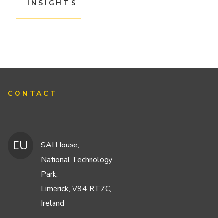
INSIGHTS
CONTACT
EU
SAI House,
National Technology
Park,
Limerick, V94 RT7C,
Ireland