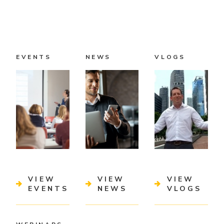
EVENTS
NEWS
VLOGS
VIEW
VIEW
VIEW
EVENTS
NEWS
VLOGS