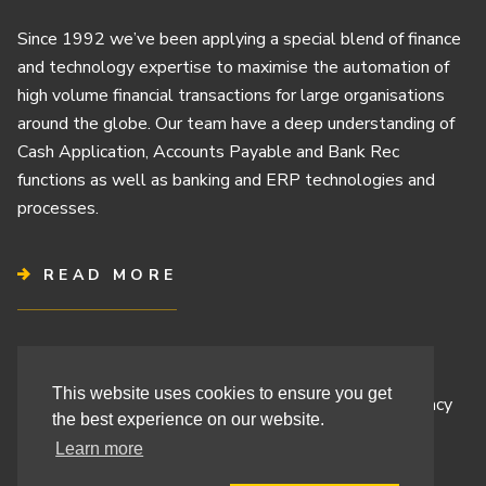
Since 1992 we’ve been applying a special blend of finance
and technology expertise to maximise the automation of
high volume financial transactions for large organisations
around the globe. Our team have a deep understanding of
Cash Application, Accounts Payable and Bank Rec
functions as well as banking and ERP technologies and
processes.
READ MORE
Terms & Conditions
This website uses cookies to ensure you get
Cashbook’s Commitment to Protecting Your Data Privacy
the best experience on our website.
Cashbook’s Cookie Policy and Your Privacy Rights
Learn more