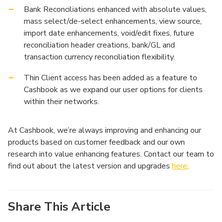
Bank Reconciliations enhanced with absolute values,
mass select/de-select enhancements, view source,
import date enhancements, void/edit fixes, future
reconciliation header creations, bank/GL and
transaction currency reconciliation flexibility.
Thin Client access has been added as a feature to
Cashbook as we expand our user options for clients
within their networks.
At Cashbook, we’re always improving and enhancing our
products based on customer feedback and our own
research into value enhancing features. Contact our team to
find out about the latest version and upgrades
here
.
Share This Article