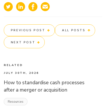
PREVIOUS POST
ALL POSTS
NEXT POST
RELATED
JULY 30TH, 2026
How to standardise cash processes
after a merger or acquisition
Resources