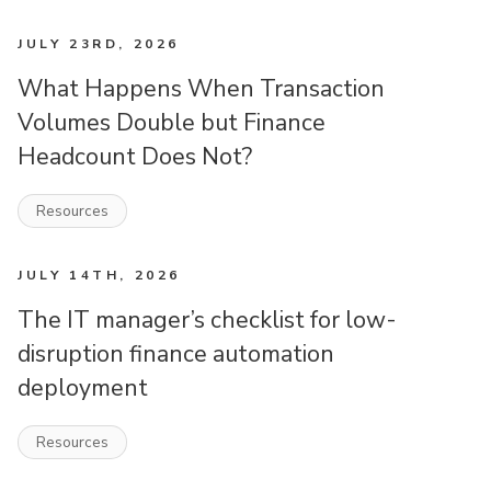
JULY 23RD, 2026
What Happens When Transaction
Volumes Double but Finance
Headcount Does Not?
Resources
JULY 14TH, 2026
The IT manager’s checklist for low-
disruption finance automation
deployment
Resources