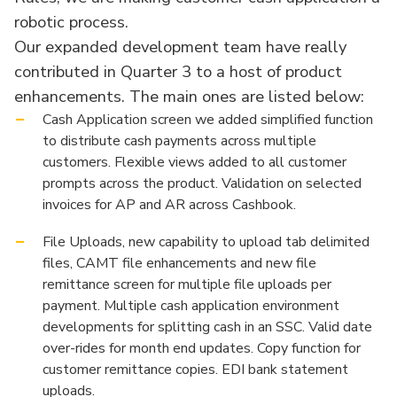
robotic process.
Our expanded development team have really
contributed in Quarter 3 to a host of product
enhancements. The main ones are listed below:
Cash Application screen we added simplified function
to distribute cash payments across multiple
customers. Flexible views added to all customer
prompts across the product. Validation on selected
invoices for AP and AR across Cashbook.
File Uploads, new capability to upload tab delimited
files, CAMT file enhancements and new file
remittance screen for multiple file uploads per
payment. Multiple cash application environment
developments for splitting cash in an SSC. Valid date
over-rides for month end updates. Copy function for
customer remittance copies. EDI bank statement
uploads.