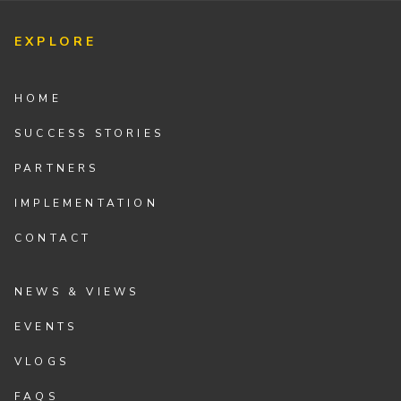
EXPLORE
HOME
SUCCESS STORIES
PARTNERS
IMPLEMENTATION
CONTACT
NEWS & VIEWS
EVENTS
VLOGS
FAQS