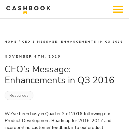
HOME
/
CEO’S MESSAGE: ENHANCEMENTS IN Q3 2016
NOVEMBER 4TH, 2016
CEO’s Message:
Enhancements in Q3 2016
Resources
We’ve been busy in Quarter 3 of 2016 following our
Product Development Roadmap for 2016-2017 and
incorporating customer feedback into our product