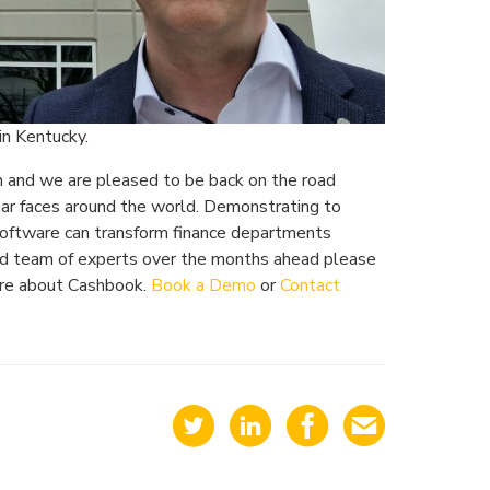
in Kentucky.
m and we are pleased to be back on the road
iar faces around the world. Demonstrating to
oftware can transform finance departments
ated team of experts over the months ahead please
more about Cashbook.
Book a Demo
or
Contact