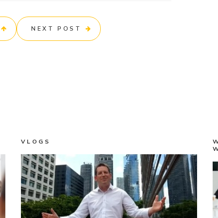
NEXT POST
VLOGS