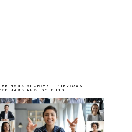
WEBINARS ARCHIVE - PREVIOUS
WEBINARS AND INSIGHTS