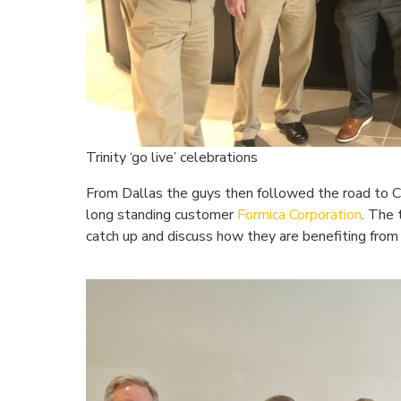
Trinity ‘go live’ celebrations
From Dallas the guys then followed the road to Ci
long standing customer
Formica Corporation
. The
catch up and discuss how they are benefiting from