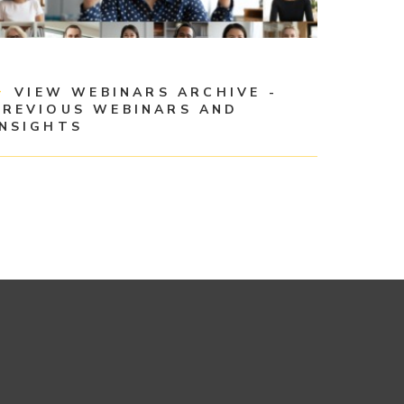
VIEW WEBINARS ARCHIVE -
PREVIOUS WEBINARS AND
INSIGHTS