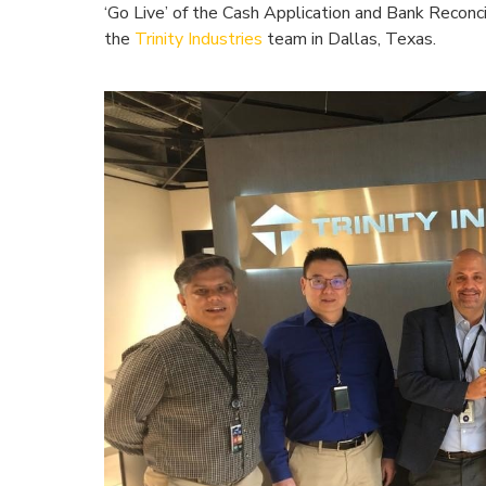
‘Go Live’ of the Cash Application and Bank Reconci
the
Trinity Industries
team in Dallas, Texas.