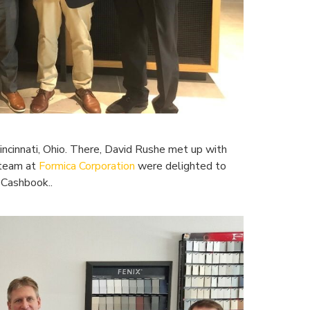
ncinnati, Ohio. There, David Rushe met up with
 team at
Formica Corporation
were delighted to
 Cashbook..