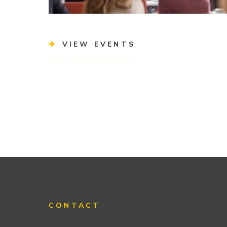
VIEW EVENTS
CONTACT