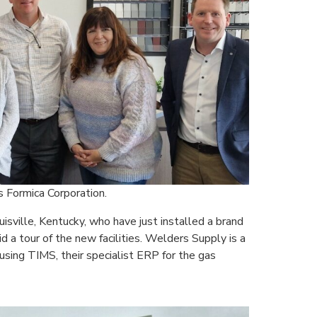
 Formica Corporation.
isville, Kentucky, who have just installed a brand
a tour of the new facilities. Welders Supply is a
using TIMS, their specialist ERP for the gas