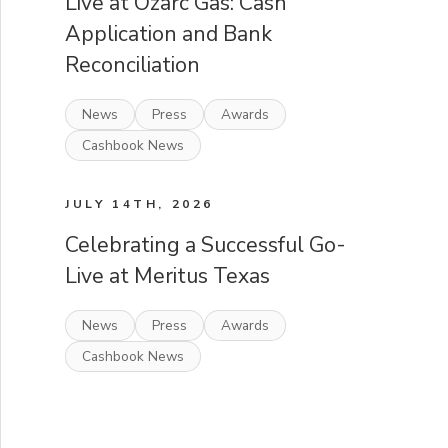
Live at Ozarc Gas: Cash
Application and Bank
Reconciliation
News
Press
Awards
Cashbook News
JULY 14TH, 2026
Celebrating a Successful Go-
Live at Meritus Texas
News
Press
Awards
Cashbook News