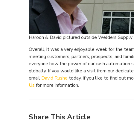
Haroon & David pictured outside Welders Supply 
Overall, it was a very enjoyable week for the tea
meeting customers, partners, prospects, and famil
everyone how the power of our cash automation s
globally. If you would like a visit from our dedic
email
David Rushe
today, if you like to find out 
Us
for more information.
Share This Article