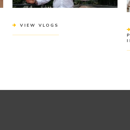
VIEW VLOGS