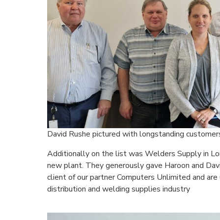
David Rushe pictured with longstanding customers
Additionally on the list was Welders Supply in Lou
new plant. They generously gave Haroon and David 
client of our partner Computers Unlimited and are 
distribution and welding supplies industry