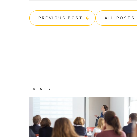
PREVIOUS POST
ALL POSTS
EVENTS