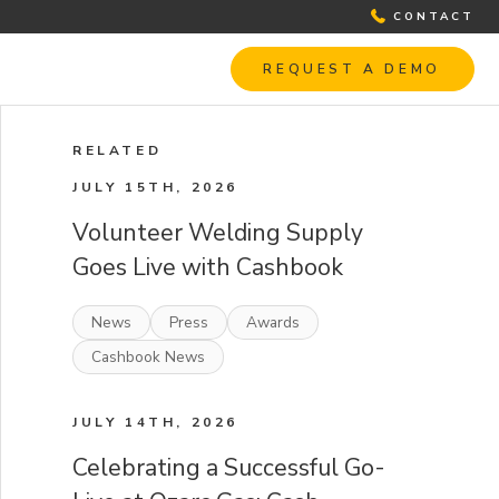
CONTACT
REQUEST A DEMO
RELATED
JULY 15TH, 2026
Volunteer Welding Supply
Goes Live with Cashbook
News
Press
Awards
Cashbook News
JULY 14TH, 2026
Celebrating a Successful Go-