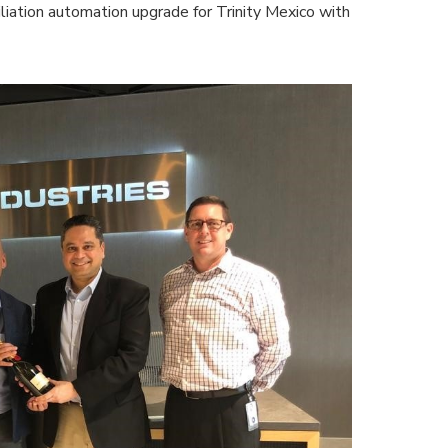
liation automation upgrade for Trinity Mexico with