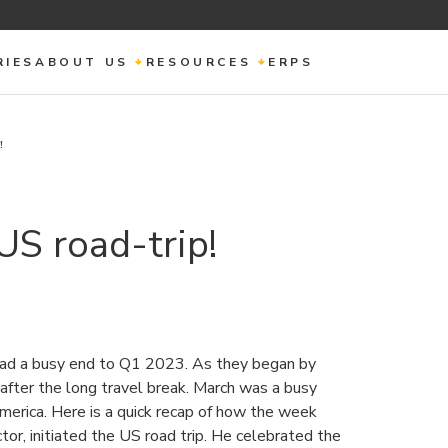
RIES
ABOUT US
RESOURCES
ERPS
!
US road-trip!
ad a busy end to Q1 2023. As they began by
 after the long travel break. March was a busy
merica. Here is a quick recap of how the week
tor, initiated the US road trip. He celebrated the