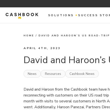
SOLUTIONS
SUCCESS STO
HOME
/
DAVID AND HAROON’S US ROAD-TRIP
APRIL 4TH, 2023
David and Haroon’s 
News
Resources
Cashbook News
David and Haroon from the Cashbook team have h
reconnecting with customers on their US road trip
month with visits to several customers in North A
went. Additionally, Haroon Panezai, Partners Direc