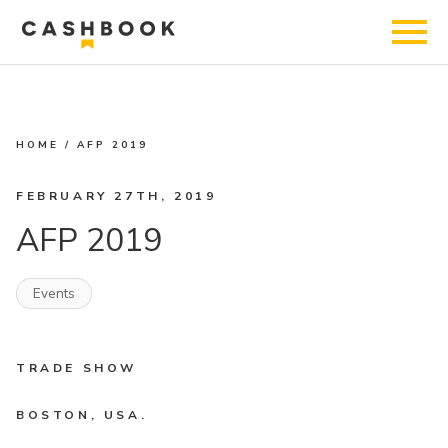
HOME
/
AFP 2019
FEBRUARY 27TH, 2019
AFP 2019
Events
TRADE SHOW
BOSTON, USA.