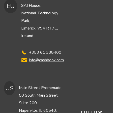
EU
SAI House,
National Technology
Park,
Limerick, V94 RT7C,
Ireland
+353 61 338400
info@cashbook.com
US
Main Street Promenade,
50 South Main Street,
Suite 200,
Naperville, IL 60540,
FOLLOW