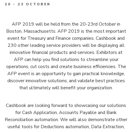
20 - 23 OCTOBER
AFP 2019 will be held from the 20-23rd October in
Boston, Massachusetts. AFP 2019 is the most important
event for Treasury and Finance companies. Cashbook and
230 other leading service providers will be displaying all
innovative financial products and services. Exhibitors at
AFP can help you find solutions to streamline your
operations, cut costs and create business efficiencies. The
AFP event is an opportunity to gain practical knowledge,
discover innovative solutions, and validate best practices
that ultimately will benefit your organization.
Cashbook are looking forward to showcasing our solutions
for Cash Application, Accounts Payable and Bank
Reconciliation automation. We will also demonstrate other
useful tools for Deductions automation, Data Extraction,