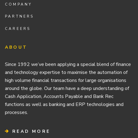
COMPANY
PARTNERS
CAREERS
ABOUT
Since 1992 we’ve been applying a special blend of finance
and technology expertise to maximise the automation of
high volume financial transactions for large organisations
around the globe. Our team have a deep understanding of
Cash Application, Accounts Payable and Bank Rec
functions as well as banking and ERP technologies and
processes.
READ MORE