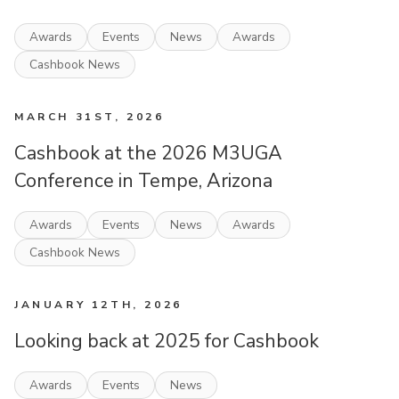
Awards
Events
News
Awards
Cashbook News
MARCH 31ST, 2026
Cashbook at the 2026 M3UGA
Conference in Tempe, Arizona
Awards
Events
News
Awards
Cashbook News
JANUARY 12TH, 2026
Looking back at 2025 for Cashbook
Awards
Events
News