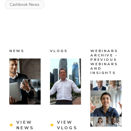
Cashbook News
NEWS
VLOGS
WEBINARS
ARCHIVE -
PREVIOUS
WEBINARS
AND
INSIGHTS
VIEW
VIEW
NEWS
VLOGS