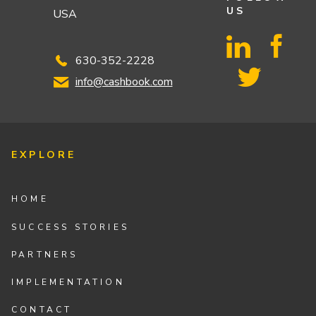
US
USA
630-352-2228
info@cashbook.com
EXPLORE
HOME
SUCCESS STORIES
PARTNERS
IMPLEMENTATION
CONTACT