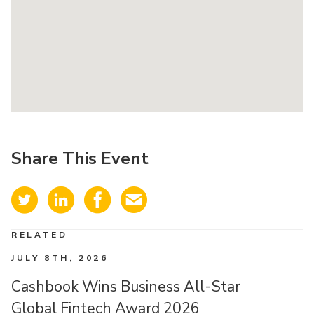
Share This Event
RELATED
JULY 8TH, 2026
Cashbook Wins Business All-Star
Global Fintech Award 2026