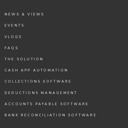
NEWS & VIEWS
EVENTS
VLOGS
FAQS
THE SOLUTION
CASH APP AUTOMATION
COLLECTIONS SOFTWARE
DEDUCTIONS MANAGEMENT
ACCOUNTS PAYABLE SOFTWARE
BANK RECONCILIATION SOFTWARE