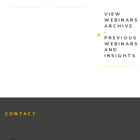
VIEW
WEBINARS
ARCHIVE
-
PREVIOUS
WEBINARS
AND
INSIGHTS
CONTACT