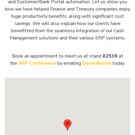
and Customer/Bank Portal automation. Let us show you
how we have helped Finance and Treasury companies enjoy
huge productivity benefits, along with significant cost
savings. We will also explain how our clients have
benefitted from the seamless integration of our Cash
Management solutions and their various ERP systems.
Book an appointment to meet us at stand
#2538
at
the
AFP Conference
by emailing
David Rushe
today.