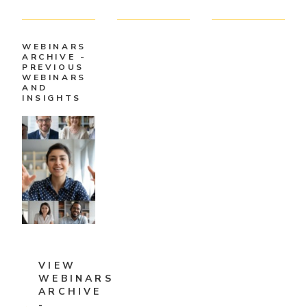
WEBINARS
ARCHIVE -
PREVIOUS
WEBINARS
AND
INSIGHTS
VIEW
WEBINARS
ARCHIVE
-