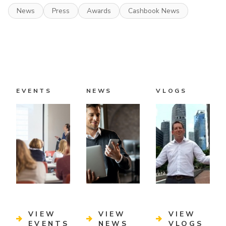
News
Press
Awards
Cashbook News
EVENTS
NEWS
VLOGS
VIEW
VIEW
VIEW
EVENTS
NEWS
VLOGS