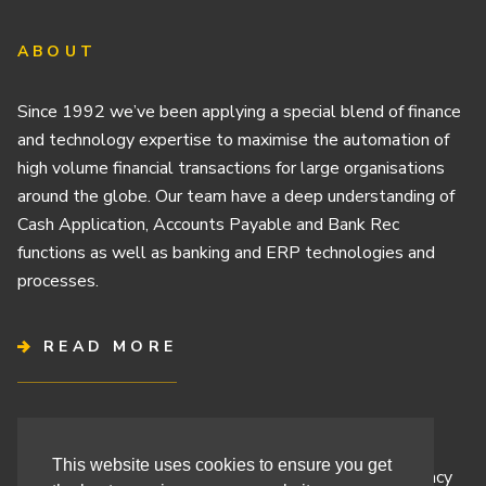
ABOUT
Since 1992 we’ve been applying a special blend of finance
and technology expertise to maximise the automation of
high volume financial transactions for large organisations
around the globe. Our team have a deep understanding of
Cash Application, Accounts Payable and Bank Rec
functions as well as banking and ERP technologies and
processes.
READ MORE
Terms & Conditions
This website uses cookies to ensure you get
Cashbook’s Commitment to Protecting Your Data Privacy