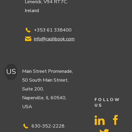
Limerick, V94 RT7C,
Ireland
+353 61 338400
info@cashbook.com
US
Main Street Promenade,
50 South Main Street,
Suite 200,
Naperville, IL 60540,
FOLLOW
US
USA
630-352-2228