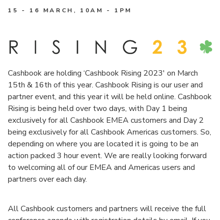
15 - 16 MARCH
, 10AM - 1PM
Cashbook are holding ‘Cashbook Rising 2023′ on March
15th & 16th of this year. Cashbook Rising is our user and
partner event, and this year it will be held online. Cashbook
Rising is being held over two days, with Day 1 being
exclusively for all Cashbook EMEA customers and Day 2
being exclusively for all Cashbook Americas customers. So,
depending on where you are located it is going to be an
action packed 3 hour event. We are really looking forward
to welcoming all of our EMEA and Americas users and
partners over each day.
All Cashbook customers and partners will receive the full