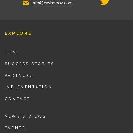
info@cashbook.com
EXPLORE
HOME
SUCCESS STORIES
PARTNERS
IMPLEMENTATION
CONTACT
NEWS & VIEWS
EVENTS