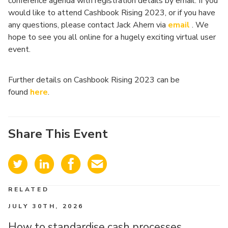
conference agenda with registration details by email. If you
would like to attend Cashbook Rising 2023, or if you have
any questions, please contact Jack Ahern via
ema
i
l
. We
hope to see you all online for a hugely exciting virtual user
event.
Further details on Cashbook Rising 2023 can be
found
here
.
Share This Event
RELATED
JULY 30TH, 2026
How to standardise cash processes