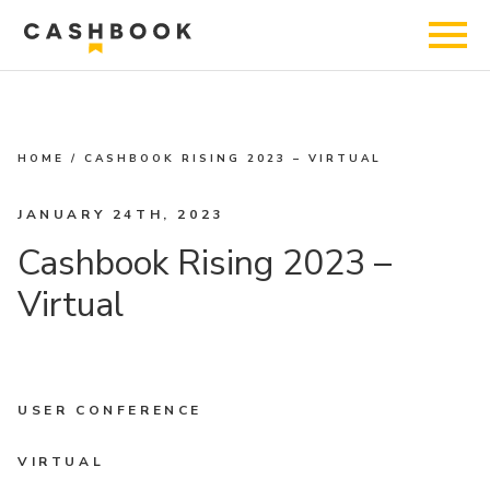
HOME
/
CASHBOOK RISING 2023 – VIRTUAL
JANUARY 24TH, 2023
Cashbook Rising 2023 –
Virtual
USER CONFERENCE
VIRTUAL