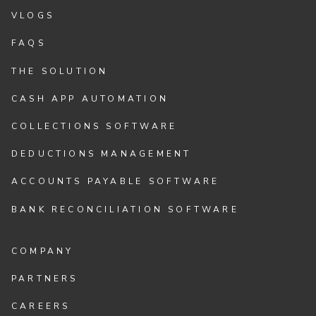
VLOGS
FAQS
THE SOLUTION
CASH APP AUTOMATION
COLLECTIONS SOFTWARE
DEDUCTIONS MANAGEMENT
ACCOUNTS PAYABLE SOFTWARE
BANK RECONCILIATION SOFTWARE
COMPANY
PARTNERS
CAREERS