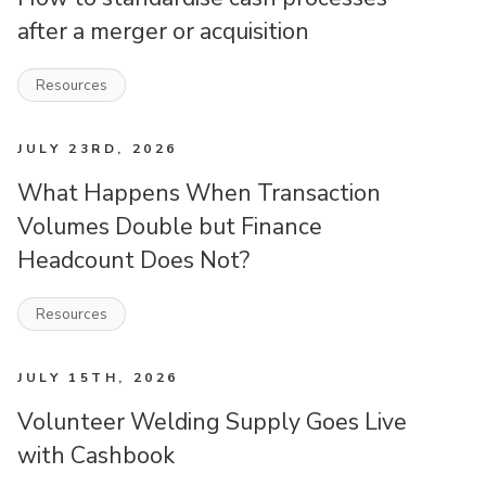
after a merger or acquisition
Resources
JULY 23RD, 2026
What Happens When Transaction
Volumes Double but Finance
Headcount Does Not?
Resources
JULY 15TH, 2026
Volunteer Welding Supply Goes Live
with Cashbook