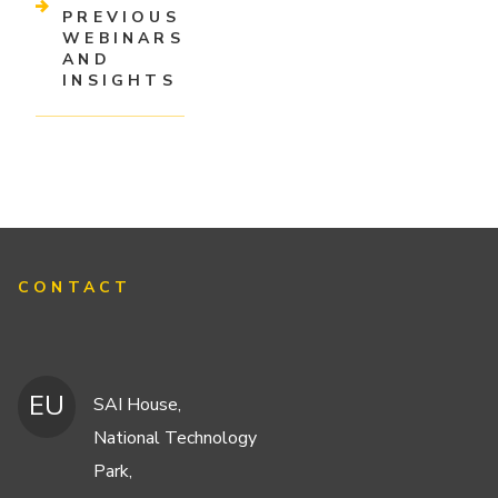
PREVIOUS
WEBINARS
AND
INSIGHTS
CONTACT
EU
SAI House,
National Technology
Park,