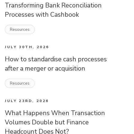
Transforming Bank Reconciliation
Processes with Cashbook
Resources
JULY 30TH, 2026
How to standardise cash processes
after a merger or acquisition
Resources
JULY 23RD, 2026
What Happens When Transaction
Volumes Double but Finance
Headcount Does Not?