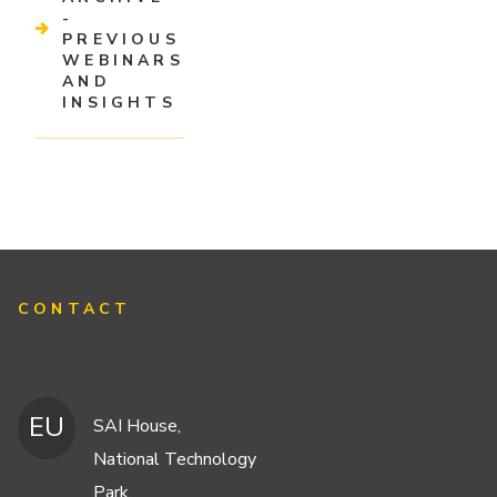
-
PREVIOUS
WEBINARS
AND
INSIGHTS
CONTACT
EU
SAI House,
National Technology
Park,