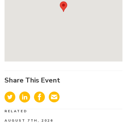
Share This Event
RELATED
AUGUST 7TH, 2026