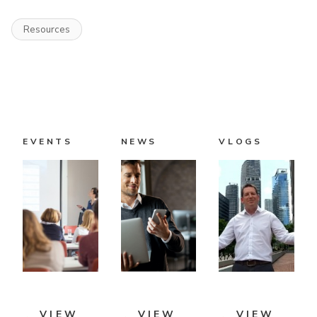
Resources
EVENTS
NEWS
VLOGS
VIEW
VIEW
VIEW