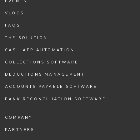
EVENTS
VLOGS
FAQS
THE SOLUTION
CASH APP AUTOMATION
COLLECTIONS SOFTWARE
DEDUCTIONS MANAGEMENT
ACCOUNTS PAYABLE SOFTWARE
BANK RECONCILIATION SOFTWARE
COMPANY
PARTNERS