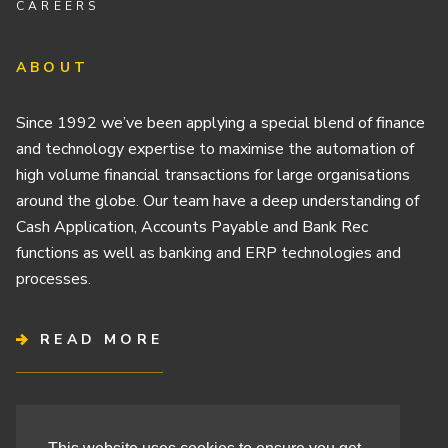
CAREERS
ABOUT
Since 1992 we’ve been applying a special blend of finance
and technology expertise to maximise the automation of
high volume financial transactions for large organisations
around the globe. Our team have a deep understanding of
Cash Application, Accounts Payable and Bank Rec
functions as well as banking and ERP technologies and
processes.
READ MORE
Terms & Conditions