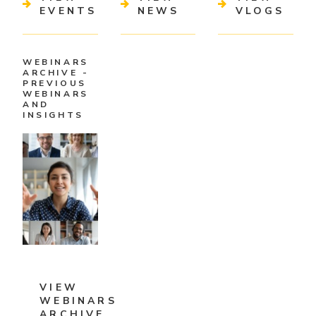
EVENTS
NEWS
VLOGS
WEBINARS
ARCHIVE -
PREVIOUS
WEBINARS
AND
INSIGHTS
VIEW
WEBINARS
ARCHIVE