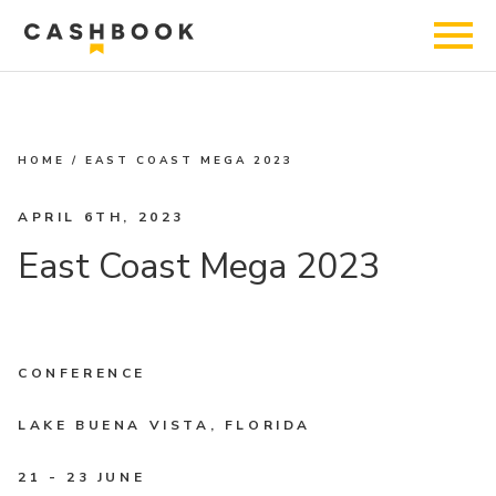
HOME
/
EAST COAST MEGA 2023
APRIL 6TH, 2023
East Coast Mega 2023
CONFERENCE
LAKE BUENA VISTA, FLORIDA
21 - 23 JUNE