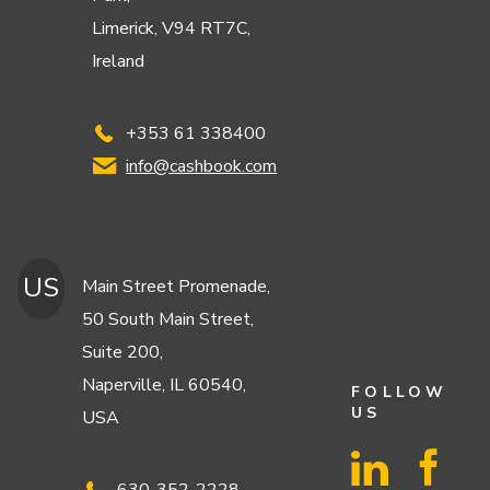
Limerick, V94 RT7C,
Ireland
+353 61 338400
info@cashbook.com
US
Main Street Promenade,
50 South Main Street,
Suite 200,
Naperville, IL 60540,
FOLLOW
US
USA
630-352-2228