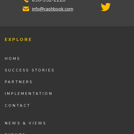
info@cashbook.com
EXPLORE
HOME
SUCCESS STORIES
PARTNERS
IMPLEMENTATION
CONTACT
NEWS & VIEWS