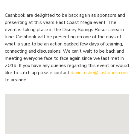
Cashbook are delighted to be back again as sponsors and
presenting at this years East Coast Mega event. The
event is taking place in the Disney Springs Resort area in
June. Cashbook will be presenting on one of the days of
what is sure to be an action packed few days of learning,
connecting and discussions. We can’t wait to be back and
meeting everyone face to face again since we last met in
2019. If you have any queries regarding this event or would
like to catch up please contact
david.rushe@cashbook.com
to arrange.