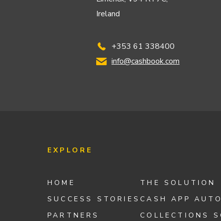
Ireland
+353 61 338400
info@cashbook.com
EXPLORE
HOME
THE SOLUTION
SUCCESS STORIES
CASH APP AUT
PARTNERS
COLLECTIONS 