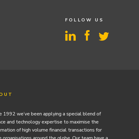
FOLLOW US
OUT
e 1992 we’ve been applying a special blend of
nce and technology expertise to maximise the
mation of high volume financial transactions for
e organisations around the globe. Our team have a