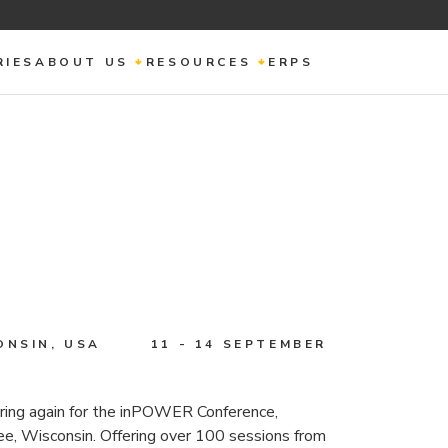
RIES
ABOUT US
RESOURCES
ERPS
ONSIN, USA
11 - 14 SEPTEMBER
ing again for the inPOWER Conference,
, Wisconsin. Offering over 100 sessions from