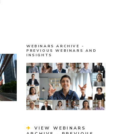
WEBINARS ARCHIVE -
PREVIOUS WEBINARS AND
INSIGHTS
VIEW WEBINARS
ARCHIVE - PREVIOUS