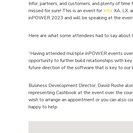
Infor, partners, and customers, and plenty of time 
missed for sure! This is an event for
Infor
XA, LX, 
inPOWER 2023 and will be speaking at the event
Here are what some attendees had to say about l
“Having attended multiple inPOWER events over t
opportunity to further build relationships with ke
future direction of the software that is key to our 
Business Development Director, David Rushe alon
representing Cashbook at the event over the cou
wish to arrange an appointment or you can also c
happy to help.