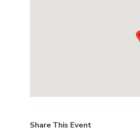
Share This Event