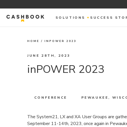
SOLUTIONS
SUCCESS STO
HOME
/
INPOWER 2023
JUNE 28TH, 2023
inPOWER 2023
CONFERENCE
PEWAUKEE, WISC
The System21, LX and XA User Groups are gather
September 11-14th, 2023, once again in Pewaukee