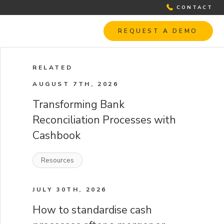
CONTACT
REQUEST A DEMO
RELATED
AUGUST 7TH, 2026
Transforming Bank
Reconciliation Processes with
Cashbook
Resources
JULY 30TH, 2026
How to standardise cash