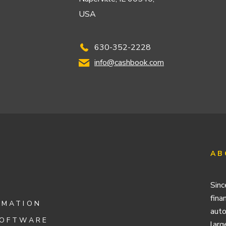
USA
630-352-2228
info@cashbook.com
AB
Sinc
fina
OMATION
auto
SOFTWARE
larg