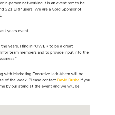
for in-person networking it is an event not to be
and S21 ERP users. We are a Gold Sponsor of
.
ast years event.
he years, I find inPOWER to be a great
y Infor team members and to provide input into the
business.”
g with Marketing Executive Jack Ahern will be
rse of the week. Please contact
David Rushe
if you
ome by our stand at the event and we will be