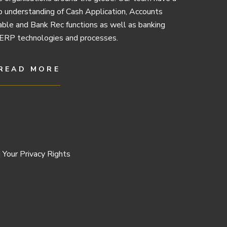
 understanding of Cash Application, Accounts
ble and Bank Rec functions as well as banking
ERP technologies and processes.
READ MORE
 Your Privacy Rights