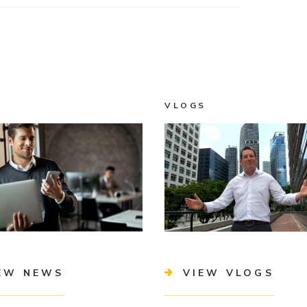
VLOGS
EW NEWS
VIEW VLOGS