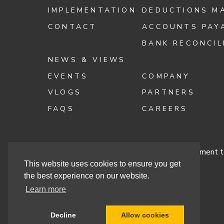
IMPLEMENTATION
DEDUCTIONS M
CONTACT
ACCOUNTS PAY
BANK RECONCIL
NEWS & VIEWS
EVENTS
COMPANY
VLOGS
PARTNERS
FAQS
CAREERS
Terms & Conditions
Cashbook’s Commitment to
This website uses cookies to ensure you get
the best experience on our website.
Learn more
Site By
Decline
Allow cookies