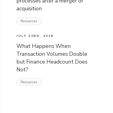
processes after a merger or
acquisition
Resources
JULY 23RD, 2026
What Happens When
Transaction Volumes Double
but Finance Headcount Does
Not?
Resources