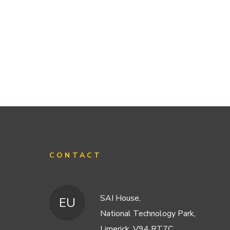
CONTACT
SAI House,
EU
National Technology Park,
Limerick, V94 RT7C,