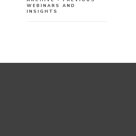
WEBINARS AND
INSIGHTS