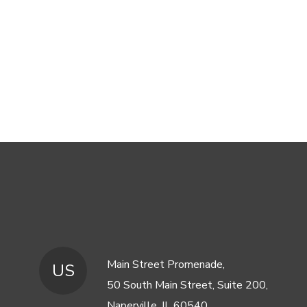
Main Street Promenade,
US
50 South Main Street, Suite 200,
Naperville, IL 60540,