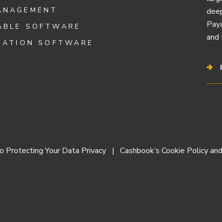
ANAGEMENT
deep
Paya
ABLE SOFTWARE
and 
IATION SOFTWARE
 Protecting Your Data Privacy
Cashbook’s Cookie Policy and