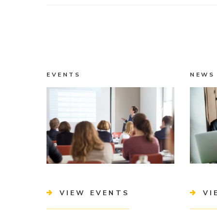
EVENTS
NEWS
VIEW EVENTS
VI