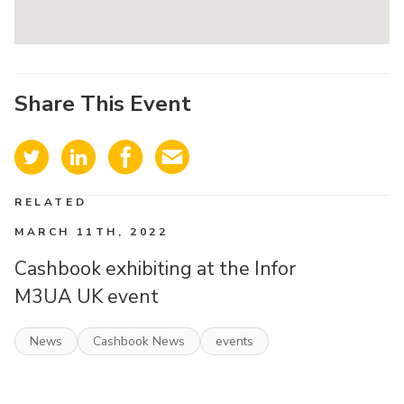
Share This Event
RELATED
MARCH 11TH, 2022
Cashbook exhibiting at the Infor
M3UA UK event
News
Cashbook News
events