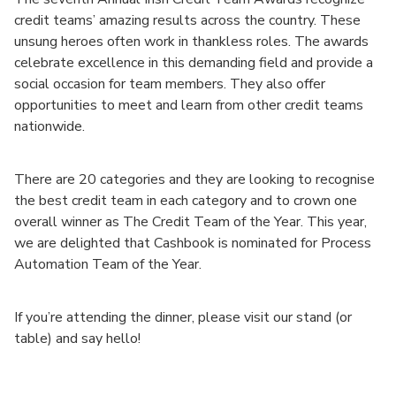
credit teams’ amazing results across the country. These
unsung heroes often work in thankless roles. The awards
celebrate excellence in this demanding field and provide a
social occasion for team members. They also offer
opportunities to meet and learn from other credit teams
nationwide.
There are 20 categories and they are looking to recognise
the best credit team in each category and to crown one
overall winner as The Credit Team of the Year. This year,
we are delighted that Cashbook is nominated for Process
Automation Team of the Year.
If you’re attending the dinner, please visit our stand (or
table) and say hello!