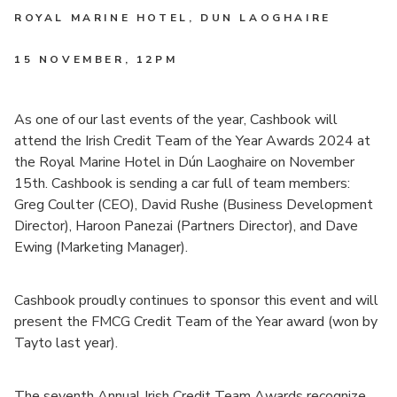
ROYAL MARINE HOTEL, DUN LAOGHAIRE
15 NOVEMBER
, 12PM
As one of our last events of the year, Cashbook will
attend the Irish Credit Team of the Year Awards 2024 at
the Royal Marine Hotel in Dún Laoghaire on November
15th. Cashbook is sending a car full of team members:
Greg Coulter (CEO), David Rushe (Business Development
Director), Haroon Panezai (Partners Director), and Dave
Ewing (Marketing Manager).
Cashbook proudly continues to sponsor this event and will
present the FMCG Credit Team of the Year award (won by
Tayto last year).
The seventh Annual Irish Credit Team Awards recognize