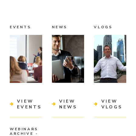
EVENTS
NEWS
VLOGS
VIEW
VIEW
VIEW
EVENTS
NEWS
VLOGS
WEBINARS
ARCHIVE -