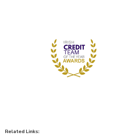
Related Links: