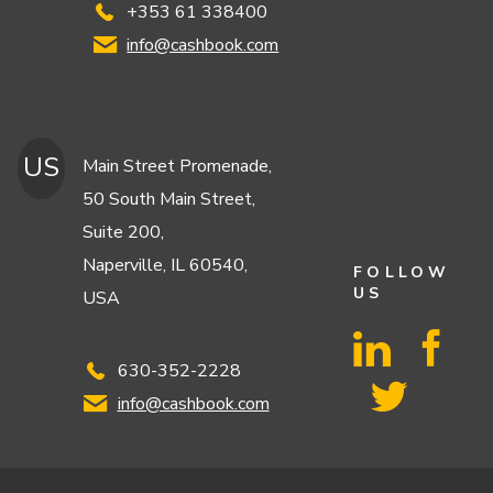
+353 61 338400
info@cashbook.com
US
Main Street Promenade,
50 South Main Street,
Suite 200,
Naperville, IL 60540,
FOLLOW
US
USA
630-352-2228
info@cashbook.com