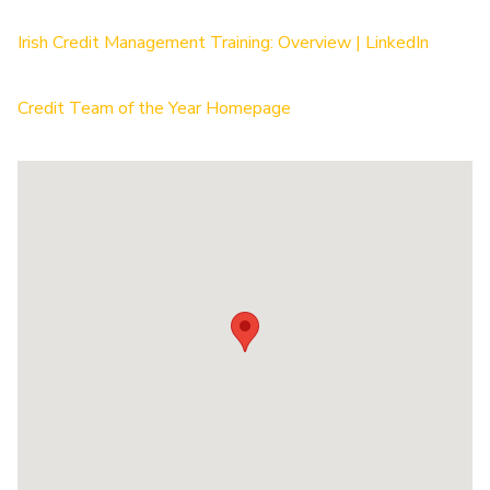
Irish Credit Management Training: Overview | LinkedIn
Credit Team of the Year Homepage