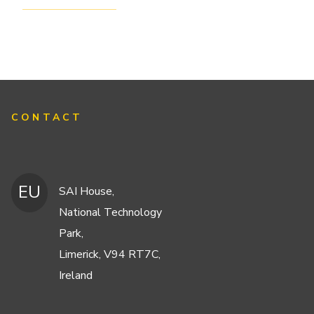
CONTACT
EU
SAI House,
National Technology
Park,
Limerick, V94 RT7C,
Ireland