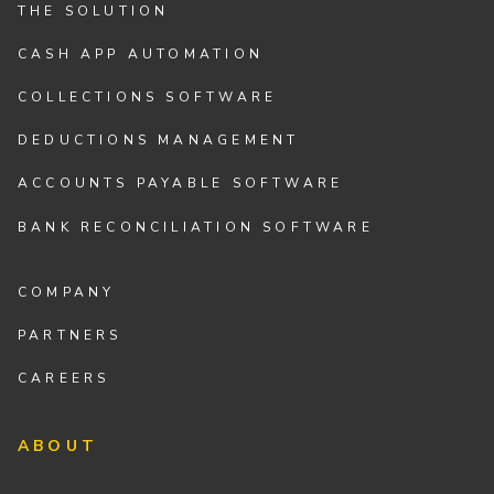
THE SOLUTION
CASH APP AUTOMATION
COLLECTIONS SOFTWARE
DEDUCTIONS MANAGEMENT
ACCOUNTS PAYABLE SOFTWARE
BANK RECONCILIATION SOFTWARE
COMPANY
PARTNERS
CAREERS
ABOUT