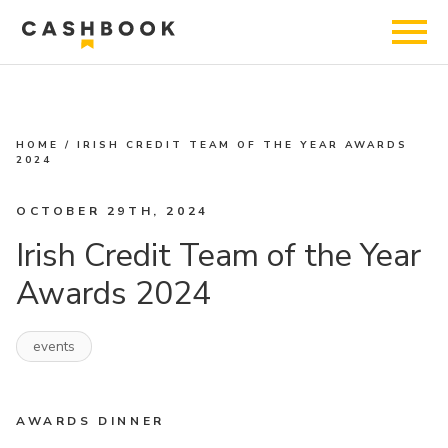
HOME
/
IRISH CREDIT TEAM OF THE YEAR AWARDS
2024
OCTOBER 29TH, 2024
Irish Credit Team of the Year
Awards 2024
events
AWARDS DINNER