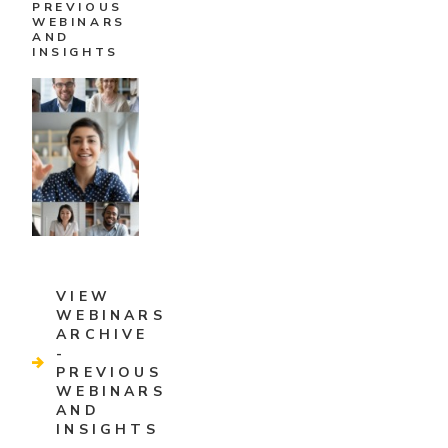
PREVIOUS
WEBINARS
AND
INSIGHTS
VIEW
WEBINARS
ARCHIVE
-
PREVIOUS
WEBINARS
AND
INSIGHTS