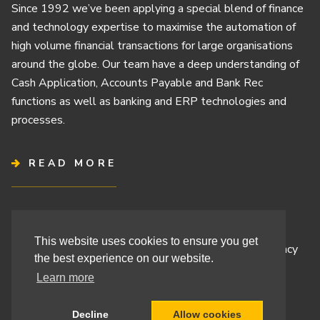
Since 1992 we’ve been applying a special blend of finance
and technology expertise to maximise the automation of
high volume financial transactions for large organisations
around the globe. Our team have a deep understanding of
Cash Application, Accounts Payable and Bank Rec
functions as well as banking and ERP technologies and
processes.
READ MORE
Terms & Conditions
This website uses cookies to ensure you get
Cashbook’s Commitment to Protecting Your Data Privacy
the best experience on our website.
Cashbook’s Cookie Policy and Your Privacy Rights
Learn more
Decline
Allow cookies