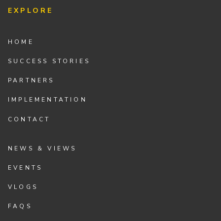
EXPLORE
HOME
SUCCESS STORIES
PARTNERS
IMPLEMENTATION
CONTACT
NEWS & VIEWS
EVENTS
VLOGS
FAQS