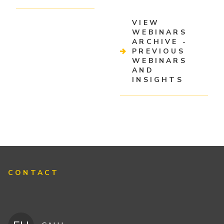
VIEW
WEBINARS
ARCHIVE -
PREVIOUS
WEBINARS
AND
INSIGHTS
CONTACT