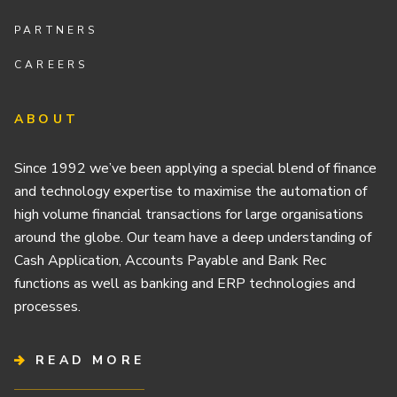
PARTNERS
CAREERS
ABOUT
Since 1992 we’ve been applying a special blend of finance
and technology expertise to maximise the automation of
high volume financial transactions for large organisations
around the globe. Our team have a deep understanding of
Cash Application, Accounts Payable and Bank Rec
functions as well as banking and ERP technologies and
processes.
READ MORE