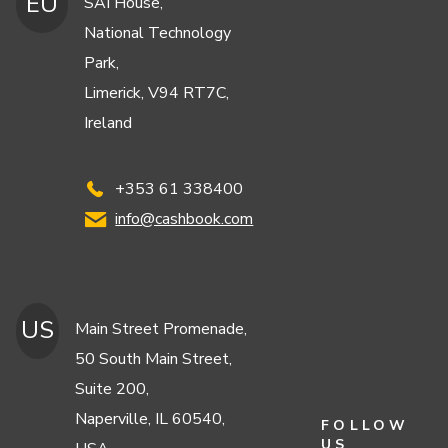
EU
SAI House,
National Technology
Park,
Limerick, V94 RT7C,
Ireland
+353 61 338400
info@cashbook.com
US
Main Street Promenade,
50 South Main Street,
Suite 200,
Naperville, IL 60540,
FOLLOW
US