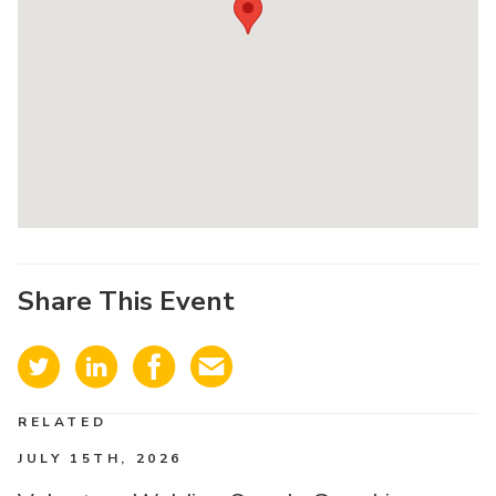
Share This Event
RELATED
JULY 15TH, 2026