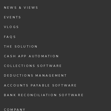
NEWS & VIEWS
EVENTS
VLOGS
FAQS
THE SOLUTION
CASH APP AUTOMATION
COLLECTIONS SOFTWARE
DEDUCTIONS MANAGEMENT
ACCOUNTS PAYABLE SOFTWARE
BANK RECONCILIATION SOFTWARE
COMPANY