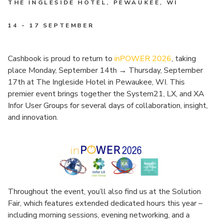
THE INGLESIDE HOTEL, PEWAUKEE, WI
14 - 17 SEPTEMBER
Cashbook is proud to return to
inPOWER 2026
, taking
place Monday, September 14th
→
Thursday, September
17th at The Ingleside Hotel in Pewaukee, WI. This
premier event brings together the System21, LX, and XA
Infor User Groups for several days of collaboration, insight,
and innovation.
Throughout the event, you’ll also find us at the Solution
Fair, which features extended dedicated hours this year –
including morning sessions, evening networking, and a