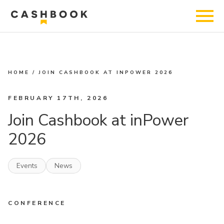
HOME
/
JOIN CASHBOOK AT INPOWER 2026
FEBRUARY 17TH, 2026
Join Cashbook at inPower
2026
Events
News
CONFERENCE