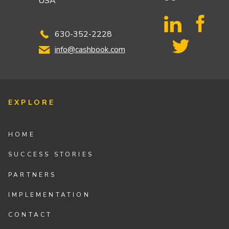
USA
630-352-2228
info@cashbook.com
EXPLORE
HOME
SUCCESS STORIES
PARTNERS
IMPLEMENTATION
CONTACT