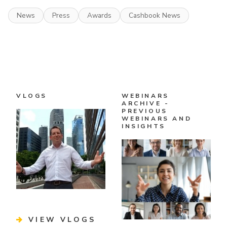
News
Press
Awards
Cashbook News
VLOGS
WEBINARS
ARCHIVE -
PREVIOUS
WEBINARS AND
INSIGHTS
VIEW VLOGS