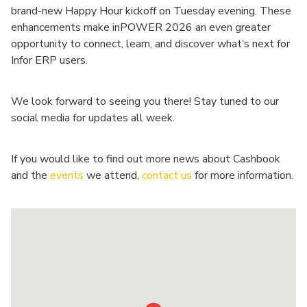
brand-new Happy Hour kickoff on Tuesday evening. These
enhancements make inPOWER 2026 an even greater
opportunity to connect, learn, and discover what’s next for
Infor ERP users.
We look forward to seeing you there! Stay tuned to our
social media for updates all week.
If you would like to find out more news about Cashbook
and the
events
we attend,
contact us
for more information.