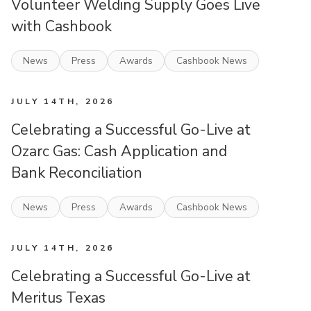
Volunteer Welding Supply Goes Live
with Cashbook
News
Press
Awards
Cashbook News
JULY 14TH, 2026
Celebrating a Successful Go-Live at
Ozarc Gas: Cash Application and
Bank Reconciliation
News
Press
Awards
Cashbook News
JULY 14TH, 2026
Celebrating a Successful Go-Live at
Meritus Texas