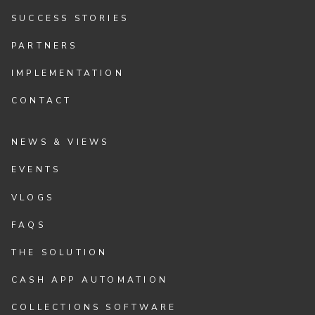
SUCCESS STORIES
PARTNERS
IMPLEMENTATION
CONTACT
NEWS & VIEWS
EVENTS
VLOGS
FAQS
THE SOLUTION
CASH APP AUTOMATION
COLLECTIONS SOFTWARE