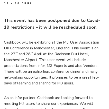
27 - 28 APRIL
This event has been postponed due to Covid-
19 restrictions – it will be rescheduled soon.
Cashbook will be exhibiting at the M3 User Association
UK Conference in Manchester, England. This event is on
th
th
the 27
and 28
April at the Radisson Blu Hotel,
Manchester Airport. This user event will include
presentations from Infor, M3 Experts and also Vendors .
There will be an exhibition, conference dinner and many
networking opportunities. It promises to be a great few
days of learning and sharing for M3 users.
As an Infor partner, Cashbook are looking forward to
meeting M3 users to share our experiences. We will