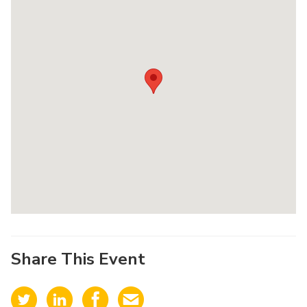
Share This Event