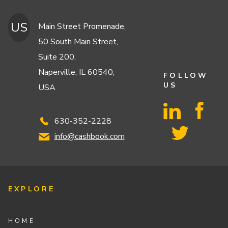
US
Main Street Promenade,
50 South Main Street,
Suite 200,
Naperville, IL 60540,
FOLLOW
US
USA
630-352-2228
info@cashbook.com
EXPLORE
HOME