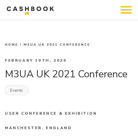
HOME
/
M3UA UK 2021 CONFERENCE
FEBRUARY 19TH, 2020
M3UA UK 2021 Conference
Events
USER CONFERENCE & EXHIBITION
MANCHESTER, ENGLAND