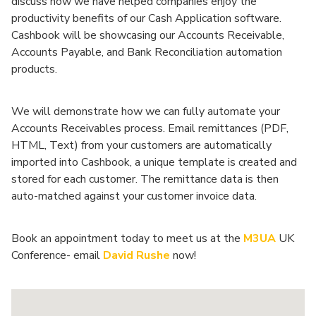
discuss how we have helped companies enjoy the
productivity benefits of our Cash Application software.
Cashbook will be showcasing our Accounts Receivable,
Accounts Payable, and Bank Reconciliation automation
products.
We will demonstrate how we can fully automate your
Accounts Receivables process. Email remittances (PDF,
HTML, Text) from your customers are automatically
imported into Cashbook, a unique template is created and
stored for each customer. The remittance data is then
auto-matched against your customer invoice data.
Book an appointment today to meet us at the
M3UA
UK
Conference- email
David Rushe
now!