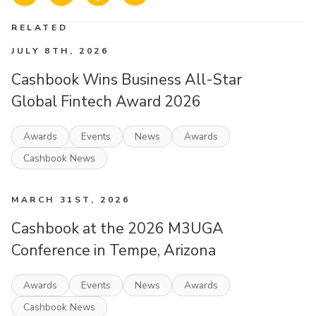
RELATED
JULY 8TH, 2026
Cashbook Wins Business All-Star
Global Fintech Award 2026
Awards
Events
News
Awards
Cashbook News
MARCH 31ST, 2026
Cashbook at the 2026 M3UGA
Conference in Tempe, Arizona
Awards
Events
News
Awards
Cashbook News