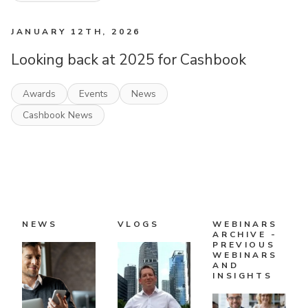
JANUARY 12TH, 2026
Looking back at 2025 for Cashbook
Awards
Events
News
Cashbook News
NEWS
VLOGS
WEBINARS
ARCHIVE -
PREVIOUS
WEBINARS
AND
INSIGHTS