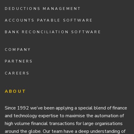
DEDUCTIONS MANAGEMENT
ACCOUNTS PAYABLE SOFTWARE
BANK RECONCILIATION SOFTWARE
COMPANY
PARTNERS
CAREERS
ABOUT
Since 1992 we’ve been applying a special blend of finance
and technology expertise to maximise the automation of
high volume financial transactions for large organisations
around the globe. Our team have a deep understanding of