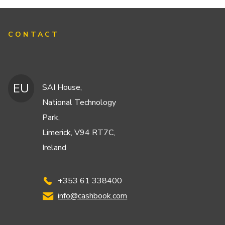
CONTACT
EU
SAI House,
National Technology
Park,
Limerick, V94 RT7C,
Ireland
+353 61 338400
info@cashbook.com