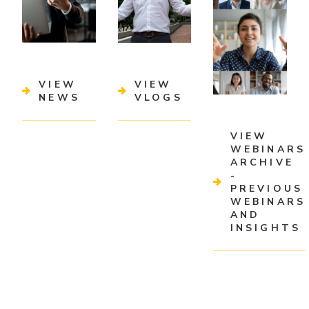
VIEW
VIEW
NEWS
VLOGS
VIEW
WEBINARS
ARCHIVE
-
PREVIOUS
WEBINARS
AND
INSIGHTS