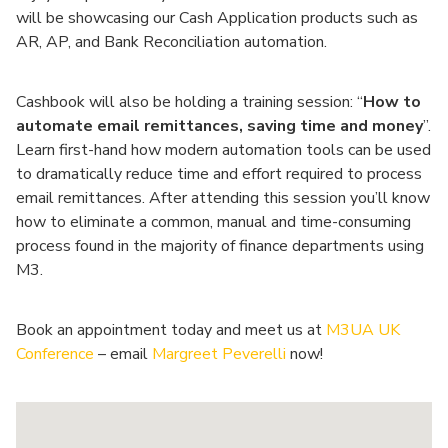
will be showcasing our Cash Application products such as
AR, AP, and Bank Reconciliation automation.
Cashbook will also be holding a training session: “
How to
automate email remittances, saving time and money
”.
Learn first-hand how modern automation tools can be used
to dramatically reduce time and effort required to process
email remittances. After attending this session you’ll know
how to eliminate a common, manual and time-consuming
process found in the majority of finance departments using
M3.
Book an appointment today and meet us at
M3UA UK
Conference
– email
Margreet Peverelli
now!