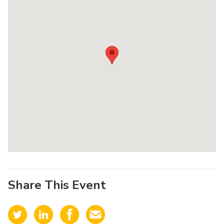
Share This Event