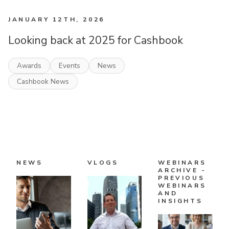
JANUARY 12TH, 2026
Looking back at 2025 for Cashbook
Awards
Events
News
Cashbook News
NEWS
VLOGS
WEBINARS
ARCHIVE -
PREVIOUS
WEBINARS
AND
INSIGHTS