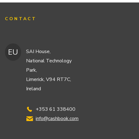
CONTACT
EU
SAI House,
National Technology
Park,
Limerick, V94 RT7C,
Ireland
+353 61 338400
info@cashbook.com