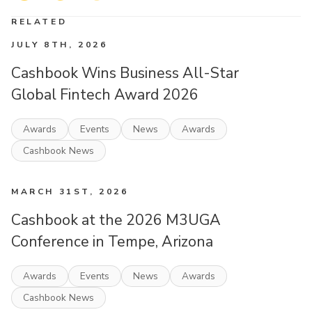
RELATED
JULY 8TH, 2026
Cashbook Wins Business All-Star
Global Fintech Award 2026
Awards
Events
News
Awards
Cashbook News
MARCH 31ST, 2026
Cashbook at the 2026 M3UGA
Conference in Tempe, Arizona
Awards
Events
News
Awards
Cashbook News