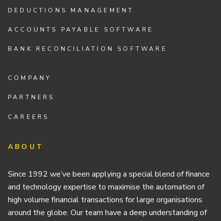
DEDUCTIONS MANAGEMENT
ACCOUNTS PAYABLE SOFTWARE
BANK RECONCILIATION SOFTWARE
COMPANY
PARTNERS
CAREERS
ABOUT
Since 1992 we’ve been applying a special blend of finance
and technology expertise to maximise the automation of
high volume financial transactions for large organisations
around the globe. Our team have a deep understanding of