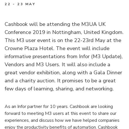
22 - 23 MAY
Cashbook will be attending the M3UA UK
Conference 2019 in Nottingham, United Kingdom.
This M3 user event is on the 22-23rd May at the
Crowne Plaza Hotel. The event will include
informative presentations from Infor (M3 Update),
Vendors and M3 Users. It will also include a
great vendor exhibition, along with a Gala Dinner
and a charity auction. It promises to be a great
few days of learning, sharing, and networking.
As an Infor partner for 10 years. Cashbook are looking
forward to meeting M3 users at this event to share our
experiences, and discuss how we have helped companies
enjoy the productivity benefits of automation. Cashbook