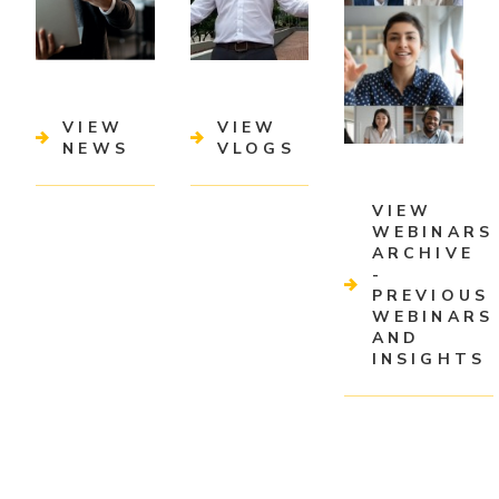
VIEW
VIEW
NEWS
VLOGS
VIEW
WEBINARS
ARCHIVE
-
PREVIOUS
WEBINARS
AND
INSIGHTS