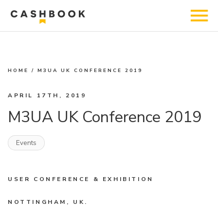
HOME
/
M3UA UK CONFERENCE 2019
APRIL 17TH, 2019
M3UA UK Conference 2019
Events
USER CONFERENCE & EXHIBITION
NOTTINGHAM, UK.