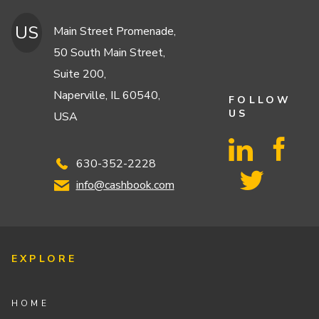
US
Main Street Promenade,
50 South Main Street,
Suite 200,
Naperville, IL 60540,
FOLLOW
US
USA
630-352-2228
info@cashbook.com
EXPLORE
HOME