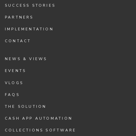
SUCCESS STORIES
PARTNERS
IMPLEMENTATION
CONTACT
NEWS & VIEWS
EVENTS
VLOGS
FAQS
THE SOLUTION
CASH APP AUTOMATION
COLLECTIONS SOFTWARE