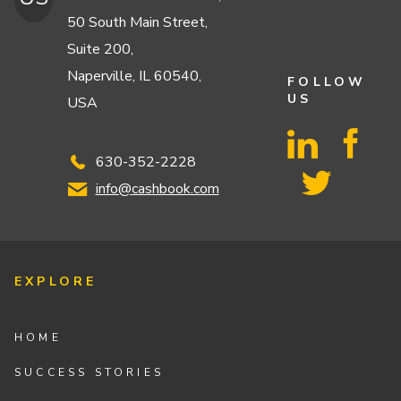
50 South Main Street,
Suite 200,
Naperville, IL 60540,
FOLLOW
US
USA
630-352-2228
info@cashbook.com
EXPLORE
HOME
SUCCESS STORIES