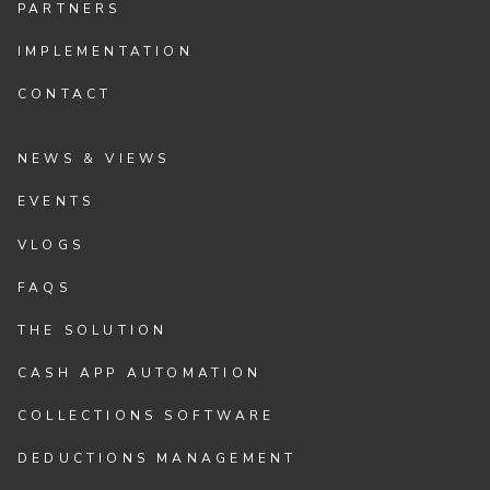
PARTNERS
IMPLEMENTATION
CONTACT
NEWS & VIEWS
EVENTS
VLOGS
FAQS
THE SOLUTION
CASH APP AUTOMATION
COLLECTIONS SOFTWARE
DEDUCTIONS MANAGEMENT