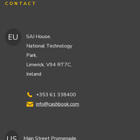
CONTACT
EU
SAI House,
National Technology
Park,
Limerick, V94 RT7C,
Ireland
+353 61 338400
info@cashbook.com
US
Main Street Promenade,