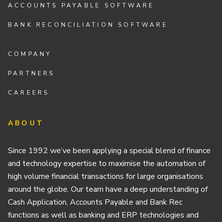
ACCOUNTS PAYABLE SOFTWARE
BANK RECONCILIATION SOFTWARE
COMPANY
PARTNERS
CAREERS
ABOUT
Since 1992 we’ve been applying a special blend of finance
and technology expertise to maximise the automation of
high volume financial transactions for large organisations
around the globe. Our team have a deep understanding of
Cash Application, Accounts Payable and Bank Rec
functions as well as banking and ERP technologies and