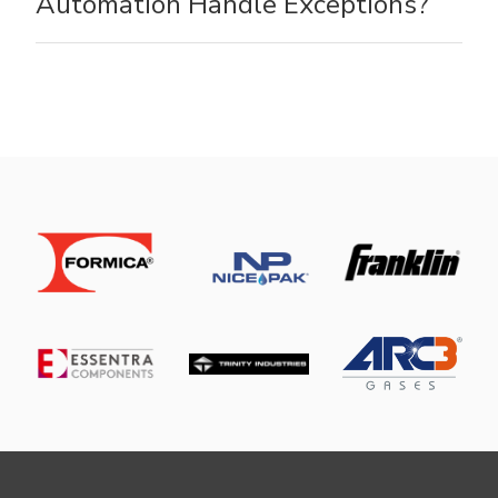
Automation Handle Exceptions?