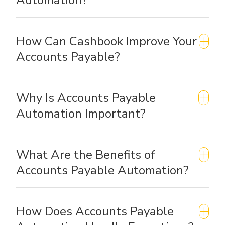
How Can Cashbook Improve Your
Accounts Payable?
Why Is Accounts Payable
Automation Important?
What Are the Benefits of
Accounts Payable Automation?
How Does Accounts Payable