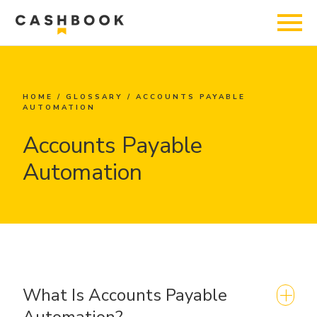
HOME
/
GLOSSARY
/
ACCOUNTS PAYABLE
AUTOMATION
Accounts Payable
Automation
What Is Accounts Payable
Automation?