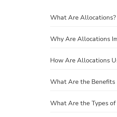
What Are Allocations?
Why Are Allocations I
How Are Allocations U
What Are the Benefits 
What Are the Types of 