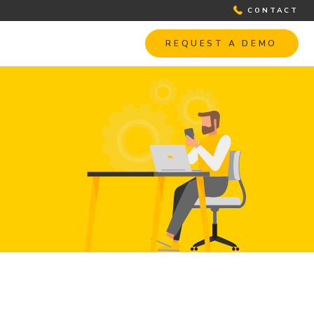
CONTACT
REQUEST A DEMO