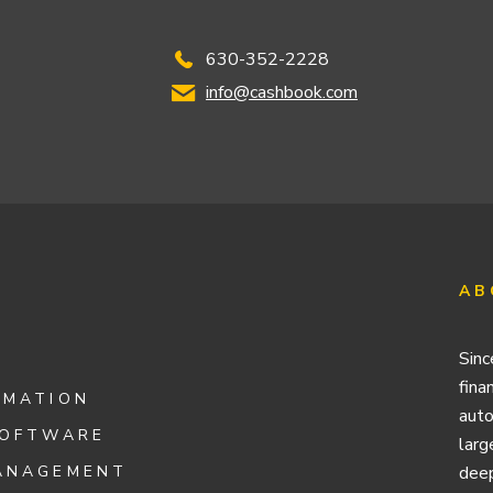
630-352-2228
info@cashbook.com
AB
Sinc
fina
OMATION
auto
SOFTWARE
larg
ANAGEMENT
deep