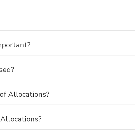
mportant?
sed?
of Allocations?
Allocations?