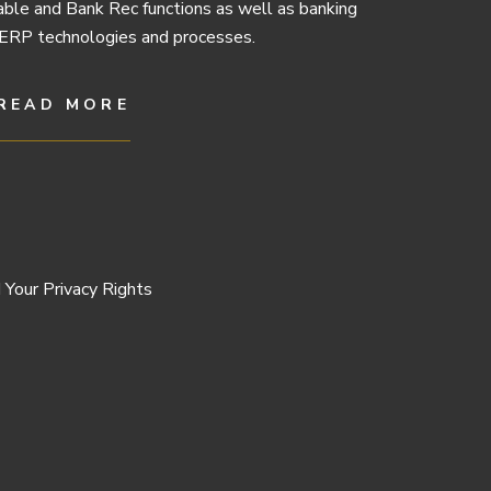
ble and Bank Rec functions as well as banking
ERP technologies and processes.
READ MORE
 Your Privacy Rights