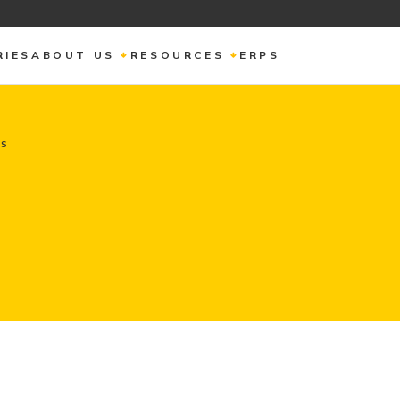
RIES
ABOUT US
RESOURCES
ERPS
NS