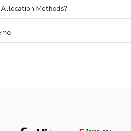
Allocation Methods?
emo