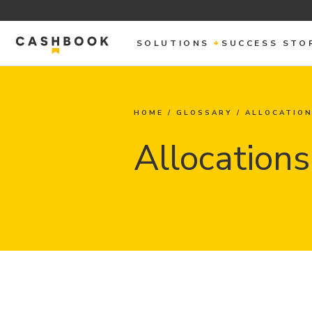
SOLUTIONS
SUCCESS STO
HOME
/
GLOSSARY
/
ALLOCATIO
Allocations