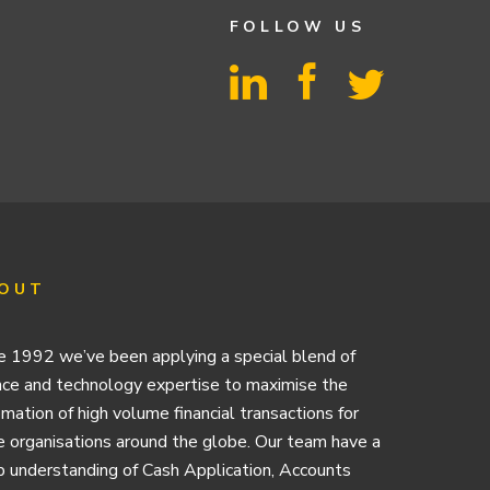
FOLLOW US
OUT
e 1992 we’ve been applying a special blend of
nce and technology expertise to maximise the
mation of high volume financial transactions for
e organisations around the globe. Our team have a
 understanding of Cash Application, Accounts