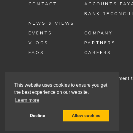
CONTACT
ACCOUNTS PAY
BANK RECONCIL
NEWS & VIEWS
EVENTS
COMPANY
VLOGS
PARTNERS
FAQS
CAREERS
Terms & Conditions
Cashbook’s Commitment to
This website uses cookies to ensure you get
the best experience on our website.
Learn more
Site By
Decline
Allow cookies