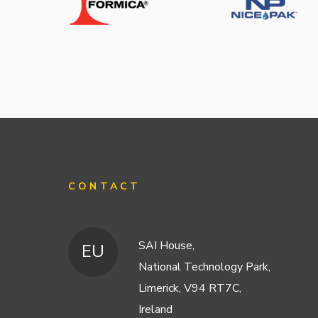
CONTACT
SAI House,
EU
National Technology Park,
Limerick, V94 RT7C,
Ireland