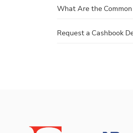
What Are the Common 
Request a Cashbook D