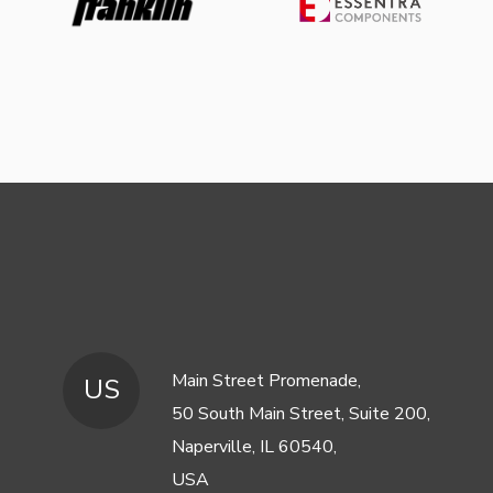
Main Street Promenade,
US
50 South Main Street, Suite 200,
Naperville, IL 60540,
USA