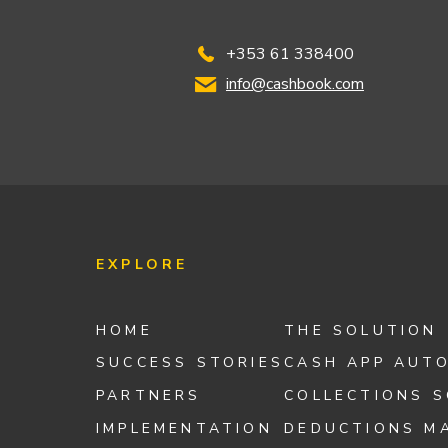
+353 61 338400
info@cashbook.com
EXPLORE
HOME
THE SOLUTION
SUCCESS STORIES
CASH APP AUT
PARTNERS
COLLECTIONS 
IMPLEMENTATION
DEDUCTIONS M