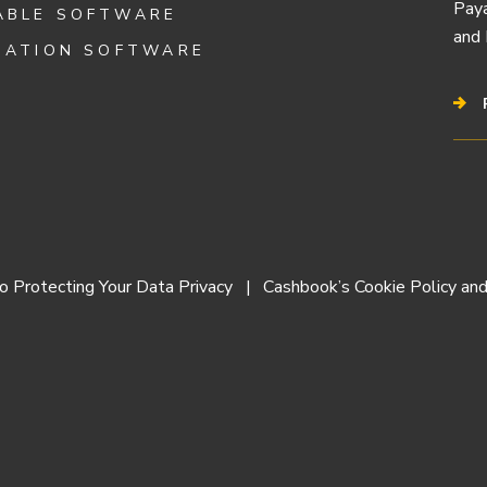
Paya
ABLE SOFTWARE
and 
IATION SOFTWARE
 Protecting Your Data Privacy
Cashbook’s Cookie Policy and