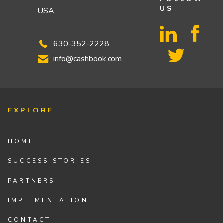
US
USA
630-352-2228
info@cashbook.com
EXPLORE
HOME
SUCCESS STORIES
PARTNERS
IMPLEMENTATION
CONTACT