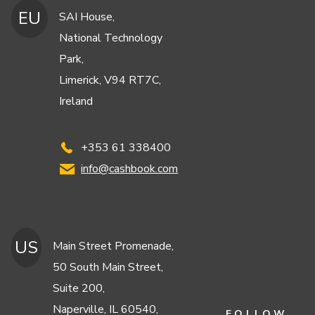
EU
SAI House,
National Technology
Park,
Limerick, V94 RT7C,
Ireland
+353 61 338400
info@cashbook.com
US
Main Street Promenade,
50 South Main Street,
Suite 200,
Naperville, IL 60540,
FOLLOW