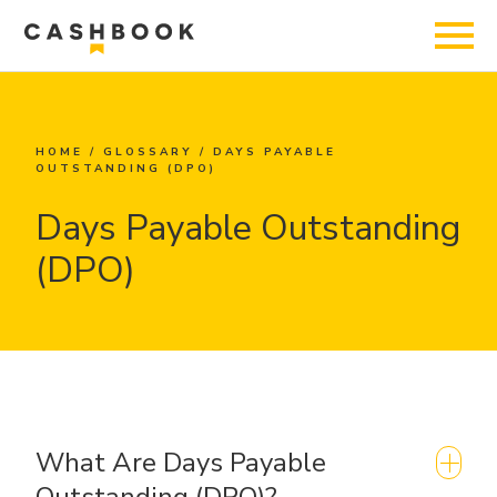
HOME
/
GLOSSARY
/
DAYS PAYABLE
OUTSTANDING (DPO)
Days Payable Outstanding
(DPO)
What Are Days Payable
Outstanding (DPO)?