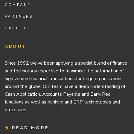
COMPANY
PARTNERS
CAREERS
ABOUT
Since 1992 we’ve been applying a special blend of finance
and technology expertise to maximise the automation of
high volume financial transactions for large organisations
around the globe. Our team have a deep understanding of
Cash Application, Accounts Payable and Bank Rec
functions as well as banking and ERP technologies and
processes.
READ MORE