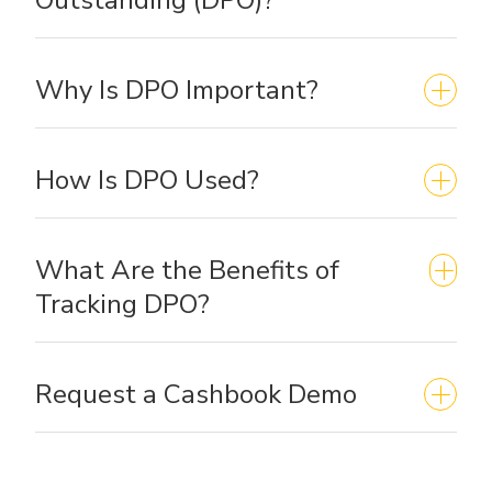
Why Is DPO Important?
How Is DPO Used?
What Are the Benefits of
Tracking DPO?
Request a Cashbook Demo