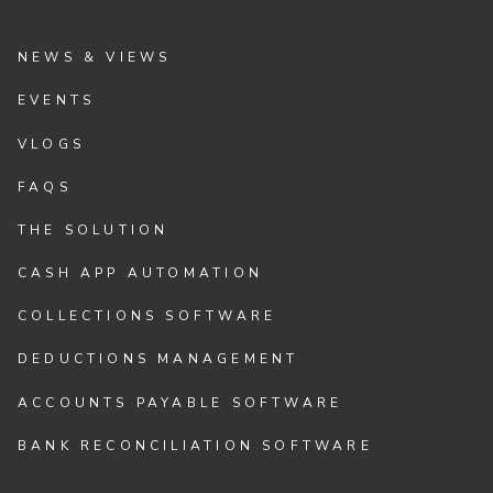
NEWS & VIEWS
EVENTS
VLOGS
FAQS
THE SOLUTION
CASH APP AUTOMATION
COLLECTIONS SOFTWARE
DEDUCTIONS MANAGEMENT
ACCOUNTS PAYABLE SOFTWARE
BANK RECONCILIATION SOFTWARE