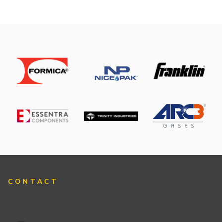
CONTACT