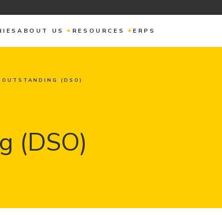
RIES
ABOUT US
RESOURCES
ERPS
 OUTSTANDING (DSO)
g (DSO)