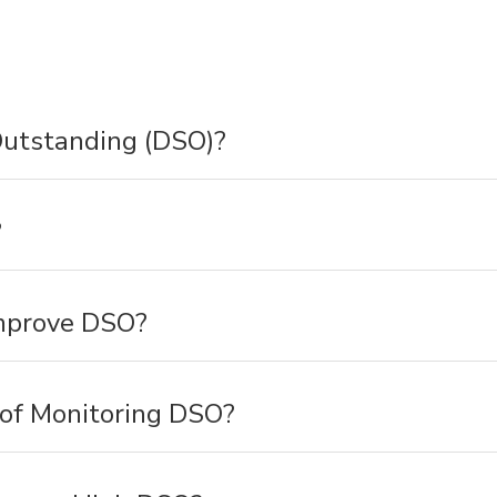
utstanding (DSO)?
?
mprove DSO?
 of Monitoring DSO?