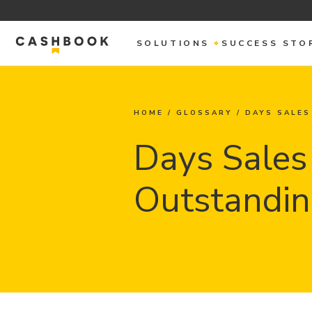
SOLUTIONS
SUCCESS STO
HOME
/
GLOSSARY
/
DAYS SALES
Days Sales
Outstandin