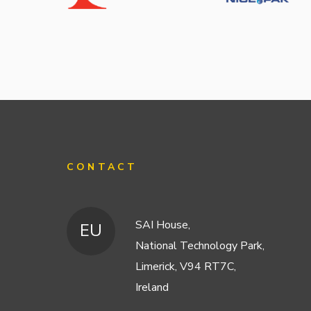
CONTACT
SAI House,
EU
National Technology Park,
Limerick, V94 RT7C,
Ireland