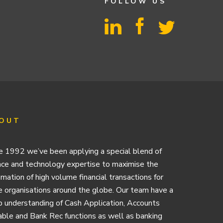
FOLLOW US
OUT
e 1992 we’ve been applying a special blend of
nce and technology expertise to maximise the
mation of high volume financial transactions for
e organisations around the globe. Our team have a
 understanding of Cash Application, Accounts
ble and Bank Rec functions as well as banking