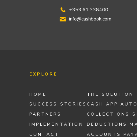
+353 61 338400
info@cashbook.com
EXPLORE
HOME
THE SOLUTION
SUCCESS STORIES
CASH APP AUT
PARTNERS
COLLECTIONS 
IMPLEMENTATION
DEDUCTIONS M
CONTACT
ACCOUNTS PAY