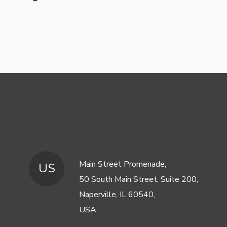
Main Street Promenade,
US
50 South Main Street, Suite 200,
Naperville, IL 60540,
USA