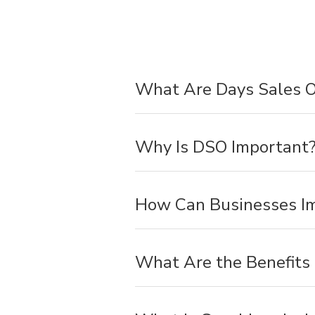
What Are Days Sales O
Why Is DSO Important
How Can Businesses I
What Are the Benefits