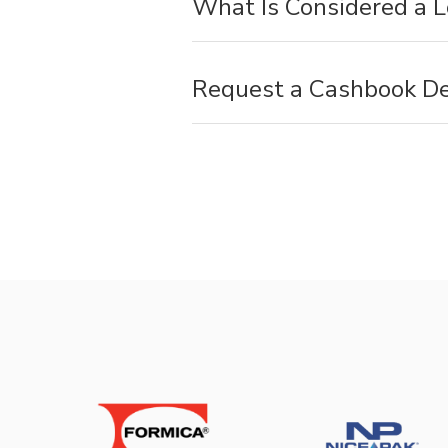
What Is Considered a 
Request a Cashbook D