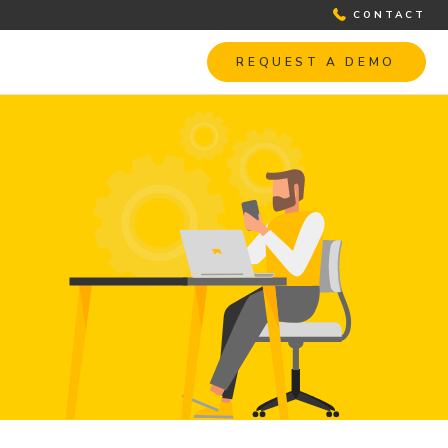
CONTACT
REQUEST A DEMO