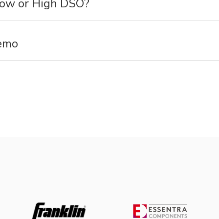
Low or High DSO?
emo