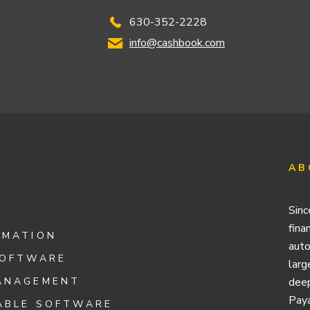
630-352-2228
info@cashbook.com
AB
Sinc
fina
OMATION
auto
SOFTWARE
larg
ANAGEMENT
deep
Paya
ABLE SOFTWARE