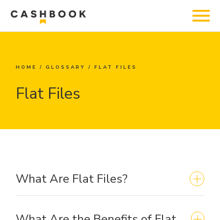
HOME
/
GLOSSARY
/
FLAT FILES
Flat Files
What Are Flat Files?
What Are the Benefits of Flat