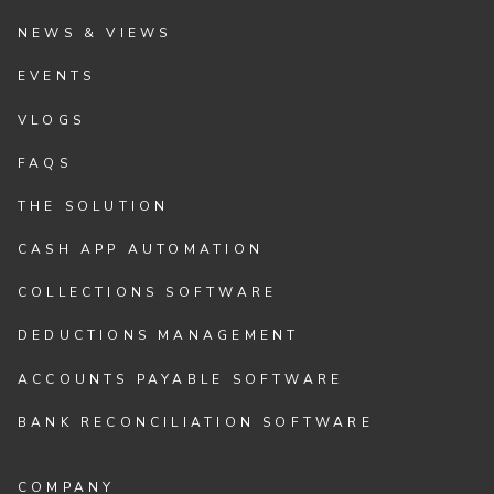
NEWS & VIEWS
EVENTS
VLOGS
FAQS
THE SOLUTION
CASH APP AUTOMATION
COLLECTIONS SOFTWARE
DEDUCTIONS MANAGEMENT
ACCOUNTS PAYABLE SOFTWARE
BANK RECONCILIATION SOFTWARE
COMPANY