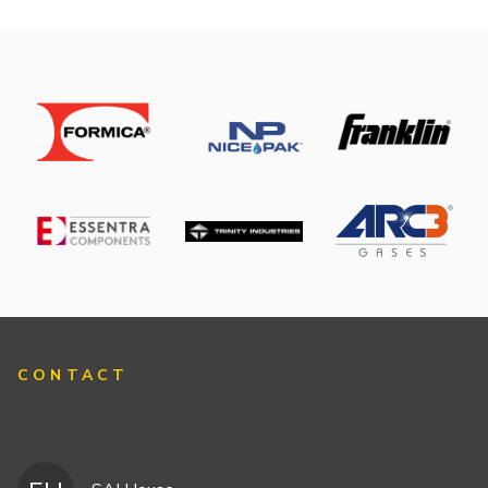
CONTACT