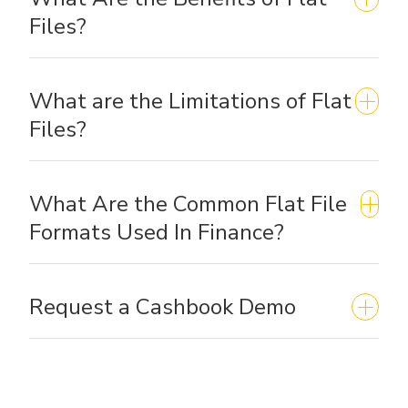
Files?
What are the Limitations of Flat
Files?
What Are the Common Flat File
Formats Used In Finance?
Request a Cashbook Demo