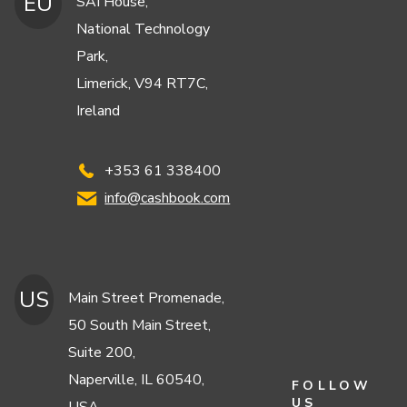
EU
SAI House,
National Technology
Park,
Limerick, V94 RT7C,
Ireland
+353 61 338400
info@cashbook.com
US
Main Street Promenade,
50 South Main Street,
Suite 200,
Naperville, IL 60540,
FOLLOW
US