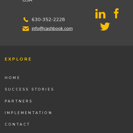
USA
630-352-2228
info@cashbook.com
EXPLORE
HOME
SUCCESS STORIES
PARTNERS
IMPLEMENTATION
CONTACT