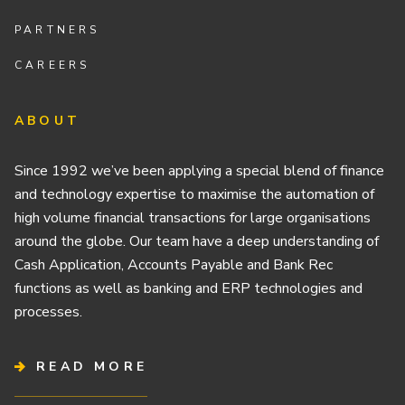
PARTNERS
CAREERS
ABOUT
Since 1992 we’ve been applying a special blend of finance
and technology expertise to maximise the automation of
high volume financial transactions for large organisations
around the globe. Our team have a deep understanding of
Cash Application, Accounts Payable and Bank Rec
functions as well as banking and ERP technologies and
processes.
READ MORE