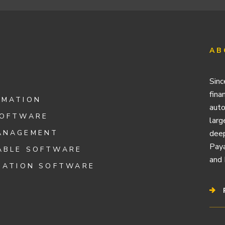
AB
Sinc
fina
OMATION
auto
SOFTWARE
larg
ANAGEMENT
deep
Paya
ABLE SOFTWARE
and 
IATION SOFTWARE