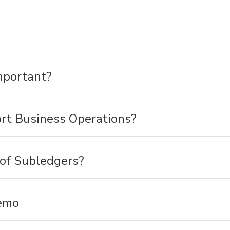
mportant?
t Business Operations?
 of Subledgers?
emo