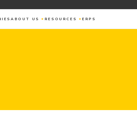
RIES
ABOUT US
RESOURCES
ERPS