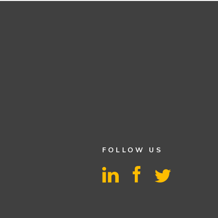
FOLLOW US