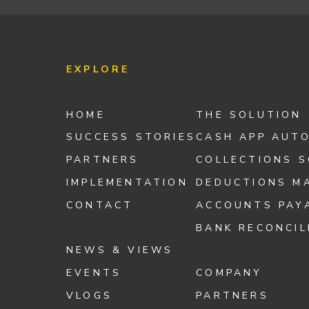
EXPLORE
HOME
THE SOLUTION
SUCCESS STORIES
CASH APP AUT
PARTNERS
COLLECTIONS 
IMPLEMENTATION
DEDUCTIONS M
CONTACT
ACCOUNTS PAY
BANK RECONCIL
NEWS & VIEWS
EVENTS
COMPANY
VLOGS
PARTNERS