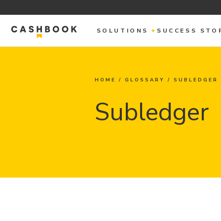
SOLUTIONS
SUCCESS STO
HOME
/
GLOSSARY
/
SUBLEDGER
Subledger