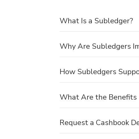
What Is a Subledger?
Why Are Subledgers I
How Subledgers Suppor
What Are the Benefits
Request a Cashbook D