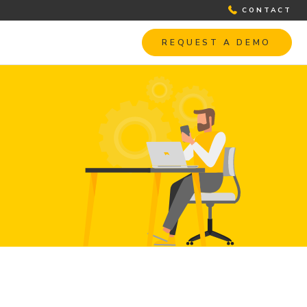
CONTACT
REQUEST A DEMO