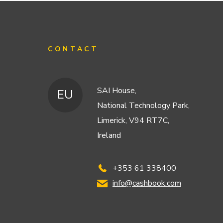
CONTACT
SAI House,
EU
National Technology Park,
Limerick, V94 RT7C,
Ireland
+353 61 338400
info@cashbook.com