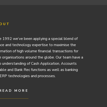
OUT
e 1992 we’ve been applying a special blend of
nce and technology expertise to maximise the
mation of high volume financial transactions for
e organisations around the globe. Our team have a
 understanding of Cash Application, Accounts
ble and Bank Rec functions as well as banking
ERP technologies and processes.
READ MORE