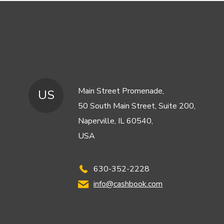
Main Street Promenade,
US
50 South Main Street, Suite 200,
Naperville, IL 60540,
USA
630-352-2228
info@cashbook.com