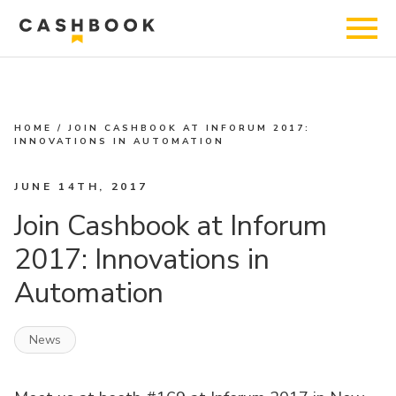
HOME
/
JOIN CASHBOOK AT INFORUM 2017:
INNOVATIONS IN AUTOMATION
JUNE 14TH, 2017
Join Cashbook at Inforum
2017: Innovations in
Automation
News