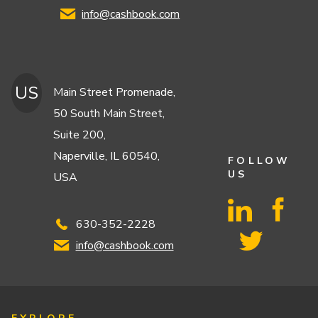
info@cashbook.com
US
Main Street Promenade,
50 South Main Street,
Suite 200,
Naperville, IL 60540,
FOLLOW
US
USA
630-352-2228
info@cashbook.com