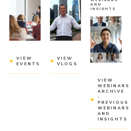
WEBINARS
AND
INSIGHTS
VIEW
VIEW
EVENTS
VLOGS
VIEW
WEBINARS
ARCHIVE
-
PREVIOUS
WEBINARS
AND
INSIGHTS