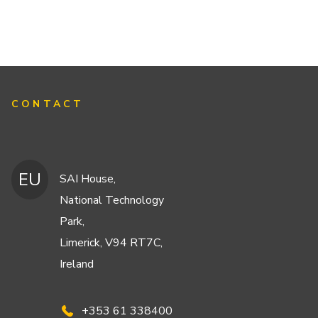
CONTACT
EU
SAI House,
National Technology
Park,
Limerick, V94 RT7C,
Ireland
+353 61 338400