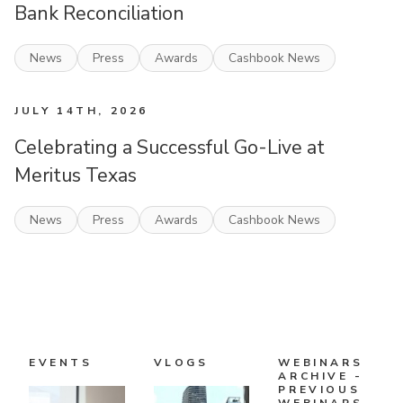
Bank Reconciliation
News
Press
Awards
Cashbook News
JULY 14TH, 2026
Celebrating a Successful Go-Live at
Meritus Texas
News
Press
Awards
Cashbook News
EVENTS
VLOGS
WEBINARS
ARCHIVE -
PREVIOUS