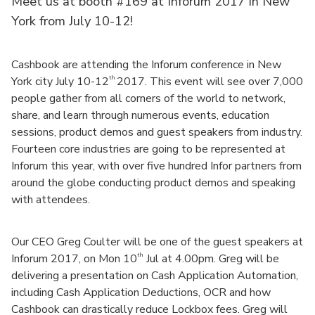
Meet us at booth #169 at
Inforum
2017 in New
York from July 10-12!
Cashbook are attending the Inforum conference in New
th
York city July 10-12
2017. This event will see over 7,000
people gather from all corners of the world to network,
share, and learn through numerous events, education
sessions, product demos and guest speakers from industry.
Fourteen core industries are going to be represented at
Inforum this year, with over five hundred Infor partners from
around the globe conducting product demos and speaking
with attendees.
Our CEO Greg Coulter will be one of the guest speakers at
th
Inforum 2017, on Mon 10
Jul at 4.00pm. Greg will be
delivering a presentation on Cash Application Automation,
including Cash Application Deductions, OCR and how
Cashbook can drastically reduce Lockbox fees. Greg will