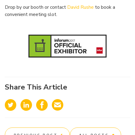
Drop by our booth or contact
David Rushe
to book a
convenient meeting slot.
Share This Article