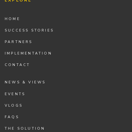
EXPLORE
HOME
SUCCESS STORIES
PARTNERS
IMPLEMENTATION
CONTACT
NEWS & VIEWS
EVENTS
VLOGS
FAQS
THE SOLUTION