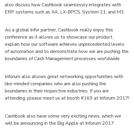
also discuss how Cashbook seamlessly integrates with
ERP systems such as XA, LX-BPCS, System 21, and M3.
As a global Infor partner, Cashbook really enjoy this
conference as it allows us to showcase our product,
explain how our software achieves unprecedented levels
of automation and to demonstrate how we are pushing the
boundaries of Cash Management processes worldwide.
Inforum also allows great networking opportunities with
like-minded companies who are also pushing the
boundaries in their respective industries. If you are
attending, please meet us at booth #169 at Inforum 2017!
Cashbook also have some very exciting news, which we
will be announcing in the Big Apple at Inforum 2017.