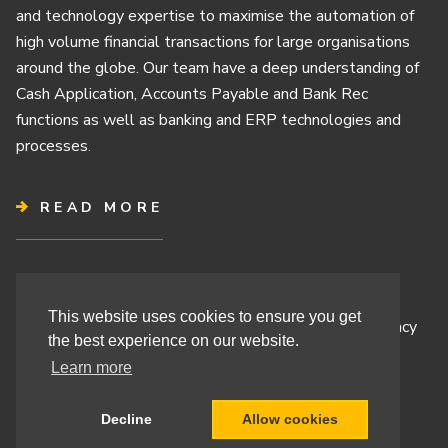
and technology expertise to maximise the automation of
high volume financial transactions for large organisations
around the globe. Our team have a deep understanding of
Cash Application, Accounts Payable and Bank Rec
functions as well as banking and ERP technologies and
processes.
READ MORE
Terms & Conditions
This website uses cookies to ensure you get
Cashbook’s Commitment to Protecting Your Data Privacy
the best experience on our website.
Cashbook’s Cookie Policy and Your Privacy Rights
Learn more
Decline
Allow cookies
Site By