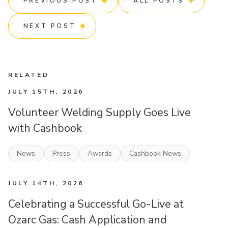
PREVIOUS POST
ALL POSTS
NEXT POST
RELATED
JULY 15TH, 2026
Volunteer Welding Supply Goes Live
with Cashbook
News
Press
Awards
Cashbook News
JULY 14TH, 2026
Celebrating a Successful Go-Live at
Ozarc Gas: Cash Application and