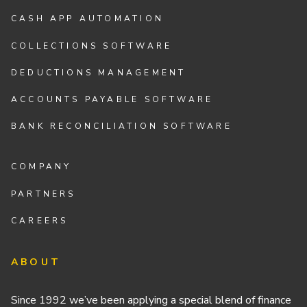
CASH APP AUTOMATION
COLLECTIONS SOFTWARE
DEDUCTIONS MANAGEMENT
ACCOUNTS PAYABLE SOFTWARE
BANK RECONCILIATION SOFTWARE
COMPANY
PARTNERS
CAREERS
ABOUT
Since 1992 we’ve been applying a special blend of finance