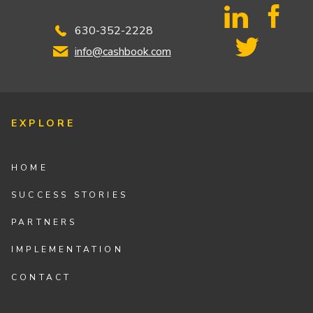
630-352-2228
info@cashbook.com
EXPLORE
HOME
SUCCESS STORIES
PARTNERS
IMPLEMENTATION
CONTACT