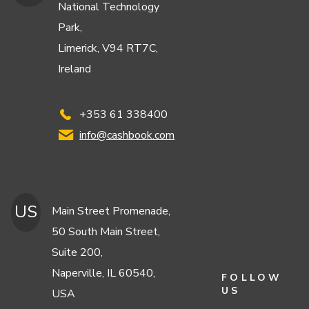
National Technology
Park,
Limerick, V94 RT7C,
Ireland
+353 61 338400
info@cashbook.com
US
Main Street Promenade,
50 South Main Street,
Suite 200,
Naperville, IL 60540,
FOLLOW
US
USA