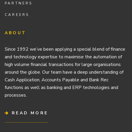
PARTNERS
CAREERS
ABOUT
Since 1992 we’ve been applying a special blend of finance
and technology expertise to maximise the automation of
high volume financial transactions for large organisations
around the globe. Our team have a deep understanding of
Cash Application, Accounts Payable and Bank Rec
functions as well as banking and ERP technologies and
processes.
READ MORE