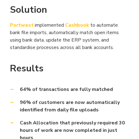
Solution
Portwest
implemented
Cashbook
to automate
bank file imports, automatically match open items
using bank data, update the ERP system, and
standardise processes across all bank accounts.
Results
64% of transactions are fully matched
96% of customers are now automatically
identified from daily file uploads
Cash Allocation that previously required 30
hours of work are now completed in just
hours