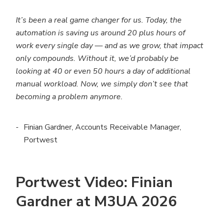
It’s been a real game changer for us. Today, the
automation is saving us around 20 plus hours of
work every single day — and as we grow, that impact
only compounds. Without it, we’d probably be
looking at 40 or even 50 hours a day of additional
manual workload. Now, we simply don’t see that
becoming a problem anymore.
Finian Gardner, Accounts Receivable Manager,
Portwest
Portwest Video: Finian
Gardner at M3UA 2026