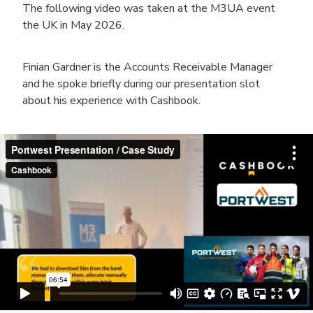
The following video was taken at the M3UA event
the UK in May 2026.
Finian Gardner is the Accounts Receivable Manager
and he spoke briefly during our presentation slot
about his experience with Cashbook.