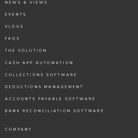
NEWS & VIEWS
EVENTS
VLOGS
FAQS
THE SOLUTION
CASH APP AUTOMATION
COLLECTIONS SOFTWARE
DEDUCTIONS MANAGEMENT
ACCOUNTS PAYABLE SOFTWARE
BANK RECONCILIATION SOFTWARE
COMPANY