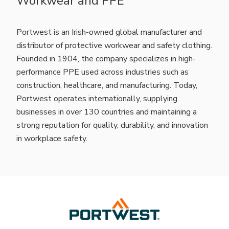
Workwear and PPE
Portwest is an Irish-owned global manufacturer and
distributor of protective workwear and safety clothing.
Founded in 1904, the company specializes in high-
performance PPE used across industries such as
construction, healthcare, and manufacturing. Today,
Portwest operates internationally, supplying
businesses in over 130 countries and maintaining a
strong reputation for quality, durability, and innovation
in workplace safety.