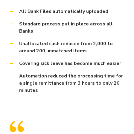
All Bank Files
automatically uploaded
Standard process put in place across all
Banks
Unallocated cash reduced from 2,000 to
around 200 unmatched items
Covering sick leave has become much easier
Automation reduced the processing time for
a single remittance from 3 hours to only 20
minutes