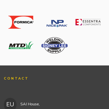
CONTACT
EU
SAI House,