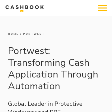
HOME
/
PORTWEST
Portwest:
Transforming Cash
Application Through
Automation
Global Leader in Protective