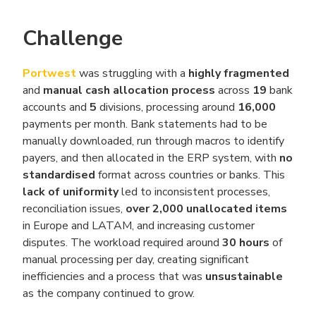
Challenge
Portwest
was struggling with a
highly fragmented
and
manual cash allocation process
across
19
bank
accounts and
5
divisions, processing around
16,000
payments per month. Bank statements had to be
manually downloaded, run through macros to identify
payers, and then allocated in the ERP system, with
no
standardised
format across countries or banks. This
lack of uniformity
led to inconsistent processes,
reconciliation issues,
over 2,000
unallocated items
in Europe and LATAM, and increasing customer
disputes. The workload required around
30 hours
of
manual processing per day, creating significant
inefficiencies and a process that was
unsustainable
as the company continued to grow.