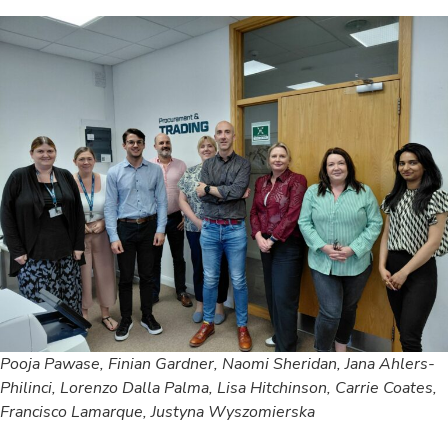
Pooja Pawase, Finian Gardner, Naomi Sheridan, Jana Ahlers-
Philinci, Lorenzo Dalla Palma, Lisa Hitchinson, Carrie Coates,
Francisco Lamarque, Justyna Wyszomierska